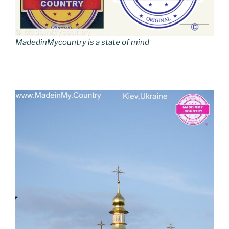
MadedinMycountry is a state of mind