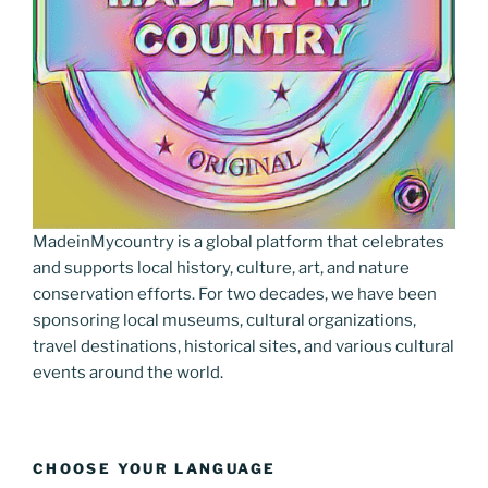
MadeinMycountry is a global platform that celebrates
and supports local history, culture, art, and nature
conservation efforts. For two decades, we have been
sponsoring local museums, cultural organizations,
travel destinations, historical sites, and various cultural
events around the world.
CHOOSE YOUR LANGUAGE