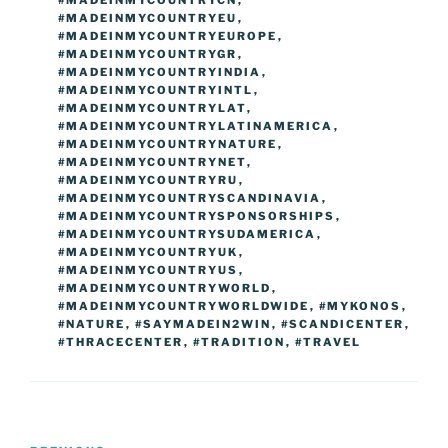
#MADEINMYCOUNTRYCN
,
#MADEINMYCOUNTRYEU
,
#MADEINMYCOUNTRYEUROPE
,
#MADEINMYCOUNTRYGR
,
#MADEINMYCOUNTRYINDIA
,
#MADEINMYCOUNTRYINTL
,
#MADEINMYCOUNTRYLAT
,
#MADEINMYCOUNTRYLATINAMERICA
,
#MADEINMYCOUNTRYNATURE
,
#MADEINMYCOUNTRYNET
,
#MADEINMYCOUNTRYRU
,
#MADEINMYCOUNTRYSCANDINAVIA
,
#MADEINMYCOUNTRYSPONSORSHIPS
,
#MADEINMYCOUNTRYSUDAMERICA
,
#MADEINMYCOUNTRYUK
,
#MADEINMYCOUNTRYUS
,
#MADEINMYCOUNTRYWORLD
,
#MADEINMYCOUNTRYWORLDWIDE
,
#MYKONOS
,
#NATURE
,
#SAYMADEIN2WIN
,
#SCANDICENTER
,
#THRACECENTER
,
#TRADITION
,
#TRAVEL
Post