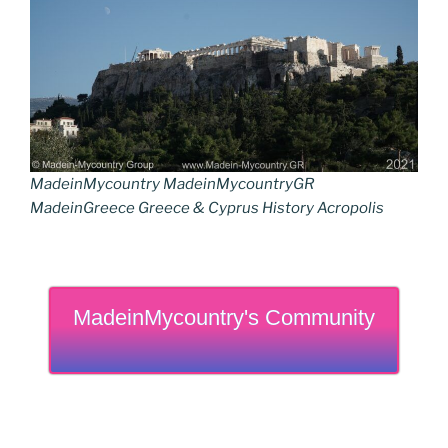
MadeinMycountry MadeinMycountryGR
MadeinGreece Greece & Cyprus History Acropolis
MadeinMycountry's Community