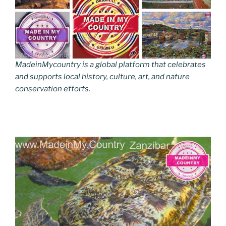
MadeinMycountry is a global platform that celebrates
and supports local history, culture, art, and nature
conservation efforts.