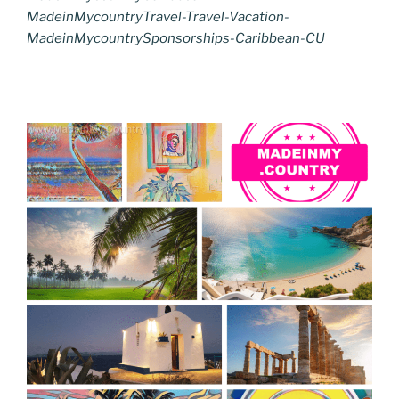
MadeinMycountryTravel-Travel-Vacation-
MadeinMycountrySponsorships-Caribbean-CU