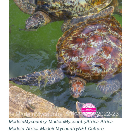
MadeinMycountry-MadeinMycountryAfrica-Africa-
Madein-Africa-MadeinMycountryNET-Culture-