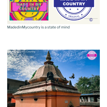
MadedinMycountry is a state of mind