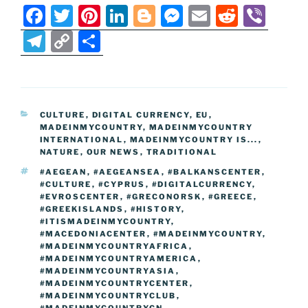
F
T
Pi
Li
Bl
M
E
R
Vi
a
w
nt
n
o
e
m
e
b
T
C
S
c
itt
er
k
g
ss
ai
d
er
el
o
h
e
er
e
e
g
e
l
di
e
p
ar
b
st
dI
er
n
t
gr
y
e
CATEGORIES
CULTURE
,
DIGITAL CURRENCY
,
EU
,
o
n
g
a
Li
MADEINMYCOUNTRY
,
MADEINMYCOUNTRY
o
er
INTERNATIONAL
,
MADEINMYCOUNTRY IS...
,
m
n
NATURE
,
OUR NEWS
,
TRADITIONAL
k
k
TAGS
#AEGEAN
,
#AEGEANSEA
,
#BALKANSCENTER
,
#CULTURE
,
#CYPRUS
,
#DIGITALCURRENCY
,
#EVROSCENTER
,
#GRECONORSK
,
#GREECE
,
#GREEKISLANDS
,
#HISTORY
,
#ITISMADEINMYCOUNTRY
,
#MACEDONIACENTER
,
#MADEINMYCOUNTRY
,
#MADEINMYCOUNTRYAFRICA
,
#MADEINMYCOUNTRYAMERICA
,
#MADEINMYCOUNTRYASIA
,
#MADEINMYCOUNTRYCENTER
,
#MADEINMYCOUNTRYCLUB
,