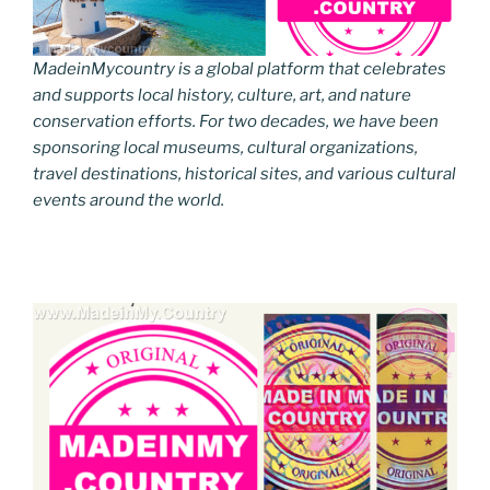
MadeinMycountry is a global platform that celebrates
and supports local history, culture, art, and nature
conservation efforts. For two decades, we have been
sponsoring local museums, cultural organizations,
travel destinations, historical sites, and various cultural
events around the world.