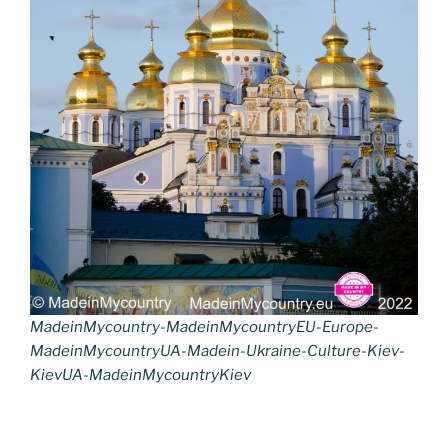
MadeinMycountry-MadeinMycountryEU-Europe-
MadeinMycountryUA-Madein-Ukraine-Culture-Kiev-
KievUA-MadeinMycountryKiev