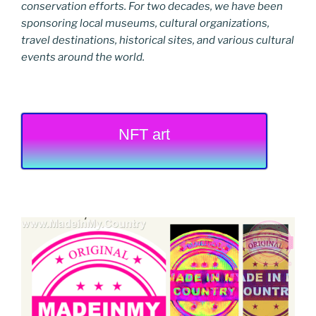
conservation efforts. For two decades, we have been
sponsoring local museums, cultural organizations,
travel destinations, historical sites, and various cultural
events around the world.
NFT art