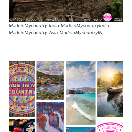
MadeinMycountry-India-MadeinMycountryIndia-
MadeinMycountry-Asia-MadeinMycountryIN