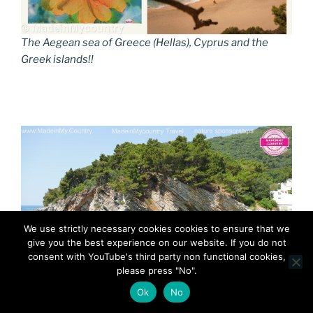
The Aegean sea of Greece (Hellas), Cyprus and the
Greek islands!!
We use strictly necessary cookies cookies to ensure that we
give you the best experience on our website. If you do not
consent with YouTube's third party non functional cookies,
please press "No".
Ok
No