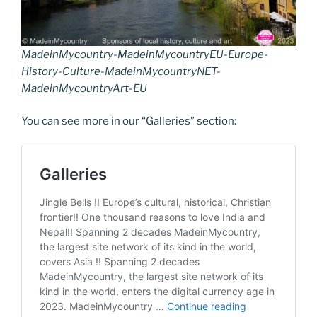
MadeinMycountry-MadeinMycountryEU-Europe-
History-Culture-MadeinMycountryNET-
MadeinMycountryArt-EU
You can see more in our “Galleries” section: