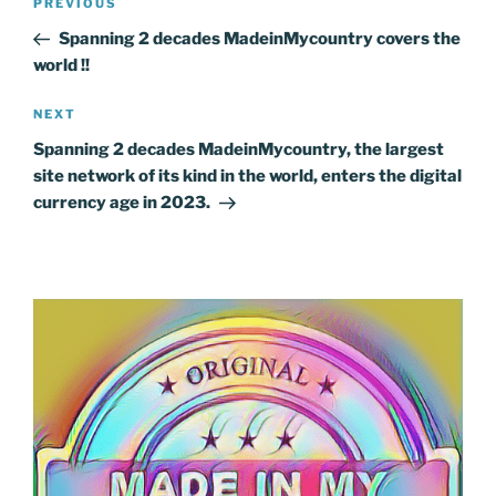
Previous
PREVIOUS
navigation
Post
Spanning 2 decades MadeinMycountry covers the
world !!
Next
NEXT
Post
Spanning 2 decades MadeinMycountry, the largest
site network of its kind in the world, enters the digital
currency age in 2023.