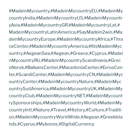
#MadeinMycountry,#MadeinMycountryEU,#MadeinMy
countryIndia,#MadeinMycountryUS,#MadeinMycountr
yAsia,#MadeinMycountryGR,#MadeinMycountryLat,#
MadeinMycountryLatinAmerica,#SayMadein2win,#Ma
deinMycountryEurope,#MadeinMycountryAfrica,#Thra
ceCenter,#MadeinMycountryAmerica,#ItisMadeinMyc
ountry,#AegeanSea,#Aegean,#Greece,#Cyprus,#Madei
nMycountryRU,#MadeinMycountryScandinavia,#Grec
oNorsk,#BalkansCenter,#MacedoniaCenter,#EvrosCen
ter,#ScandiCenter,#MadeinMycountryCN,#MadeinMyc
ountryCenter,#MadeinMycountryNature,#MadeinMyc
ountrySudAmerica,#MadeinMycountryUK,#MadeinMy
countryClub,#MadeinMycountryNET,#MadeinMycount
rySponsorships,#MadeinMycountryWorld,#MadeinMy
countryIntl,#Nature,#Travel,#History,#Culture,#Traditi
on,#MadeinMycountryWorldWide,#Aegean,#GreekIsla
nds,#Cyprus,#Mykonos,#DigitalCurrency