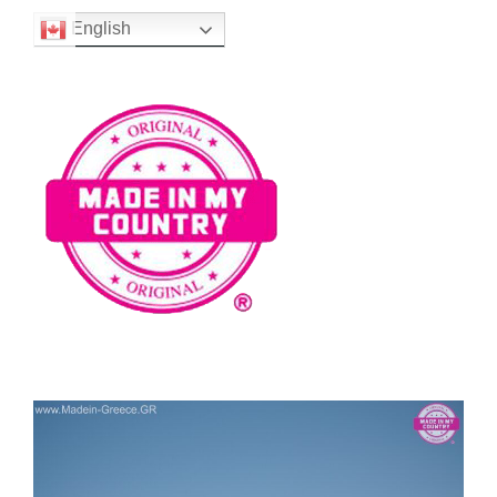
English