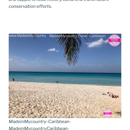
conservation efforts.
MadeinMycountry-Caribbean-
MadeinMycountryCaribbean-