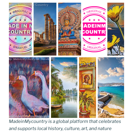
MadeinMycountry is a global platform that celebrates
and supports local history, culture, art, and nature