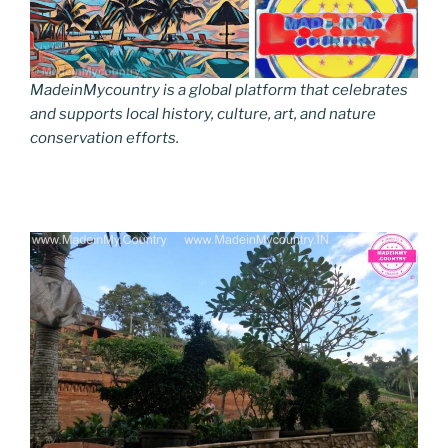
MadeinMycountry is a global platform that celebrates
and supports local history, culture, art, and nature
conservation efforts.