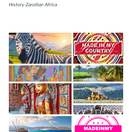
History-Zanzibar-Africa