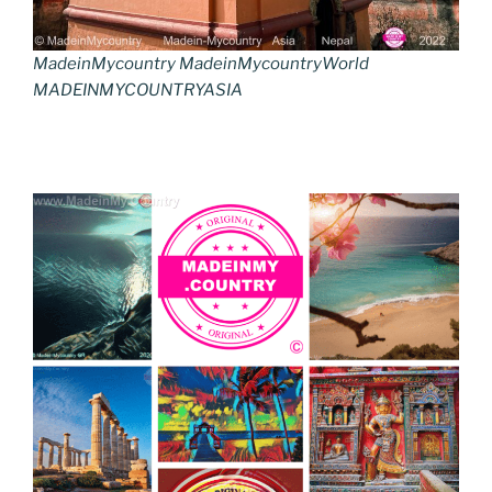
MadeinMycountry MadeinMycountryWorld
MADEINMYCOUNTRYASIA