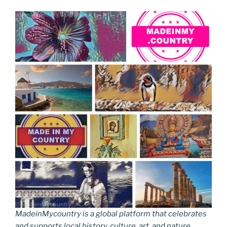
MadeinMycountry is a global platform that celebrates
and supports local history, culture, art, and nature