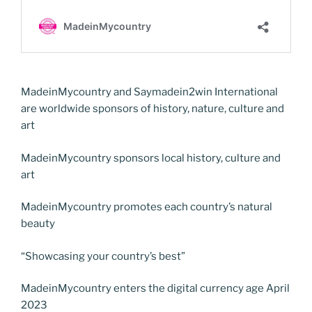
MadeinMycountry and Saymadein2win International
are worldwide sponsors of history, nature, culture and
art
MadeinMycountry sponsors local history, culture and
art
MadeinMycountry promotes each country’s natural
beauty
“Showcasing your country’s best”
MadeinMycountry enters the digital currency age April
2023