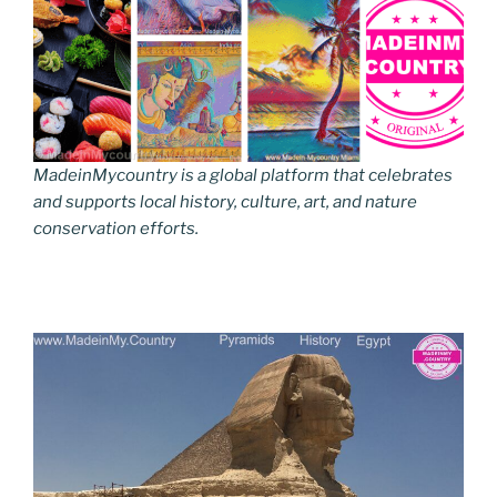
MadeinMycountry is a global platform that celebrates
and supports local history, culture, art, and nature
conservation efforts.