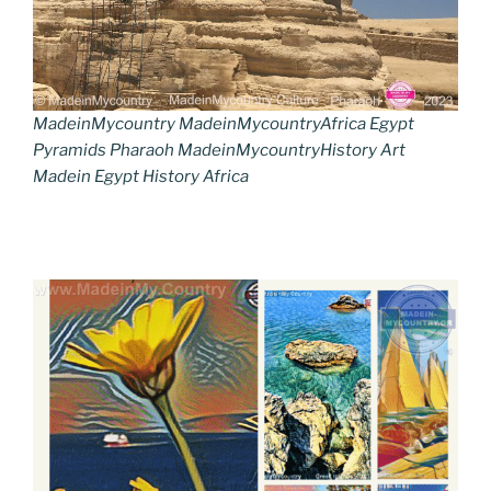
MadeinMycountry MadeinMycountryAfrica Egypt
Pyramids Pharaoh MadeinMycountryHistory Art
Madein Egypt History Africa