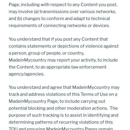
Page, including with respect to any Content you post,
may involve (a) transmissions over various networks,
and (b) changes to conform and adapt to technical
requirements of connecting networks or devices.
You understand that if you post any Content that
contains statements or depictions of violence against
a person, group of people, or country,
MadeinMycountry may report your activity, to include
the Content, to an appropriate law enforcement
agency/agencies.
You understand and agree that MadeinMycountry may
track and address violations of this Terms of Use on a
MadeinMycountry Page, to include carrying out
potential blocking and other moderation actions. The
purpose of such tracking is to assist in identifying and
determining patterns of recurring violations of this
TOU and ensuring MadeinMycountry Pages remain