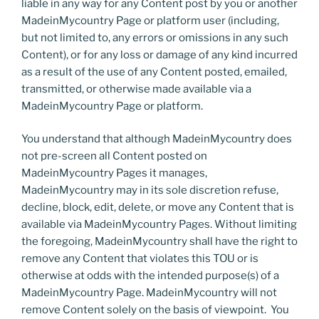
liable in any way for any Content post by you or another
MadeinMycountry Page or platform user (including,
but not limited to, any errors or omissions in any such
Content), or for any loss or damage of any kind incurred
as a result of the use of any Content posted, emailed,
transmitted, or otherwise made available via a
MadeinMycountry Page or platform.
You understand that although MadeinMycountry does
not pre-screen all Content posted on
MadeinMycountry Pages it manages,
MadeinMycountry may in its sole discretion refuse,
decline, block, edit, delete, or move any Content that is
available via MadeinMycountry Pages. Without limiting
the foregoing, MadeinMycountry shall have the right to
remove any Content that violates this TOU or is
otherwise at odds with the intended purpose(s) of a
MadeinMycountry Page. MadeinMycountry will not
remove Content solely on the basis of viewpoint. You