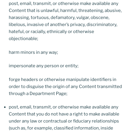
post, email, transmit, or otherwise make available any
Content that is unlawful, harmful, threatening, abusive,
harassing, tortuous, defamatory, vulgar, obscene,
libelous, invasive of another’s privacy, discriminatory,
hateful, or racially, ethnically or otherwise
objectionable;
harm minors in any way;
impersonate any person or entity;
forge headers or otherwise manipulate identifiers in
order to disguise the origin of any Content transmitted
through a Department Page;
post, email, transmit, or otherwise make available any
Content that you do not have a right to make available
under any law or contractual or fiduciary relationships
(such as, for example, classified information, inside