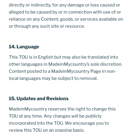
directly or indirectly, for any damage or loss caused or
alleged to be caused by or in connection with use of or
reliance on any Content, goods, or services available on
or through any such site or resource.
14. Language
This TOU is in English but may also be translated into
other languages in MadeinMycountry’s sole discretion.
Content posted to a MadeinMycountry Page in non-
local languages may be subject to removal.
15. Updates and Revisions
MadeinMycountry reserves the right to change this
TOU at any time. Any changes will be publicly
incorporated into the TOU. We encourage you to
review this TOU on an ongoing basis.