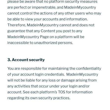
please be aware that no platform security measures
are perfect or impenetrable, and MadeinMycountry
cannot control the actions of any other users who may
be able to view your accounts and information.
Therefore, MadeinMycountry cannot and does not
guarantee that any Content you post to any
MadeinMycountry Page on a platform will be
inaccessible to unauthorized persons.
3. Account security
You are responsible for maintaining the confidentiality
of your account login credentials. MadeinMycountry
will not be liable for any loss or damage arising from
any activities that occur under your login and/or
account. See each platform’s TOS for information
regarding its own security practices.