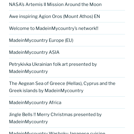
k
NASA’s Artemis II Mission Around the Moon
k
Awe inspiring Agion Oros (Mount Athos) EN
Welcome to MadeinMycountry’s network!!
MadeinMycountry Europe (EU)
MadeinMycountry ASIA
Petrykivka Ukrainian folk art presented by
MadeinMycountry
The Aegean Sea of Greece (Hellas), Cyprus and the
Greek islands by MadeinMycountry
MadeinMycountry Africa
Jingle Bells !! Merry Christmas presented by
MadeinMycountry
MadeinMycountry Washoku Japanese cuisine