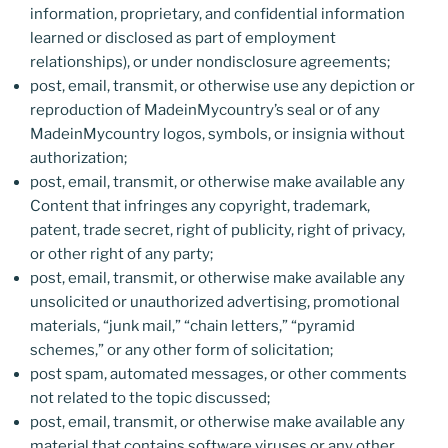
information, proprietary, and confidential information
learned or disclosed as part of employment
relationships), or under nondisclosure agreements;
post, email, transmit, or otherwise use any depiction or
reproduction of MadeinMycountry’s seal or of any
MadeinMycountry logos, symbols, or insignia without
authorization;
post, email, transmit, or otherwise make available any
Content that infringes any copyright, trademark,
patent, trade secret, right of publicity, right of privacy,
or other right of any party;
post, email, transmit, or otherwise make available any
unsolicited or unauthorized advertising, promotional
materials, “junk mail,” “chain letters,” “pyramid
schemes,” or any other form of solicitation;
post spam, automated messages, or other comments
not related to the topic discussed;
post, email, transmit, or otherwise make available any
material that contains software viruses or any other