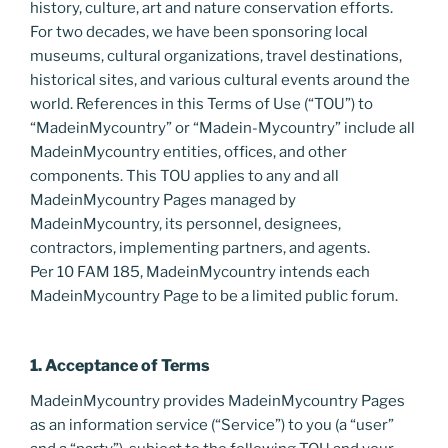
history, culture, art and nature conservation efforts.
For two decades, we have been sponsoring local
museums, cultural organizations, travel destinations,
historical sites, and various cultural events around the
world. References in this Terms of Use (“TOU”) to
“MadeinMycountry” or “Madein-Mycountry” include all
MadeinMycountry entities, offices, and other
components. This TOU applies to any and all
MadeinMycountry Pages managed by
MadeinMycountry, its personnel, designees,
contractors, implementing partners, and agents.
Per 10 FAM 185, MadeinMycountry intends each
MadeinMycountry Page to be a limited public forum.
1. Acceptance of Terms
MadeinMycountry provides MadeinMycountry Pages
as an information service (“Service”) to you (a “user”