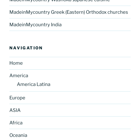
MadeinMycountry Greek (Eastern) Orthodox churches
MadeinMycountry India
NAVIGATION
Home
America
America Latina
Europe
ASIA
Africa
Oceania