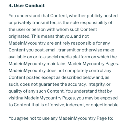
4. User Conduct
You understand that Content, whether publicly posted
or privately transmitted, is the sole responsibility of
the user or person with whom such Content
originated. This means that you, and not
MadeinMycountry, are entirely responsible for any
Content you post, email, transmit or otherwise make
available on or to a social media platform on which the
MadeinMycountry maintains MadeinMycountry Pages.
MadeinMycountry does not completely control any
Content posted except as described below and, as
such, does not guarantee the accuracy, integrity, or
quality of any such Content. You understand that by
visiting MadeinMycountry Pages, you may be exposed
to Content that is offensive, indecent, or objectionable.
You agree not to use any MadeinMycountry Page to: