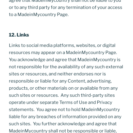
agree that MadeinMycountry shall not be liable to you
or to any third party for any termination of your access
to a MadeinMycountry Page.
12. Links
Links to social media platforms, websites, or digital
resources may appear on a MadeinMycountry Page.
You acknowledge and agree that MadeinMycountry is
not responsible for the availability of any such external
sites or resources, and neither endorses nor is
responsible or liable for any Content, advertising,
products, or other materials on or available from any
such sites or resources. Any such third-party sites
operate under separate Terms of Use and Privacy
statements. You agree not to hold MadeinMycountry
liable for any breaches of information provided on any
such sites. You further acknowledge and agree that
MadeinMycountry shall not be responsible or liable,