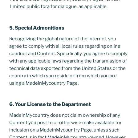
limited public fora for dialogue, as applicable.
5. Special Admonitions
Recognizing the global nature of the Internet, you
agree to comply with all local rules regarding online
conduct and Content. Specifically, you agree to comply
with any applicable laws regarding the transmission of
technical data exported from the United States or the
country in which you reside or from which you are
using a MadeinMycountry Page.
6. Your License to the Department
MadeinMycountry does not claim ownership of any
Content you post to or otherwise make available for
inclusion on a MadeinMycountry Page, unless such
Content is in fact MadeinMycountry-owned. However,