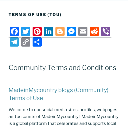
TERMS OF USE (TOU)
F
T
Pi
Li
Bl
M
E
R
Vi
a
w
nt
n
o
e
m
e
b
T
C
S
c
itt
er
k
g
ss
ai
d
er
el
o
h
e
er
e
e
g
e
l
di
e
p
ar
b
st
dI
er
n
t
Community Terms and Conditions
gr
y
e
o
n
g
a
Li
o
er
m
n
MadeinMycountry blogs (Community)
k
k
Terms of Use
Welcome to
our social media sites, profiles, webpages
and accounts of MadeinMycountry! MadeinMycountry
is a global platform that celebrates and supports local