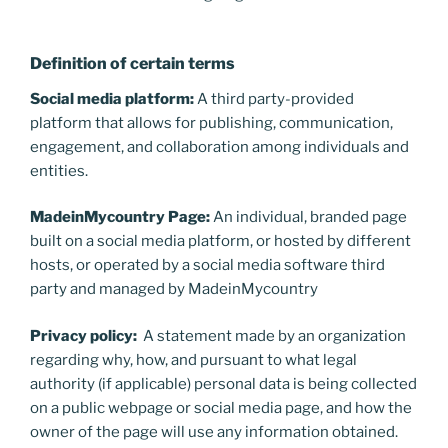
Definition of certain terms
Social media platform:
A third party-provided
platform that allows for publishing, communication,
engagement, and collaboration among individuals and
entities.
MadeinMycountry Page:
An individual, branded page
built on a social media platform, or hosted by different
hosts, or operated by a social media software third
party and managed by MadeinMycountry
Privacy policy:
A statement made by an organization
regarding why, how, and pursuant to what legal
authority (if applicable) personal data is being collected
on a public webpage or social media page, and how the
owner of the page will use any information obtained.