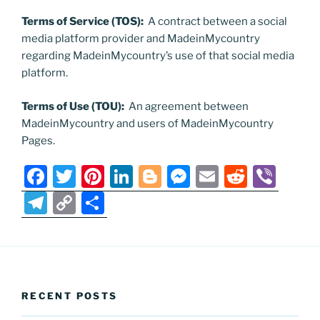
Terms of Service (TOS):
A contract between a social
media platform provider and MadeinMycountry
regarding MadeinMycountry’s use of that social media
platform.
Terms of Use (TOU):
An agreement between
MadeinMycountry and users of MadeinMycountry
Pages.
F
T
Pi
Li
Bl
M
E
R
Vi
a
w
nt
n
o
e
m
e
b
T
C
S
c
itt
er
k
g
ss
ai
d
er
el
o
h
e
er
e
e
g
e
l
di
e
p
ar
b
st
dI
er
n
t
gr
y
e
o
n
g
a
Li
RECENT POSTS
o
er
m
n