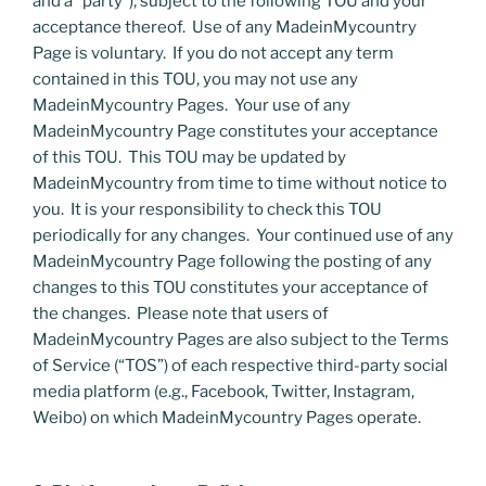
and a “party”), subject to the following TOU and your
acceptance thereof. Use of any MadeinMycountry
Page is voluntary. If you do not accept any term
contained in this TOU, you may not use any
MadeinMycountry Pages. Your use of any
MadeinMycountry Page constitutes your acceptance
of this TOU. This TOU may be updated by
MadeinMycountry from time to time without notice to
you. It is your responsibility to check this TOU
periodically for any changes. Your continued use of any
MadeinMycountry Page following the posting of any
changes to this TOU constitutes your acceptance of
the changes. Please note that users of
MadeinMycountry Pages are also subject to the Terms
of Service (“TOS”) of each respective third-party social
media platform (e.g., Facebook, Twitter, Instagram,
Weibo) on which MadeinMycountry Pages operate.