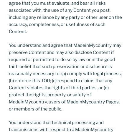
agree that you must evaluate, and bear all risks
associated with, the use of any Content you post,
including any reliance by any party or other user on the
accuracy, completeness, or usefulness of such
Content.
You understand and agree that MadeinMycountry may
preserve Content and may also disclose Content if
required or permitted to do so by law or in the good
faith belief that such preservation or disclosure is
reasonably necessary to: (a) comply with legal process;
(b) enforce this TOU; (c) respond to claims that any
Content violates the rights of third parties, or (d)
protect the rights, property, or safety of
MadeinMycountry, users of MadeinMycountry Pages,
or members of the public.
You understand that technical processing and
transmissions with respect to a MadeinMycountry