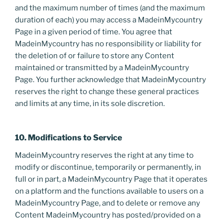
and the maximum number of times (and the maximum
duration of each) you may access a MadeinMycountry
Page in a given period of time. You agree that
MadeinMycountry has no responsibility or liability for
the deletion of or failure to store any Content
maintained or transmitted by a MadeinMycountry
Page. You further acknowledge that MadeinMycountry
reserves the right to change these general practices
and limits at any time, in its sole discretion.
10. Modifications to Service
MadeinMycountry reserves the right at any time to
modify or discontinue, temporarily or permanently, in
full or in part, a MadeinMycountry Page that it operates
on a platform and the functions available to users on a
MadeinMycountry Page, and to delete or remove any
Content MadeinMycountry has posted/provided on a