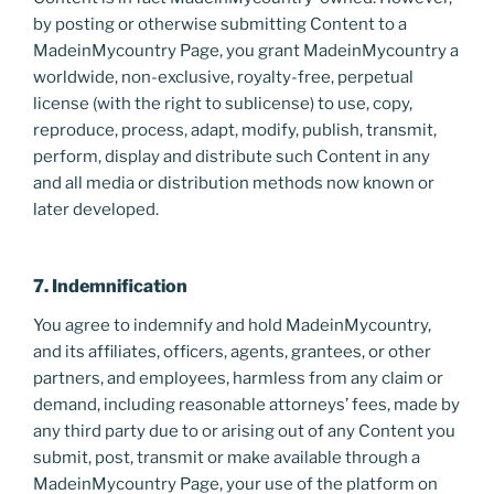
by posting or otherwise submitting Content to a
MadeinMycountry Page, you grant MadeinMycountry a
worldwide, non-exclusive, royalty-free, perpetual
license (with the right to sublicense) to use, copy,
reproduce, process, adapt, modify, publish, transmit,
perform, display and distribute such Content in any
and all media or distribution methods now known or
later developed.
7. Indemnification
You agree to indemnify and hold MadeinMycountry,
and its affiliates, officers, agents, grantees, or other
partners, and employees, harmless from any claim or
demand, including reasonable attorneys’ fees, made by
any third party due to or arising out of any Content you
submit, post, transmit or make available through a
MadeinMycountry Page, your use of the platform on