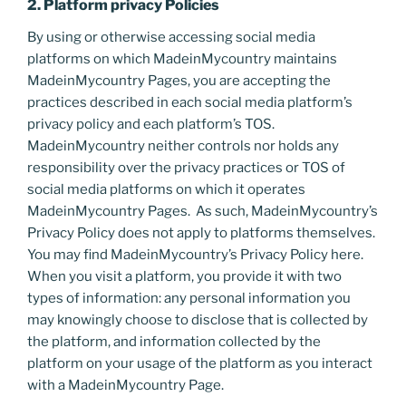
2. Platform privacy Policies
By using or otherwise accessing social media
platforms on which MadeinMycountry maintains
MadeinMycountry Pages, you are accepting the
practices described in each social media platform’s
privacy policy and each platform’s TOS.
MadeinMycountry neither controls nor holds any
responsibility over the privacy practices or TOS of
social media platforms on which it operates
MadeinMycountry Pages. As such, MadeinMycountry’s
Privacy Policy does not apply to platforms themselves.
You may find MadeinMycountry’s Privacy Policy here.
When you visit a platform, you provide it with two
types of information: any personal information you
may knowingly choose to disclose that is collected by
the platform, and information collected by the
platform on your usage of the platform as you interact
with a MadeinMycountry Page.