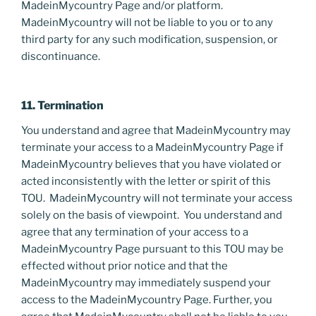
MadeinMycountry Page and/or platform.
MadeinMycountry will not be liable to you or to any
third party for any such modification, suspension, or
discontinuance.
11. Termination
You understand and agree that MadeinMycountry may
terminate your access to a MadeinMycountry Page if
MadeinMycountry believes that you have violated or
acted inconsistently with the letter or spirit of this
TOU. MadeinMycountry will not terminate your access
solely on the basis of viewpoint. You understand and
agree that any termination of your access to a
MadeinMycountry Page pursuant to this TOU may be
effected without prior notice and that the
MadeinMycountry may immediately suspend your
access to the MadeinMycountry Page. Further, you