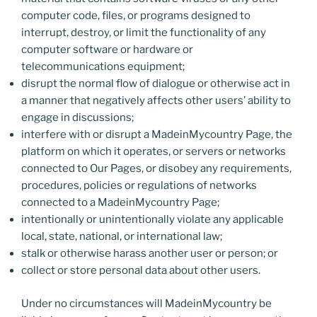
computer code, files, or programs designed to
interrupt, destroy, or limit the functionality of any
computer software or hardware or
telecommunications equipment;
disrupt the normal flow of dialogue or otherwise act in
a manner that negatively affects other users’ ability to
engage in discussions;
interfere with or disrupt a MadeinMycountry Page, the
platform on which it operates, or servers or networks
connected to Our Pages, or disobey any requirements,
procedures, policies or regulations of networks
connected to a MadeinMycountry Page;
intentionally or unintentionally violate any applicable
local, state, national, or international law;
stalk or otherwise harass another user or person; or
collect or store personal data about other users.
Under no circumstances will MadeinMycountry be