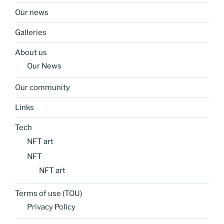
Our news
Galleries
About us
Our News
Our community
Links
Tech
NFT art
NFT
NFT art
Terms of use (TOU)
Privacy Policy