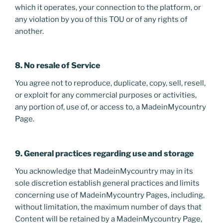
which it operates, your connection to the platform, or
any violation by you of this TOU or of any rights of
another.
8. No resale of Service
You agree not to reproduce, duplicate, copy, sell, resell,
or exploit for any commercial purposes or activities,
any portion of, use of, or access to, a MadeinMycountry
Page.
9. General practices regarding use and storage
You acknowledge that MadeinMycountry may in its
sole discretion establish general practices and limits
concerning use of MadeinMycountry Pages, including,
without limitation, the maximum number of days that
Content will be retained by a MadeinMycountry Page,