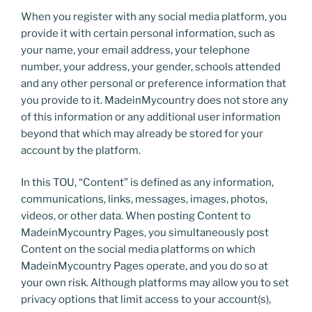
When you register with any social media platform, you
provide it with certain personal information, such as
your name, your email address, your telephone
number, your address, your gender, schools attended
and any other personal or preference information that
you provide to it. MadeinMycountry does not store any
of this information or any additional user information
beyond that which may already be stored for your
account by the platform.
In this TOU, “Content” is defined as any information,
communications, links, messages, images, photos,
videos, or other data. When posting Content to
MadeinMycountry Pages, you simultaneously post
Content on the social media platforms on which
MadeinMycountry Pages operate, and you do so at
your own risk. Although platforms may allow you to set
privacy options that limit access to your account(s),