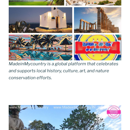
MadeinMycountry is a global platform that celebrates
and supports local history, culture, art, and nature
conservation efforts.