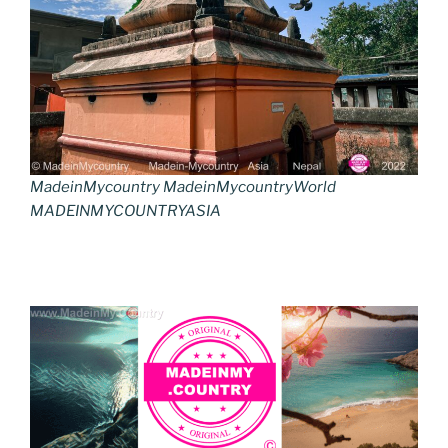
MadeinMycountry MadeinMycountryWorld
MADEINMYCOUNTRYASIA