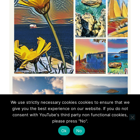
We use strictly necessary cookies cookies to ensure that we
give you the best experience on our website. If you do not
consent with YouTube's third party non functional cookies,
please press "No".
Ok
No