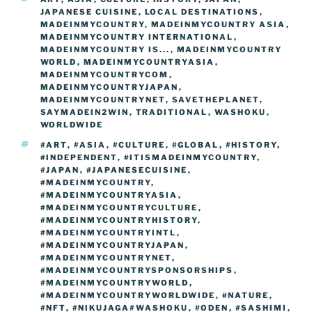
o
n
g
a
Li
JAPANESE CUISINE
,
LOCAL DESTINATIONS
,
o
er
MADEINMYCOUNTRY
,
MADEINMYCOUNTRY ASIA
,
m
n
MADEINMYCOUNTRY INTERNATIONAL
,
k
MADEINMYCOUNTRY IS...
k
,
MADEINMYCOUNTRY
WORLD
,
MADEINMYCOUNTRYASIA
,
MADEINMYCOUNTRYCOM
,
MADEINMYCOUNTRYJAPAN
,
MADEINMYCOUNTRYNET
,
SAVETHEPLANET
,
SAYMADEIN2WIN
,
TRADITIONAL
,
WASHOKU
,
WORLDWIDE
TAGS
#ART
,
#ASIA
,
#CULTURE
,
#GLOBAL
,
#HISTORY
,
#INDEPENDENT
,
#ITISMADEINMYCOUNTRY
,
#JAPAN
,
#JAPANESECUISINE
,
#MADEINMYCOUNTRY
,
#MADEINMYCOUNTRYASIA
,
#MADEINMYCOUNTRYCULTURE
,
#MADEINMYCOUNTRYHISTORY
,
#MADEINMYCOUNTRYINTL
,
#MADEINMYCOUNTRYJAPAN
,
#MADEINMYCOUNTRYNET
,
#MADEINMYCOUNTRYSPONSORSHIPS
,
#MADEINMYCOUNTRYWORLD
,
#MADEINMYCOUNTRYWORLDWIDE
,
#NATURE
,
#NFT
,
#NIKUJAGA#WASHOKU
,
#ODEN
,
#SASHIMI
,