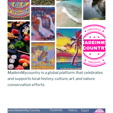
MadeinMycountry is a global platform that celebrates
and supports local history, culture, art, and nature
conservation efforts.