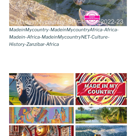
MadeinMycountry-MadeinMycountryAfrica-Africa-
Madein-Africa-MadeinMycountryNET-Culture-
History-Zanzibar-Africa