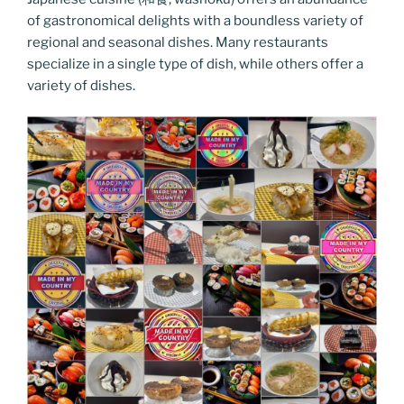
of gastronomical delights with a boundless variety of
regional and seasonal dishes. Many restaurants
specialize in a single type of dish, while others offer a
variety of dishes.