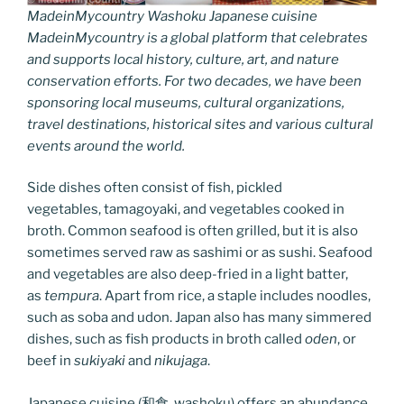
MadeinMycountry Washoku Japanese cuisine
MadeinMycountry is a global platform that celebrates
and supports local history, culture, art, and nature
conservation efforts. For two decades, we have been
sponsoring local museums, cultural organizations,
travel destinations, historical sites and various cultural
events around the world.
Side dishes often consist of fish, pickled
vegetables, tamagoyaki, and vegetables cooked in
broth. Common seafood is often grilled, but it is also
sometimes served raw as sashimi or as sushi. Seafood
and vegetables are also deep-fried in a light batter,
as
tempura
. Apart from rice, a staple includes noodles,
such as soba and udon. Japan also has many simmered
dishes, such as fish products in broth called
oden
, or
beef in
sukiyaki
and
nikujaga
.
Japanese cuisine (和食, washoku) offers an abundance