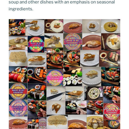
soup and other dishes with an emphasis on seasonal
ingredients.