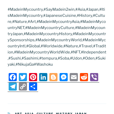
#MadeinMycountry,#SayMadein2win,#Asia,#Japan,#Iti
sMadeinMycountry,#JapaneseCuisine,#History,#Cultu
re,#Nature,#Art,#MadeinMycountryAsia,#MadeinMyco
untryNET,#MadeinMycountryCulture,#MadeinMycoun
tryJapan,#MadeinMycountryHistory,#MadeinMycountr
ySponsorships,#MadeinMycountryWorld,#MadeinMyc
ountryIntl,#Global,#Worldwide,#Nature,#Travel,#Tradit
ion,#MadeinMycountryWorldWide,#NFT,#Independent
,#Sushi,#Sashimi,#tempura,#Soba,#Udon,#Oden,#Suki
yaki,#NikujaGa#Washoku
F
T
Pi
Li
Bl
M
E
R
Vi
a
w
nt
n
o
e
m
e
b
T
C
S
c
itt
er
k
g
ss
ai
d
er
el
o
h
e
er
e
e
g
e
l
di
e
p
ar
b
st
dI
er
n
t
gr
y
e
CATEGORIES
ART
,
ASIA
,
CULTURE
,
HISTORY
,
JAPAN
,