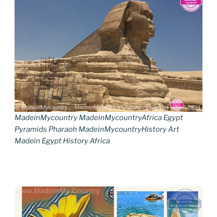
MadeinMycountry MadeinMycountryAfrica Egypt
Pyramids Pharaoh MadeinMycountryHistory Art
Madein Egypt History Africa