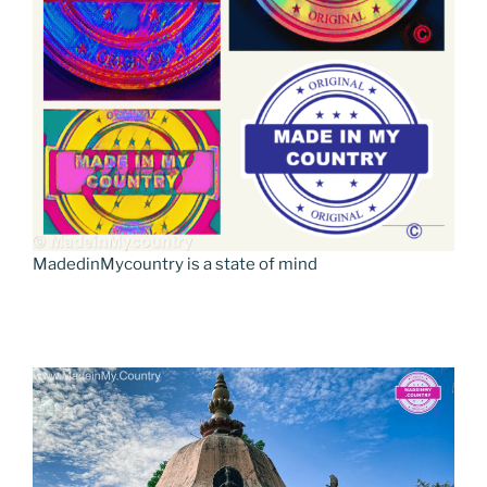
MadedinMycountry is a state of mind