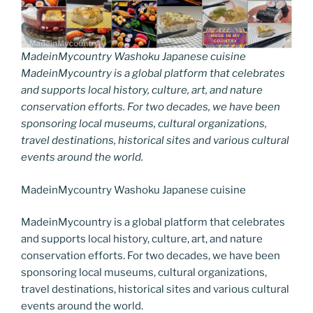
MadeinMycountry Washoku Japanese cuisine
MadeinMycountry is a global platform that celebrates
and supports local history, culture, art, and nature
conservation efforts. For two decades, we have been
sponsoring local museums, cultural organizations,
travel destinations, historical sites and various cultural
events around the world.
MadeinMycountry Washoku Japanese cuisine
MadeinMycountry is a global platform that celebrates
and supports local history, culture, art, and nature
conservation efforts. For two decades, we have been
sponsoring local museums, cultural organizations,
travel destinations, historical sites and various cultural
events around the world.