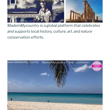
MadeinMycountry is a global platform that celebrates
and supports local history, culture, art, and nature
conservation efforts.