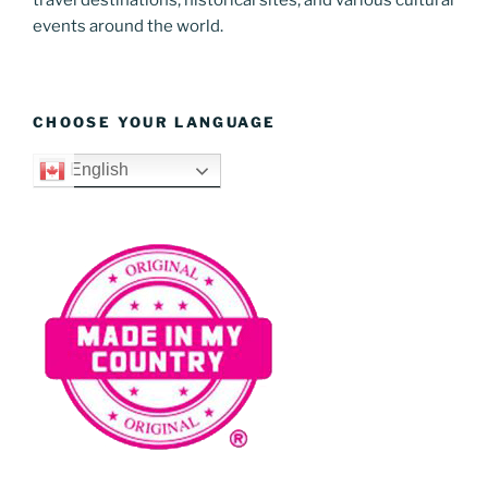
events around the world.
CHOOSE YOUR LANGUAGE
English