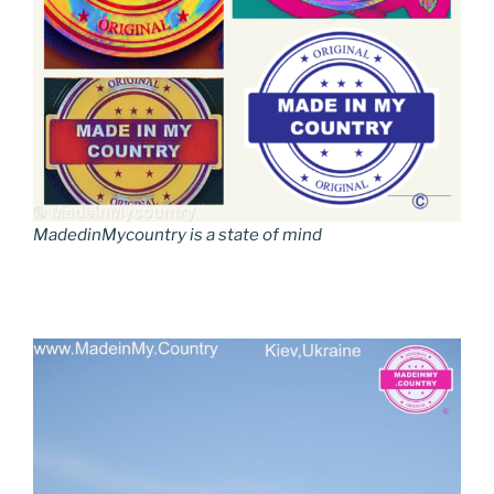
MadedinMycountry is a state of mind