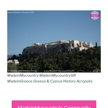
MadeinMycountry MadeinMycountryGR
MadeinGreece Greece & Cyprus History Acropolis
MadeinMycountry's Community