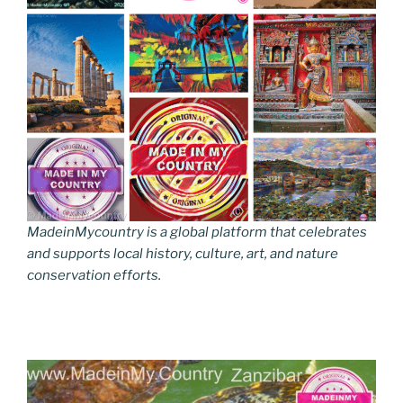
MadeinMycountry is a global platform that celebrates
and supports local history, culture, art, and nature
conservation efforts.