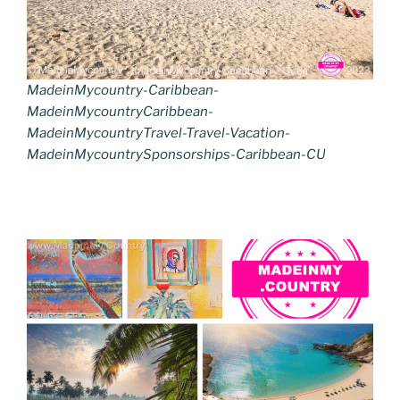
MadeinMycountry-Caribbean-
MadeinMycountryCaribbean-
MadeinMycountryTravel-Travel-Vacation-
MadeinMycountrySponsorships-Caribbean-CU