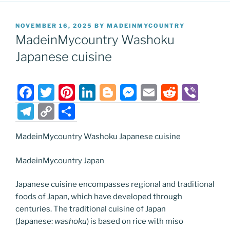
POSTED
NOVEMBER 16, 2025
BY
MADEINMYCOUNTRY
ON
MadeinMycountry Washoku
Japanese cuisine
F
T
Pi
Li
Bl
M
E
R
Vi
a
w
nt
n
o
e
m
e
b
T
C
S
c
itt
er
k
g
ss
ai
d
er
el
o
h
e
er
e
e
g
e
l
di
MadeinMycountry Washoku Japanese cuisine
e
p
ar
b
st
dI
er
n
t
gr
y
e
MadeinMycountry Japan
o
n
g
a
Li
Japanese cuisine encompasses regional and traditional
o
er
m
n
foods of Japan, which have developed through
k
k
centuries. The traditional cuisine of Japan
(Japanese:
washoku
) is based on rice with miso