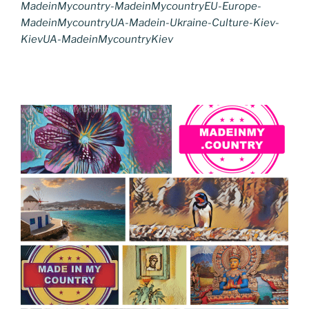
MadeinMycountry-MadeinMycountryEU-Europe-
MadeinMycountryUA-Madein-Ukraine-Culture-Kiev-
KievUA-MadeinMycountryKiev