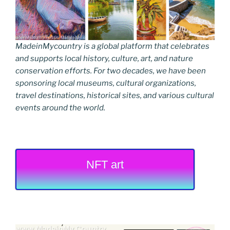
MadeinMycountry is a global platform that celebrates
and supports local history, culture, art, and nature
conservation efforts. For two decades, we have been
sponsoring local museums, cultural organizations,
travel destinations, historical sites, and various cultural
events around the world.
NFT art