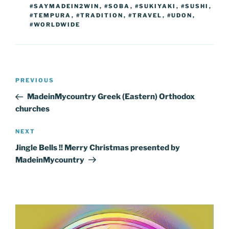
#SAYMADEIN2WIN
,
#SOBA
,
#SUKIYAKI
,
#SUSHI
,
#TEMPURA
,
#TRADITION
,
#TRAVEL
,
#UDON
,
#WORLDWIDE
Post
Previous
PREVIOUS
navigation
Post
MadeinMycountry Greek (Eastern) Orthodox
churches
Next
NEXT
Post
Jingle Bells !! Merry Christmas presented by
MadeinMycountry