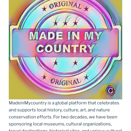
MadeinMycountry is a global platform that celebrates
and supports local history, culture, art, and nature
conservation efforts. For two decades, we have been
sponsoring local museums, cultural organizations,
travel destinations, historical sites, and various cultural