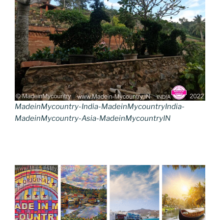
MadeinMycountry-India-MadeinMycountryIndia-
MadeinMycountry-Asia-MadeinMycountryIN