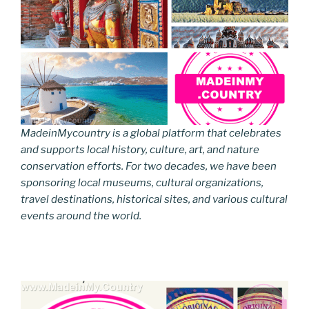
MadeinMycountry is a global platform that celebrates
and supports local history, culture, art, and nature
conservation efforts. For two decades, we have been
sponsoring local museums, cultural organizations,
travel destinations, historical sites, and various cultural
events around the world.