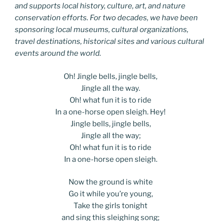
and supports local history, culture, art, and nature
conservation efforts. For two decades, we have been
sponsoring local museums, cultural organizations,
travel destinations, historical sites and various cultural
events around the world.
Oh! Jingle bells, jingle bells,
Jingle all the way.
Oh! what fun it is to ride
In a one-horse open sleigh. Hey!
Jingle bells, jingle bells,
Jingle all the way;
Oh! what fun it is to ride
In a one-horse open sleigh.
Now the ground is white
Go it while you’re young,
Take the girls tonight
and sing this sleighing song;