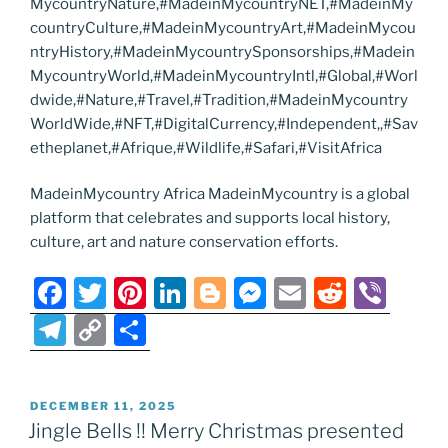
MycountryNature,#MadeinMycountryNET,#MadeinMy
countryCulture,#MadeinMycountryArt,#MadeinMycou
ntryHistory,#MadeinMycountrySponsorships,#Madein
MycountryWorld,#MadeinMycountryIntl,#Global,#Worl
dwide,#Nature,#Travel,#Tradition,#MadeinMycountry
WorldWide,#NFT,#DigitalCurrency,#Independent,,#Sav
etheplanet,#Afrique,#Wildlife,#Safari,#VisitAfrica
MadeinMycountry Africa MadeinMycountry is a global
platform that celebrates and supports local history,
culture, art and nature conservation efforts.
F
T
Pi
Li
Bl
M
E
R
Vi
a
w
nt
n
o
e
m
e
b
T
C
S
c
itt
er
k
g
ss
ai
d
er
el
o
h
e
er
e
e
g
e
l
di
e
p
ar
POSTED
DECEMBER 11, 2025
b
st
dI
er
n
t
gr
y
e
ON
Jingle Bells !! Merry Christmas presented