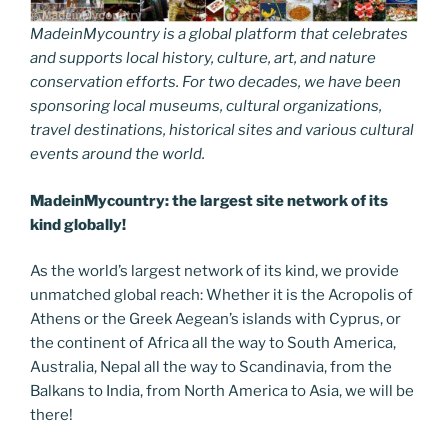
MadeinMycountry is a global platform that celebrates
and supports local history, culture, art, and nature
conservation efforts. For two decades, we have been
sponsoring local museums, cultural organizations,
travel destinations, historical sites and various cultural
events around the world.
MadeinMycountry: the largest site network of its
kind globally!
As the world’s largest network of its kind, we provide
unmatched global reach: Whether it is the Acropolis of
Athens or the Greek Aegean’s islands with Cyprus, or
the continent of Africa all the way to South America,
Australia, Nepal all the way to Scandinavia, from the
Balkans to India, from North America to Asia, we will be
there!