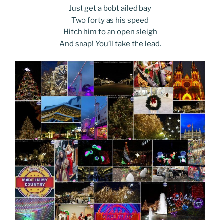
Just get a bobt ailed bay
Two forty as his speed
Hitch him to an open sleigh
And snap! You’ll take the lead.