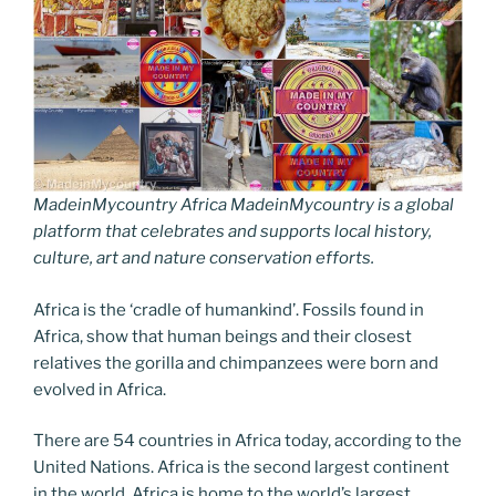
MadeinMycountry Africa MadeinMycountry is a global
platform that celebrates and supports local history,
culture, art and nature conservation efforts.
Africa is the ‘cradle of humankind’. Fossils found in
Africa, show that human beings and their closest
relatives the gorilla and chimpanzees were born and
evolved in Africa.
There are 54 countries in Africa today, according to the
United Nations. Africa is the second largest continent
in the world. Africa is home to the world’s largest