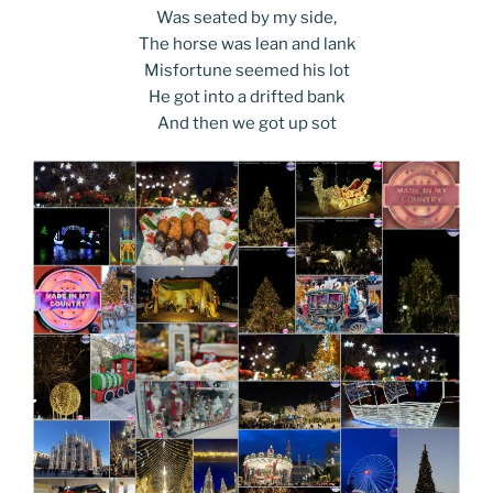
Was seated by my side,
The horse was lean and lank
Misfortune seemed his lot
He got into a drifted bank
And then we got up sot