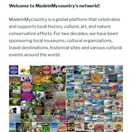
Welcome to MadeinMycountry’s network!!
MadeinMycountry is a global platform that celebrates
and supports local history, culture, art, and nature
conservation efforts. For two decades, we have been
sponsoring local museums, cultural organizations,
travel destinations, historical sites and various cultural
events around the world.