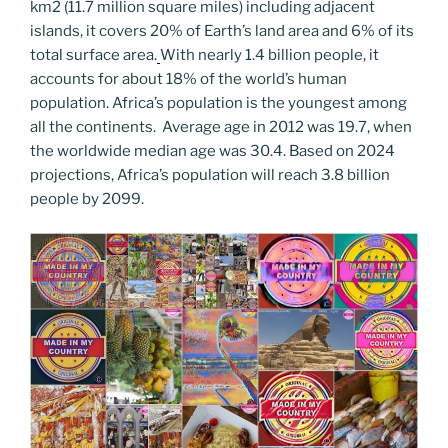
km2 (11.7 million square miles) including adjacent
o
er
m
n
islands, it covers 20% of Earth’s land area and 6% of its
k
k
total surface area.
With nearly 1.4 billion people, it
accounts for about 18% of the world’s human
population. Africa’s population is the youngest among
all the continents. Average age in 2012 was 19.7, when
the worldwide median age was 30.4. Based on 2024
projections, Africa’s population will reach 3.8 billion
people by 2099.