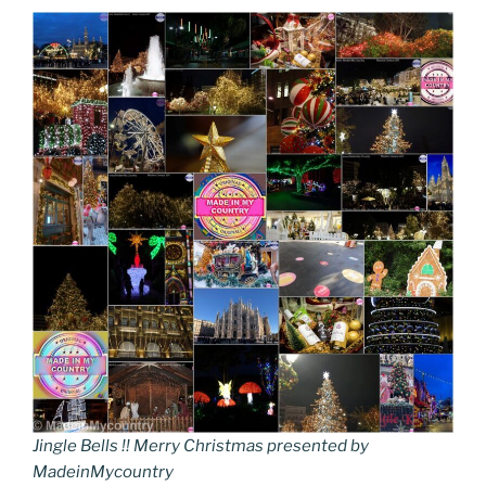
Jingle Bells !! Merry Christmas presented by
MadeinMycountry