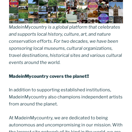
MadeinMycountry is a global platform that celebrates
and supports local history, culture, art, and nature
conservation efforts. For two decades, we have been
sponsoring local museums, cultural organizations,
travel destinations, historical sites and various cultural
events around the world.
MadeinMycountry covers the planet!!
In addition to supporting established institutions,
MadeinMycountry also champions independent artists
from around the planet.
At MadeinMycountry, we are dedicated to being
autonomous and uncompromising in our mission. With
the largest site network of its kind in the world, we are