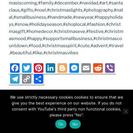
masiscoming,#family,#december,#navidad,#art,#santa
claus,#gifts,#noel,#christmaslights,#photography,#nat
al,#smallbusiness,#handmade,#newyear,#happyholida
ys,#snow,#holidayseason,#shoplocal,#fashion,#christ
masgift,#homedecor,#christmaseve,#festive,#christm
asmood,#happy,#supportsmallbusiness,#christmasco
untdown,#food,#christmasspirit,#cute,#advent,#travel
,#beautiful,#like,#christmasvibes
F
T
Pi
Li
Bl
M
E
R
Vi
a
w
nt
n
o
e
m
e
b
T
C
S
c
itt
er
k
g
ss
ai
d
er
el
o
h
e
er
e
e
g
e
l
di
e
p
ar
We use strictly necessary cookies cookies to ensure that we
POSTED
NOVEMBER 16, 2025
b
st
dI
er
n
t
give you the best experience on our website. If you do not
gr
y
e
ON
MadeinMycountry Greek (Eastern)
consent with YouTube's third party non functional cookies,
o
n
g
a
Li
please press "No".
Orthodox churches
o
er
m
n
Ok
No