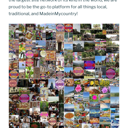
proud to be the go-to platform for all things local,
traditional, and MadeinMycountry!