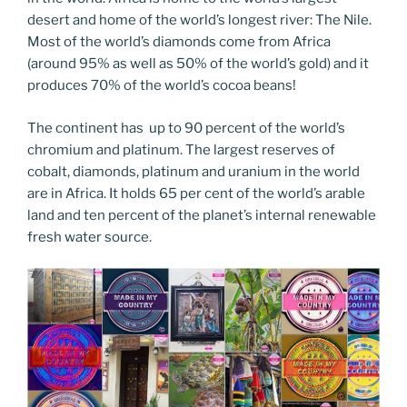
desert and home of the world’s longest river: The Nile.
Most of the world’s diamonds come from Africa
(around 95% as well as 50% of the world’s gold) and it
produces 70% of the world’s cocoa beans!
The continent has up to 90 percent of the world’s
chromium and platinum. The largest reserves of
cobalt, diamonds, platinum and uranium in the world
are in Africa. It holds 65 per cent of the world’s arable
land and ten percent of the planet’s internal renewable
fresh water source.