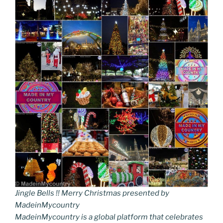
Jingle Bells !! Merry Christmas presented by
MadeinMycountry
MadeinMycountry is a global platform that celebrates