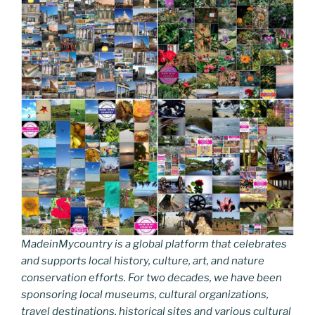
MadeinMycountry is a global platform that celebrates
and supports local history, culture, art, and nature
conservation efforts. For two decades, we have been
sponsoring local museums, cultural organizations,
travel destinations, historical sites and various cultural