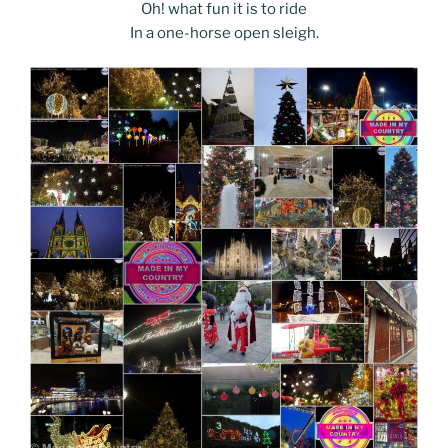
Oh! what fun it is to ride
In a one-horse open sleigh.