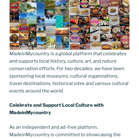
MadeinMycountry is a global platform that celebrates
and supports local history, culture, art, and nature
conservation efforts. For two decades, we have been
sponsoring local museums, cultural organizations,
travel destinations, historical sites and various cultural
events around the world.
Celebrate and Support Local Culture with
MadeinMycountry
As an independent and ad-free platform,
MadeinMycountry is committed to showcasing the