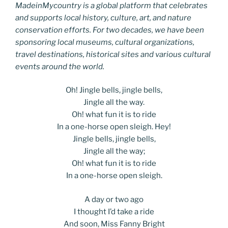
MadeinMycountry is a global platform that celebrates
and supports local history, culture, art, and nature
conservation efforts. For two decades, we have been
sponsoring local museums, cultural organizations,
travel destinations, historical sites and various cultural
events around the world.
Oh! Jingle bells, jingle bells,
Jingle all the way.
Oh! what fun it is to ride
In a one-horse open sleigh. Hey!
Jingle bells, jingle bells,
Jingle all the way;
Oh! what fun it is to ride
In a one-horse open sleigh.
A day or two ago
I thought I’d take a ride
And soon, Miss Fanny Bright