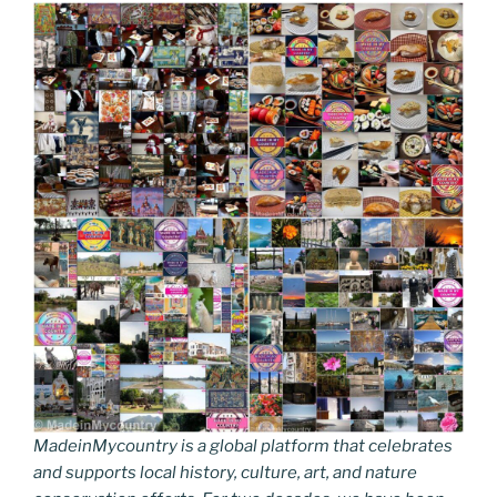
MadeinMycountry is a global platform that celebrates
and supports local history, culture, art, and nature