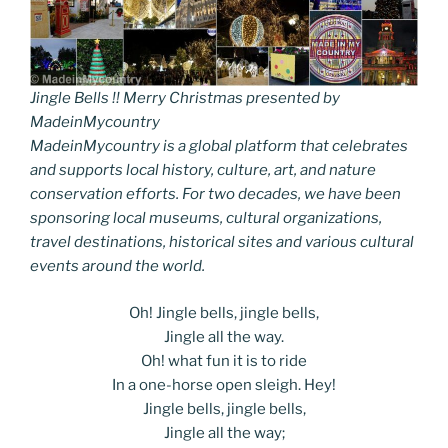
Jingle Bells !! Merry Christmas presented by
MadeinMycountry
MadeinMycountry is a global platform that celebrates
and supports local history, culture, art, and nature
conservation efforts. For two decades, we have been
sponsoring local museums, cultural organizations,
travel destinations, historical sites and various cultural
events around the world.
Oh! Jingle bells, jingle bells,
Jingle all the way.
Oh! what fun it is to ride
In a one-horse open sleigh. Hey!
Jingle bells, jingle bells,
Jingle all the way;