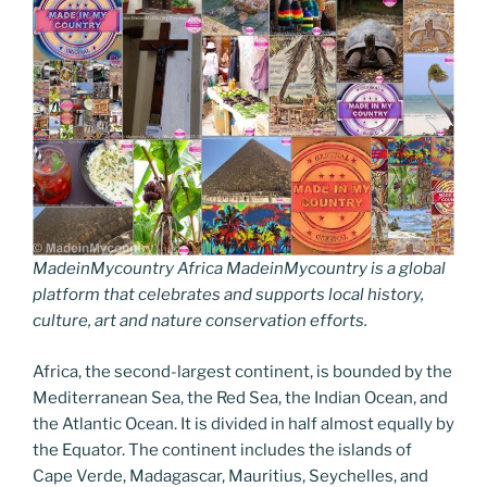
MadeinMycountry Africa MadeinMycountry is a global
platform that celebrates and supports local history,
culture, art and nature conservation efforts.
Africa, the second-largest continent, is bounded by the
Mediterranean Sea, the Red Sea, the Indian Ocean, and
the Atlantic Ocean. It is divided in half almost equally by
the Equator. The continent includes the islands of
Cape Verde, Madagascar, Mauritius, Seychelles, and