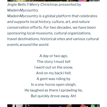
Jingle Bells !! Merry Christmas presented by
MadeinMycountry
MadeinMycountry is a global platform that celebrates
and supports local history, culture, art, and nature
conservation efforts. For two decades, we have been
sponsoring local museums, cultural organizations,
travel destinations, historical sites and various cultural
events around the world.
A day or two ago,
The story I must tell
I went out on the snow,
And on my back I fell;
A gent was riding by
In a one-horse open sleigh,
He laughed as there I sprawling lie,
But quickly drove away. Ah!