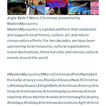
Jingle Bells !! Merry Christmas presented by
MadeinMycountry
MadeinMycountry is a global platform that celebrates
and supports local history, culture, art, and nature
conservation efforts. For two decades, we have been
sponsoring local museums, cultural organizations,
travel destinations, historical sites and various cultural
events around the world.
#MadeinMycountry,#MerryChristmas,#FelizNavidad,#
ΚαλαΧριστουγεννα,#GodJul,#JoyeuxNoel,#Christma
s,#HolidaySeason,#JingleBells,#christmas,#merrychris
tmas,#christmastree,#christmasdecor,#xmas,#christ
mastime,#love,#winter,#natale,#christmasgifts,#santa,
#holidays,#holiday,#christmasdecorations,#gift,#christ