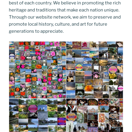
best of each country. We believe in promoting the rich
heritage and traditions that make each nation unique.
Through our website network, we aim to preserve and
promote local history, culture, and art for future
generations to appreciate.