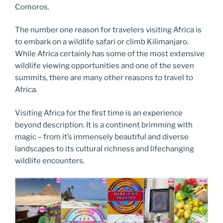
Comoros.
The number one reason for travelers visiting Africa is
to embark on a wildlife safari or climb Kilimanjaro.
While Africa certainly has some of the most extensive
wildlife viewing opportunities and one of the seven
summits, there are many other reasons to travel to
Africa.
Visiting Africa for the first time is an experience
beyond description. It is a continent brimming with
magic – from it’s immensely beautiful and diverse
landscapes to its cultural richness and lifechanging
wildlife encounters.