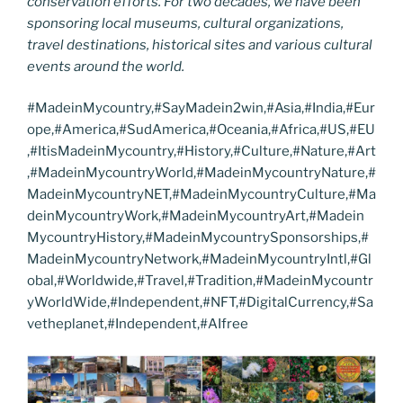
conservation efforts. For two decades, we have been
sponsoring local museums, cultural organizations,
travel destinations, historical sites and various cultural
events around the world.
#MadeinMycountry,#SayMadein2win,#Asia,#India,#Eur
ope,#America,#SudAmerica,#Oceania,#Africa,#US,#EU
,#ItisMadeinMycountry,#History,#Culture,#Nature,#Art
,#MadeinMycountryWorld,#MadeinMycountryNature,#
MadeinMycountryNET,#MadeinMycountryCulture,#Ma
deinMycountryWork,#MadeinMycountryArt,#Madein
MycountryHistory,#MadeinMycountrySponsorships,#
MadeinMycountryNetwork,#MadeinMycountryIntl,#Gl
obal,#Worldwide,#Travel,#Tradition,#MadeinMycountr
yWorldWide,#Independent,#NFT,#DigitalCurrency,#Sa
vetheplanet,#Independent,#AIfree