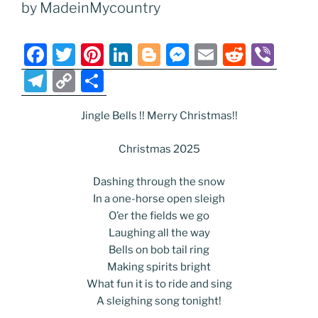
o
n
g
a
Li
by MadeinMycountry
o
er
m
n
k
k
F
T
Pi
Li
Bl
M
E
R
Vi
a
w
nt
n
o
e
m
e
b
T
C
S
c
itt
er
k
g
ss
ai
d
er
el
o
h
e
er
e
e
g
e
l
di
Jingle Bells !! Merry Christmas!!
e
p
ar
b
st
dI
er
n
t
gr
y
e
Christmas 2025
o
n
g
a
Li
Dashing through the snow
o
er
m
n
In a one-horse open sleigh
k
k
O’er the fields we go
Laughing all the way
Bells on bob tail ring
Making spirits bright
What fun it is to ride and sing
A sleighing song tonight!