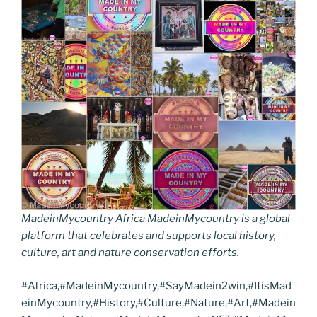
MadeinMycountry Africa MadeinMycountry is a global
platform that celebrates and supports local history,
culture, art and nature conservation efforts.
#Africa,#MadeinMycountry,#SayMadein2win,#ItisMad
einMycountry,#History,#Culture,#Nature,#Art,#Madein