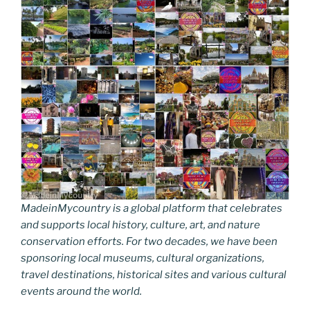
k
k
MadeinMycountry is a global platform that celebrates
and supports local history, culture, art, and nature
conservation efforts. For two decades, we have been
sponsoring local museums, cultural organizations,
travel destinations, historical sites and various cultural
events around the world.