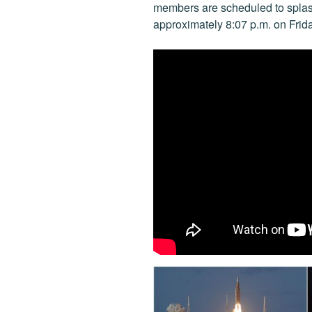
k
members are scheduled to splas
approximately 8:07 p.m. on Frida