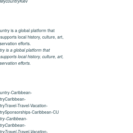
MycountryKiev
 is a global platform that
upports local history, culture, art,
ervation efforts.
ry-Caribbean-
ryCaribbean-
yTravel-Travel-Vacation-