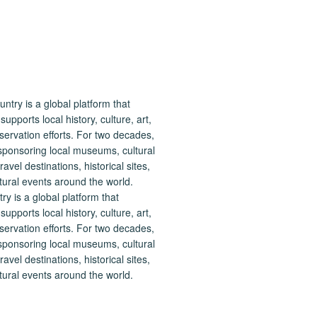
 is a global platform that
upports local history, culture, art,
ervation efforts. For two decades,
ponsoring local museums, cultural
ravel destinations, historical sites,
tural events around the world.