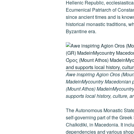
k
Hellenic Republic, ecclesiasticall
Ecumenical Patriarch of Consta
since ancient times and is known
historical monastic traditions, w
Byzantine era.
Awe inspiring Agion Oros (Mount
MadeinMycountry Macedonian pr
(Mount Athos) MadeinMycountry i
supports local history, culture, a
The Autonomous Monastic State 
self-governing part of the Greek
Chalkidiki, in Macedonia. It inc
dependencies and various shops 