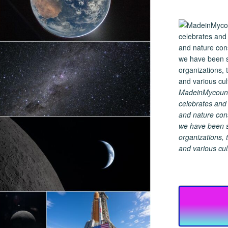
MadeinMycountry
celebrates and s
and nature cons
we have been s
organizations, t
and various cul