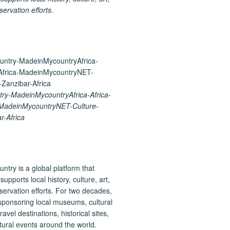
ervation efforts.
y-MadeinMycountryAfrica-Africa-
-MadeinMycountryNET-Culture-
r-Africa