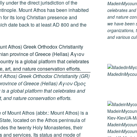
y under the direct jurisdiction of the
MadeinMycountry
ntinople. Mount Athos has been inhabited
celebrates and s
and nature cons
 for its long Christian presence and
we have been s
hich date back to at least AD 800 and the
organizations, t
and various cul
MadedinMycount
 Athos) Greek Orthodox Christianity (GR)
ovince of Greece (Hellas) Άγιον Όρος
s a global platform that celebrates and
rt, and nature conservation efforts.
of Mount Athos (abbr.: Mount Athos) is a
 State, located on the Athos peninsula of
MadeinMycount
ludes the twenty Holy Monasteries, their
MadeinMycount
and services. Its status and mode of