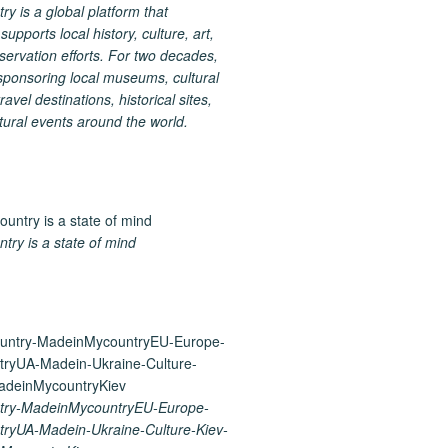
 is a global platform that
upports local history, culture, art,
ervation efforts. For two decades,
ponsoring local museums, cultural
ravel destinations, historical sites,
tural events around the world.
ry is a state of mind
ry-MadeinMycountryEU-Europe-
ryUA-Madein-Ukraine-Culture-Kiev-