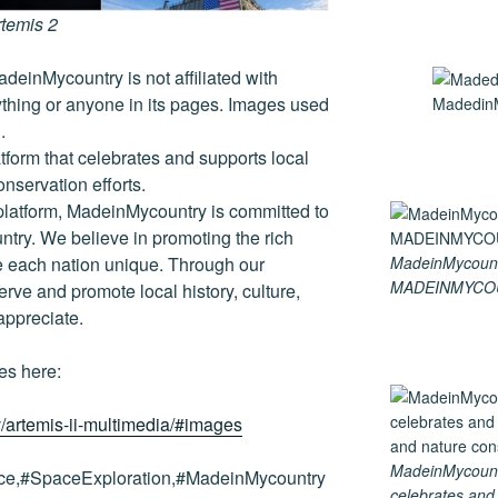
rtemis 2
deinMycountry is not affiliated with
thing or anyone in its pages. Images used
MadedinM
.
tform that celebrates and supports local
conservation efforts.
platform, MadeinMycountry is committed to
ntry. We believe in promoting the rich
MadeinMycount
ke each nation unique. Through our
MADEINMYCO
rve and promote local history, culture,
 appreciate.
es here:
/artemis-ii-multimedia/#images
MadeinMycountry
e,#SpaceExploration,#MadeinMycountry
celebrates and s