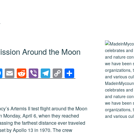
Y
Mission Around the Moon
M
E
R
Vi
T
C
S
e
m
e
b
el
o
h
MadeinMycountry
ss
ail
d
er
e
p
ar
celebrates and s
and nature cons
e
di
gr
y
e
we have been s
n
t
a
Li
y’s Artemis II test flight around the Moon
organizations, t
n Monday, April 6, when they reached
and various cul
g
m
n
sing the farthest distance ever traveled
er
k
set by Apollo 13 in 1970. The crew