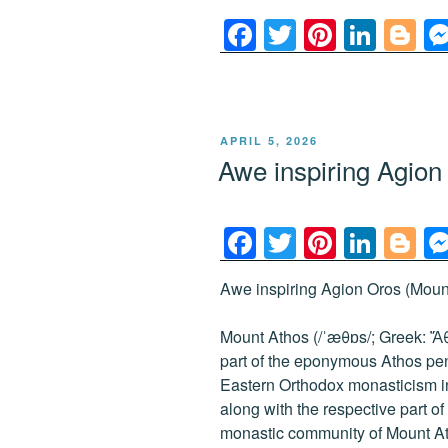
F
T
Pi
Li
Bl
a
wi
nt
n
o
c
tt
er
k
g
e
er
e
e
g
POSTED
APRIL 5, 2026
b
st
dI
er
ON
Awe inspiring Agio
o
n
o
F
T
Pi
Li
Bl
k
a
wi
nt
n
o
Awe inspiring Agion Oros (Mount
c
tt
er
k
g
e
er
e
e
g
Mount Athos (/ˈæθɒs/; Greek: Ἄθω
b
st
dI
er
part of the eponymous Athos peni
Eastern Orthodox monasticism i
o
n
along with the respective part 
o
monastic community of Mount At