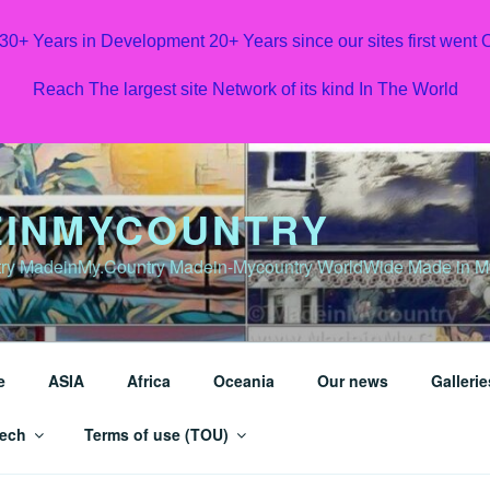
 30+ Years in Development 20+ Years since our sites first went
Reach The largest site Network of its kind In The World
INMYCOUNTRY
y MadeinMy.Country Madein-Mycountry WorldWide Made in My 
e
ASIA
Africa
Oceania
Our news
Gallerie
ech
Terms of use (TOU)