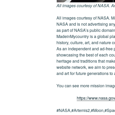
All images courtesy of NASA. A
All images courtesy of NASA. Ma
NASA and is not advertising any
as part of NASA’s public domain
MadeinMycountry is a global pla
history, culture, art, and nature 
As an independent and ad-free 
showcasing the best of each cou
heritage and traditions that ma
website network, we aim to prese
and art for future generations to
You can see more mission imag
https://www.nasa.gov
#NASA,#Artemis2,#Moon,#Spac