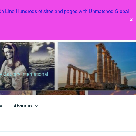
 On Line Hundreds of sites and pages with Unmatched Global
✕
Country International
s
About us