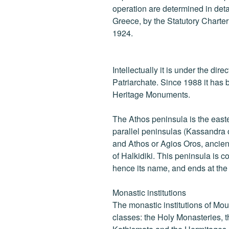
operation are determined in detail
Greece, by the Statutory Charte
1924.
Intellectually it is under the dir
Patriarchate. Since 1988 it has b
Heritage Monuments.
The Athos peninsula is the east
parallel peninsulas (Kassandra o
and Athos or Agios Oros, ancien
of Halkidiki. This peninsula is 
hence its name, and ends at th
Monastic institutions
The monastic institutions of Mou
classes: the Holy Monasteries, t