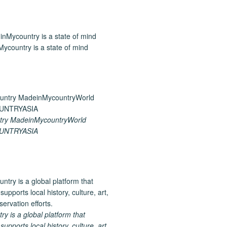
ycountry is a state of mind
ry MadeinMycountryWorld
UNTRYASIA
 is a global platform that
upports local history, culture, art,