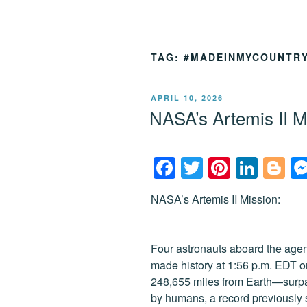
TAG:
#MADEINMYCOUNTR
POSTED
APRIL 10, 2026
ON
NASA’s Artemis II 
F
T
Pi
Li
Bl
a
wi
nt
n
o
NASA’s Artemis II Mission:
c
tt
er
k
g
e
er
e
e
g
b
st
dI
er
Four astronauts aboard the agenc
made history at 1:56 p.m. EDT o
o
n
248,655 miles from Earth—surpas
o
by humans, a record previously 