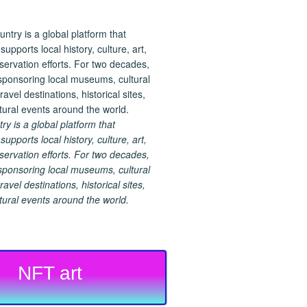
 is a global platform that
upports local history, culture, art,
ervation efforts. For two decades,
ponsoring local museums, cultural
ravel destinations, historical sites,
tural events around the world.
NFT art