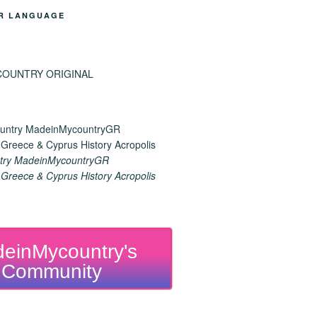
R LANGUAGE
try MadeinMycountryGR
reece & Cyprus History Acropolis
einMycountry's
Community