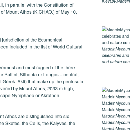
KievUA-Madein
, in parallel with the Constitution of
r of Mount Athos (K.CHAO.) of May 10,
ect jurisdiction of the Ecumenical
een included in the list of World Cultural
MadeinMycountry
celebrates and s
and nature cons
ernmost and most rugged of the three
r Pallini, Sithonia or Longos – central,
t Greek: Akti) that make up the peninsula
covered by Mount Athos, 2033 m high,
e cape Nymphaeo or Akrothon.
MadeinMycount
nt Athos are distinguished into six
MadeinMycount
he Sketes, the Cells, the Kalyves, the
MadeinMycountr