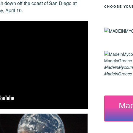
h down off the coast of San Diego at
CHOOSE YOU
y, April 10.
MadeinMycoun
MadeinGreece G
Mad