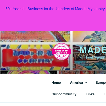
50+ Years in Business for the founders of MadeinMycountry
Skip
to
content
MADE
MadeinMycountr
Home
America
Europ
Our community
Links
T