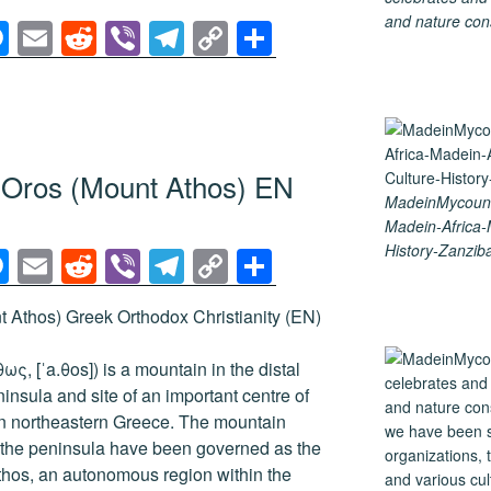
and nature cons
M
E
R
Vi
T
C
S
e
m
e
b
el
o
h
ss
ail
d
er
e
p
ar
e
di
gr
y
e
n
t
a
Li
n Oros (Mount Athos) EN
g
m
n
MadeinMycountr
Madein-Africa
er
k
History-Zanziba
M
E
R
Vi
T
C
S
e
m
e
b
el
o
h
 Athos) Greek Orthodox Christianity (EN)
ss
ail
d
er
e
p
ar
e
di
gr
y
e
ς, [ˈa.θos]) is a mountain in the distal
n
t
a
Li
nsula and site of an important centre of
n northeastern Greece. The mountain
g
m
n
of the peninsula have been governed as the
er
k
hos, an autonomous region within the