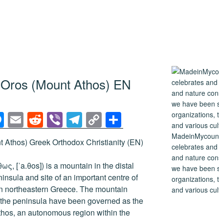
n Oros (Mount Athos) EN
M
E
R
Vi
T
C
S
e
m
e
b
el
o
h
MadeinMycountry
 Athos) Greek Orthodox Christianity (EN)
ss
ail
d
er
e
p
ar
celebrates and s
and nature cons
e
di
gr
y
e
ς, [ˈa.θos]) is a mountain in the distal
we have been s
n
t
a
Li
nsula and site of an important centre of
organizations, t
n northeastern Greece. The mountain
and various cul
g
m
n
of the peninsula have been governed as the
er
k
hos, an autonomous region within the