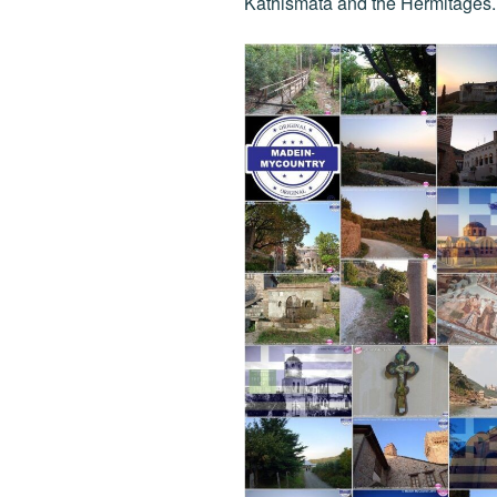
Kathismata and the Hermitages.