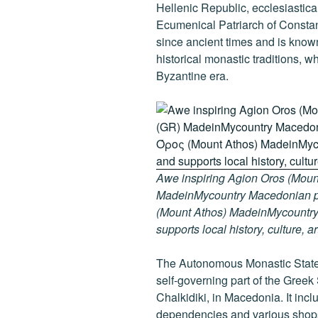
k
Hellenic Republic, ecclesiasticall
Ecumenical Patriarch of Consta
since ancient times and is known
historical monastic traditions, w
Byzantine era.
Awe inspiring Agion Oros (Mount
MadeinMycountry Macedonian pr
(Mount Athos) MadeinMycountry i
supports local history, culture, a
The Autonomous Monastic State 
self-governing part of the Greek
Chalkidiki, in Macedonia. It inc
dependencies and various shops 