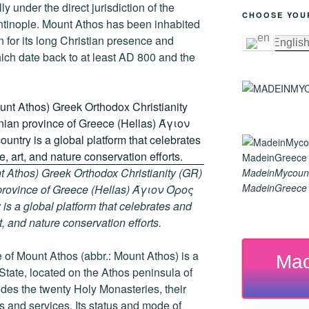
y under the direct jurisdiction of the
CHOOSE YOU
ntinople. Mount Athos has been inhabited
 for its long Christian presence and
Englis
hich date back to at least AD 800 and the
 Athos) Greek Orthodox Christianity (GR)
MadeinMycoun
MadeinGreece G
ovince of Greece (Hellas) Άγιον Όρος
s a global platform that celebrates and
rt, and nature conservation efforts.
of Mount Athos (abbr.: Mount Athos) is a
Mad
 State, located on the Athos peninsula of
ludes the twenty Holy Monasteries, their
and services. Its status and mode of