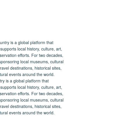
 is a global platform that
upports local history, culture, art,
ervation efforts. For two decades,
ponsoring local museums, cultural
ravel destinations, historical sites,
tural events around the world.