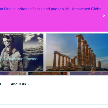
 On Line Hundreds of sites and pages with Unmatched Global
✕
Country International
s
About us