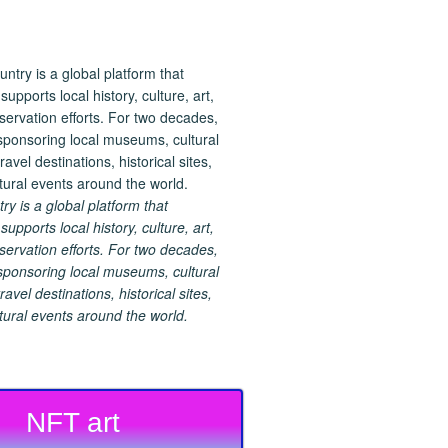
 is a global platform that
upports local history, culture, art,
ervation efforts. For two decades,
ponsoring local museums, cultural
ravel destinations, historical sites,
tural events around the world.
NFT art