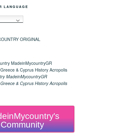
R LANGUAGE
h
try MadeinMycountryGR
reece & Cyprus History Acropolis
einMycountry's
Community