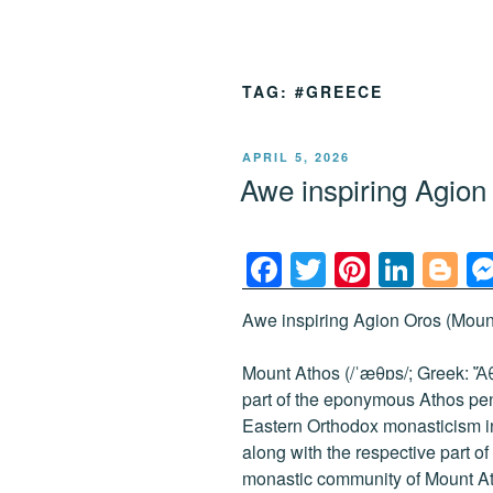
TAG:
#GREECE
POSTED
APRIL 5, 2026
ON
Awe inspiring Agio
F
T
Pi
Li
Bl
a
wi
nt
n
o
Awe inspiring Agion Oros (Mount
c
tt
er
k
g
e
er
e
e
g
Mount Athos (/ˈæθɒs/; Greek: Ἄθω
b
st
dI
er
part of the eponymous Athos peni
Eastern Orthodox monasticism i
o
n
along with the respective part 
o
monastic community of Mount At