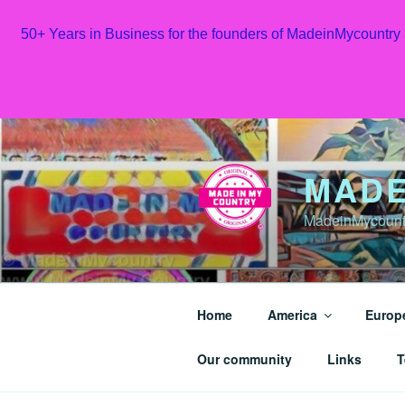
50+ Years in Business for the founders of MadeinMycountry
Skip
to
content
MADE
MadeinMycountr
Home
America
Europ
Our community
Links
T