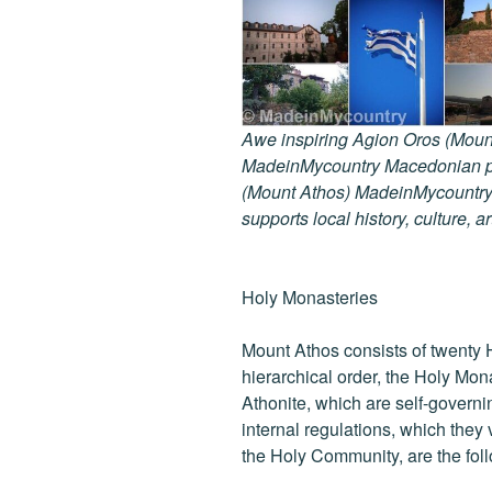
Awe inspiring Agion Oros (Mount
MadeinMycountry Macedonian pr
(Mount Athos) MadeinMycountry i
supports local history, culture, a
Holy Monasteries
Mount Athos consists of twenty 
hierarchical order, the Holy Mon
Athonite, which are self-governi
internal regulations, which they
the Holy Community, are the fol