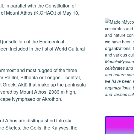
, in parallel with the Constitution of
r of Mount Athos (K.CHAO.) of May 10,
ect jurisdiction of the Ecumenical
een included in the list of World Cultural
MadeinMycountry
celebrates and s
ernmost and most rugged of the three
and nature cons
r Pallini, Sithonia or Longos – central,
we have been s
t Greek: Akti) that make up the peninsula
organizations, t
covered by Mount Athos, 2033 m high,
and various cul
e cape Nymphaeo or Akrothon.
nt Athos are distinguished into six
he Sketes, the Cells, the Kalyves, the