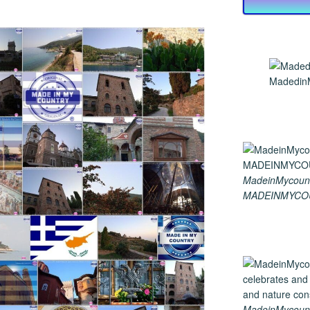
MadedinM
MadeinMycount
MADEINMYCO
MadeinMycountry