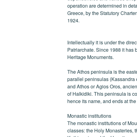
operation are determined in detail
Greece, by the Statutory Charte
1924.
Intellectually it is under the dir
Patriarchate. Since 1988 it has b
Heritage Monuments.
The Athos peninsula is the east
parallel peninsulas (Kassandra o
and Athos or Agios Oros, ancien
of Halkidiki. This peninsula is 
hence its name, and ends at th
Monastic institutions
The monastic institutions of Mou
classes: the Holy Monasteries, t