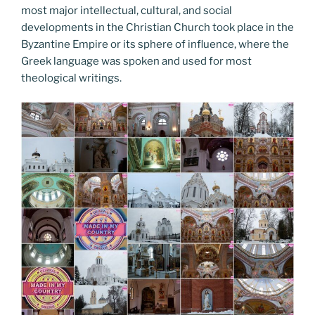
most major intellectual, cultural, and social
developments in the Christian Church took place in the
Byzantine Empire or its sphere of influence, where the
Greek language was spoken and used for most
theological writings.