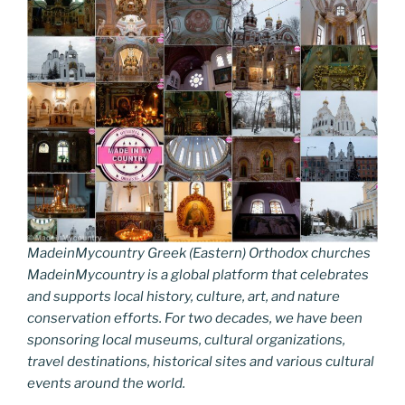
MadeinMycountry Greek (Eastern) Orthodox churches
MadeinMycountry is a global platform that celebrates
and supports local history, culture, art, and nature
conservation efforts. For two decades, we have been
sponsoring local museums, cultural organizations,
travel destinations, historical sites and various cultural
events around the world.