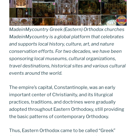
MadeinMycountry Greek (Eastern) Orthodox churches
MadeinMycountry is a global platform that celebrates
and supports local history, culture, art, and nature
conservation efforts. For two decades, we have been
sponsoring local museums, cultural organizations,
travel destinations, historical sites and various cultural
events around the world.
The empire’s capital, Constantinople, was an early
important center of Christianity, and its liturgical
practices, traditions, and doctrines were gradually
adopted throughout Eastern Orthodoxy, still providing
the basic patterns of contemporary Orthodoxy.
Thus, Eastern Orthodox came to be called “Greek”