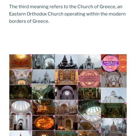
The third meaning refers to the Church of Greece, an
Eastern Orthodox Church operating within the modern
borders of Greece.