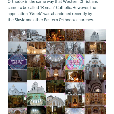
Orthodox in the same way that Western Christians
came to be called “Roman” Catholic. However, the
appellation “Greek” was abandoned recently by
the Slavic and other Eastern Orthodox churches.