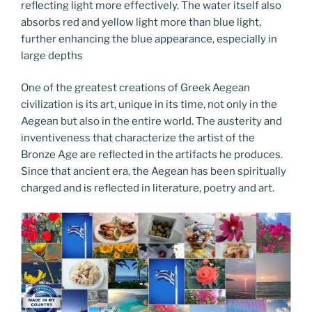
reflecting light more effectively. The water itself also
absorbs red and yellow light more than blue light,
further enhancing the blue appearance, especially in
large depths
One of the greatest creations of Greek Aegean
civilization is its art, unique in its time, not only in the
Aegean but also in the entire world. The austerity and
inventiveness that characterize the artist of the
Bronze Age are reflected in the artifacts he produces.
Since that ancient era, the Aegean has been spiritually
charged and is reflected in literature, poetry and art.