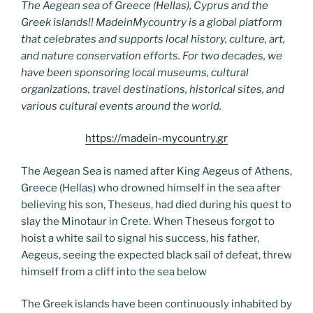
The Aegean sea of Greece (Hellas), Cyprus and the
Greek islands!! MadeinMycountry is a global platform
that celebrates and supports local history, culture, art,
and nature conservation efforts. For two decades, we
have been sponsoring local museums, cultural
organizations, travel destinations, historical sites, and
various cultural events around the world.
https://madein-mycountry.gr
The Aegean Sea is named after King Aegeus of Athens,
Greece (Hellas) who drowned himself in the sea after
believing his son, Theseus, had died during his quest to
slay the Minotaur in Crete. When Theseus forgot to
hoist a white sail to signal his success, his father,
Aegeus, seeing the expected black sail of defeat, threw
himself from a cliff into the sea below
The Greek islands have been continuously inhabited by