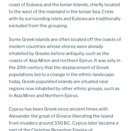
coast of Euboea; and the Ionian Islands, chiefly located
to the west of the mainland in the Ionian Sea. Crete
with its surrounding islets and Euboea are traditionally
excluded from this grouping.
Some Greek islands are often located off the coasts of
modern countries whose shores were already
inhabited by Greeks before antiquity, such as the
coasts of Asia Minor and northern Epirus. It was only in
the 20th century that the displacement of Greek
populations led to a change in the ethnic landscape:
today, Greek-populated islands are situated near
regions now inhabited by other ethnic groups, such as
in Asia Minor and Northern Epirus.
Cyprus has been Greek since ancient times with
Alexander the great of Greece liberating the island
from invaders around 330 B.C. Cyprus later became a
part of the Christian Byzantine Empire of