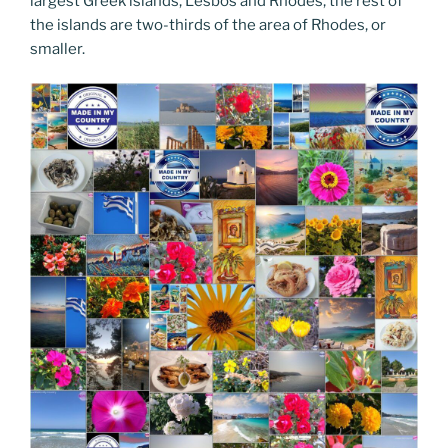
largest Greek islands, Lesbos and Rhodes, the rest of
the islands are two-thirds of the area of Rhodes, or
smaller.