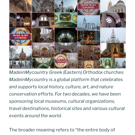
MadeinMycountry Greek (Eastern) Orthodox churches
MadeinMycountry is a global platform that celebrates
and supports local history, culture, art, and nature
conservation efforts. For two decades, we have been
sponsoring local museums, cultural organizations,
travel destinations, historical sites and various cultural
events around the world.
The broader meaning refers to “the entire body of