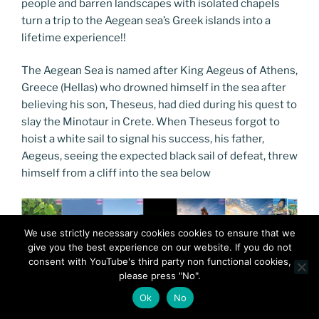
people and barren landscapes with isolated chapels
turn a trip to the Aegean sea’s Greek islands into a
lifetime experience!!
The Aegean Sea is named after King Aegeus of Athens,
Greece (Hellas) who drowned himself in the sea after
believing his son, Theseus, had died during his quest to
slay the Minotaur in Crete. When Theseus forgot to
hoist a white sail to signal his success, his father,
Aegeus, seeing the expected black sail of defeat, threw
himself from a cliff into the sea below
We use strictly necessary cookies cookies to ensure that we
give you the best experience on our website. If you do not
consent with YouTube's third party non functional cookies,
please press "No".
Ok
No