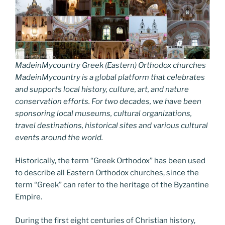
MadeinMycountry Greek (Eastern) Orthodox churches
MadeinMycountry is a global platform that celebrates
and supports local history, culture, art, and nature
conservation efforts. For two decades, we have been
sponsoring local museums, cultural organizations,
travel destinations, historical sites and various cultural
events around the world.
Historically, the term “Greek Orthodox” has been used
to describe all Eastern Orthodox churches, since the
term “Greek” can refer to the heritage of the Byzantine
Empire.
During the first eight centuries of Christian history,