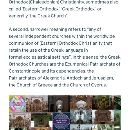
Orthodox (Chalcedonian) Christianity, sometimes also
called ‘Eastern Orthodox’, ‘Greek Orthodox’, or
generally ‘the Greek Church’.
A second, narrower meaning refers to “any of
several independent churches within the worldwide
communion of [Eastern] Orthodox Christianity that
retain the use of the Greek language in
formal ecclesiastical settings”. In this sense, the Greek
Orthodox Churches are the Ecumenical Patriarchate of
Constantinople and its dependencies, the
Patriarchates of Alexandria, Antioch and Jerusalem,
the Church of Greece and the Church of Cyprus.