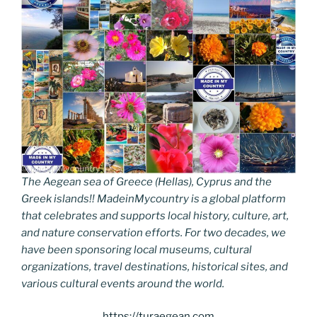
The Aegean sea of Greece (Hellas), Cyprus and the
Greek islands!! MadeinMycountry is a global platform
that celebrates and supports local history, culture, art,
and nature conservation efforts. For two decades, we
have been sponsoring local museums, cultural
organizations, travel destinations, historical sites, and
various cultural events around the world.
https://turaegean.com