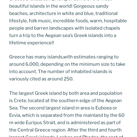
o
er
m
n
beautiful islands in the world! Gorgeous sandy
k
k
beaches, architecture in white and blue, traditional
lifestyle, folk music, incredible foods, warm, hospitable
people and barren landscapes with isolated chapels
turn a trip to the Aegean sea’s Greek islands into a
lifetime experience!!
Greece has many islands,with estimates ranging to
around 6,000, depending on the minimum size to take
into account. The number of inhabited islands is
variously cited as around 250.
The largest Greek island by both area and population
is Crete, located at the southern edge of the Aegean
Sea. The second largest island in area is Euboea or
Evvia, which is separated from the mainland by the 60
m wide Euripus Strait, and is administered as part of
the Central Greece region. After the third and fourth