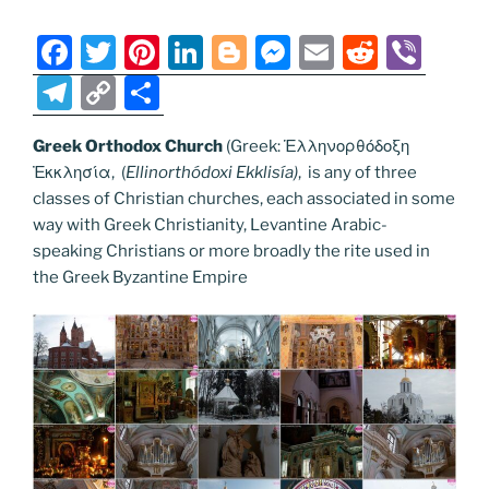
o
er
m
n
k
k
F
T
Pi
Li
Bl
M
E
R
Vi
a
w
nt
n
o
e
m
e
b
T
C
S
c
itt
er
k
g
ss
ai
d
er
el
o
h
e
er
e
e
g
e
l
di
Greek Orthodox Church
(Greek: Ἑλληνορθόδοξη
e
p
ar
Ἐκκλησία, (
Ellinorthódoxi Ekklisía
)
, is any of three
b
st
dI
er
n
t
gr
y
e
classes of Christian churches, each associated in some
o
n
g
a
Li
way with Greek Christianity, Levantine Arabic-
o
er
speaking Christians or more broadly the rite used in
m
n
the Greek Byzantine Empire
k
k