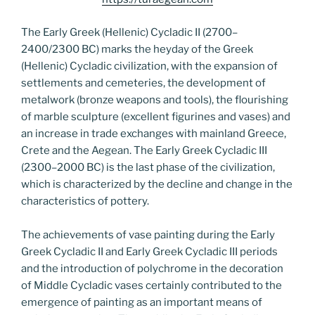
The Early Greek (Hellenic) Cycladic II (2700–
2400/2300 BC) marks the heyday of the Greek
(Hellenic) Cycladic civilization, with the expansion of
settlements and cemeteries, the development of
metalwork (bronze weapons and tools), the flourishing
of marble sculpture (excellent figurines and vases) and
an increase in trade exchanges with mainland Greece,
Crete and the Aegean. The Early Greek Cycladic III
(2300–2000 BC) is the last phase of the civilization,
which is characterized by the decline and change in the
characteristics of pottery.
The achievements of vase painting during the Early
Greek Cycladic II and Early Greek Cycladic III periods
and the introduction of polychrome in the decoration
of Middle Cycladic vases certainly contributed to the
emergence of painting as an important means of