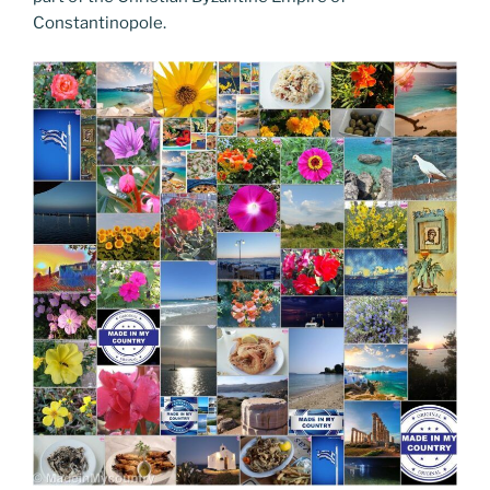
Constantinopole.