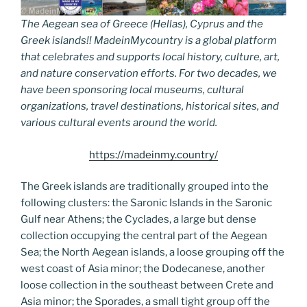
The Aegean sea of Greece (Hellas), Cyprus and the
Greek islands!! MadeinMycountry is a global platform
that celebrates and supports local history, culture, art,
and nature conservation efforts. For two decades, we
have been sponsoring local museums, cultural
organizations, travel destinations, historical sites, and
various cultural events around the world.
https://madeinmy.country/
The Greek islands are traditionally grouped into the
following clusters: the Saronic Islands in the Saronic
Gulf near Athens; the Cyclades, a large but dense
collection occupying the central part of the Aegean
Sea; the North Aegean islands, a loose grouping off the
west coast of Asia minor; the Dodecanese, another
loose collection in the southeast between Crete and
Asia minor; the Sporades, a small tight group off the