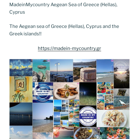
e
er
e
e
g
e
l
di
MadeinMycountry Aegean Sea of Greece (Hellas),
e
p
ar
Cyprus
b
st
dI
er
n
t
gr
y
e
o
n
g
a
Li
The Aegean sea of Greece (Hellas), Cyprus and the
Greek islands!!
o
er
m
n
k
k
https://madein-mycountry.gr