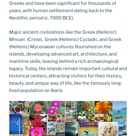
Greeks and have been significant for thousands of
years, with human settlement dating back to the
Neolithic period (c. 7000 BCE).
Major ancient civilizations like the Greek (Hellenic)
Minoan (Crete), Greek (Hellenic) Cycladic, and Greek
(Hellenic) Mycenaean cultures flourished on the
islands, developing advanced art, architecture, and
maritime skills, leaving behind a rich archaeological
legacy. Today, the islands remain important cultural and
historical centers, attracting visitors for their history,
beauty, and unique way of life, like the famously long-
lived population on Ikaria.