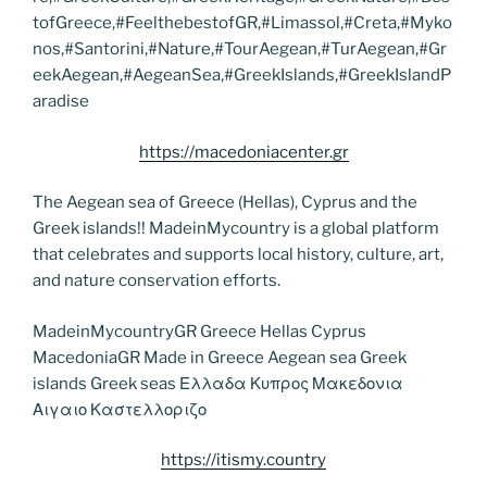
tofGreece,#FeelthebestofGR,#Limassol,#Creta,#Myko
nos,#Santorini,#Nature,#TourAegean,#TurAegean,#Gr
eekAegean,#AegeanSea,#GreekIslands,#GreekIslandP
aradise
https://macedoniacenter.gr
The Aegean sea of Greece (Hellas), Cyprus and the
Greek islands!! MadeinMycountry is a global platform
that celebrates and supports local history, culture, art,
and nature conservation efforts.
MadeinMycountryGR Greece Hellas Cyprus
MacedoniaGR Made in Greece Aegean sea Greek
islands Greek seas Ελλαδα Κυπρος Μακεδονια
Αιγαιο Καστελλοριζο
https://itismy.country