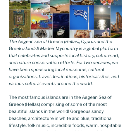
The Aegean sea of Greece (Hellas), Cyprus and the
Greek islands!! MadeinMycountry is a global platform
that celebrates and supports local history, culture, art,
and nature conservation efforts. For two decades, we
have been sponsoring local museums, cultural
organizations, travel destinations, historical sites, and
various cultural events around the world.
The most famous islands are in the Aegean Sea of
Greece (Hellas) comprising of some of the most
beautiful islands in the world! Gorgeous sandy
beaches, architecture in white and blue, traditional
lifestyle, folk music, incredible foods, warm, hospitable