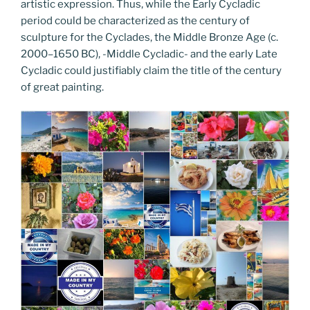
artistic expression. Thus, while the Early Cycladic
period could be characterized as the century of
sculpture for the Cyclades, the Middle Bronze Age (c.
2000–1650 BC), -Middle Cycladic- and the early Late
Cycladic could justifiably claim the title of the century
of great painting.