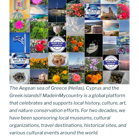
The Aegean sea of Greece (Hellas), Cyprus and the
Greek islands!! MadeinMycountry is a global platform
that celebrates and supports local history, culture, art,
and nature conservation efforts. For two decades, we
have been sponsoring local museums, cultural
organizations, travel destinations, historical sites, and
various cultural events around the world.