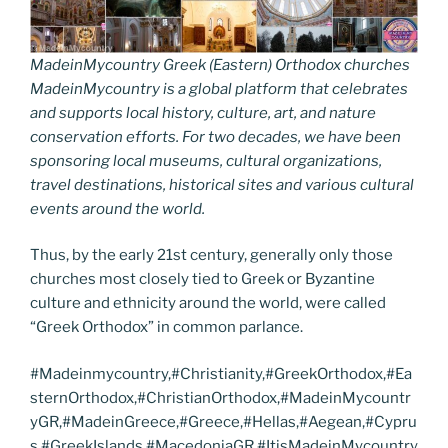
MadeinMycountry Greek (Eastern) Orthodox churches
MadeinMycountry is a global platform that celebrates
and supports local history, culture, art, and nature
conservation efforts. For two decades, we have been
sponsoring local museums, cultural organizations,
travel destinations, historical sites and various cultural
events around the world.
Thus, by the early 21st century, generally only those
churches most closely tied to Greek or Byzantine
culture and ethnicity around the world, were called
“Greek Orthodox” in common parlance.
#Madeinmycountry,#Christianity,#GreekOrthodox,#Ea
sternOrthodox,#ChristianOrthodox,#MadeinMycountr
yGR,#MadeinGreece,#Greece,#Hellas,#Aegean,#Cypru
s,#GreekIslands,#MacedoniaGR,#ItisMadeinMycountry