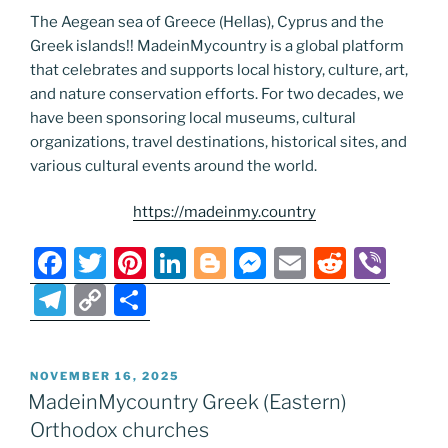
The Aegean sea of Greece (Hellas), Cyprus and the
Greek islands!! MadeinMycountry is a global platform
that celebrates and supports local history, culture, art,
and nature conservation efforts. For two decades, we
have been sponsoring local museums, cultural
organizations, travel destinations, historical sites, and
various cultural events around the world.
https://madeinmy.country
F
T
Pi
Li
Bl
M
E
R
Vi
a
w
nt
n
o
e
m
e
b
T
C
S
c
itt
er
k
g
ss
ai
d
er
el
o
h
e
er
e
e
g
e
l
di
e
p
ar
POSTED
NOVEMBER 16, 2025
b
st
dI
er
n
t
gr
y
e
ON
MadeinMycountry Greek (Eastern)
o
n
g
a
Li
Orthodox churches