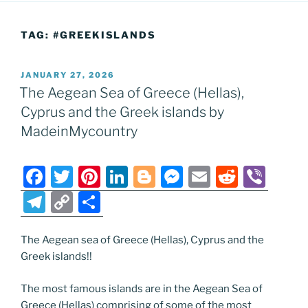
TAG:
#GREEKISLANDS
POSTED
JANUARY 27, 2026
ON
The Aegean Sea of Greece (Hellas),
Cyprus and the Greek islands by
MadeinMycountry
F
T
Pi
Li
Bl
M
E
R
Vi
a
w
nt
n
o
e
m
e
b
T
C
S
c
itt
er
k
g
ss
ai
d
er
el
o
h
e
er
e
e
g
e
l
di
e
p
ar
The Aegean sea of Greece (Hellas), Cyprus and the
Greek islands!!
b
st
dI
er
n
t
gr
y
e
o
n
g
a
Li
The most famous islands are in the Aegean Sea of
Greece (Hellas) comprising of some of the most