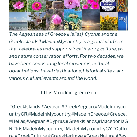
The Aegean sea of Greece (Hellas), Cyprus and the
Greek islands!! MadeinMycountry is a global platform
that celebrates and supports local history, culture, art,
and nature conservation efforts. For two decades, we
have been sponsoring local museums, cultural
organizations, travel destinations, historical sites, and
various cultural events around the world.
https://madein-greece.eu
#GreekIslands,#Aegean,#GreekAegean,#Madeinmyco
untryGR,#MadeinMycountry,#MadeinGreece,#Greece,
#Hellas,#Aegean,#Cyprus,#GreekIslands,#MacedoniaG
R,#ItisMadeinMycountry,#MadeinMycountryCY,#Cultu
re,#GreekCulture,#GreekHeritage,#GreekNature,#Bes