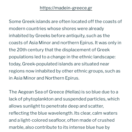
https://madein-greece.gr
Some Greek islands are often located off the coasts of
modern countries whose shores were already
inhabited by Greeks before antiquity, such as the
coasts of Asia Minor and northern Epirus. It was only in
the 20th century that the displacement of Greek
populations led to a change in the ethnic landscape:
today, Greek-populated islands are situated near
regions now inhabited by other ethnic groups, such as
in Asia Minor and Northern Epirus.
The Aegean Sea of Greece (Hellas) is so blue due to a
lack of phytoplankton and suspended particles, which
allows sunlight to penetrate deep and scatter,
reflecting the blue wavelength. Its clear, calm waters
and a light-colored seafloor, often made of crushed
marble, also contribute to its intense blue hue by