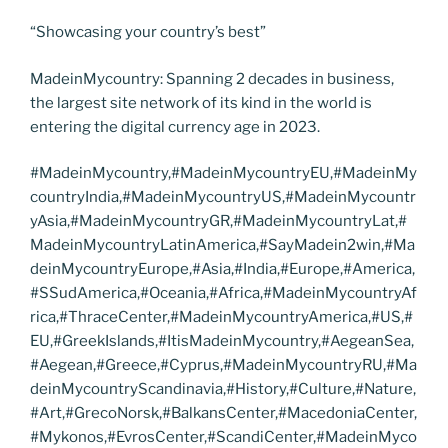
“Showcasing your country’s best”
MadeinMycountry: Spanning 2 decades in business,
the largest site network of its kind in the world is
entering the digital currency age in 2023.
#MadeinMycountry,#MadeinMycountryEU,#MadeinMy
countryIndia,#MadeinMycountryUS,#MadeinMycountr
yAsia,#MadeinMycountryGR,#MadeinMycountryLat,#
MadeinMycountryLatinAmerica,#SayMadein2win,#Ma
deinMycountryEurope,#Asia,#India,#Europe,#America,
#SSudAmerica,#Oceania,#Africa,#MadeinMycountryAf
rica,#ThraceCenter,#MadeinMycountryAmerica,#US,#
EU,#GreekIslands,#ItisMadeinMycountry,#AegeanSea,
#Aegean,#Greece,#Cyprus,#MadeinMycountryRU,#Ma
deinMycountryScandinavia,#History,#Culture,#Nature,
#Art,#GrecoNorsk,#BalkansCenter,#MacedoniaCenter,
#Mykonos,#EvrosCenter,#ScandiCenter,#MadeinMyco