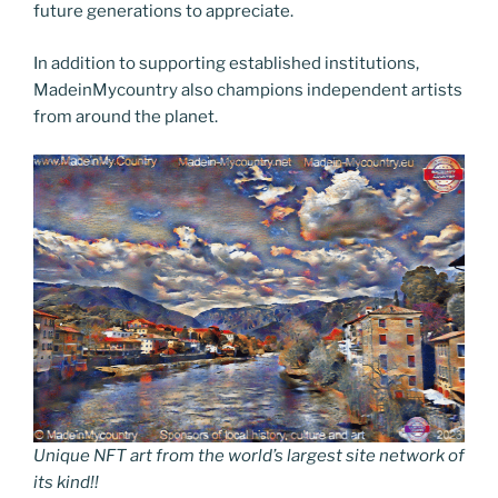
future generations to appreciate.
In addition to supporting established institutions,
MadeinMycountry also champions independent artists
from around the planet.
Unique NFT art from the world’s largest site network of
its kind!!