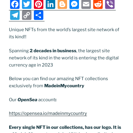
k
k
F
T
Pi
Li
Bl
M
E
R
Vi
a
w
nt
n
o
e
m
e
b
T
C
S
c
itt
er
k
g
ss
ai
d
er
el
o
h
e
er
e
e
g
e
l
di
Unique NFTs from the world’s largest site network of
e
p
ar
its kind!!
b
st
dI
er
n
t
gr
y
e
o
n
g
a
Li
Spanning
2 decades in business
, the largest site
network of its kind in the world is entering the digital
o
er
m
n
currency age in 2023
k
k
Below you can find our amazing NFT collections
exclusively from
MadeinMycountry
Our
OpenSea
account
:
https://opensea.io/madeinmycountry
Every single NFT in our collections, has our logo. It is