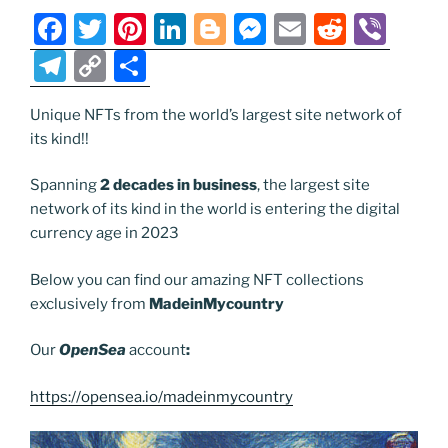
k
k
F
T
Pi
Li
Bl
M
E
R
Vi
a
w
nt
n
o
e
m
e
b
T
C
S
c
itt
er
k
g
ss
ai
d
er
el
o
h
e
er
e
e
g
e
l
di
Unique NFTs from the world’s largest site network of
e
p
ar
its kind!!
b
st
dI
er
n
t
gr
y
e
o
n
g
a
Li
Spanning
2 decades in business
, the largest site
network of its kind in the world is entering the digital
o
er
m
n
currency age in 2023
k
k
Below you can find our amazing NFT collections
exclusively from
MadeinMycountry
Our
OpenSea
account
:
https://opensea.io/madeinmycountry