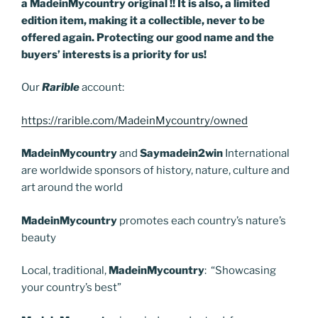
a MadeinMycountry original !! It is also, a limited
edition item, making it a collectible, never to be
offered again. Protecting our good name and the
buyers’ interests is a priority for us!
Our
Rarible
account:
https://rarible.com/MadeinMycountry/owned
MadeinMycountry
and
Saymadein2win
International
are worldwide sponsors of history, nature, culture and
art around the world
MadeinMycountry
promotes each country’s nature’s
beauty
Local, traditional,
MadeinMycountry
: “Showcasing
your country’s best”