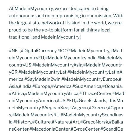
At MadeinMycountry, we are dedicated to being
autonomous and uncompromising in our mission. With
the largest site network of its kind in the world, we are
proud to be the go-to platform for all things local,
traditional, and MadeinMycountry!
#NFT,#DigitalCurrency,#ICO,#MadeinMycountry,#Mad
einMycountryEU,#MadeinMycountryIndia,#MadeinMy
countryUS,#MadeinMycountryAsia,#MadeinMycountr
yGR,#MadeinMycountryLat,#MadeinMycountryLatinA
merica,#SayMadein2win,#MadeinMycountryEurope,#
Asia,#India,#Europe,#America,#SudAmerica,#Oceania,
#Africa,#MadeinMycountryAfrica,#ThraceCenter,#Mad
einMycountryAmerica,#US,#EU,#GreekIslands,#ItisMa
deinMycountry,#AegeanSea,#Aegean,#Greece,#Cypru
s,#MadeinMycountryRU,#MadeinMycountryScandinav
ia,#History,#Culture,#Nature,#Art,#GrecoNorsk,#Balka
nsCenter,#MacedoniaCenter,#EvrosCenter,#ScandiCe