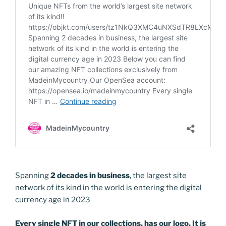
k
k
Spanning
2 decades in business
, the largest site
network of its kind in the world is entering the digital
currency age in 2023
Every single NFT in our collections, has our logo. It is