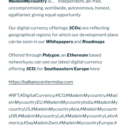
MadeinMycountry
is… independent, ad-free,
uncompromising, worldwide, autonomous, honest,
egalitarian: giving equal opportunity
Our digital currency offerings (
ICOs
) are reflecting
geographical regions for which our development plans
can be seen in our
Whitepapers
and
Roadmaps
Offered through
Polygon
, an
Ethereum
based
network,you can see our latest digital currency
offering (
ICO
) for
Southeastern Europe
here:
https://balkanscentermdse.com
#NFT,#DigitalCurrency,#ICO,#MadeinMycountry,#Mad
einMycountryEU,#MadeinMycountryIndia,#MadeinMy
countryUS,#MadeinMycountryAsia,#MadeinMycountr
yGR,#MadeinMycountryLat,#MadeinMycountryLatinA
merica,#SayMadein2win,#MadeinMycountryEurope,#