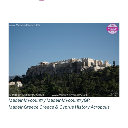
MadeinMycountry MadeinMycountryGR
MadeinGreece Greece & Cyprus History Acropolis