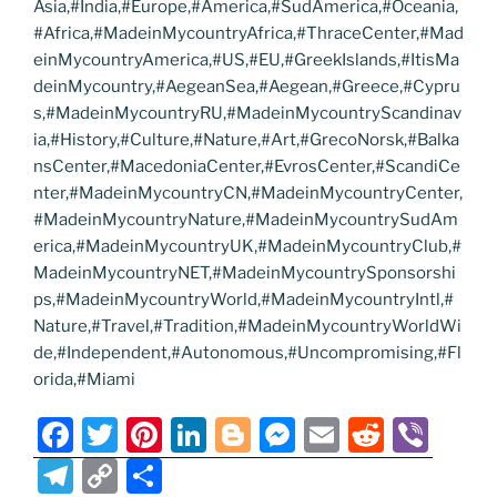
Asia,#India,#Europe,#America,#SudAmerica,#Oceania,
#Africa,#MadeinMycountryAfrica,#ThraceCenter,#Mad
einMycountryAmerica,#US,#EU,#GreekIslands,#ItisMa
deinMycountry,#AegeanSea,#Aegean,#Greece,#Cypru
s,#MadeinMycountryRU,#MadeinMycountryScandinav
ia,#History,#Culture,#Nature,#Art,#GrecoNorsk,#Balka
nsCenter,#MacedoniaCenter,#EvrosCenter,#ScandiCe
nter,#MadeinMycountryCN,#MadeinMycountryCenter,
#MadeinMycountryNature,#MadeinMycountrySudAm
erica,#MadeinMycountryUK,#MadeinMycountryClub,#
MadeinMycountryNET,#MadeinMycountrySponsorshi
ps,#MadeinMycountryWorld,#MadeinMycountryIntl,#
Nature,#Travel,#Tradition,#MadeinMycountryWorldWi
de,#Independent,#Autonomous,#Uncompromising,#Fl
orida,#Miami
F
T
Pi
Li
Bl
M
E
R
Vi
a
w
nt
n
o
e
m
e
b
T
C
S