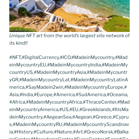
Unique NFT art from the world’s largest site network of
its kind!!
#NFT,#DigitalCurrency,#ICO,#MadeinMycountry,#Mad
einMycountryEU,#MadeinMycountryIndia,#MadeinMy
countryUS,#MadeinMycountryAsia,#MadeinMycountr
yGR,#MadeinMycountryLat,#MadeinMycountryLatinA
merica,#SayMadein2win,#MadeinMycountryEurope,#
Asia,#India,#Europe,#America,#SudAmerica,#Oceania,
#Africa,#MadeinMycountryAfrica,#ThraceCenter,#Mad
einMycountryAmerica,#US,#EU,#GreekIslands,#ItisMa
deinMycountry,#AegeanSea,#Aegean,#Greece,#Cypru
s,#MadeinMycountryRU,#MadeinMycountryScandinav
ia,#History,#Culture,#Nature,#Art,#GrecoNorsk,#Balka