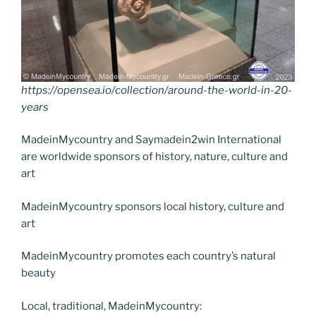
https://opensea.io/collection/around-the-world-in-20-
years
MadeinMycountry and Saymadein2win International
are worldwide sponsors of history, nature, culture and
art
MadeinMycountry sponsors local history, culture and
art
MadeinMycountry promotes each country’s natural
beauty
Local, traditional, MadeinMycountry: