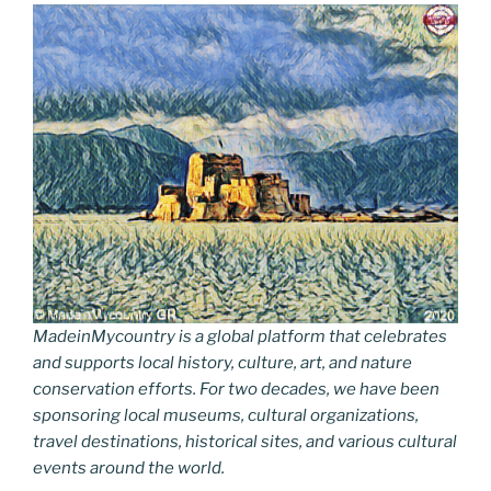
MadeinMycountry is a global platform that celebrates
and supports local history, culture, art, and nature
conservation efforts. For two decades, we have been
sponsoring local museums, cultural organizations,
travel destinations, historical sites, and various cultural
events around the world.