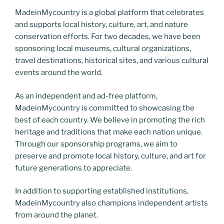
MadeinMycountry is a global platform that celebrates
and supports local history, culture, art, and nature
conservation efforts. For two decades, we have been
sponsoring local museums, cultural organizations,
travel destinations, historical sites, and various cultural
events around the world.
As an independent and ad-free platform,
MadeinMycountry is committed to showcasing the
best of each country. We believe in promoting the rich
heritage and traditions that make each nation unique.
Through our sponsorship programs, we aim to
preserve and promote local history, culture, and art for
future generations to appreciate.
In addition to supporting established institutions,
MadeinMycountry also champions independent artists
from around the planet.