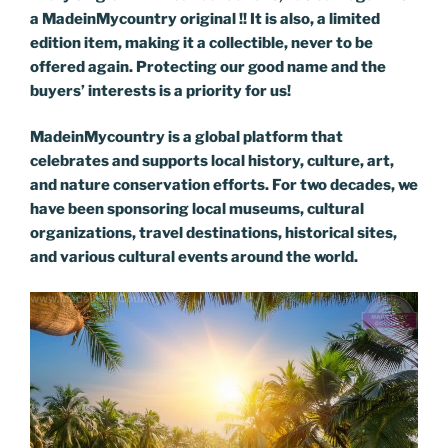
a MadeinMycountry original !! It is also, a limited
edition item, making it a collectible, never to be
offered again. Protecting our good name and the
buyers’ interests is a priority for us!
MadeinMycountry is a global platform that
celebrates and supports local history, culture, art,
and nature conservation efforts. For two decades, we
have been sponsoring local museums, cultural
organizations, travel destinations, historical sites,
and various cultural events around the world.