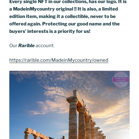
Every single NFT in our collections, has our logo. It is
a MadeinMycountry original !! It is also, a limited
edition item, making it a collectible, never to be
offered again. Protecting our good name and the
buyers’ interests is a priority for us!
Our
Rarible
account:
https://rarible.com/MadeinMycountry/owned