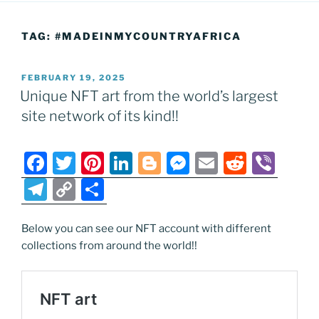
TAG:
#MADEINMYCOUNTRYAFRICA
POSTED
FEBRUARY 19, 2025
ON
Unique NFT art from the world’s largest
site network of its kind!!
F
T
Pi
Li
Bl
M
E
R
Vi
a
w
nt
n
o
e
m
e
b
T
C
S
c
itt
er
k
g
ss
ai
d
er
el
o
h
e
er
e
e
g
e
l
di
e
p
ar
Below you can see our NFT account with different
collections from around the world!!
b
st
dI
er
n
t
gr
y
e
o
n
g
a
Li
o
er
m
n