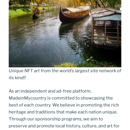
Unique NFT art from the world’s largest site network of
its kind!!
As an independent and ad-free platform,
MadeinMycountry is committed to showcasing the
best of each country. We believe in promoting the rich
heritage and traditions that make each nation unique.
Through our sponsorship programs, we aim to
preserve and promote local history, culture, and art for