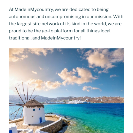
At MadeinMycountry, we are dedicated to being
autonomous and uncompromising in our mission. With
the largest site network of its kind in the world, we are
proud to be the go-to platform for all things local,
traditional, and MadeinMycountry!