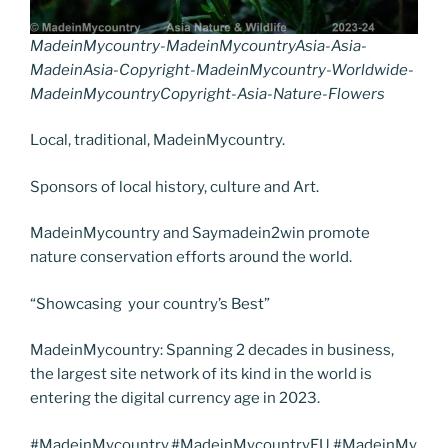
MadeinMycountry-MadeinMycountryAsia-Asia-
MadeinAsia-Copyright-MadeinMycountry-Worldwide-
MadeinMycountryCopyright-Asia-Nature-Flowers
Local, traditional, MadeinMycountry.
Sponsors of local history, culture and Art.
MadeinMycountry and Saymadein2win promote
nature conservation efforts around the world.
“Showcasing your country’s Best”
MadeinMycountry: Spanning 2 decades in business,
the largest site network of its kind in the world is
entering the digital currency age in 2023.
#MadeinMycountry,#MadeinMycountryEU,#MadeinMy