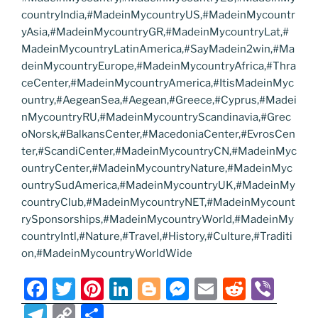
countryIndia,#MadeinMycountryUS,#MadeinMycountr
yAsia,#MadeinMycountryGR,#MadeinMycountryLat,#
MadeinMycountryLatinAmerica,#SayMadein2win,#Ma
deinMycountryEurope,#MadeinMycountryAfrica,#Thra
ceCenter,#MadeinMycountryAmerica,#ItisMadeinMyc
ountry,#AegeanSea,#Aegean,#Greece,#Cyprus,#Madei
nMycountryRU,#MadeinMycountryScandinavia,#Grec
oNorsk,#BalkansCenter,#MacedoniaCenter,#EvrosCen
ter,#ScandiCenter,#MadeinMycountryCN,#MadeinMyc
ountryCenter,#MadeinMycountryNature,#MadeinMyc
ountrySudAmerica,#MadeinMycountryUK,#MadeinMy
countryClub,#MadeinMycountryNET,#MadeinMycount
rySponsorships,#MadeinMycountryWorld,#MadeinMy
countryIntl,#Nature,#Travel,#History,#Culture,#Traditi
on,#MadeinMycountryWorldWide
F
T
Pi
Li
Bl
M
E
R
Vi
a
w
nt
n
o
e
m
e
b
T
C
S