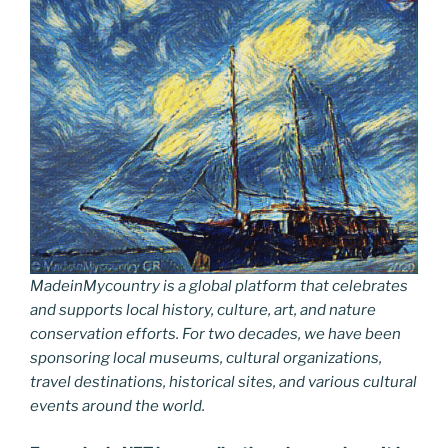
MadeinMycountry is a global platform that celebrates
and supports local history, culture, art, and nature
conservation efforts. For two decades, we have been
sponsoring local museums, cultural organizations,
travel destinations, historical sites, and various cultural
events around the world.