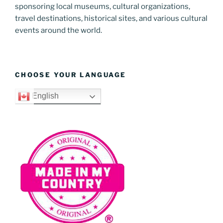
sponsoring local museums, cultural organizations,
travel destinations, historical sites, and various cultural
events around the world.
CHOOSE YOUR LANGUAGE
English