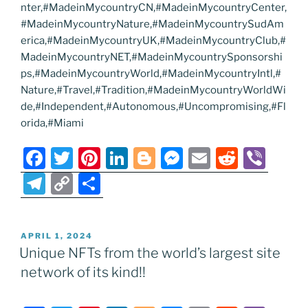
nter,#MadeinMycountryCN,#MadeinMycountryCenter,
#MadeinMycountryNature,#MadeinMycountrySudAm
erica,#MadeinMycountryUK,#MadeinMycountryClub,#
MadeinMycountryNET,#MadeinMycountrySponsorshi
ps,#MadeinMycountryWorld,#MadeinMycountryIntl,#
Nature,#Travel,#Tradition,#MadeinMycountryWorldWi
de,#Independent,#Autonomous,#Uncompromising,#Fl
orida,#Miami
F
T
Pi
Li
Bl
M
E
R
Vi
a
w
nt
n
o
e
m
e
b
T
C
S
c
itt
er
k
g
ss
ai
d
er
el
o
h
e
er
e
e
g
e
l
di
e
p
ar
POSTED
APRIL 1, 2024
b
st
dI
er
n
t
gr
y
e
ON
Unique NFTs from the world’s largest site
o
n
g
a
Li
network of its kind!!
o
er
m
n