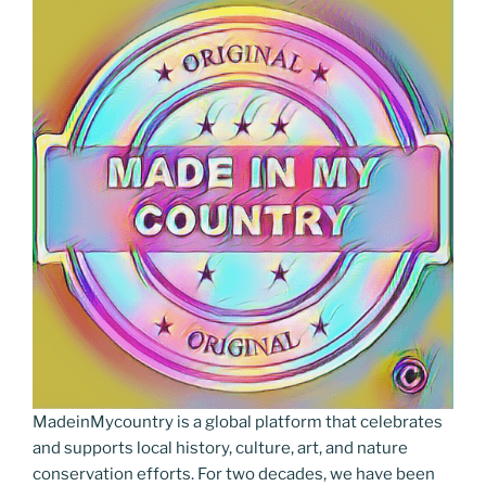
MadeinMycountry is a global platform that celebrates
and supports local history, culture, art, and nature
conservation efforts. For two decades, we have been