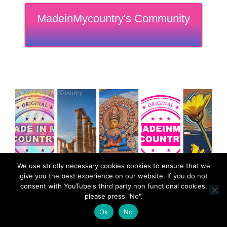
MadeinMycountry's Community
We use strictly necessary cookies cookies to ensure that we
give you the best experience on our website. If you do not
consent with YouTube's third party non functional cookies,
please press "No".
Ok
No