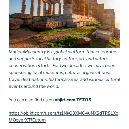
MadeinMycountry is a global platform that celebrates
and supports local history, culture, art, and nature
conservation efforts. For two decades, we have been
sponsoring local museums, cultural organizations,
travel destinations, historical sites, and various cultural
events around the world.
You can also find us on
objkt.com
TEZOS
https://objkt.com/users/tz1NkQ3XMC4uNXSdTR8LXc
MQoyerXTfEutum