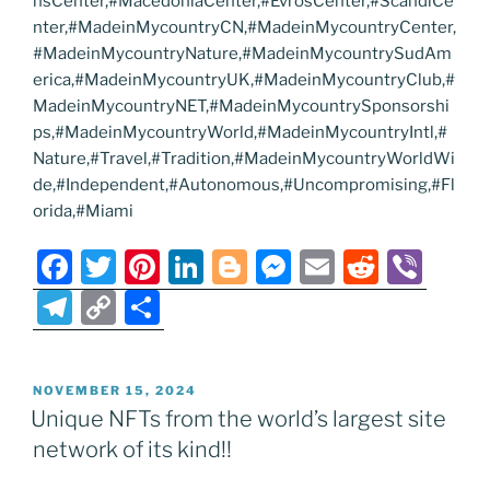
nsCenter,#MacedoniaCenter,#EvrosCenter,#ScandiCe
nter,#MadeinMycountryCN,#MadeinMycountryCenter,
#MadeinMycountryNature,#MadeinMycountrySudAm
erica,#MadeinMycountryUK,#MadeinMycountryClub,#
MadeinMycountryNET,#MadeinMycountrySponsorshi
ps,#MadeinMycountryWorld,#MadeinMycountryIntl,#
Nature,#Travel,#Tradition,#MadeinMycountryWorldWi
de,#Independent,#Autonomous,#Uncompromising,#Fl
orida,#Miami
F
T
Pi
Li
Bl
M
E
R
Vi
a
w
nt
n
o
e
m
e
b
T
C
S
c
itt
er
k
g
ss
ai
d
er
el
o
h
e
er
e
e
g
e
l
di
e
p
ar
POSTED
NOVEMBER 15, 2024
b
st
dI
er
n
t
gr
y
e
ON
Unique NFTs from the world’s largest site
o
n
g
a
Li
network of its kind!!
o
er
m
n