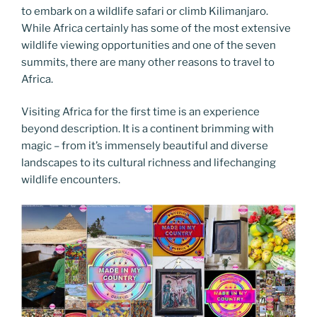
to embark on a wildlife safari or climb Kilimanjaro.
While Africa certainly has some of the most extensive
wildlife viewing opportunities and one of the seven
summits, there are many other reasons to travel to
Africa.
Visiting Africa for the first time is an experience
beyond description. It is a continent brimming with
magic – from it’s immensely beautiful and diverse
landscapes to its cultural richness and lifechanging
wildlife encounters.