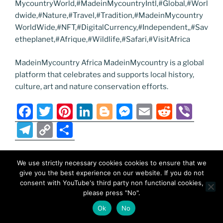
MycountryWorld,#MadeinMycountryIntl,#Global,#Worl
dwide,#Nature,#Travel,#Tradition,#MadeinMycountry
WorldWide,#NFT,#DigitalCurrency,#Independent,,#Sav
etheplanet,#Afrique,#Wildlife,#Safari,#VisitAfrica
MadeinMycountry Africa MadeinMycountry is a global
platform that celebrates and supports local history,
culture, art and nature conservation efforts.
F
T
Pi
Li
Bl
M
E
R
Vi
a
w
nt
n
o
e
m
e
b
T
C
S
c
itt
er
k
g
ss
ai
d
er
el
o
h
e
er
e
e
g
e
l
di
e
p
ar
We use strictly necessary cookies cookies to ensure that we
POSTED
SEPTEMBER 10, 2025
b
st
dI
er
n
t
gr
y
e
give you the best experience on our website. If you do not
ON
MadeinMycountry India
consent with YouTube's third party non functional cookies,
o
n
g
a
Li
please press "No".
o
er
m
n
F
T
Pi
Li
Bl
M
E
R
Vi
Ok
No
k