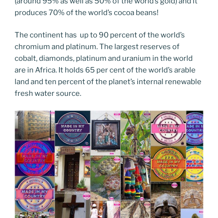
(around 95% as well as 50% of the world’s gold) and it
produces 70% of the world’s cocoa beans!
The continent has up to 90 percent of the world’s
chromium and platinum. The largest reserves of
cobalt, diamonds, platinum and uranium in the world
are in Africa. It holds 65 per cent of the world’s arable
land and ten percent of the planet’s internal renewable
fresh water source.