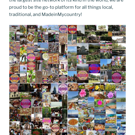
proud to be the go-to platform for all things local,
traditional, and MadeinMycountry!