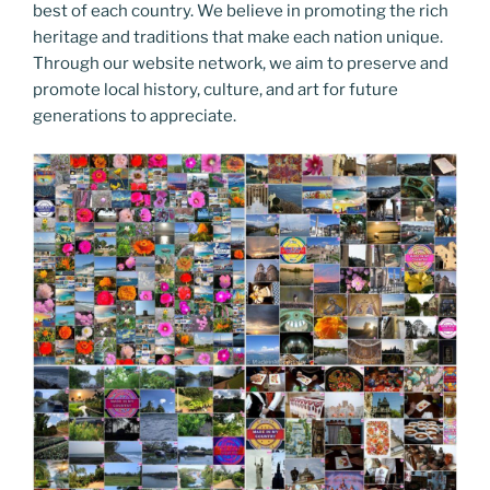
best of each country. We believe in promoting the rich
heritage and traditions that make each nation unique.
Through our website network, we aim to preserve and
promote local history, culture, and art for future
generations to appreciate.