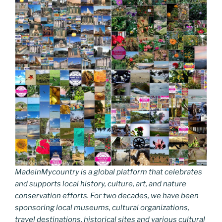
MadeinMycountry is a global platform that celebrates
and supports local history, culture, art, and nature
conservation efforts. For two decades, we have been
sponsoring local museums, cultural organizations,
travel destinations, historical sites and various cultural