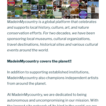
MadeinMycountry is a global platform that celebrates
and supports local history, culture, art, and nature
conservation efforts. For two decades, we have been
sponsoring local museums, cultural organizations,
travel destinations, historical sites and various cultural
events around the world.
MadeinMycountry covers the planet!!
In addition to supporting established institutions,
MadeinMycountry also champions independent artists
from around the planet.
At MadeinMycountry, we are dedicated to being
autonomous and uncompromising in our mission. With
the largest site network of its kind in the world, we are