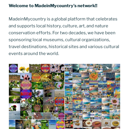
Welcome to MadeinMycountry’s network!!
MadeinMycountry is a global platform that celebrates
and supports local history, culture, art, and nature
conservation efforts. For two decades, we have been
sponsoring local museums, cultural organizations,
travel destinations, historical sites and various cultural
events around the world.