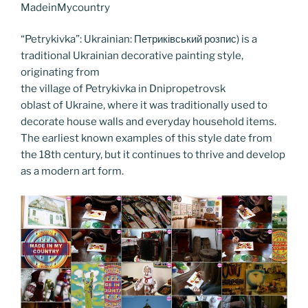
o
n
g
a
Li
MadeinMycountry
o
er
m
n
“Petrykivka”: Ukrainian: Петриківський розпис) is a
k
k
traditional Ukrainian decorative painting style,
originating from
the village of Petrykivka in Dnipropetrovsk
oblast of Ukraine, where it was traditionally used to
decorate house walls and everyday household items.
The earliest known examples of this style date from
the 18th century, but it continues to thrive and develop
as a modern art form.