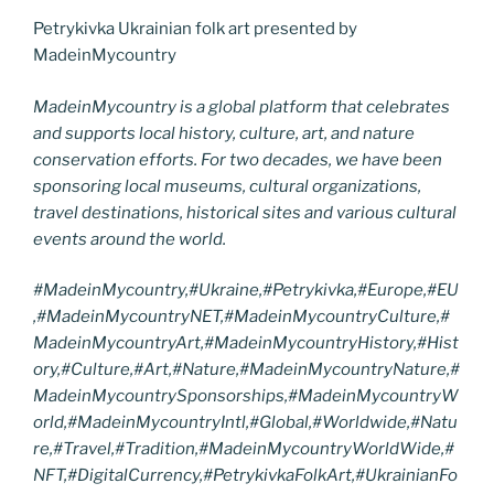
Petrykivka Ukrainian folk art presented by
MadeinMycountry
MadeinMycountry is a global platform that celebrates
and supports local history, culture, art, and nature
conservation efforts. For two decades, we have been
sponsoring local museums, cultural organizations,
travel destinations, historical sites and various cultural
events around the world.
#MadeinMycountry,#Ukraine,#Petrykivka,#Europe,#EU
,#MadeinMycountryNET,#MadeinMycountryCulture,#
MadeinMycountryArt,#MadeinMycountryHistory,#Hist
ory,#Culture,#Art,#Nature,#MadeinMycountryNature,#
MadeinMycountrySponsorships,#MadeinMycountryW
orld,#MadeinMycountryIntl,#Global,#Worldwide,#Natu
re,#Travel,#Tradition,#MadeinMycountryWorldWide,#
NFT,#DigitalCurrency,#PetrykivkaFolkArt,#UkrainianFo