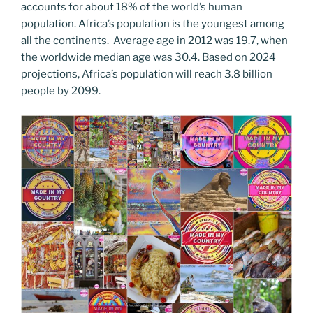
accounts for about 18% of the world’s human
population. Africa’s population is the youngest among
all the continents. Average age in 2012 was 19.7, when
the worldwide median age was 30.4. Based on 2024
projections, Africa’s population will reach 3.8 billion
people by 2099.