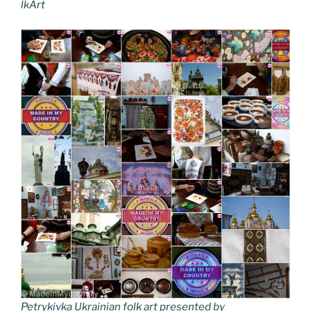
lkArt
Petrykivka Ukrainian folk art presented by