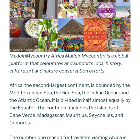
MadeinMycountry Africa MadeinMycountry is a global
platform that celebrates and supports local history,
culture, art and nature conservation efforts.
Africa, the second-largest continent, is bounded by the
Mediterranean Sea, the Red Sea, the Indian Ocean, and
the Atlantic Ocean. It is divided in half almost equally by
the Equator. The continent includes the islands of
Cape Verde, Madagascar, Mauritius, Seychelles, and
Comoros.
The number one reason for travelers visiting Africa is