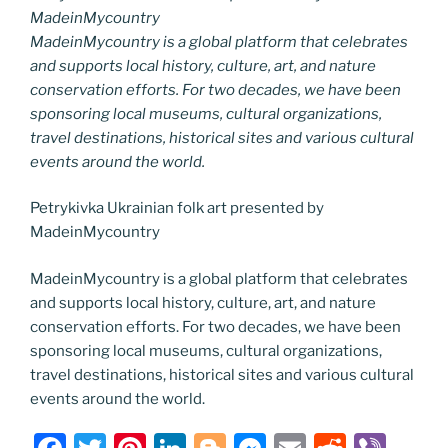
MadeinMycountry
MadeinMycountry is a global platform that celebrates
and supports local history, culture, art, and nature
conservation efforts. For two decades, we have been
sponsoring local museums, cultural organizations,
travel destinations, historical sites and various cultural
events around the world.
Petrykivka Ukrainian folk art presented by
MadeinMycountry
MadeinMycountry is a global platform that celebrates
and supports local history, culture, art, and nature
conservation efforts. For two decades, we have been
sponsoring local museums, cultural organizations,
travel destinations, historical sites and various cultural
events around the world.