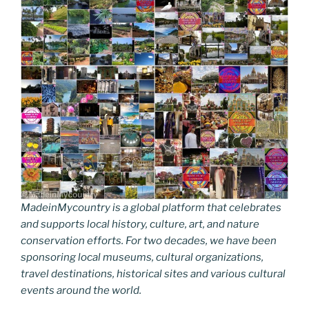
k
k
MadeinMycountry is a global platform that celebrates
and supports local history, culture, art, and nature
conservation efforts. For two decades, we have been
sponsoring local museums, cultural organizations,
travel destinations, historical sites and various cultural
events around the world.