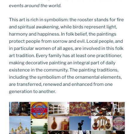
events around the world.
This art is rich in symbolism: the rooster stands for fire
and spiritual awakening, while birds represent light,
harmony and happiness. In folk belief, the paintings
protect people from sorrow and evil. Local people, and
in particular women of all ages, are involved in this folk
art tradition. Every family has at least one practitioner,
making decorative painting an integral part of daily
existence in the community. The painting traditions,
including the symbolism of the ornamental elements,
are transferred, renewed and enhanced from one
generation to another.