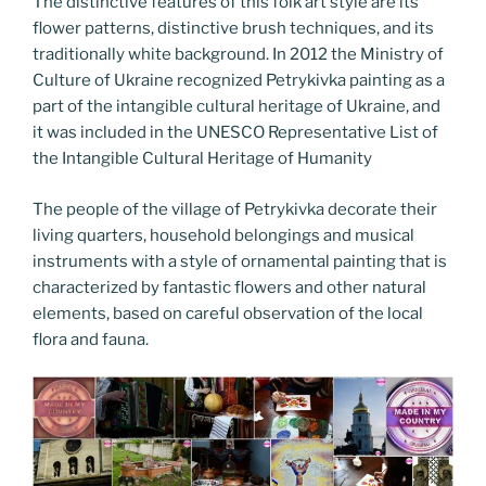
The distinctive features of this folk art style are its
flower patterns, distinctive brush techniques, and its
traditionally white background. In 2012 the Ministry of
Culture of Ukraine recognized Petrykivka painting as a
part of the intangible cultural heritage of Ukraine, and
it was included in the UNESCO Representative List of
the Intangible Cultural Heritage of Humanity
The people of the village of Petrykivka decorate their
living quarters, household belongings and musical
instruments with a style of ornamental painting that is
characterized by fantastic flowers and other natural
elements, based on careful observation of the local
flora and fauna.