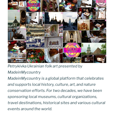
Petrykivka Ukrainian folk art presented by
MadeinMycountry
MadeinMycountry is a global platform that celebrates
and supports local history, culture, art, and nature
conservation efforts. For two decades, we have been
sponsoring local museums, cultural organizations,
travel destinations, historical sites and various cultural
events around the world.