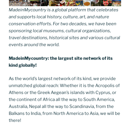
MadeinMycountry is a global platform that celebrates
and supports local history, culture, art, and nature
conservation efforts. For two decades, we have been
sponsoring local museums, cultural organizations,
travel destinations, historical sites and various cultural
events around the world.
MadeinMycountry: the largest site network of its
kind globally!
As the world’s largest network of its kind, we provide
unmatched global reach: Whether it is the Acropolis of
Athens or the Greek Aegean’s islands with Cyprus, or
the continent of Africa all the way to South America,
Australia, Nepal all the way to Scandinavia, from the
Balkans to India, from North America to Asia, we will be
there!