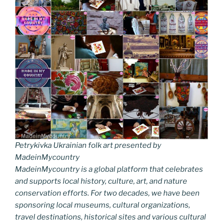
Petrykivka Ukrainian folk art presented by
MadeinMycountry
MadeinMycountry is a global platform that celebrates
and supports local history, culture, art, and nature
conservation efforts. For two decades, we have been
sponsoring local museums, cultural organizations,
travel destinations, historical sites and various cultural