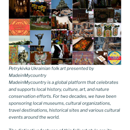
Petrykivka Ukrainian folk art presented by
MadeinMycountry
MadeinMycountry is a global platform that celebrates
and supports local history, culture, art, and nature
conservation efforts. For two decades, we have been
sponsoring local museums, cultural organizations,
travel destinations, historical sites and various cultural
events around the world.