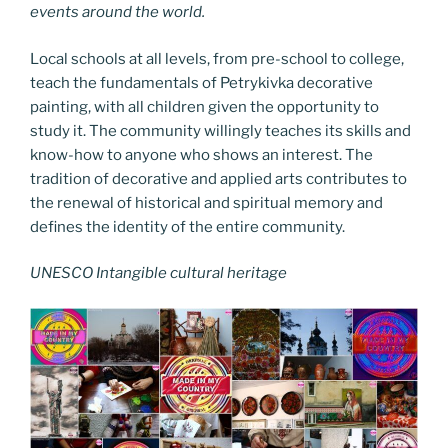
events around the world.
Local schools at all levels, from pre-school to college,
teach the fundamentals of Petrykivka decorative
painting, with all children given the opportunity to
study it. The community willingly teaches its skills and
know-how to anyone who shows an interest. The
tradition of decorative and applied arts contributes to
the renewal of historical and spiritual memory and
defines the identity of the entire community.
UNESCO Intangible cultural heritage