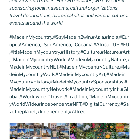
conservation efforts. For two decades, we have been
sponsoring local museums, cultural organizations,
travel destinations, historical sites and various cultural
events around the world.
#MadeinMycountry,#SayMadein2win,#Asia,#India,#Eur
ope,#America,#SudAmerica,#Oceania,#Africa,#US,#EU
,#ItisMadeinMycountry,#History,#Culture,#Nature,#Art
,#MadeinMycountryWorld,#MadeinMycountryNature,#
MadeinMycountryNET,#MadeinMycountryCulture,#Ma
deinMycountryWork,#MadeinMycountryArt,#Madein
MycountryHistory,#MadeinMycountrySponsorships,#
MadeinMycountryNetwork,#MadeinMycountryIntl,#Gl
obal,#Worldwide,#Travel,#Tradition,#MadeinMycountr
yWorldWide,#Independent,#NFT,#DigitalCurrency,#Sa
vetheplanet,#Independent,#AIfree