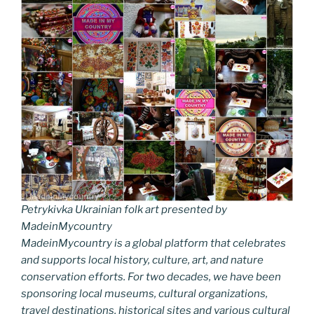
Petrykivka Ukrainian folk art presented by
MadeinMycountry
MadeinMycountry is a global platform that celebrates
and supports local history, culture, art, and nature
conservation efforts. For two decades, we have been
sponsoring local museums, cultural organizations,
travel destinations, historical sites and various cultural