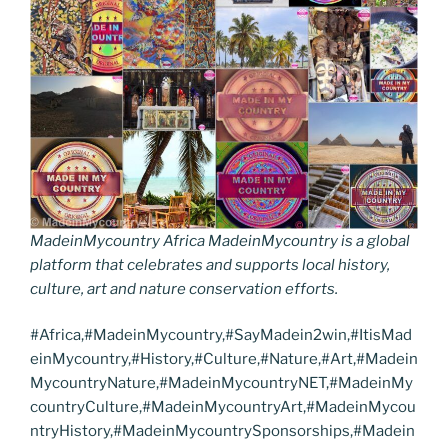
MadeinMycountry Africa MadeinMycountry is a global
platform that celebrates and supports local history,
culture, art and nature conservation efforts.
#Africa,#MadeinMycountry,#SayMadein2win,#ItisMad
einMycountry,#History,#Culture,#Nature,#Art,#Madein
MycountryNature,#MadeinMycountryNET,#MadeinMy
countryCulture,#MadeinMycountryArt,#MadeinMycou
ntryHistory,#MadeinMycountrySponsorships,#Madein