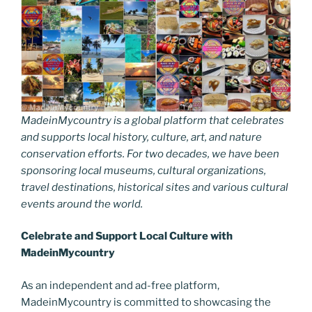
MadeinMycountry is a global platform that celebrates
and supports local history, culture, art, and nature
conservation efforts. For two decades, we have been
sponsoring local museums, cultural organizations,
travel destinations, historical sites and various cultural
events around the world.
Celebrate and Support Local Culture with
MadeinMycountry
As an independent and ad-free platform,
MadeinMycountry is committed to showcasing the