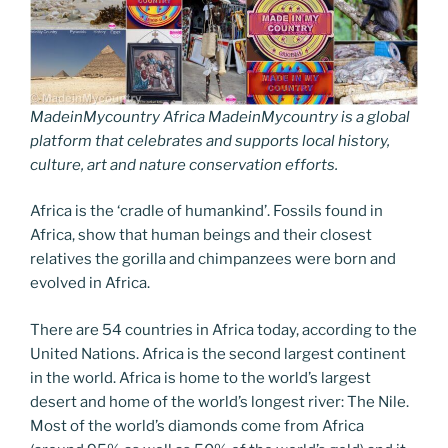
MadeinMycountry Africa MadeinMycountry is a global
platform that celebrates and supports local history,
culture, art and nature conservation efforts.
Africa is the ‘cradle of humankind’. Fossils found in
Africa, show that human beings and their closest
relatives the gorilla and chimpanzees were born and
evolved in Africa.
There are 54 countries in Africa today, according to the
United Nations. Africa is the second largest continent
in the world. Africa is home to the world’s largest
desert and home of the world’s longest river: The Nile.
Most of the world’s diamonds come from Africa