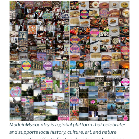
MadeinMycountry is a global platform that celebrates
and supports local history, culture, art, and nature