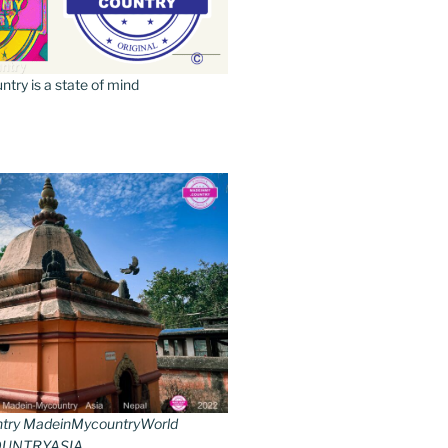
ry is a state of mind
try MadeinMycountryWorld
UNTRYASIA