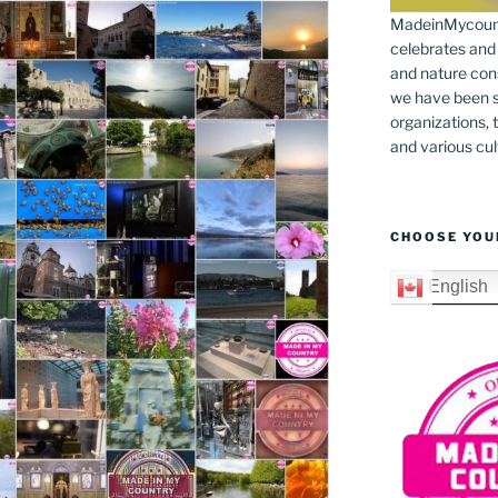
MadeinMycountr
celebrates and s
and nature cons
we have been s
organizations, t
and various cul
CHOOSE YOU
English