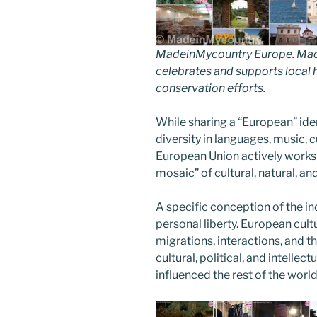
MadeinMycountry Europe. Made
celebrates and supports local hi
conservation efforts.
While sharing a “European” ide
diversity in languages, music, 
European Union actively works t
mosaic” of cultural, natural, a
A specific conception of the i
personal liberty. European cul
migrations, interactions, and t
cultural, political, and intelle
influenced the rest of the world