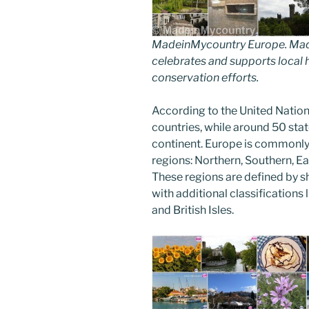
MadeinMycountry Europe. Made
celebrates and supports local hi
conservation efforts.
According to the United Nation
countries, while around 50 stat
continent. Europe is commonly 
regions: Northern, Southern, E
These regions are defined by sh
with additional classifications l
and British Isles.