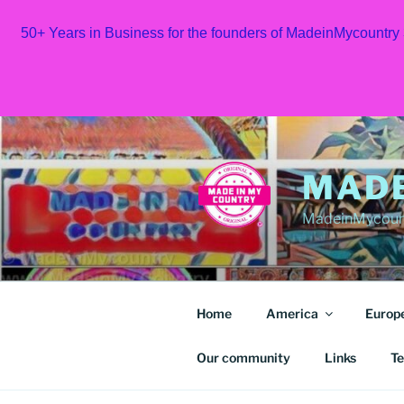
50+ Years in Business for the founders of MadeinMycountry
Skip
to
content
MAD
MadeinMycount
Home
America
Europ
Our community
Links
Te