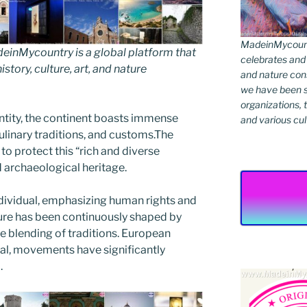
MadeinMycountr
inMycountry is a global platform that
celebrates and s
story, culture, art, and nature
and nature cons
we have been s
organizations, t
ntity, the continent boasts immense
and various cul
culinary traditions, and customs.The
o protect this “rich and diverse
nd archaeological heritage.
ndividual, emphasizing human rights and
ture has been continuously shaped by
he blending of traditions. European
ctual, movements have significantly
.