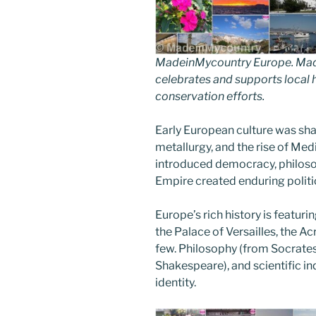
MadeinMycountry Europe. Made
celebrates and supports local hi
conservation efforts.
Early European culture was sh
metallurgy, and the rise of Med
introduced democracy, philoso
Empire created enduring politi
Europe’s rich history is featu
the Palace of Versailles, the 
few. Philosophy (from Socrates 
Shakespeare), and scientific i
identity.