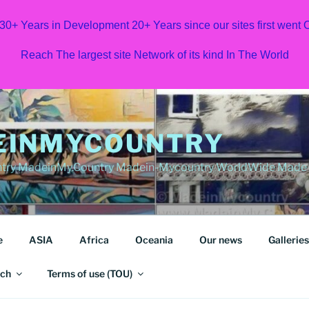
 30+ Years in Development 20+ Years since our sites first went
Reach The largest site Network of its kind In The World
EINMYCOUNTRY
ry MadeinMy.Country Madein-Mycountry WorldWide Made in
e
ASIA
Africa
Oceania
Our news
Galleries
ch
Terms of use (TOU)