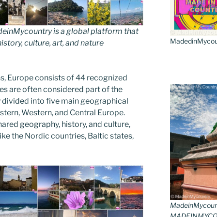
inMycountry is a global platform that
MadedinMycount
story, culture, art, and nature
s, Europe consists of 44 recognized
es are often considered part of the
divided into five main geographical
astern, Western, and Central Europe.
ared geography, history, and culture,
ike the Nordic countries, Baltic states,
MadeinMycoun
MADEINMYCO