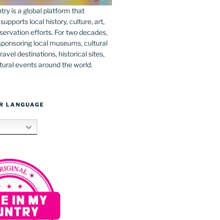
y is a global platform that
upports local history, culture, art,
ervation efforts. For two decades,
ponsoring local museums, cultural
ravel destinations, historical sites,
tural events around the world.
R LANGUAGE