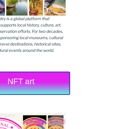
y is a global platform that
upports local history, culture, art,
ervation efforts. For two decades,
ponsoring local museums, cultural
ravel destinations, historical sites,
tural events around the world.
NFT art