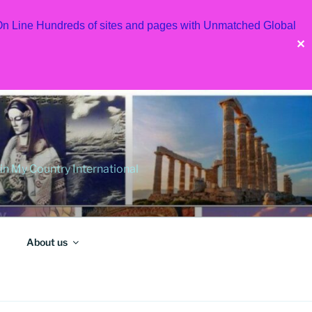
 On Line Hundreds of sites and pages with Unmatched Global
✕
 My Country International
About us