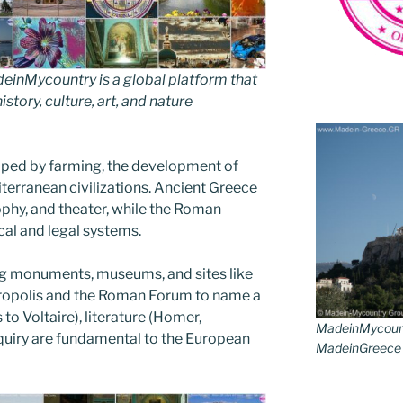
inMycountry is a global platform that
story, culture, art, and nature
aped by farming, the development of
iterranean civilizations. Ancient Greece
phy, and theater, while the Roman
cal and legal systems.
ring monuments, museums, and sites like
Acropolis and the Roman Forum to name a
to Voltaire), literature (Homer,
MadeinMycoun
nquiry are fundamental to the European
MadeinGreece G