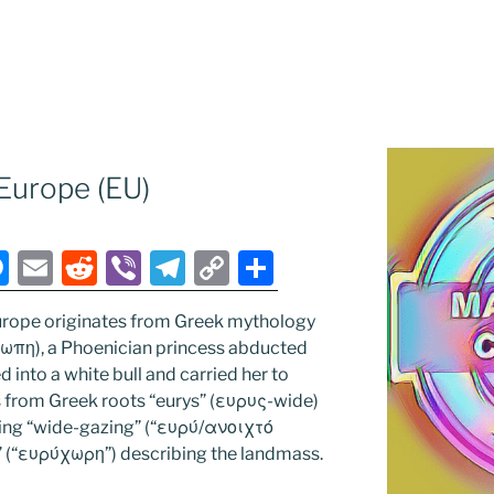
Europe (EU)
M
E
R
Vi
T
C
S
e
m
e
b
el
o
h
rope originates from Greek mythology
ss
ai
d
er
e
p
ar
ρωπη), a Phoenician princess abducted
e
l
di
gr
y
e
into a white bull and carried her to
n
t
a
Li
es from Greek roots “eurys” (ευρυς-wide)
ing “wide-gazing” (“ευρύ/ανοιχτό
g
m
n
” (“ευρύχωρη”) describing the landmass.
er
k