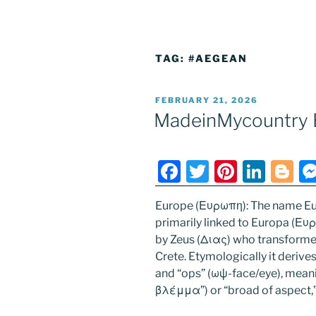
TAG:
#AEGEAN
POSTED
FEBRUARY 21, 2026
ON
MadeinMycountry 
F
T
Pi
Li
Bl
a
w
nt
n
o
Europe (Ευρωπη): The name Eu
c
itt
er
k
g
primarily linked to Europa (Ευ
e
er
e
e
g
by Zeus (Διας) who transformed 
b
st
dI
er
Crete. Etymologically it deriv
and “ops” (ωψ-face/eye), mean
o
n
βλέμμα”) or “broad of aspect,
o