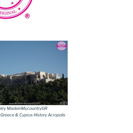
try MadeinMycountryGR
reece & Cyprus History Acropolis