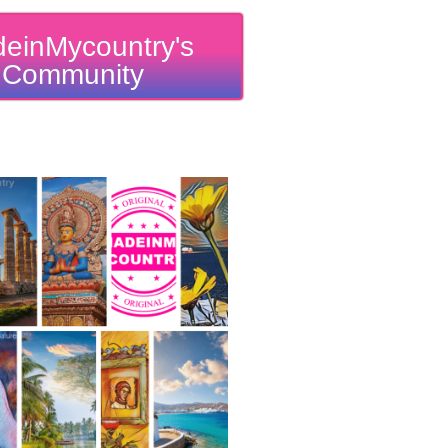
einMycountry's
Community