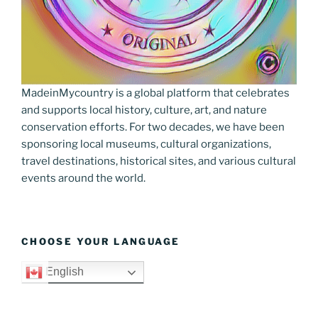
MadeinMycountry is a global platform that celebrates
and supports local history, culture, art, and nature
conservation efforts. For two decades, we have been
sponsoring local museums, cultural organizations,
travel destinations, historical sites, and various cultural
events around the world.
CHOOSE YOUR LANGUAGE
English