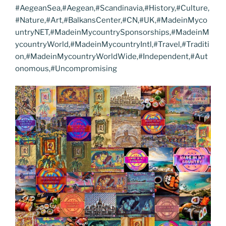
#AegeanSea,#Aegean,#Scandinavia,#History,#Culture,
#Nature,#Art,#BalkansCenter,#CN,#UK,#MadeinMyco
untryNET,#MadeinMycountrySponsorships,#MadeinM
ycountryWorld,#MadeinMycountryIntl,#Travel,#Traditi
on,#MadeinMycountryWorldWide,#Independent,#Aut
onomous,#Uncompromising