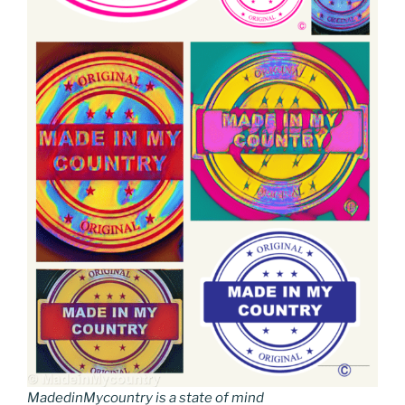
MadedinMycountry is a state of mind