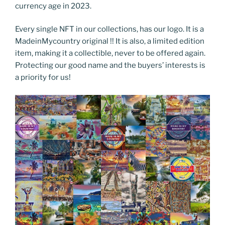
currency age in 2023.
Every single NFT in our collections, has our logo. It is a
MadeinMycountry original !! It is also, a limited edition
item, making it a collectible, never to be offered again.
Protecting our good name and the buyers’ interests is
a priority for us!