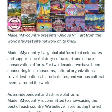
MadeinMycountry presents: Unique NFT art from the
world’s largest site network of its kind!!
MadeinMycountry is a global platform that celebrates
and supports local history, culture, art, and nature
conservation efforts. For two decades, we have been
sponsoring local museums, cultural organizations,
travel destinations, historical sites, and various cultural
events around the world.
As an independent and ad-free platform,
MadeinMycountry is committed to showcasing the
best of each country. We believe in promoting the rich