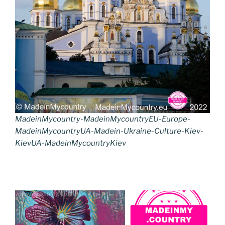
MadeinMycountry-MadeinMycountryEU-Europe-
MadeinMycountryUA-Madein-Ukraine-Culture-Kiev-
KievUA-MadeinMycountryKiev