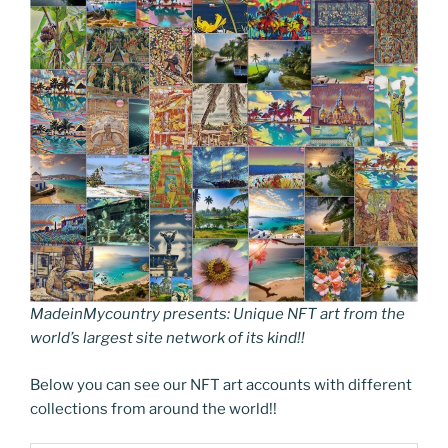
MadeinMycountry presents: Unique NFT art from the
world’s largest site network of its kind!!
Below you can see our NFT art accounts with different
collections from around the world!!