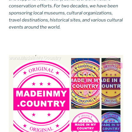
conservation efforts. For two decades, we have been
sponsoring local museums, cultural organizations,
travel destinations, historical sites, and various cultural
events around the world.