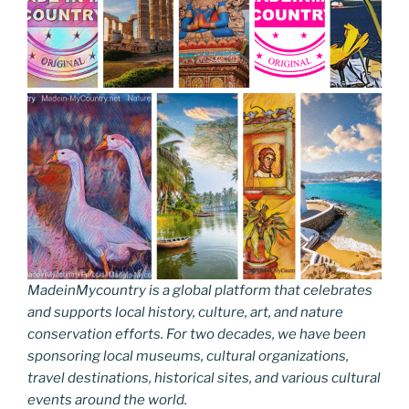
MadeinMycountry is a global platform that celebrates
and supports local history, culture, art, and nature
conservation efforts. For two decades, we have been
sponsoring local museums, cultural organizations,
travel destinations, historical sites, and various cultural
events around the world.