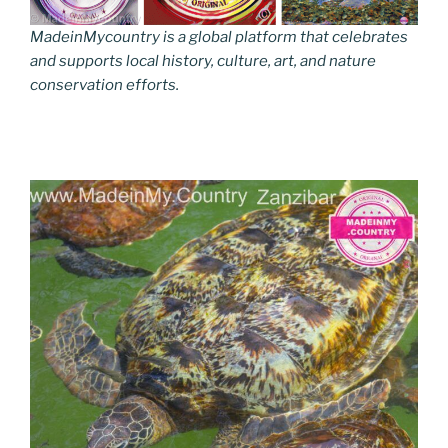
MadeinMycountry is a global platform that celebrates
and supports local history, culture, art, and nature
conservation efforts.