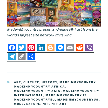
MadeinMycountry presents: Unique NFT art from the
world’s largest site network of its kind!!
F
T
Pi
Li
Bl
M
E
R
Vi
a
w
nt
n
o
e
m
e
b
T
C
S
c
itt
er
k
g
ss
ai
d
er
el
o
h
e
er
e
e
g
e
l
di
e
p
ar
b
st
dI
er
n
t
gr
y
e
CATEGORIES
ART
,
CULTURE
,
HISTORY
,
MADEINMYCOUNTRY
,
o
n
g
a
Li
MADEINMYCOUNTRY AFRICA
,
o
er
MADEINMYCOUNTRY ASIA
,
MADEINMYCOUNTRY
m
n
INTERNATIONAL
,
MADEINMYCOUNTRY IS...
,
k
MADEINMYCOUNTRYEU
k
,
MADEINMYCOUNTRYUS
,
MDSE
,
NATURE
,
NFT
,
NFT ART