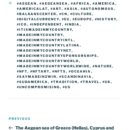
TAGS
#AEGEAN
,
#AEGEANSEA
,
#AFRICA
,
#AMERICA
,
#AMERICALAT
,
#ART
,
#ASIA
,
#AUTONOMOUS
,
#BALKANSCENTER
,
#CN
,
#CULTURE
,
#DIGITALCURRENCY
,
#EU
,
#EUROPE
,
#HISTORY
,
#ICO
,
#INDEPENDENT
,
#INDIA
,
#ITISMADEINMYCOUNTRY
,
#MADEINMYCOUNTRY
,
#MADEINMYCOUNTRYINTL
,
#MADEINMYCOUNTRYLATINA
,
#MADEINMYCOUNTRYNET
,
#MADEINMYCOUNTRYSPONSORSHIPS
,
#MADEINMYCOUNTRYWORLD
,
#MADEINMYCOUNTRYWORLDWIDE
,
#NATURE
,
#NFT
,
#NFTART
,
#NFTS
,
#OCEANIA
,
#SAYMADEIN2WIN
,
#SCANDINAVIA
,
#SUDAMERICA
,
#TRADITION
,
#TRAVEL
,
#UK
,
#UNCOMPROMISING
,
#US
Post
Previous
PREVIOUS
navigation
Post
The Aegean sea of Greece (Hellas), Cyprus and