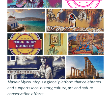
MadeinMycountry is a global platform that celebrates
and supports local history, culture, art, and nature
conservation efforts.