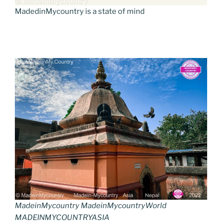
MadedinMycountry is a state of mind
MadeinMycountry MadeinMycountryWorld
MADEINMYCOUNTRYASIA