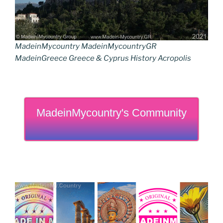
MadeinMycountry MadeinMycountryGR
MadeinGreece Greece & Cyprus History Acropolis
MadeinMycountry's Community