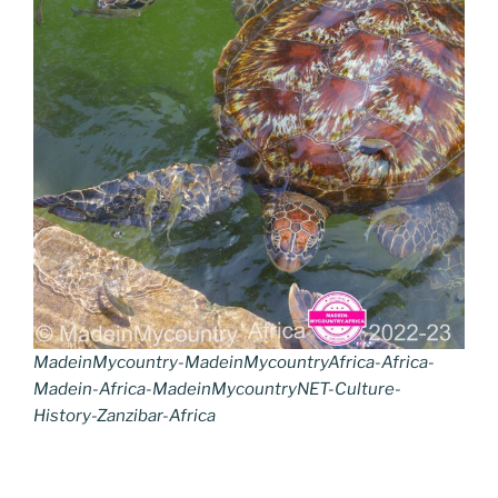
MadeinMycountry-MadeinMycountryAfrica-Africa-
Madein-Africa-MadeinMycountryNET-Culture-
History-Zanzibar-Africa