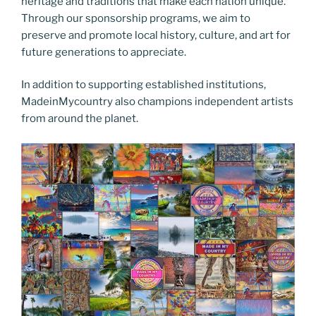
heritage and traditions that make each nation unique.
Through our sponsorship programs, we aim to
preserve and promote local history, culture, and art for
future generations to appreciate.
In addition to supporting established institutions,
MadeinMycountry also champions independent artists
from around the planet.