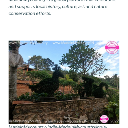
and supports local history, culture, art, and nature
conservation efforts.
MadeinMycountry-India-MadeinMycountryIndia-