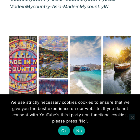
MadeinMycountry-Asia-MadeinMycountryIN
We use strictly necessary cookies cookies to ensure that we
give you the best experience on our website. If you do not
consent with YouTube's third party non functional cookies,
please press "No".
Ok
No