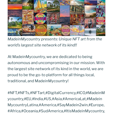
MadeinMycountry presents: Unique NFT art from the
world’s largest site network of its kind!!
At MadeinMycountry, we are dedicated to being
autonomous and uncompromising in our mission. With
the largest site network of its kind in the world, we are
proud to be the go-to platform for all things local,
traditional, and MadeinMycountry!
#NFT,#NFTs,#NFTart,#DigitalCurrency,#ICO,#MadeinM
ycountry,#EU,#India,#US,#Asia,#AmericaLat,#Madein
MycountryLatina,#America,#SayMadein2win,#Europe,
#Africa,#Oceania,#SudAmerica,#ItisMadeinMycountry,