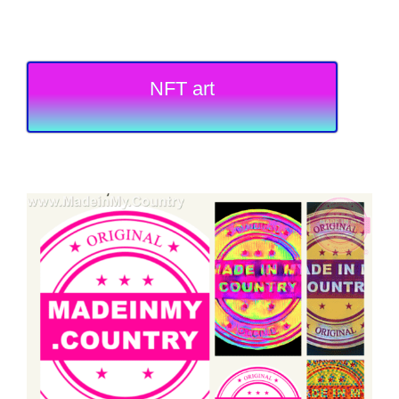
NFT art