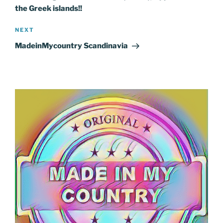
the Greek islands!!
Next
NEXT
Post
MadeinMycountry Scandinavia