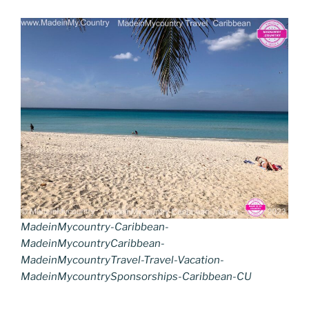
MadeinMycountry-Caribbean-
MadeinMycountryCaribbean-
MadeinMycountryTravel-Travel-Vacation-
MadeinMycountrySponsorships-Caribbean-CU