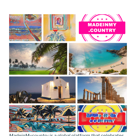
MadeinMycountry is a global platform that celebrates