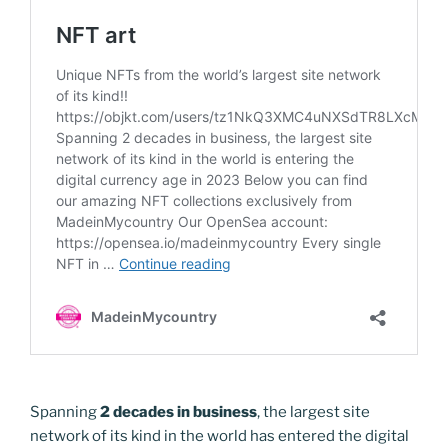
Spanning
2 decades in business
, the largest site
network of its kind in the world has entered the digital