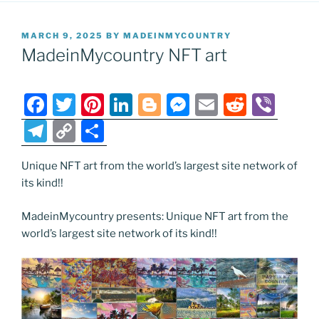
POSTED
MARCH 9, 2025
BY
MADEINMYCOUNTRY
ON
MadeinMycountry NFT art
F
T
Pi
Li
Bl
M
E
R
Vi
a
w
nt
n
o
e
m
e
b
T
C
S
c
itt
er
k
g
ss
ai
d
er
el
o
h
e
er
e
e
g
e
l
di
Unique NFT art from the world’s largest site network of
e
p
ar
its kind!!
b
st
dI
er
n
t
gr
y
e
o
n
g
a
Li
MadeinMycountry presents: Unique NFT art from the
world’s largest site network of its kind!!
o
er
m
n
k
k