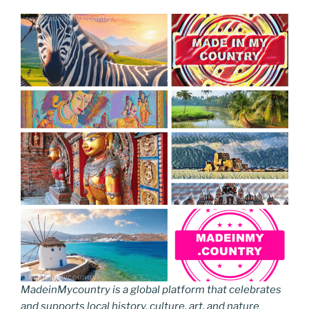
MadeinMycountry is a global platform that celebrates
and supports local history, culture, art, and nature