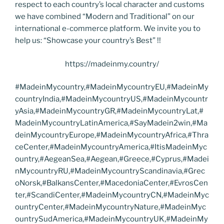
respect to each country’s local character and customs
we have combined “Modern and Traditional” on our
international e-commerce platform. We invite you to
help us: “Showcase your country’s Best” !!
https://madeinmy.country/
#MadeinMycountry,#MadeinMycountryEU,#MadeinMy
countryIndia,#MadeinMycountryUS,#MadeinMycountr
yAsia,#MadeinMycountryGR,#MadeinMycountryLat,#
MadeinMycountryLatinAmerica,#SayMadein2win,#Ma
deinMycountryEurope,#MadeinMycountryAfrica,#Thra
ceCenter,#MadeinMycountryAmerica,#ItisMadeinMyc
ountry,#AegeanSea,#Aegean,#Greece,#Cyprus,#Madei
nMycountryRU,#MadeinMycountryScandinavia,#Grec
oNorsk,#BalkansCenter,#MacedoniaCenter,#EvrosCen
ter,#ScandiCenter,#MadeinMycountryCN,#MadeinMyc
ountryCenter,#MadeinMycountryNature,#MadeinMyc
ountrySudAmerica,#MadeinMycountryUK,#MadeinMy