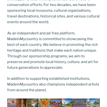
conservation efforts. For two decades, we have been
sponsoring local museums, cultural organizations,
travel destinations, historical sites, and various cultural
events around the world.
As an independent and ad-free platform,
MadeinMycountry is committed to showcasing the
best of each country. We believe in promoting the rich
heritage and traditions that make each nation unique.
Through our sponsorship programs, we aim to
preserve and promote local history, culture, and art for
future generations to appreciate.
In addition to supporting established institutions,
MadeinMycountry also champions independent artists
from around the planet.