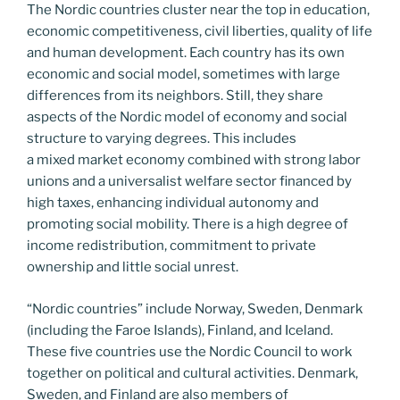
The Nordic countries cluster near the top in education,
economic competitiveness, civil liberties, quality of life
and human development. Each country has its own
economic and social model, sometimes with large
differences from its neighbors. Still, they share
aspects of the Nordic model of economy and social
structure to varying degrees. This includes
a mixed market economy combined with strong labor
unions and a universalist welfare sector financed by
high taxes, enhancing individual autonomy and
promoting social mobility. There is a high degree of
income redistribution, commitment to private
ownership and little social unrest.
“Nordic countries” include Norway, Sweden, Denmark
(including the Faroe Islands), Finland, and Iceland.
These five countries use the Nordic Council to work
together on political and cultural activities. Denmark,
Sweden, and Finland are also members of