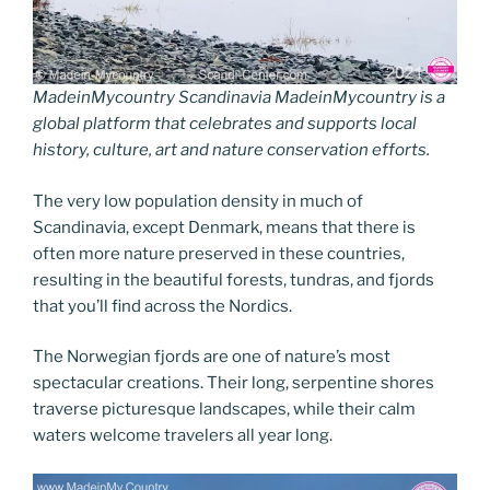
MadeinMycountry Scandinavia MadeinMycountry is a
global platform that celebrates and supports local
history, culture, art and nature conservation efforts.
The very low population density in much of
Scandinavia, except Denmark, means that there is
often more nature preserved in these countries,
resulting in the beautiful forests, tundras, and fjords
that you’ll find across the Nordics.
The Norwegian fjords are one of nature’s most
spectacular creations. Their long, serpentine shores
traverse picturesque landscapes, while their calm
waters welcome travelers all year long.