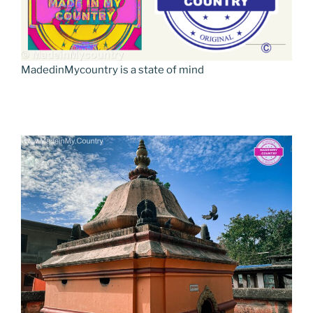
MadedinMycountry is a state of mind