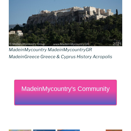
MadeinMycountry MadeinMycountryGR
MadeinGreece Greece & Cyprus History Acropolis
MadeinMycountry's Community