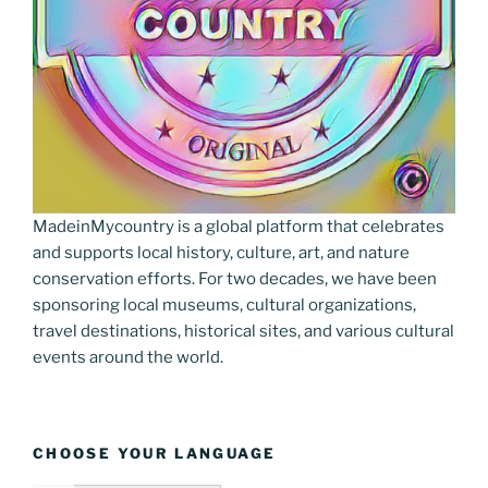
MadeinMycountry is a global platform that celebrates
and supports local history, culture, art, and nature
conservation efforts. For two decades, we have been
sponsoring local museums, cultural organizations,
travel destinations, historical sites, and various cultural
events around the world.
CHOOSE YOUR LANGUAGE