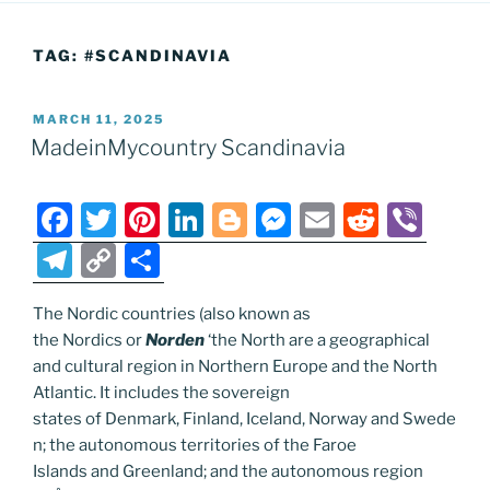
TAG:
#SCANDINAVIA
POSTED
MARCH 11, 2025
ON
MadeinMycountry Scandinavia
F
T
Pi
Li
Bl
M
E
R
Vi
a
w
nt
n
o
e
m
e
b
T
C
S
c
itt
er
k
g
ss
ai
d
er
el
o
h
e
er
e
e
g
e
l
di
The Nordic countries (also known as
e
p
ar
the Nordics or
Norden
‘the North are a geographical
b
st
dI
er
n
t
gr
y
e
and cultural region in Northern Europe and the North
o
n
g
a
Li
Atlantic. It includes the sovereign
o
er
states of Denmark, Finland, Iceland, Norway and Swede
m
n
n; the autonomous territories of the Faroe
k
k
Islands and Greenland; and the autonomous region