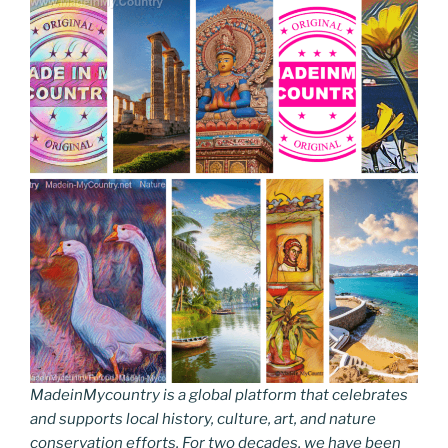
MadeinMycountry is a global platform that celebrates
and supports local history, culture, art, and nature
conservation efforts. For two decades, we have been