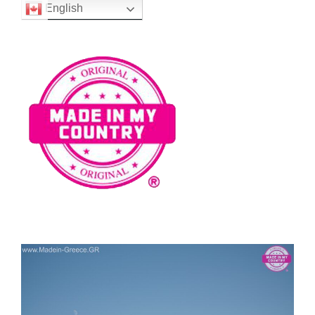
English