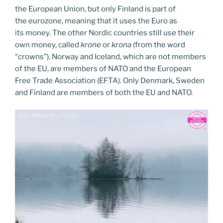
the European Union, but only Finland is part of
the eurozone, meaning that it uses the Euro as
its money. The other Nordic countries still use their
own money, called
krone
or
krona
(from the word
“crowns”). Norway and Iceland, which are not members
of the EU, are members of NATO and the European
Free Trade Association (EFTA). Only Denmark, Sweden
and Finland are members of both the EU and NATO.