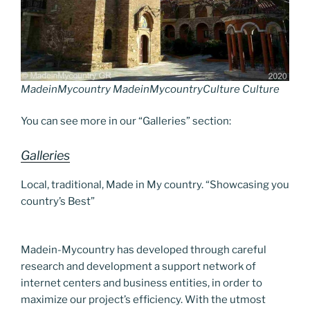
MadeinMycountry MadeinMycountryCulture Culture
You can see more in our “Galleries” section:
Galleries
Local, traditional, Made in My country. “Showcasing you
country’s Best”
Madein-Mycountry has developed through careful
research and development a support network of
internet centers and business entities, in order to
maximize our project’s efficiency. With the utmost