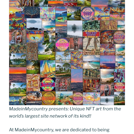
MadeinMycountry presents: Unique NFT art from the
world’s largest site network of its kind!!
At MadeinMycountry, we are dedicated to being