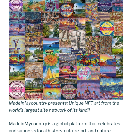
MadeinMycountry presents: Unique NFT art from the
world’s largest site network of its kind!!
MadeinMycountry is a global platform that celebrates
and supports local history, culture, art, and nature