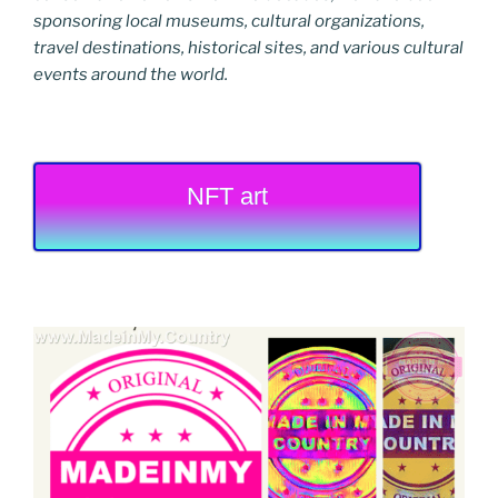
sponsoring local museums, cultural organizations,
travel destinations, historical sites, and various cultural
events around the world.
NFT art