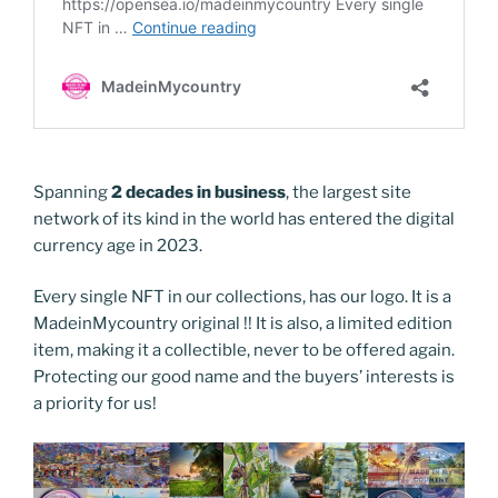
Spanning
2 decades in business
, the largest site
network of its kind in the world has entered the digital
currency age in 2023.
Every single NFT in our collections, has our logo. It is a
MadeinMycountry original !! It is also, a limited edition
item, making it a collectible, never to be offered again.
Protecting our good name and the buyers’ interests is
a priority for us!