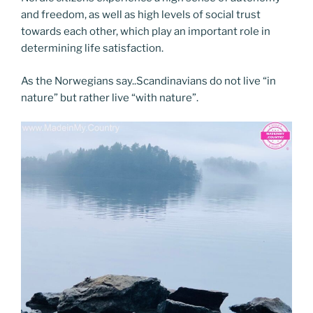
and freedom, as well as high levels of social trust
towards each other, which play an important role in
determining life satisfaction.
As the Norwegians say..Scandinavians do not live “in
nature” but rather live “with nature”.