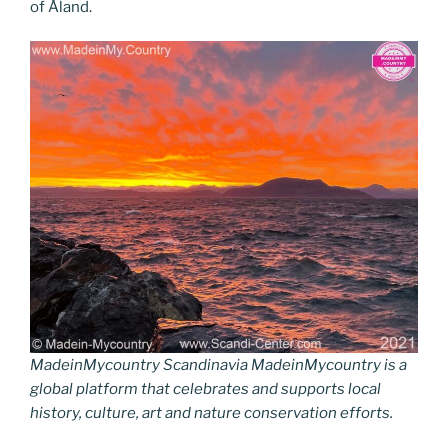
of Åland.
MadeinMycountry Scandinavia MadeinMycountry is a
global platform that celebrates and supports local
history, culture, art and nature conservation efforts.