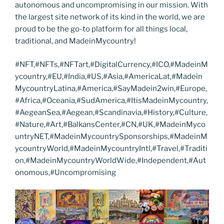
autonomous and uncompromising in our mission. With
the largest site network of its kind in the world, we are
proud to be the go-to platform for all things local,
traditional, and MadeinMycountry!
#NFT,#NFTs,#NFTart,#DigitalCurrency,#ICO,#MadeinM
ycountry,#EU,#India,#US,#Asia,#AmericaLat,#Madein
MycountryLatina,#America,#SayMadein2win,#Europe,
#Africa,#Oceania,#SudAmerica,#ItisMadeinMycountry,
#AegeanSea,#Aegean,#Scandinavia,#History,#Culture,
#Nature,#Art,#BalkansCenter,#CN,#UK,#MadeinMyco
untryNET,#MadeinMycountrySponsorships,#MadeinM
ycountryWorld,#MadeinMycountryIntl,#Travel,#Traditi
on,#MadeinMycountryWorldWide,#Independent,#Aut
onomous,#Uncompromising