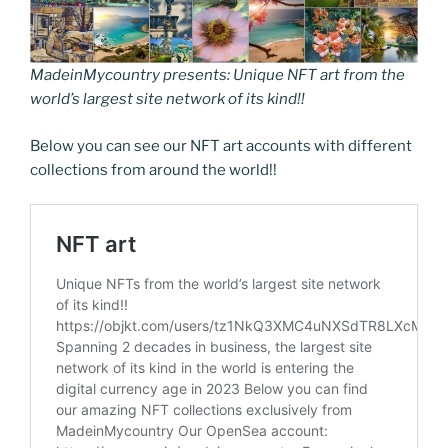
MadeinMycountry presents: Unique NFT art from the
world’s largest site network of its kind!!
Below you can see our NFT art accounts with different
collections from around the world!!