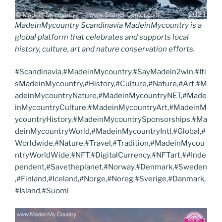
MadeinMycountry Scandinavia MadeinMycountry is a
global platform that celebrates and supports local
history, culture, art and nature conservation efforts.
#Scandinavia,#MadeinMycountry,#SayMadein2win,#Iti
sMadeinMycountry,#History,#Culture,#Nature,#Art,#M
adeinMycountryNature,#MadeinMycountryNET,#Made
inMycountryCulture,#MadeinMycountryArt,#MadeinM
ycountryHistory,#MadeinMycountrySponsorships,#Ma
deinMycountryWorld,#MadeinMycountryIntl,#Global,#
Worldwide,#Nature,#Travel,#Tradition,#MadeinMycou
ntryWorldWide,#NFT,#DigitalCurrency,#NFTart,##Inde
pendent,#Savetheplanet,#Norway,#Denmark,#Sweden
,#Finland,#Iceland,#Norge,#Noreg,#Sverige,#Danmark,
#Island,#Suomi