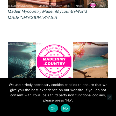
MadeinMycountry MadeinMycountryWorld
MADEINMYCOUNTRYASIA
We use strictly necessary cookies cookies to ensure that we
give you the best experience on our website. If you do not
consent with YouTube's third party non functional cookies,
please press "No".
Ok
No