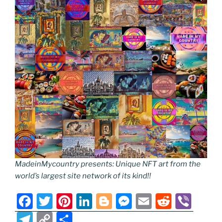
MadeinMycountry presents: Unique NFT art from the
world’s largest site network of its kind!!
F
T
Pi
Li
Bl
M
E
R
Vi
a
w
nt
n
o
e
m
e
b
T
C
S