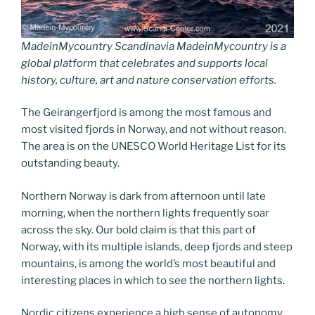
MadeinMycountry Scandinavia MadeinMycountry is a
global platform that celebrates and supports local
history, culture, art and nature conservation efforts.
The Geirangerfjord is among the most famous and
most visited fjords in Norway, and not without reason.
The area is on the UNESCO World Heritage List for its
outstanding beauty.
Northern Norway is dark from afternoon until late
morning, when the northern lights frequently soar
across the sky. Our bold claim is that this part of
Norway, with its multiple islands, deep fjords and steep
mountains, is among the world’s most beautiful and
interesting places in which to see the northern lights.
Nordic citizens experience a high sense of autonomy