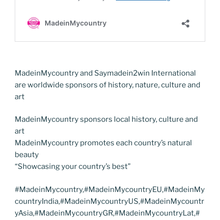
MadeinMycountry and Saymadein2win International
are worldwide sponsors of history, nature, culture and
art
MadeinMycountry sponsors local history, culture and
art
MadeinMycountry promotes each country’s natural
beauty
“Showcasing your country’s best”
#MadeinMycountry,#MadeinMycountryEU,#MadeinMy
countryIndia,#MadeinMycountryUS,#MadeinMycountr
yAsia,#MadeinMycountryGR,#MadeinMycountryLat,#