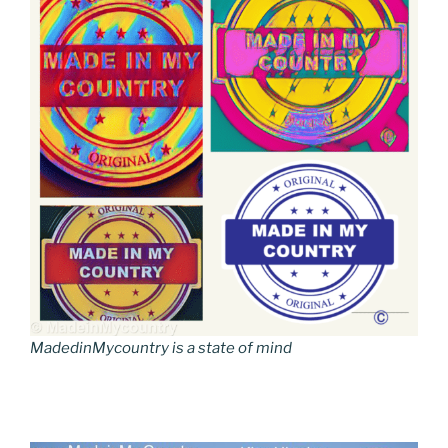
MadedinMycountry is a state of mind