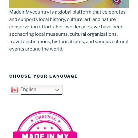
MadeinMycountry is a global platform that celebrates
and supports local history, culture, art, and nature
conservation efforts. For two decades, we have been
sponsoring local museums, cultural organizations,
travel destinations, historical sites, and various cultural
events around the world.
CHOOSE YOUR LANGUAGE
English