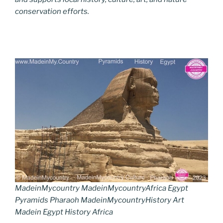
conservation efforts.
MadeinMycountry MadeinMycountryAfrica Egypt
Pyramids Pharaoh MadeinMycountryHistory Art
Madein Egypt History Africa