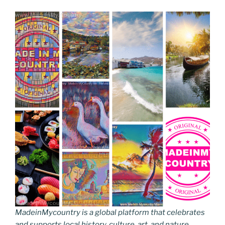
MadeinMycountry is a global platform that celebrates
and supports local history, culture, art, and nature