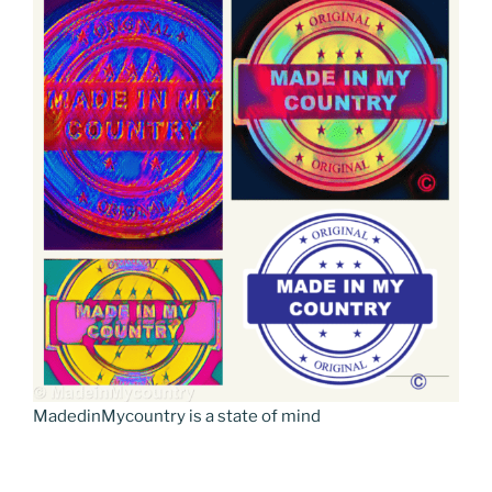
MadedinMycountry is a state of mind