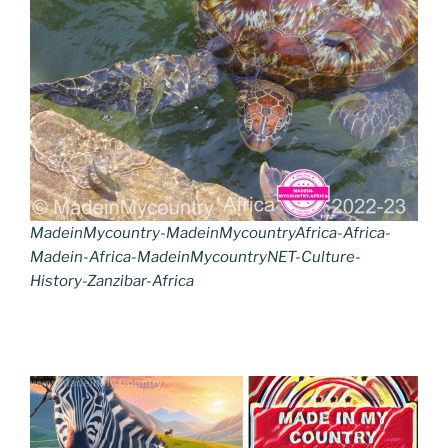
MadeinMycountry-MadeinMycountryAfrica-Africa-
Madein-Africa-MadeinMycountryNET-Culture-
History-Zanzibar-Africa