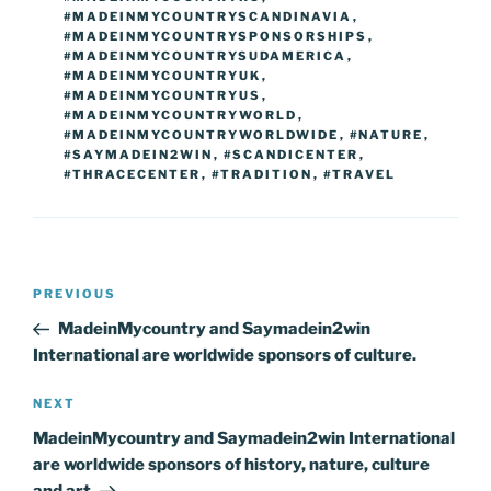
#MADEINMYCOUNTRYSCANDINAVIA
,
#MADEINMYCOUNTRYSPONSORSHIPS
,
#MADEINMYCOUNTRYSUDAMERICA
,
#MADEINMYCOUNTRYUK
,
#MADEINMYCOUNTRYUS
,
#MADEINMYCOUNTRYWORLD
,
#MADEINMYCOUNTRYWORLDWIDE
,
#NATURE
,
#SAYMADEIN2WIN
,
#SCANDICENTER
,
#THRACECENTER
,
#TRADITION
,
#TRAVEL
Post
Previous
PREVIOUS
navigation
Post
MadeinMycountry and Saymadein2win
International are worldwide sponsors of culture.
Next
NEXT
Post
MadeinMycountry and Saymadein2win International
are worldwide sponsors of history, nature, culture
and art