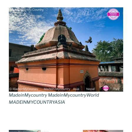
MadeinMycountry MadeinMycountryWorld
MADEINMYCOUNTRYASIA