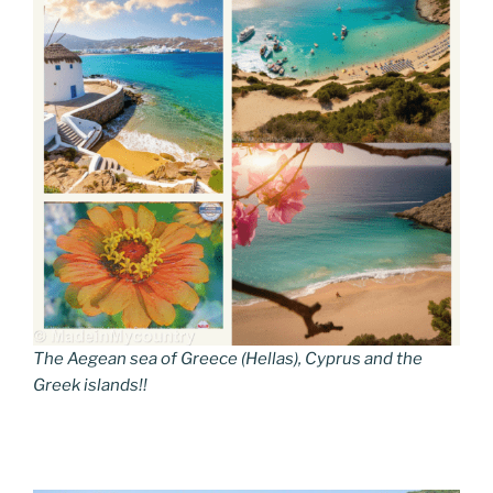
The Aegean sea of Greece (Hellas), Cyprus and the
Greek islands!!