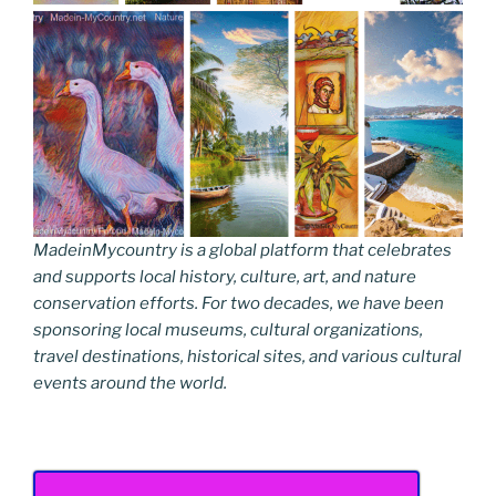
MadeinMycountry is a global platform that celebrates
and supports local history, culture, art, and nature
conservation efforts. For two decades, we have been
sponsoring local museums, cultural organizations,
travel destinations, historical sites, and various cultural
events around the world.