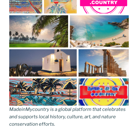
MadeinMycountry is a global platform that celebrates
and supports local history, culture, art, and nature
conservation efforts.