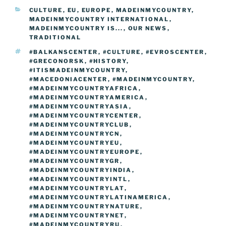
b
st
dI
er
n
t
gr
y
e
CATEGORIES
CULTURE
,
EU
,
EUROPE
,
MADEINMYCOUNTRY
,
o
n
g
a
Li
MADEINMYCOUNTRY INTERNATIONAL
,
o
er
MADEINMYCOUNTRY IS...
,
OUR NEWS
,
m
n
TRADITIONAL
k
k
TAGS
#BALKANSCENTER
,
#CULTURE
,
#EVROSCENTER
,
#GRECONORSK
,
#HISTORY
,
#ITISMADEINMYCOUNTRY
,
#MACEDONIACENTER
,
#MADEINMYCOUNTRY
,
#MADEINMYCOUNTRYAFRICA
,
#MADEINMYCOUNTRYAMERICA
,
#MADEINMYCOUNTRYASIA
,
#MADEINMYCOUNTRYCENTER
,
#MADEINMYCOUNTRYCLUB
,
#MADEINMYCOUNTRYCN
,
#MADEINMYCOUNTRYEU
,
#MADEINMYCOUNTRYEUROPE
,
#MADEINMYCOUNTRYGR
,
#MADEINMYCOUNTRYINDIA
,
#MADEINMYCOUNTRYINTL
,
#MADEINMYCOUNTRYLAT
,
#MADEINMYCOUNTRYLATINAMERICA
,
#MADEINMYCOUNTRYNATURE
,
#MADEINMYCOUNTRYNET
,
#MADEINMYCOUNTRYRU
,