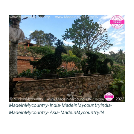
MadeinMycountry-India-MadeinMycountryIndia-
MadeinMycountry-Asia-MadeinMycountryIN