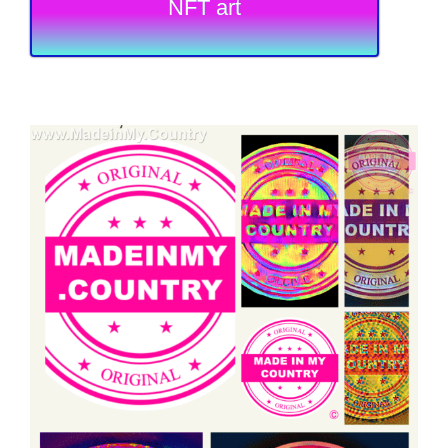
NFT art