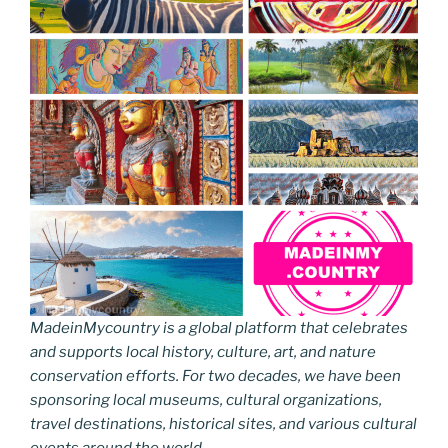
MadeinMycountry is a global platform that celebrates
and supports local history, culture, art, and nature
conservation efforts. For two decades, we have been
sponsoring local museums, cultural organizations,
travel destinations, historical sites, and various cultural
events around the world.