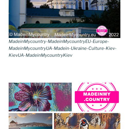
MadeinMycountry-MadeinMycountryEU-Europe-
MadeinMycountryUA-Madein-Ukraine-Culture-Kiev-
KievUA-MadeinMycountryKiev