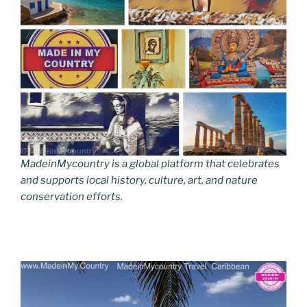
MadeinMycountry is a global platform that celebrates
and supports local history, culture, art, and nature
conservation efforts.