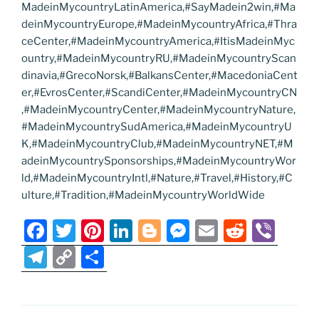
MadeinMycountryLatinAmerica,#SayMadein2win,#Ma
deinMycountryEurope,#MadeinMycountryAfrica,#Thra
ceCenter,#MadeinMycountryAmerica,#ItisMadeinMyc
ountry,#MadeinMycountryRU,#MadeinMycountryScan
dinavia,#GrecoNorsk,#BalkansCenter,#MacedoniaCent
er,#EvrosCenter,#ScandiCenter,#MadeinMycountryCN
,#MadeinMycountryCenter,#MadeinMycountryNature,
#MadeinMycountrySudAmerica,#MadeinMycountryU
K,#MadeinMycountryClub,#MadeinMycountryNET,#M
adeinMycountrySponsorships,#MadeinMycountryWor
ld,#MadeinMycountryIntl,#Nature,#Travel,#History,#C
ulture,#Tradition,#MadeinMycountryWorldWide
F
T
Pi
Li
Bl
M
E
R
Vi
a
w
nt
n
o
e
m
e
b
T
C
S
c
itt
er
k
g
ss
ai
d
er
el
o
h
e
er
e
e
g
e
l
di
e
p
ar