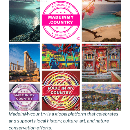
MadeinMycountry is a global platform that celebrates
and supports local history, culture, art, and nature
conservation efforts.