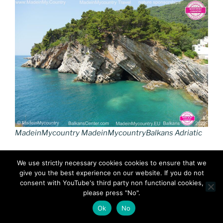
MadeinMycountry MadeinMycountryBalkans Adriatic
We use strictly necessary cookies cookies to ensure that we
give you the best experience on our website. If you do not
consent with YouTube's third party non functional cookies,
please press "No".
Ok
No