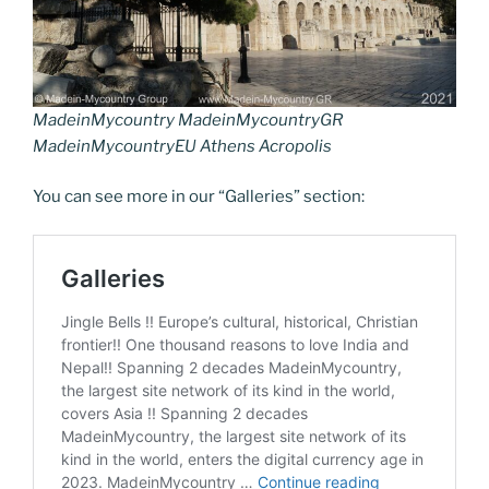
MadeinMycountry MadeinMycountryGR
MadeinMycountryEU Athens Acropolis
You can see more in our “Galleries” section: