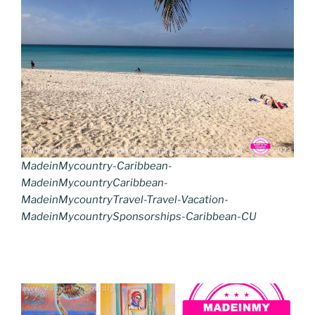
MadeinMycountry-Caribbean-
MadeinMycountryCaribbean-
MadeinMycountryTravel-Travel-Vacation-
MadeinMycountrySponsorships-Caribbean-CU