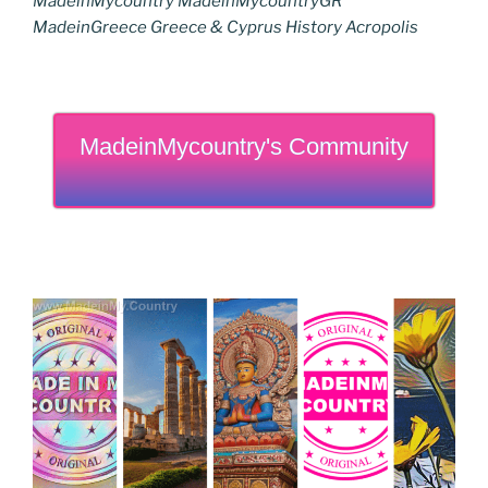
MadeinMycountry MadeinMycountryGR
MadeinGreece Greece & Cyprus History Acropolis
MadeinMycountry's Community