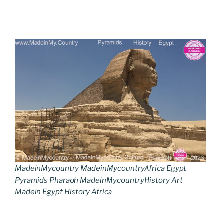
MadeinMycountry MadeinMycountryAfrica Egypt
Pyramids Pharaoh MadeinMycountryHistory Art
Madein Egypt History Africa