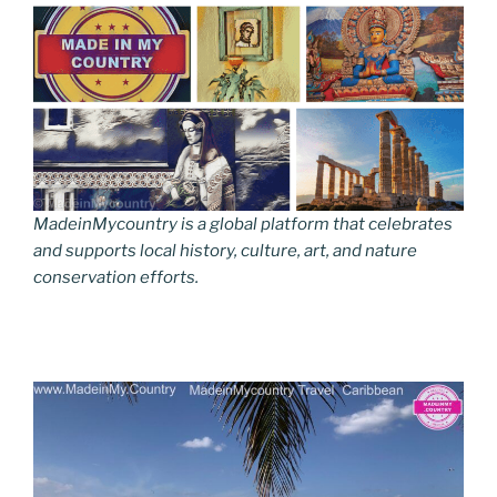
MadeinMycountry is a global platform that celebrates
and supports local history, culture, art, and nature
conservation efforts.