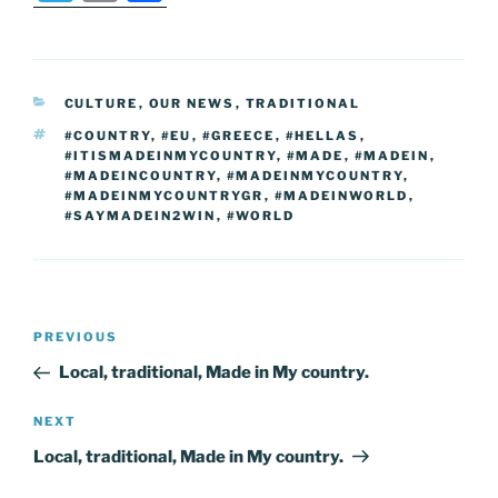
c
itt
er
k
g
ss
ai
d
er
el
o
h
e
er
e
e
g
e
l
di
e
p
ar
b
st
dI
er
n
t
gr
y
e
CATEGORIES
CULTURE
,
OUR NEWS
,
TRADITIONAL
o
n
g
a
Li
TAGS
#COUNTRY
,
#EU
,
#GREECE
,
#HELLAS
,
o
er
m
n
#ITISMADEINMYCOUNTRY
,
#MADE
,
#MADEIN
,
#MADEINCOUNTRY
,
#MADEINMYCOUNTRY
,
k
k
#MADEINMYCOUNTRYGR
,
#MADEINWORLD
,
#SAYMADEIN2WIN
,
#WORLD
Post
Previous
PREVIOUS
navigation
Post
Local, traditional, Made in My country.
Next
NEXT
Post
Local, traditional, Made in My country.