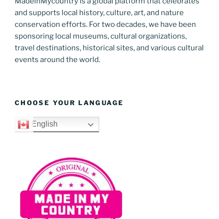
MadeinMycountry is a global platform that celebrates
and supports local history, culture, art, and nature
conservation efforts. For two decades, we have been
sponsoring local museums, cultural organizations,
travel destinations, historical sites, and various cultural
events around the world.
CHOOSE YOUR LANGUAGE
English