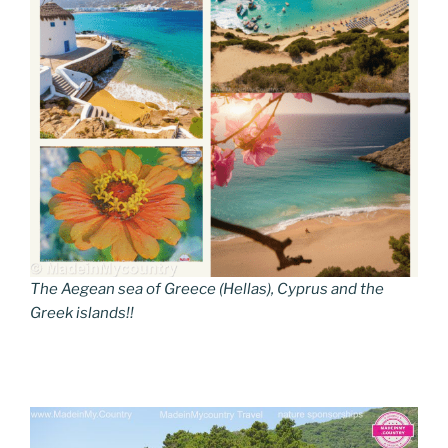
The Aegean sea of Greece (Hellas), Cyprus and the
Greek islands!!