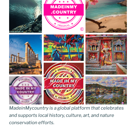
MadeinMycountry is a global platform that celebrates
and supports local history, culture, art, and nature
conservation efforts.