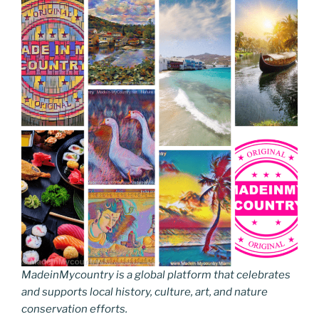
MadeinMycountry is a global platform that celebrates
and supports local history, culture, art, and nature
conservation efforts.