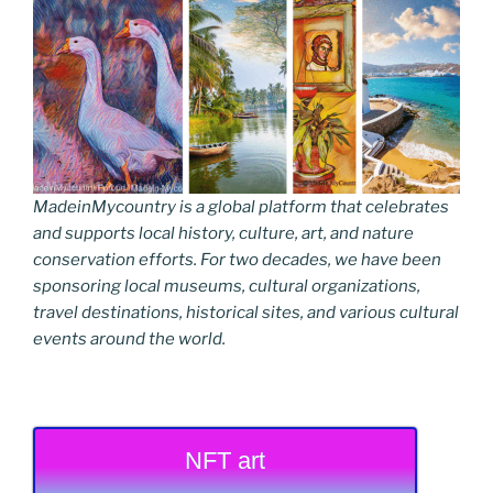
MadeinMycountry is a global platform that celebrates
and supports local history, culture, art, and nature
conservation efforts. For two decades, we have been
sponsoring local museums, cultural organizations,
travel destinations, historical sites, and various cultural
events around the world.
NFT art