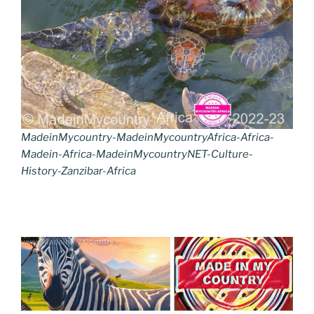
MadeinMycountry-MadeinMycountryAfrica-Africa-
Madein-Africa-MadeinMycountryNET-Culture-
History-Zanzibar-Africa