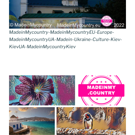
MadeinMycountry-MadeinMycountryEU-Europe-
MadeinMycountryUA-Madein-Ukraine-Culture-Kiev-
KievUA-MadeinMycountryKiev