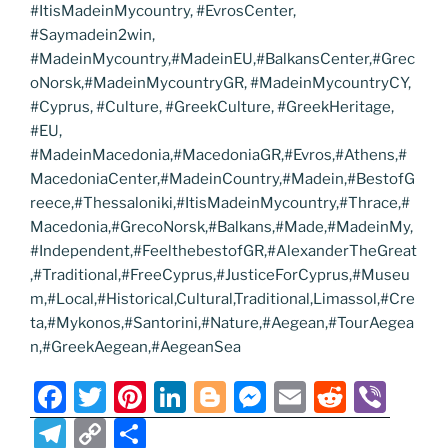
#ItisMadeinMycountry, #EvrosCenter,
#Saymadein2win,
#MadeinMycountry,#MadeinEU,#BalkansCenter,#Grec
oNorsk,#MadeinMycountryGR, #MadeinMycountryCY,
#Cyprus, #Culture, #GreekCulture, #GreekHeritage,
#EU,
#MadeinMacedonia,#MacedoniaGR,#Evros,#Athens,#
MacedoniaCenter,#MadeinCountry,#Madein,#BestofG
reece,#Thessaloniki,#ItisMadeinMycountry,#Thrace,#
Macedonia,#GrecoNorsk,#Balkans,#Made,#MadeinMy,
#Independent,#FeelthebestofGR,#AlexanderTheGreat
,#Traditional,#FreeCyprus,#JusticeForCyprus,#Museu
m,#Local,#Historical,Cultural,Traditional,Limassol,#Cre
ta,#Mykonos,#Santorini,#Nature,#Aegean,#TourAegea
n,#GreekAegean,#AegeanSea
F
T
Pi
Li
Bl
M
E
R
Vi
a
w
nt
n
o
e
m
e
b
T
C
S