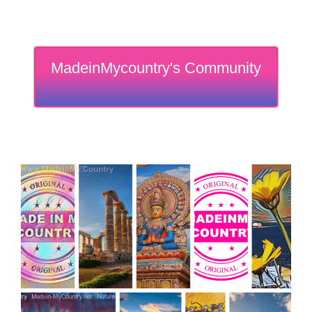
MadeinMycountry's Community