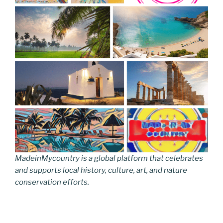
MadeinMycountry is a global platform that celebrates
and supports local history, culture, art, and nature
conservation efforts.