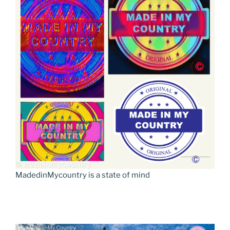
MadedinMycountry is a state of mind