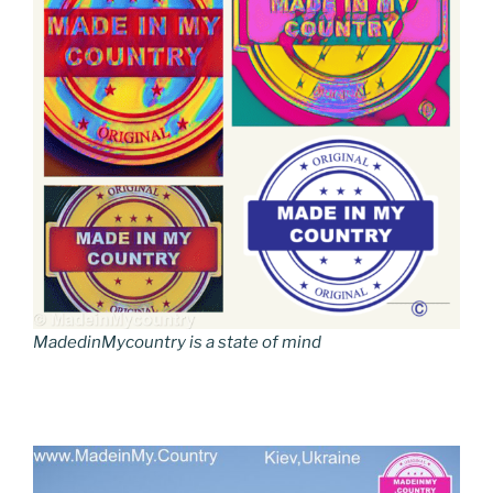
MadedinMycountry is a state of mind