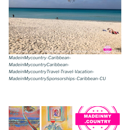
MadeinMycountry-Caribbean-
MadeinMycountryCaribbean-
MadeinMycountryTravel-Travel-Vacation-
MadeinMycountrySponsorships-Caribbean-CU