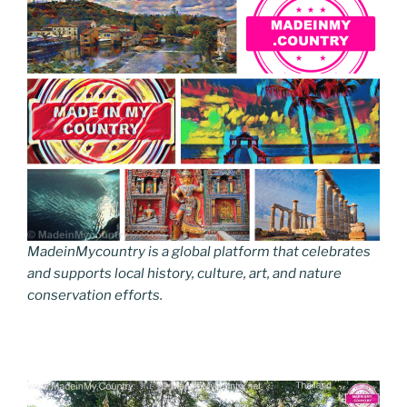
MadeinMycountry is a global platform that celebrates
and supports local history, culture, art, and nature
conservation efforts.