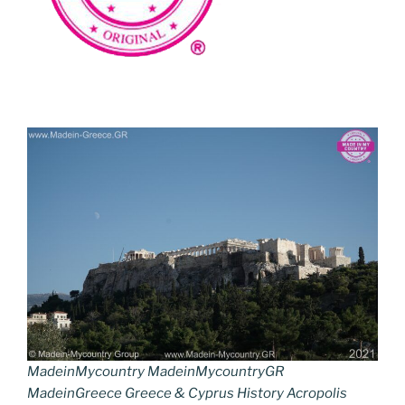
MadeinMycountry MadeinMycountryGR
MadeinGreece Greece & Cyprus History Acropolis