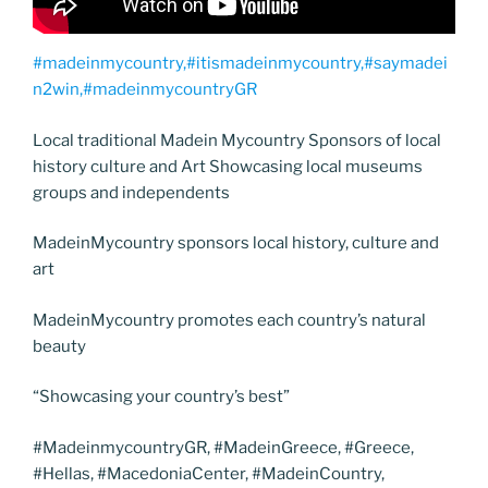
#madeinmycountry,#itismadeinmycountry,#saymadei
n2win,#madeinmycountryGR
Local traditional Madein Mycountry Sponsors of local
history culture and Art Showcasing local museums
groups and independents
MadeinMycountry sponsors local history, culture and
art
MadeinMycountry promotes each country’s natural
beauty
“Showcasing your country’s best”
#MadeinmycountryGR, #MadeinGreece, #Greece,
#Hellas, #MacedoniaCenter, #MadeinCountry,