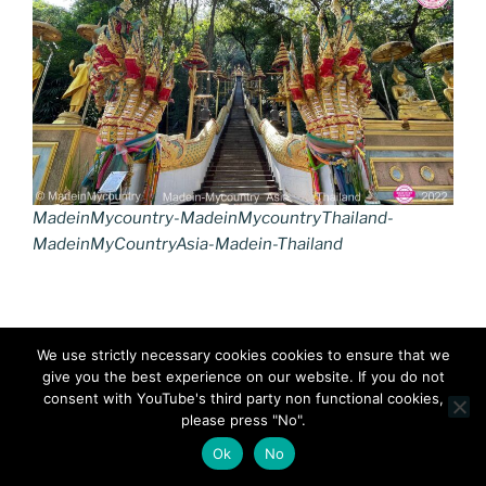
MadeinMycountry-MadeinMycountryThailand-
MadeinMyCountryAsia-Madein-Thailand
We use strictly necessary cookies cookies to ensure that we
give you the best experience on our website. If you do not
consent with YouTube's third party non functional cookies,
please press "No".
Ok
No