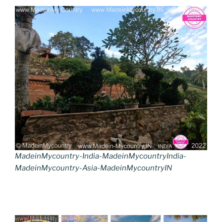
MadeinMycountry-India-MadeinMycountryIndia-
MadeinMycountry-Asia-MadeinMycountryIN