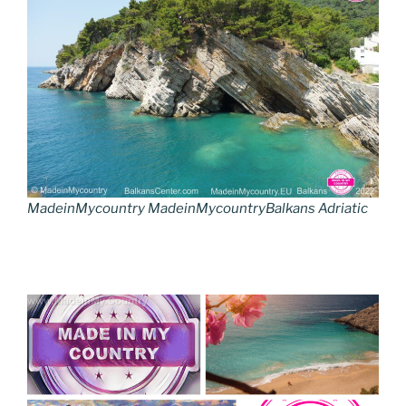
MadeinMycountry MadeinMycountryBalkans Adriatic