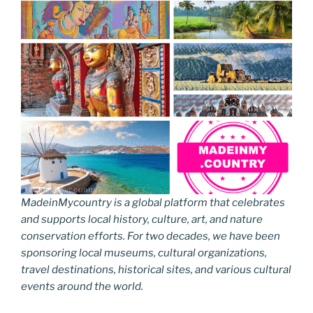
MadeinMycountry is a global platform that celebrates
and supports local history, culture, art, and nature
conservation efforts. For two decades, we have been
sponsoring local museums, cultural organizations,
travel destinations, historical sites, and various cultural
events around the world.