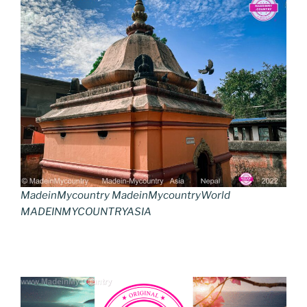
MadeinMycountry MadeinMycountryWorld
MADEINMYCOUNTRYASIA