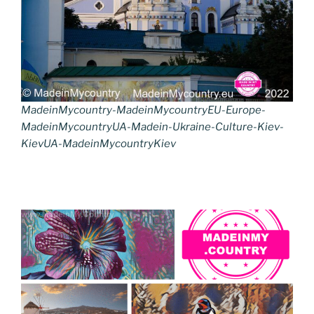
MadeinMycountry-MadeinMycountryEU-Europe-
MadeinMycountryUA-Madein-Ukraine-Culture-Kiev-
KievUA-MadeinMycountryKiev