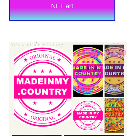
NFT art