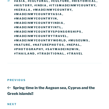
k
k
TAGS
#ASIA
,
#CULTURAL
,
#CULTURE
,
#HISTORICAL
,
#HISTORY
,
#INDIA
,
#ITISMADEINMYCOUNTRY
,
#KERALA
,
#MADEINMYCOUNTRY
,
#MADEINMYCOUNTRYASIA
,
#MADEINMYCOUNTRYIN
,
#MADEINMYCOUNTRYINDIA
,
#MADEINMYCOUNTRYINTL
,
#MADEINMYCOUNTRYSPONSORSHIPS
,
#MADEINMYCOUNTRYTRAVEL
,
#MADEINMYCOUNTRYWORLD
,
#MUSEUMS
,
#NATURE
,
#NATUREPHOTOS
,
#NEPAL
,
#PHOTOGRAPHY
,
#SAYMADEIN2WIN
,
#THAILAND
,
#TRADITIONAL
,
#TRAVEL
Post
Previous
PREVIOUS
navigation
Post
Spring time in the Aegean sea, Cyprus and the
Greek islands!!
Next
NEXT