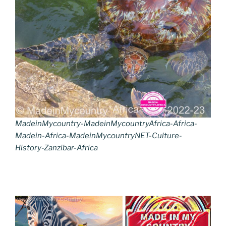
MadeinMycountry-MadeinMycountryAfrica-Africa-
Madein-Africa-MadeinMycountryNET-Culture-
History-Zanzibar-Africa