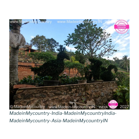
MadeinMycountry-India-MadeinMycountryIndia-
MadeinMycountry-Asia-MadeinMycountryIN