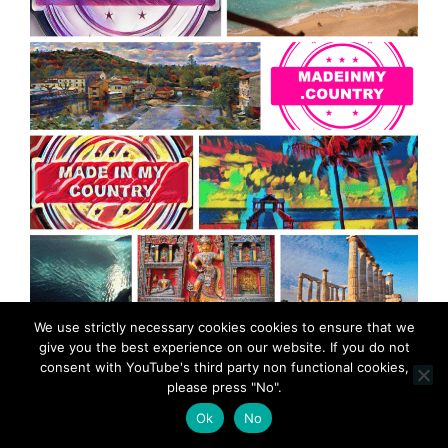
MadeinMycountry is a global platform that celebrates
We use strictly necessary cookies cookies to ensure that we
give you the best experience on our website. If you do not
and supports local history, culture, art, and nature
consent with YouTube's third party non functional cookies,
conservation efforts.
please press "No".
Ok
No