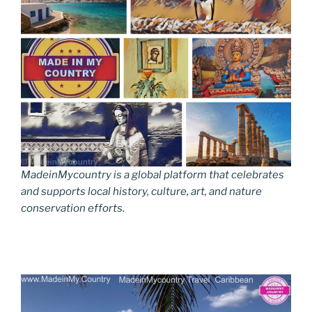
MadeinMycountry is a global platform that celebrates
and supports local history, culture, art, and nature
conservation efforts.