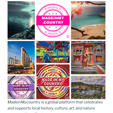
MadeinMycountry is a global platform that celebrates
and supports local history, culture, art, and nature