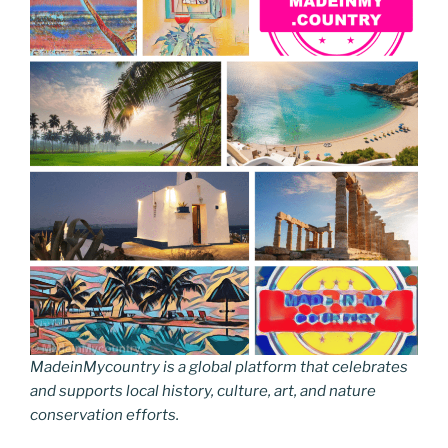
MadeinMycountry is a global platform that celebrates
and supports local history, culture, art, and nature
conservation efforts.