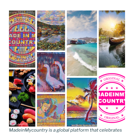
MadeinMycountry is a global platform that celebrates