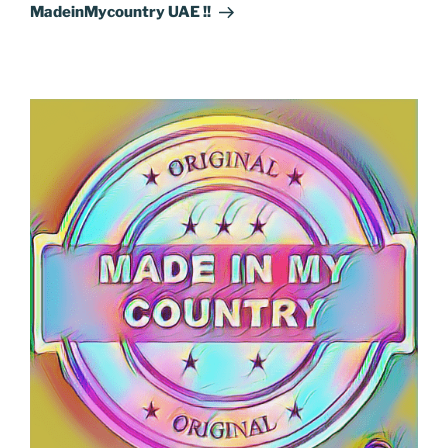
Post
MadeinMycountry UAE !!