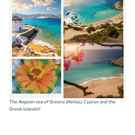
The Aegean sea of Greece (Hellas), Cyprus and the
Greek islands!!