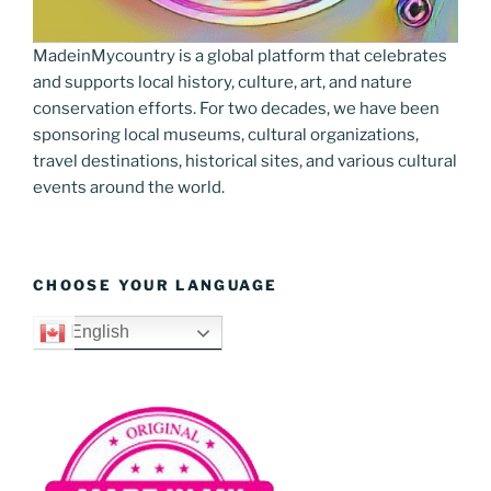
MadeinMycountry is a global platform that celebrates
and supports local history, culture, art, and nature
conservation efforts. For two decades, we have been
sponsoring local museums, cultural organizations,
travel destinations, historical sites, and various cultural
events around the world.
CHOOSE YOUR LANGUAGE
English