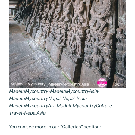
MadeinMycountry-MadeinMycountryAsia-
MadeinMycountryNepal-Nepal-India-
MadeinMycountryArt-MadeinMycountryCulture-
Travel-NepalAsia
You can see more in our “Galleries” section: