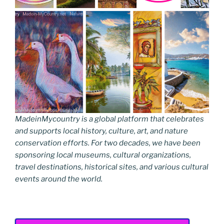
MadeinMycountry is a global platform that celebrates
and supports local history, culture, art, and nature
conservation efforts. For two decades, we have been
sponsoring local museums, cultural organizations,
travel destinations, historical sites, and various cultural
events around the world.