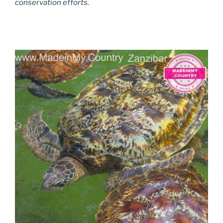
conservation efforts.