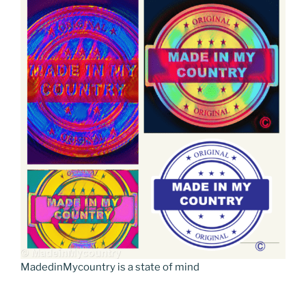
MadedinMycountry is a state of mind