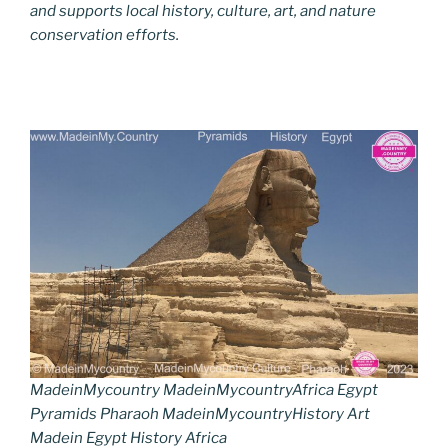
and supports local history, culture, art, and nature
conservation efforts.
MadeinMycountry MadeinMycountryAfrica Egypt
Pyramids Pharaoh MadeinMycountryHistory Art
Madein Egypt History Africa