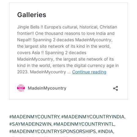
#MADEINMYCOUNTRY, #MADEINMYCOUNTRYINDIA,
#SAYMADEIN2WIN, #MADEINMYCOUNTRYINTL,
#MADEINMYCOUNTRYSPONSORSHIPS, #INDIA,