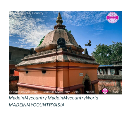
MadeinMycountry MadeinMycountryWorld
MADEINMYCOUNTRYASIA