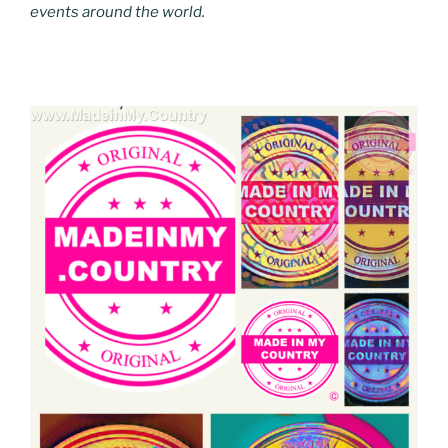
events around the world.