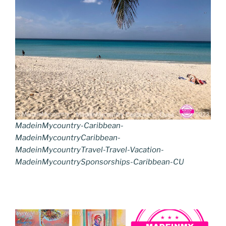
MadeinMycountry-Caribbean-
MadeinMycountryCaribbean-
MadeinMycountryTravel-Travel-Vacation-
MadeinMycountrySponsorships-Caribbean-CU