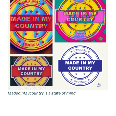
MadedinMycountry is a state of mind