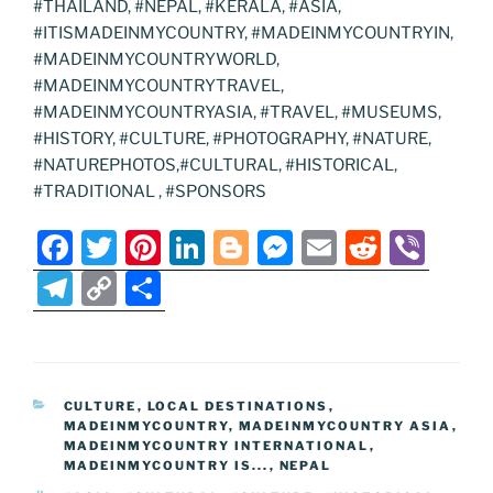
#THAILAND, #NEPAL, #KERALA, #ASIA,
#ITISMADEINMYCOUNTRY, #MADEINMYCOUNTRYIN,
#MADEINMYCOUNTRYWORLD,
#MADEINMYCOUNTRYTRAVEL,
#MADEINMYCOUNTRYASIA, #TRAVEL, #MUSEUMS,
#HISTORY, #CULTURE, #PHOTOGRAPHY, #NATURE,
#NATUREPHOTOS,#CULTURAL, #HISTORICAL,
#TRADITIONAL , #SPONSORS
F
T
Pi
Li
Bl
M
E
R
Vi
a
w
nt
n
o
e
m
e
b
T
C
S
c
itt
er
k
g
ss
ai
d
er
el
o
h
e
er
e
e
g
e
l
di
e
p
ar
b
st
dI
er
n
t
gr
y
e
CATEGORIES
CULTURE
,
LOCAL DESTINATIONS
,
o
n
g
a
Li
MADEINMYCOUNTRY
,
MADEINMYCOUNTRY ASIA
,
o
er
MADEINMYCOUNTRY INTERNATIONAL
,
m
n
MADEINMYCOUNTRY IS...
,
NEPAL