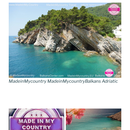
MadeinMycountry MadeinMycountryBalkans Adriatic