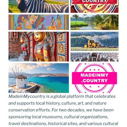
MadeinMycountry is a global platform that celebrates
and supports local history, culture, art, and nature
conservation efforts. For two decades, we have been
sponsoring local museums, cultural organizations,
travel destinations, historical sites, and various cultural