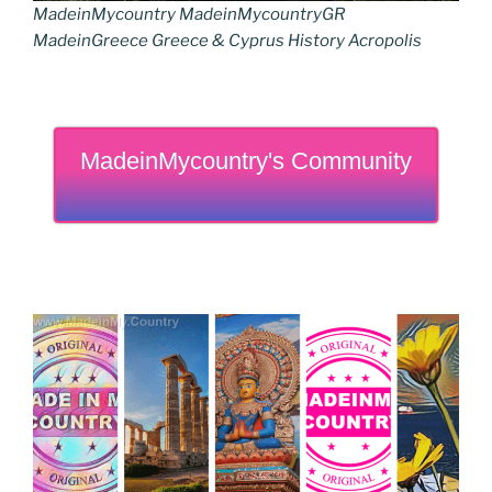
MadeinMycountry MadeinMycountryGR
MadeinGreece Greece & Cyprus History Acropolis
MadeinMycountry's Community