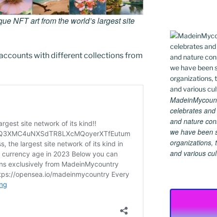
e NFT art from the world’s largest site
accounts with different collections from
MadeinMycountry
celebrates and s
and nature cons
we have been s
organizations, t
and various cul