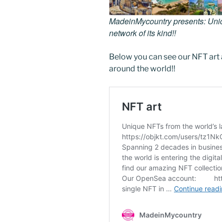
MadeinMycountry presents: Uniqu
network of its kind!!
Below you can see our NFT art 
around the world!!