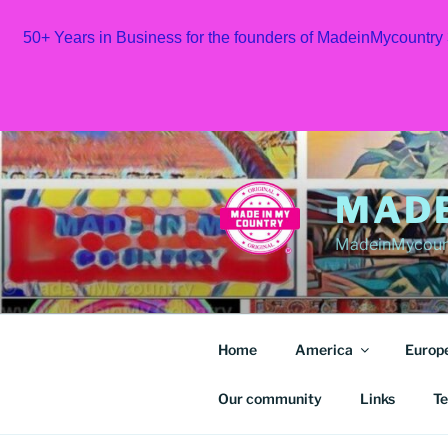
50+ Years in Business for the founders of MadeinMycountry
Skip
to
content
MAD
MadeinMycount
Home
America
Europ
Our community
Links
Te