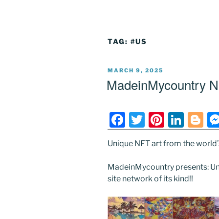
TAG:
#US
POSTED
MARCH 9, 2025
ON
MadeinMycountry N
F
T
Pi
Li
Bl
a
w
nt
n
o
Unique NFT art from the world’s 
c
itt
er
k
g
e
er
e
e
g
MadeinMycountry presents: Uni
b
st
dI
er
site network of its kind!!
o
n
o