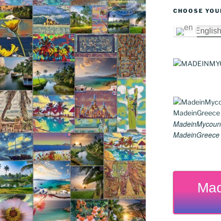
CHOOSE YOU
Englis
MadeinMycoun
MadeinGreece G
Mad