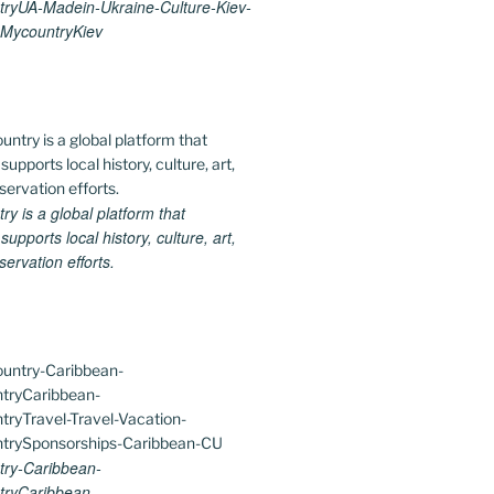
ryUA-Madein-Ukraine-Culture-Kiev-
MycountryKiev
 is a global platform that
upports local history, culture, art,
ervation efforts.
ry-Caribbean-
ryCaribbean-