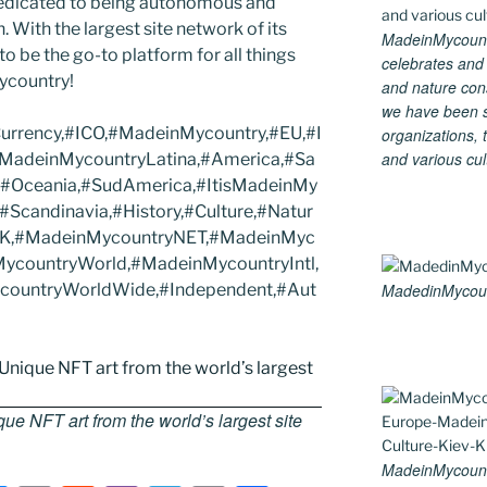
edicated to being autonomous and
With the largest site network of its
MadeinMycountry
to be the go-to platform for all things
celebrates and s
Mycountry!
and nature cons
we have been s
Currency,#ICO,#MadeinMycountry,#EU,#I
organizations, t
and various cul
#MadeinMycountryLatina,#America,#Sa
,#Oceania,#SudAmerica,#ItisMadeinMy
Scandinavia,#History,#Culture,#Natur
#UK,#MadeinMycountryNET,#MadeinMyc
ycountryWorld,#MadeinMycountryIntl,
ycountryWorldWide,#Independent,#Aut
MadedinMycount
e NFT art from the world’s largest site
MadeinMycount