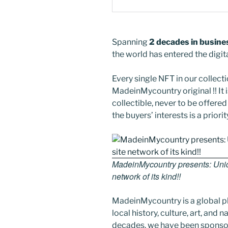
Spanning
2 decades in busine
the world has entered the digit
Every single NFT in our collectio
MadeinMycountry original !! It is
collectible, never to be offer
the buyers’ interests is a priorit
MadeinMycountry presents: Uniqu
network of its kind!!
MadeinMycountry is a global p
local history, culture, art, and
decades, we have been sponsor