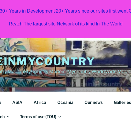
 30+ Years in Development 20+ Years since our sites first went
Reach The largest site Network of its kind In The World
EINMYCOUNTRY
ry MadeinMy.Country Madein-Mycountry WorldWide Made in
e
ASIA
Africa
Oceania
Our news
Galleries
ch
Terms of use (TOU)