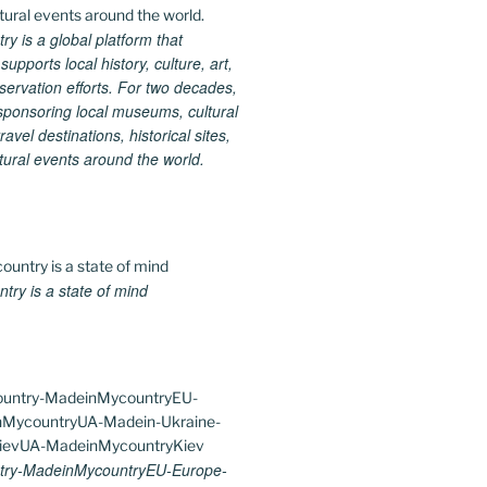
 is a global platform that
upports local history, culture, art,
ervation efforts. For two decades,
ponsoring local museums, cultural
ravel destinations, historical sites,
tural events around the world.
ry is a state of mind
ry-MadeinMycountryEU-Europe-