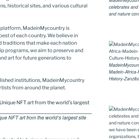
MadeinMycountry
s, historical sites, and various cultural
celebrates and s
and nature cons
 platform, MadeinMycountry is
est of each country. We believe in
d traditions that make each nation
ip programs, we aim to preserve and
and art for future generations to
MadeinMycountr
Madein-Africa
History-Zanziba
blished institutions, MadeinMycountry
ists from around the planet.
e NFT art from the world’s largest site