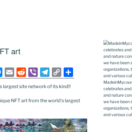
FT art
M
E
R
Vi
T
C
S
e
m
e
b
el
o
h
MadeinMycountr
largest site network of its kind!!
ss
ai
d
er
e
p
ar
celebrates and s
and nature cons
e
l
di
gr
y
e
que NFT art from the world’s largest
we have been s
n
t
a
Li
organizations, t
and various cul
g
m
n
er
k