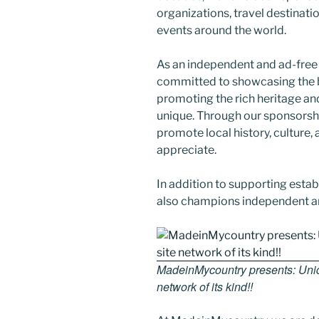
organizations, travel destination
events around the world.
As an independent and ad-free
committed to showcasing the b
promoting the rich heritage an
unique. Through our sponsorsh
promote local history, culture, 
appreciate.
In addition to supporting esta
also champions independent art
MadeinMycountry presents: Uniqu
network of its kind!!