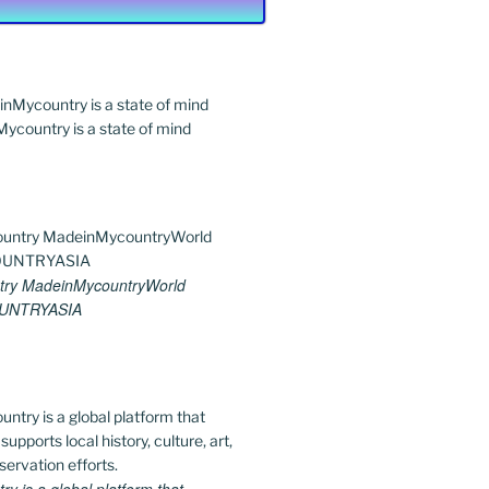
country is a state of mind
ry MadeinMycountryWorld
UNTRYASIA