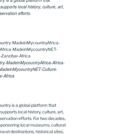
 is a global platform that
upports local history, culture, art,
ervation efforts.
y-MadeinMycountryAfrica-Africa-
-MadeinMycountryNET-Culture-
r-Africa