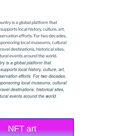
 is a global platform that
upports local history, culture, art,
ervation efforts. For two decades,
ponsoring local museums, cultural
ravel destinations, historical sites,
tural events around the world.
NFT art