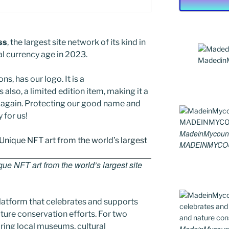
ss
, the largest site network of its kind in
al currency age in 2023.
MadedinMy
ns, has our logo. It is a
 also, a limited edition item, making it a
ed again. Protecting our good name and
y for us!
MadeinMycount
MADEINMYCO
e NFT art from the world’s largest site
latform that celebrates and supports
 nature conservation efforts. For two
ing local museums, cultural