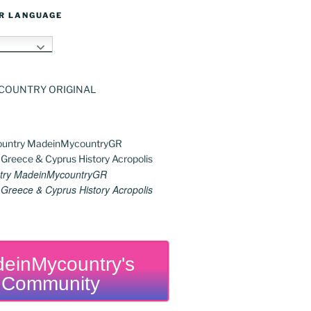
R LANGUAGE
h
try MadeinMycountryGR
reece & Cyprus History Acropolis
einMycountry's
Community