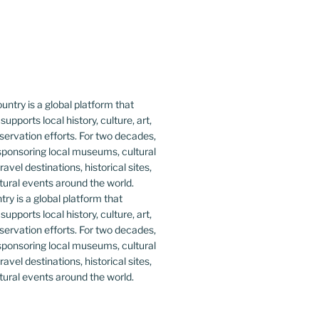
y is a global platform that
upports local history, culture, art,
ervation efforts. For two decades,
ponsoring local museums, cultural
ravel destinations, historical sites,
tural events around the world.