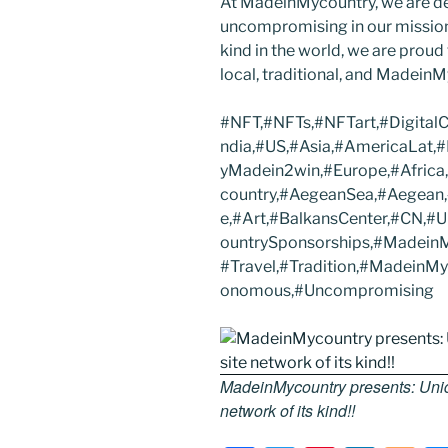
At MadeinMycountry, we are d
uncompromising in our mission. 
kind in the world, we are proud 
local, traditional, and Madein
#NFT,#NFTs,#NFTart,#Digital
ndia,#US,#Asia,#AmericaLat,
yMadein2win,#Europe,#Africa
country,#AegeanSea,#Aegean,#
e,#Art,#BalkansCenter,#CN,
ountrySponsorships,#MadeinM
#Travel,#Tradition,#MadeinM
onomous,#Uncompromising
MadeinMycountry presents: Uniqu
network of its kind!!