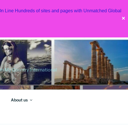
 On Line Hundreds of sites and pages with Unmatched Global
✕
 My Country International
About us