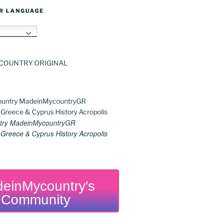
R LANGUAGE
h
try MadeinMycountryGR
reece & Cyprus History Acropolis
einMycountry's
Community