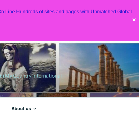
 On Line Hundreds of sites and pages with Unmatched Global
✕
 My Country International
About us