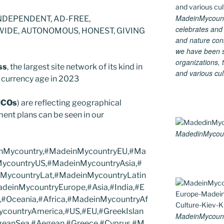
MadeinMycountry
NDEPENDENT, AD-FREE,
celebrates and s
DE, AUTONOMOUS, HONEST, GIVING
and nature cons
we have been s
organizations, t
ss
, the largest site network of its kind in
and various cul
al currency age in 2023
ICOs
) are reflecting geographical
ent plans can be seen in our
MadedinMycount
einMycountry,#MadeinMycountryEU,#Ma
MycountryUS,#MadeinMycountryAsia,#
MycountryLat,#MadeinMycountryLatin
deinMycountryEurope,#Asia,#India,#E
,#Oceania,#Africa,#MadeinMycountryAf
ycountryAmerica,#US,#EU,#GreekIslan
MadeinMycount
egeanSea,#Aegean,#Greece,#Cyprus,#M