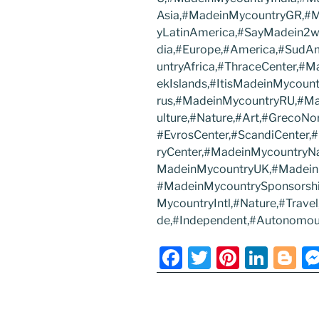
Asia,#MadeinMycountryGR,#
yLatinAmerica,#SayMadein2w
dia,#Europe,#America,#SudA
untryAfrica,#ThraceCenter,#
ekIslands,#ItisMadeinMycoun
rus,#MadeinMycountryRU,#Ma
ulture,#Nature,#Art,#GrecoNo
#EvrosCenter,#ScandiCenter
ryCenter,#MadeinMycountryN
MadeinMycountryUK,#Madein
#MadeinMycountrySponsorsh
MycountryIntl,#Nature,#Trav
de,#Independent,#Autonomou
F
T
Pi
Li
Bl
a
w
nt
n
o
c
itt
er
k
g