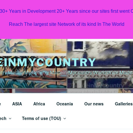
 30+ Years in Development 20+ Years since our sites first went
Reach The largest site Network of its kind In The World
EINMYCOUNTRY
ry MadeinMy.Country Madein-Mycountry WorldWide Made in
e
ASIA
Africa
Oceania
Our news
Galleries
ech
Terms of use (TOU)