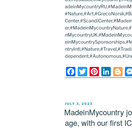
adeinMycountryRU,#MadeinMyc
#Nature,#Art,#GrecoNorsk,#B
Center,#ScandiCenter,#Made
er,#MadeinMycountryNature,
nMycountryUK,#MadeinMycou
einMycountrySponsorships,
ntryIntl,#Nature,#Travel,#Tr
dependent,#Autonomous,#U
F
T
Pi
Li
Bl
a
w
nt
n
o
c
itt
er
k
g
e
er
e
e
g
POSTED
JULY 3, 2023
b
st
dI
er
ON
MadeinMycountry joi
o
n
age, with our first I
o