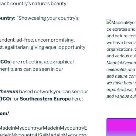
ach country’s nature’s beauty
untry
: “Showcasing your country’s
ndent, ad-free, uncompromising,
 egalitarian: giving equal opportunity
ICOs
) are reflecting geographical
MadeinMycountry
celebrates and s
ent plans can be seen in our
and nature cons
we have been s
organizations, t
thereum
based network,you can see our
and various cul
(
ICO
) for
Southeastern Europe
here:
com/
#MadeinMycountry,#MadeinMycountryE
adeinMycountryUS,#MadeinMycountry