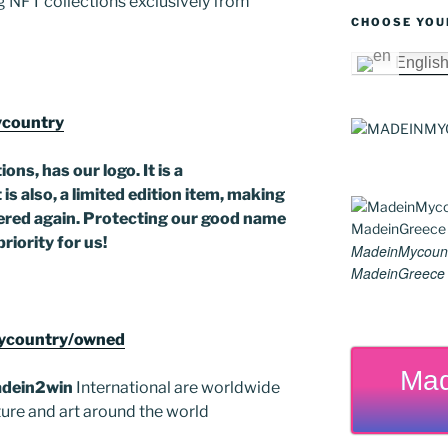
 NFT collections exclusively from
er
k
CHOOSE YOU
Englis
ycountry
ons, has our logo. It is a
is also, a limited edition item, making
offered again. Protecting our good name
priority for us!
MadeinMycoun
MadeinGreece G
Mycountry/owned
Mad
dein2win
International are worldwide
lture and art around the world