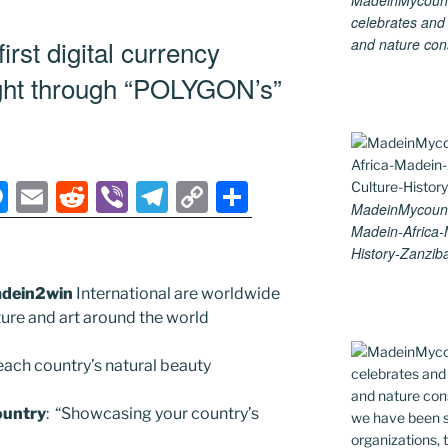
MadeinMycountry
e
l
di
gr
y
e
celebrates and s
n
t
a
Li
rst digital currency
and nature cons
g
m
n
ught through “POLYGON’s”
er
k
M
E
R
Vi
T
C
S
MadeinMycountr
e
m
e
b
el
o
h
Madein-Africa
ss
ai
d
er
e
p
ar
History-Zanziba
e
l
di
gr
y
e
dein2win
International are worldwide
n
t
a
Li
lture and art around the world
g
m
n
ach country’s natural beauty
er
k
untry
: “Showcasing your country’s