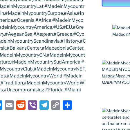
MadeinMycountryLat,#MadeinMycountr
in,#MadeinMycountryEurope,#Asia,#In
merica,#Oceania,#Africa,#MadeinMyco
MadeinMycountryAmerica,#US,#EU,#Gre
try,#AegeanSea,#Aegean,#Greece,#Cyp
MadedinMy
deinMycountryScandinavia,#History,#C
rsk,#BalkansCenter,#MacedoniaCenter,
,#MadeinMycountryCN,#MadeinMycount
ature,#MadeinMycountrySudAmerica,#
MycountryClub,#MadeinMycountryNET,
MadeinMycount
ips,#MadeinMycountryWorld,#Madein
MADEINMYCO
el,#Tradition,#MadeinMycountryWorldWi
s,#Uncompromising,#Florida,#Miami
M
E
R
Vi
T
C
S
e
m
e
b
el
o
h
ss
ai
d
er
e
p
ar