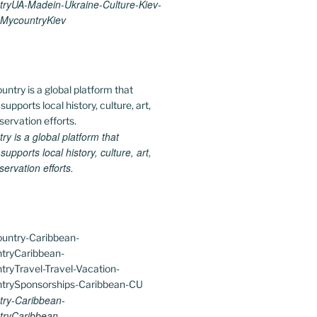
ryUA-Madein-Ukraine-Culture-Kiev-
MycountryKiev
 is a global platform that
upports local history, culture, art,
ervation efforts.
ry-Caribbean-
ryCaribbean-