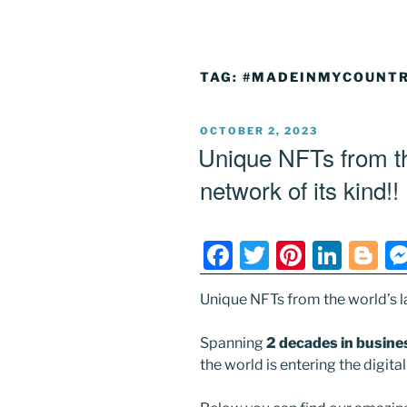
TAG:
#MADEINMYCOUNTR
POSTED
OCTOBER 2, 2023
ON
Unique NFTs from the
network of its kind!!
F
T
Pi
Li
Bl
a
w
nt
n
o
Unique NFTs from the world’s la
c
itt
er
k
g
e
er
e
e
g
Spanning
2 decades in busine
b
st
dI
er
the world is entering the digit
o
n