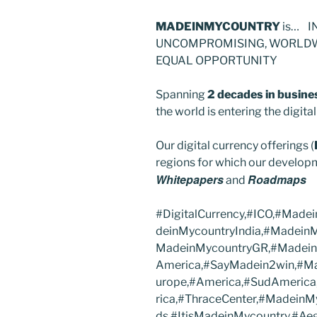
MADEINMYCOUNTRY
is… I
UNCOMPROMISING, WORLDWI
EQUAL OPPORTUNITY
Spanning
2 decades in busine
the world is entering the digit
Our digital currency offerings (
regions for which our developm
Whitepapers
Roadmaps
and
#DigitalCurrency,#ICO,#Mad
deinMycountryIndia,#Madein
MadeinMycountryGR,#Madein
America,#SayMadein2win,#Ma
urope,#America,#SudAmerica
rica,#ThraceCenter,#MadeinM
ds,#ItisMadeinMycountry,#A