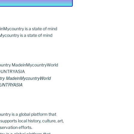
country is a state of mind
ry MadeinMycountryWorld
UNTRYASIA