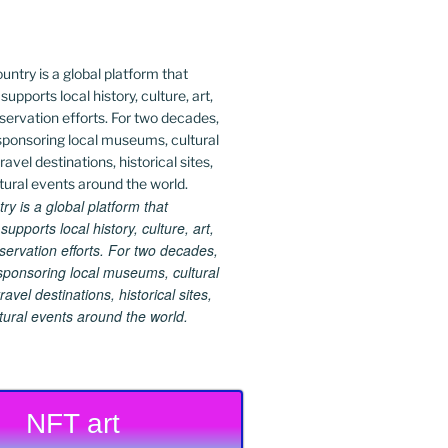
 is a global platform that
upports local history, culture, art,
ervation efforts. For two decades,
ponsoring local museums, cultural
ravel destinations, historical sites,
tural events around the world.
NFT art