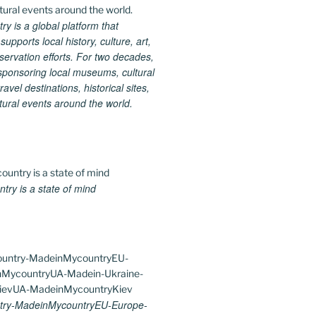
 is a global platform that
upports local history, culture, art,
ervation efforts. For two decades,
ponsoring local museums, cultural
ravel destinations, historical sites,
tural events around the world.
ry is a state of mind
ry-MadeinMycountryEU-Europe-