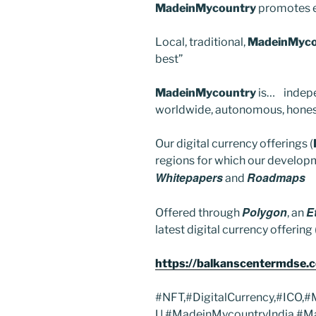
MadeinMycountry
promotes e
Local, traditional,
MadeinMyco
best”
MadeinMycountry
is… indepe
worldwide, autonomous, honest,
Our digital currency offerings (
regions for which our developm
Whitepapers
Roadmaps
and
Polygon
E
Offered through
, an
latest digital currency offering 
https://balkanscentermdse.
#NFT,#DigitalCurrency,#ICO,
U,#MadeinMycountryIndia,#M