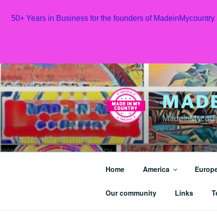
50+ Years in Business for the founders of MadeinMycountry
Skip
to
content
MAD
MadeinMycount
Home
America
Europ
Our community
Links
T