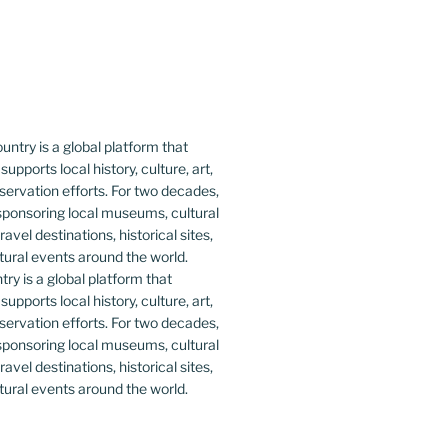
y is a global platform that
upports local history, culture, art,
ervation efforts. For two decades,
ponsoring local museums, cultural
ravel destinations, historical sites,
tural events around the world.