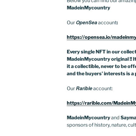
Below you can find our amazing
o
MadeinMycountry
k
OpenSea
Our
account
:
https://opensea.io/madeinm
Every single NFT in our collecti
MadeinMycountry original !! It 
it a collectible, never to be 
and the buyers’ interests is a 
Rarible
Our
account:
https://rarible.com/Madein
MadeinMycountry
and
Sayma
sponsors of history, nature, cu