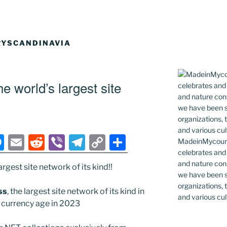
YSCANDINAVIA
 world’s largest site
M
E
R
Vi
T
C
S
MadeinMycountr
celebrates and s
e
m
e
b
el
o
h
and nature cons
rgest site network of its kind!!
ss
ai
d
er
e
p
ar
we have been s
e
l
di
gr
y
e
organizations, t
ss
, the largest site network of its kind in
and various cul
n
t
a
Li
al currency age in 2023
g
m
n