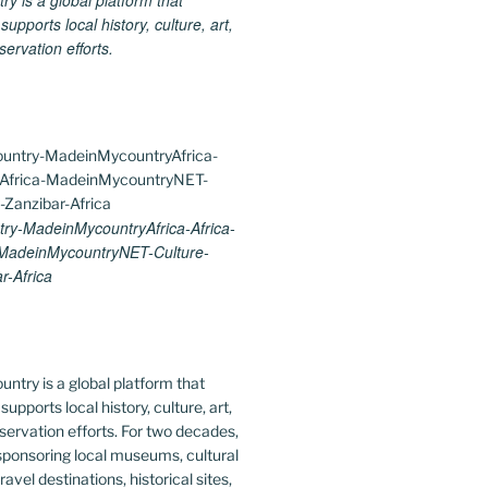
 is a global platform that
upports local history, culture, art,
ervation efforts.
y-MadeinMycountryAfrica-Africa-
-MadeinMycountryNET-Culture-
r-Africa