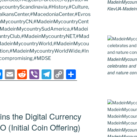
MadeinMycount
ountryScandinavia,#History,#Culture,
KievUA-Madein
alkansCenter,#MacedoniaCenter,#Evros
inMycountryCN,#MadeinMycountryCent
#MadeinMycountrySudAmerica,#Madei
ntryClub,#MadeinMycountryNET,#Mad
#MadeinMycountryWorld,#MadeinMycou
adition,#MadeinMycountryWorldWide,#In
ncompromising,#MDSE
MadeinMycountry
celebrates and s
M
E
R
Vi
T
C
S
and nature cons
e
m
e
b
el
o
h
ss
ai
d
er
e
p
ar
e
l
di
gr
y
e
n
t
a
Li
ns the Digital Currency
g
m
n
CO (Initial Coin Offering)
MadeinMycount
er
k
MadeinMycount