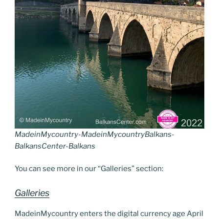
MadeinMycountry-MadeinMycountryBalkans-
BalkansCenter-Balkans
You can see more in our “Galleries” section:
Galleries
MadeinMycountry enters the digital currency age April