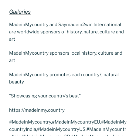
Galleries
MadeinMycountry and Saymadein2win International
are worldwide sponsors of history, nature, culture and
art
MadeinMycountry sponsors local history, culture and
art
MadeinMycountry promotes each country’s natural
beauty
“Showcasing your country’s best”
https://madeinmy.country
#MadeinMycountry,#MadeinMycountryEU,#MadeinMy
countryIndia,#MadeinMycountryUS,#MadeinMycountr