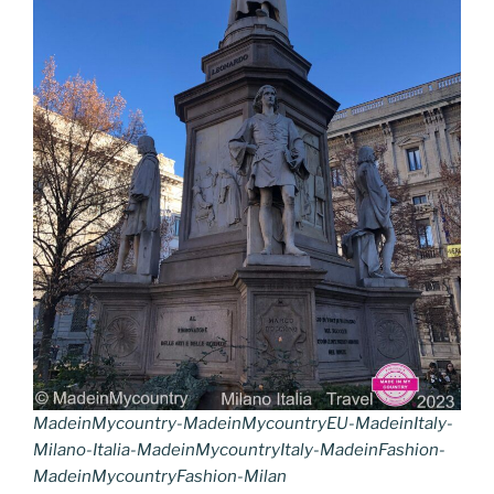
k
k
MadeinMycountry-MadeinMycountryEU-MadeinItaly-
Milano-Italia-MadeinMycountryItaly-MadeinFashion-
MadeinMycountryFashion-Milan