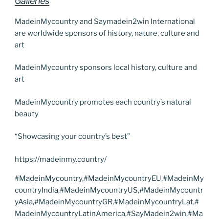
Galleries
MadeinMycountry and Saymadein2win International
are worldwide sponsors of history, nature, culture and
art
MadeinMycountry sponsors local history, culture and
art
MadeinMycountry promotes each country’s natural
beauty
“Showcasing your country’s best”
https://madeinmy.country/
#MadeinMycountry,#MadeinMycountryEU,#MadeinMy
countryIndia,#MadeinMycountryUS,#MadeinMycountr
yAsia,#MadeinMycountryGR,#MadeinMycountryLat,#
MadeinMycountryLatinAmerica,#SayMadein2win,#Ma