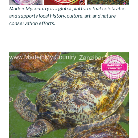
MadeinMycountry is a global platform that celebrates
and supports local history, culture, art, and nature
conservation efforts.