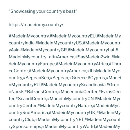
“Showcasing your country’s best”
https://madeinmy.country/
#MadeinMycountry,#MadeinMycountryEU,#MadeinMy
countryIndia,#MadeinMycountryUS,#MadeinMycountr
yAsia,#MadeinMycountryGR,#MadeinMycountryLat,#
MadeinMycountryLatinAmerica,#SayMadein2win,#Ma
deinMycountryEurope,#MadeinMycountryAfrica,#Thra
ceCenter,#MadeinMycountryAmerica,#ItisMadeinMyc
ountry,#AegeanSea,#Aegean,#Greece,#Cyprus,#Madei
nMycountryRU,#MadeinMycountryScandinavia,#Grec
oNorsk,#BalkansCenter,#MacedoniaCenter,#EvrosCen
ter,#ScandiCenter,#MadeinMycountryCN,#MadeinMyc
ountryCenter,#MadeinMycountryNature,#MadeinMyc
ountrySudAmerica,#MadeinMycountryUK,#MadeinMy
countryClub,#MadeinMycountryNET,#MadeinMycount
rySponsorships,#MadeinMycountryWorld,#MadeinMy