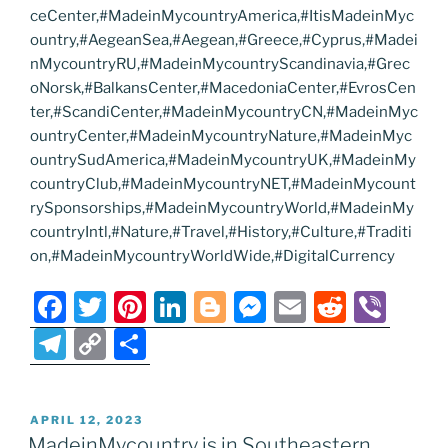
ceCenter,#MadeinMycountryAmerica,#ItisMadeinMyc
ountry,#AegeanSea,#Aegean,#Greece,#Cyprus,#Madei
nMycountryRU,#MadeinMycountryScandinavia,#Grec
oNorsk,#BalkansCenter,#MacedoniaCenter,#EvrosCen
ter,#ScandiCenter,#MadeinMycountryCN,#MadeinMyc
ountryCenter,#MadeinMycountryNature,#MadeinMyc
ountrySudAmerica,#MadeinMycountryUK,#MadeinMy
countryClub,#MadeinMycountryNET,#MadeinMycount
rySponsorships,#MadeinMycountryWorld,#MadeinMy
countryIntl,#Nature,#Travel,#History,#Culture,#Traditi
on,#MadeinMycountryWorldWide,#DigitalCurrency
F
T
Pi
Li
Bl
M
E
R
Vi
a
w
nt
n
o
e
m
e
b
T
C
S
c
itt
er
k
g
ss
ai
d
er
el
o
h
e
er
e
e
g
e
l
di
e
p
ar
POSTED
APRIL 12, 2023
b
st
dI
er
n
t
gr
y
e
ON
MadeinMycountry is in Southeastern