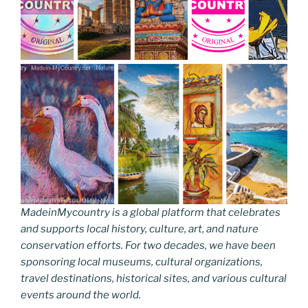
MadeinMycountry is a global platform that celebrates
and supports local history, culture, art, and nature
conservation efforts. For two decades, we have been
sponsoring local museums, cultural organizations,
travel destinations, historical sites, and various cultural
events around the world.