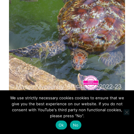
MadeinMycountry-MadeinMycountryAfrica-Africa-
We use strictly necessary cookies cookies to ensure that we
Madein-Africa-MadeinMycountryNET-Culture-
give you the best experience on our website. If you do not
History-Zanzibar-Africa
consent with YouTube's third party non functional cookies,
please press "No".
Ok
No