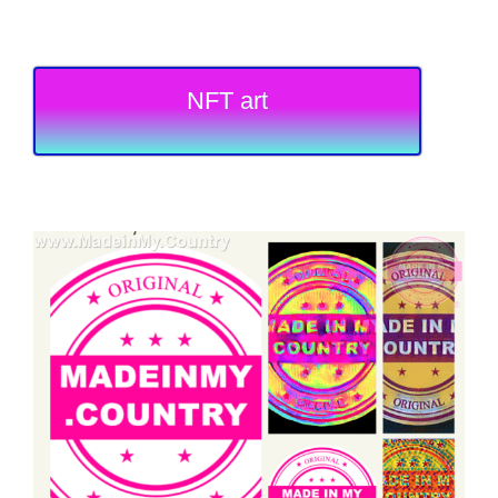
NFT art