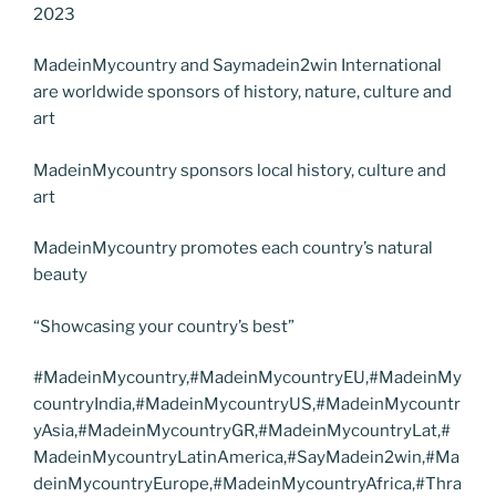
2023
MadeinMycountry and Saymadein2win International
are worldwide sponsors of history, nature, culture and
art
MadeinMycountry sponsors local history, culture and
art
MadeinMycountry promotes each country’s natural
beauty
“Showcasing your country’s best”
#MadeinMycountry,#MadeinMycountryEU,#MadeinMy
countryIndia,#MadeinMycountryUS,#MadeinMycountr
yAsia,#MadeinMycountryGR,#MadeinMycountryLat,#
MadeinMycountryLatinAmerica,#SayMadein2win,#Ma
deinMycountryEurope,#MadeinMycountryAfrica,#Thra