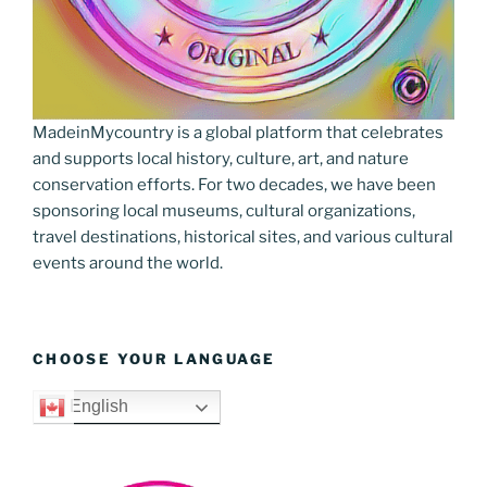
MadeinMycountry is a global platform that celebrates
and supports local history, culture, art, and nature
conservation efforts. For two decades, we have been
sponsoring local museums, cultural organizations,
travel destinations, historical sites, and various cultural
events around the world.
CHOOSE YOUR LANGUAGE
English