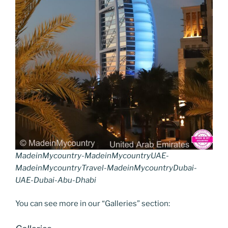
MadeinMycountry-MadeinMycountryUAE-
MadeinMycountryTravel-MadeinMycountryDubai-
UAE-Dubai-Abu-Dhabi
You can see more in our “Galleries” section: