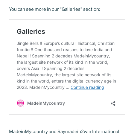
You can see more in our “Galleries” section:
MadeinMycountry and Saymadein2win International