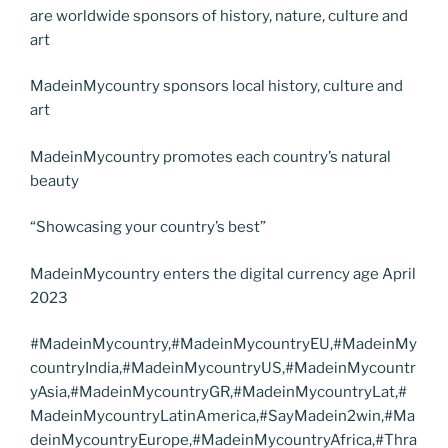
are worldwide sponsors of history, nature, culture and
art
MadeinMycountry sponsors local history, culture and
art
MadeinMycountry promotes each country’s natural
beauty
“Showcasing your country’s best”
MadeinMycountry enters the digital currency age April
2023
#MadeinMycountry,#MadeinMycountryEU,#MadeinMy
countryIndia,#MadeinMycountryUS,#MadeinMycountr
yAsia,#MadeinMycountryGR,#MadeinMycountryLat,#
MadeinMycountryLatinAmerica,#SayMadein2win,#Ma
deinMycountryEurope,#MadeinMycountryAfrica,#Thra