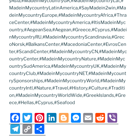
yAsia,#MadeinMycountryGR,#MadeinMycountryLat,#
MadeinMycountryLatinAmerica,#SayMadein2win,#Ma
deinMycountryEurope,#MadeinMycountryAfrica,#Thra
ceCenter,#MadeinMycountryAmerica,#ItisMadeinMyc
ountry,#AegeanSea,#Aegean,#Greece,#Cyprus,#Madei
nMycountryRU,#MadeinMycountryScandinavia,#Grec
oNorsk,#BalkansCenter,#MacedoniaCenter,#EvrosCen
ter,#ScandiCenter,#MadeinMycountryCN,#MadeinMyc
ountryCenter,#MadeinMycountryNature,#MadeinMyc
ountrySudAmerica,#MadeinMycountryUK,#MadeinMy
countryClub,#MadeinMycountryNET,#MadeinMycount
rySponsorships,#MadeinMycountryWorld,#MadeinMy
countryIntl,#Nature,#Travel,#History,#Culture,#Traditi
on,#MadeinMycountryWorldWide,#GreekIslands,#Gre
ece,#Hellas,#Cyprus,#Seafood
F
T
Pi
Li
Bl
M
E
R
Vi
a
w
nt
n
o
e
m
e
b
T
C
S