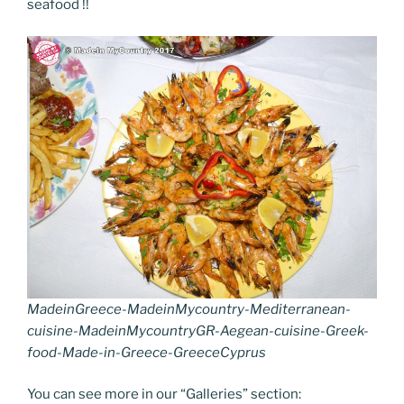
seafood !!
b
st
dI
er
n
t
gr
y
e
o
n
g
a
Li
o
er
m
n
k
k
MadeinGreece-MadeinMycountry-Mediterranean-
cuisine-MadeinMycountryGR-Aegean-cuisine-Greek-
food-Made-in-Greece-GreeceCyprus
You can see more in our “Galleries” section: