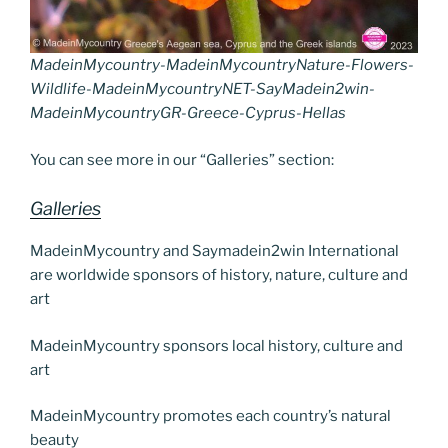
MadeinMycountry-MadeinMycountryNature-Flowers-
Wildlife-MadeinMycountryNET-SayMadein2win-
MadeinMycountryGR-Greece-Cyprus-Hellas
You can see more in our “Galleries” section:
Galleries
MadeinMycountry and Saymadein2win International
are worldwide sponsors of history, nature, culture and
art
MadeinMycountry sponsors local history, culture and
art
MadeinMycountry promotes each country’s natural
beauty