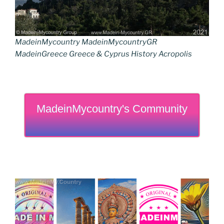
MadeinMycountry MadeinMycountryGR
MadeinGreece Greece & Cyprus History Acropolis
MadeinMycountry's Community