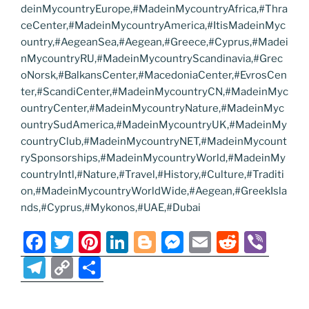
deinMycountryEurope,#MadeinMycountryAfrica,#Thra
ceCenter,#MadeinMycountryAmerica,#ItisMadeinMyc
ountry,#AegeanSea,#Aegean,#Greece,#Cyprus,#Madei
nMycountryRU,#MadeinMycountryScandinavia,#Grec
oNorsk,#BalkansCenter,#MacedoniaCenter,#EvrosCen
ter,#ScandiCenter,#MadeinMycountryCN,#MadeinMyc
ountryCenter,#MadeinMycountryNature,#MadeinMyc
ountrySudAmerica,#MadeinMycountryUK,#MadeinMy
countryClub,#MadeinMycountryNET,#MadeinMycount
rySponsorships,#MadeinMycountryWorld,#MadeinMy
countryIntl,#Nature,#Travel,#History,#Culture,#Traditi
on,#MadeinMycountryWorldWide,#Aegean,#GreekIsla
nds,#Cyprus,#Mykonos,#UAE,#Dubai
F
T
Pi
Li
Bl
M
E
R
Vi
a
w
nt
n
o
e
m
e
b
T
C
S
c
itt
er
k
g
ss
ai
d
er
el
o
h
e
er
e
e
g
e
l
di