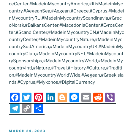
ceCenter,#MadeinMycountryAmerica,#ItisMadeinMyc
ountry,#AegeanSea,#Aegean,#Greece,#Cyprus,#Madei
nMycountryRU,#MadeinMycountryScandinavia,#Grec
oNorsk,#BalkansCenter,#MacedoniaCenter,#EvrosCen
ter,#ScandiCenter,#MadeinMycountryCN,#MadeinMyc
ountryCenter,#MadeinMycountryNature,#MadeinMyc
ountrySudAmerica,#MadeinMycountryUK,#MadeinMy
countryClub,#MadeinMycountryNET,#MadeinMycount
rySponsorships,#MadeinMycountryWorld,#MadeinMy
countryIntl,#Nature,#Travel,#History,#Culture,#Traditi
on,#MadeinMycountryWorldWide,#Aegean,#GreekIsla
nds,#Cyprus,#Mykonos,#DigitalCurrency
F
T
Pi
Li
Bl
M
E
R
Vi
a
w
nt
n
o
e
m
e
b
T
C
S
c
itt
er
k
g
ss
ai
d
er
el
o
h
e
er
e
e
g
e
l
di
e
p
ar
POSTED
MARCH 24, 2023