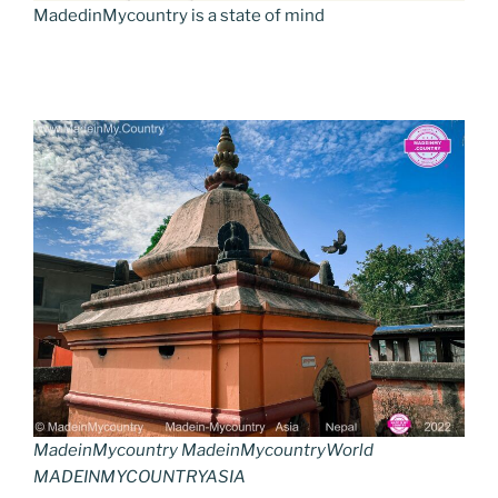
MadedinMycountry is a state of mind
MadeinMycountry MadeinMycountryWorld
MADEINMYCOUNTRYASIA