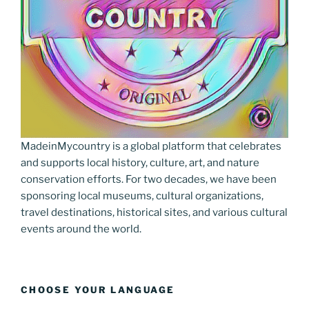
MadeinMycountry is a global platform that celebrates
and supports local history, culture, art, and nature
conservation efforts. For two decades, we have been
sponsoring local museums, cultural organizations,
travel destinations, historical sites, and various cultural
events around the world.
CHOOSE YOUR LANGUAGE