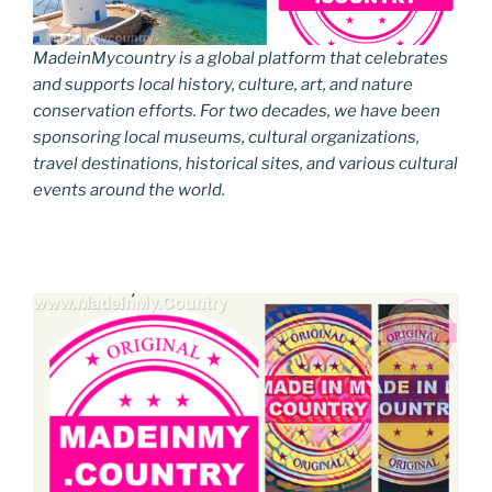
MadeinMycountry is a global platform that celebrates
and supports local history, culture, art, and nature
conservation efforts. For two decades, we have been
sponsoring local museums, cultural organizations,
travel destinations, historical sites, and various cultural
events around the world.