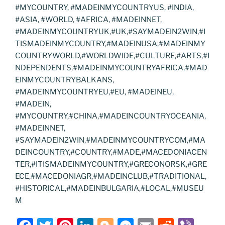
#MYCOUNTRY, #MADEINMYCOUNTRYUS, #INDIA,
#ASIA, #WORLD, #AFRICA, #MADEINNET,
#MADEINMYCOUNTRYUK,#UK,#SAYMADEIN2WIN,#I
TISMADEINMYCOUNTRY,#MADEINUSA,#MADEINMY
COUNTRYWORLD,#WORLDWIDE,#CULTURE,#ARTS,#I
NDEPENDENTS,#MADEINMYCOUNTRYAFRICA,#MAD
EINMYCOUNTRYBALKANS,
#MADEINMYCOUNTRYEU,#EU, #MADEINEU,
#MADEIN,
#MYCOUNTRY,#CHINA,#MADEINCOUNTRYOCEANIA,
#MADEINNET,
#SAYMADEIN2WIN,#MADEINMYCOUNTRYCOM,#MA
DEINCOUNTRY,#COUNTRY,#MADE,#MACEDONIACEN
TER,#ITISMADEINMYCOUNTRY,#GRECONORSK,#GRE
ECE,#MACEDONIAGR,#MADEINCLUB,#TRADITIONAL,
#HISTORICAL,#MADEINBULGARIA,#LOCAL,#MUSEU
M