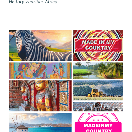
History-Zanzibar-Africa