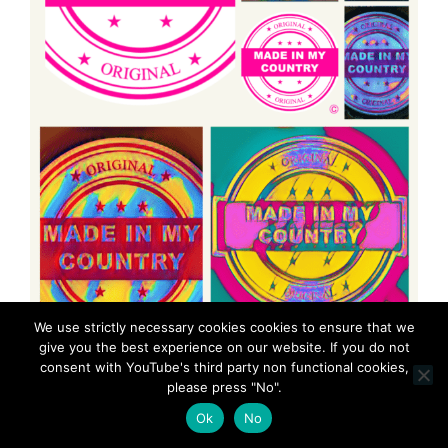
We use strictly necessary cookies cookies to ensure that we
give you the best experience on our website. If you do not
consent with YouTube's third party non functional cookies,
please press "No".
Ok
No