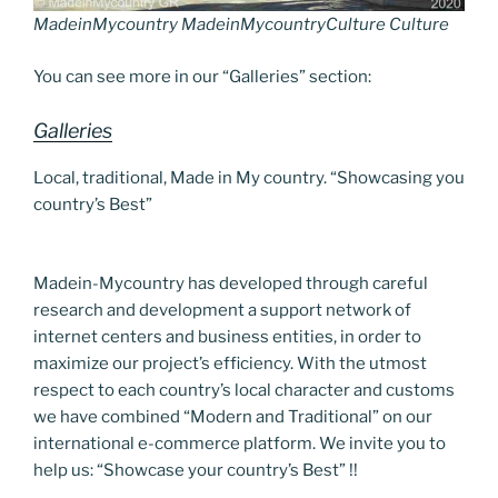
MadeinMycountry MadeinMycountryCulture Culture
You can see more in our “Galleries” section:
Galleries
Local, traditional, Made in My country. “Showcasing you
country’s Best”
Madein-Mycountry has developed through careful
research and development a support network of
internet centers and business entities, in order to
maximize our project’s efficiency. With the utmost
respect to each country’s local character and customs
we have combined “Modern and Traditional” on our
international e-commerce platform. We invite you to
help us: “Showcase your country’s Best” !!