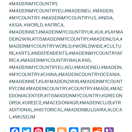
#MADEINMYCOUNTRY,
#MADEINMYCOUNTRYEU,#MADEINEU, #MADEIN,
#MYCOUNTRY, #MADEINMYCOUNTRYUS, #INDIA,
#ASIA, #WORLD, #AFRICA,
#MADEINNET,#MADEINMYCOUNTRYUK,#UK,#SAYMA
DEIN2WIN,#ITISMADEINMYCOUNTRY,#MADEINUSA,#
MADEINMYCOUNTRYWORLD,#WORLDWIDE,#CULTU
RE,#ARTS,#INDEPENDENTS,#MADEINMYCOUNTRYAF
RICA,#MADEINMYCOUNTRYBALKANS,
#MADEINMYCOUNTRYEU,#EU,#MADEINEU,#MADEIN,
#MYCOUNTRY,#CHINA,#MADEINCOUNTRYOCEANIA,
#MADEINNET,#SAYMADEIN2WIN,#MADEINMYCOUNT
RYCOM,#MADEINCOUNTRY,#COUNTRY,#MADE,#MAC
EDONIACENTER,#ITISMADEINMYCOUNTRY,#GRECON
ORSK,#GREECE,#MACEDONIAGR,#MADEINCLUB,#TR
ADITIONAL,#HISTORICAL,#MADEINBULGARIA,#LOCA
L,#MUSEUM
F
T
Pi
Li
Bl
M
E
R
Vi