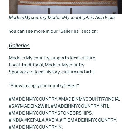
MadeinMycountry MadeinMycountryAsia Asia India
You can see more in our “Galleries” section:
Galleries
Made in My country supports local culture
Local, traditional, Madein-Mycountry
Sponsors of local history, culture and art !!
“Showcasing your country’s Best”
#MADEINMYCOUNTRY, #MADEINMYCOUNTRYINDIA,
#SAYMADEIN2WIN, #MADEINMYCOUNTRYINTL,
#MADEINMYCOUNTRYSPONSORSHIPS,
#INDIA,#KERALA,#ASIA,#ITISMADEINMYCOUNTRY,
#MADEINMYCOUNTRYIN,