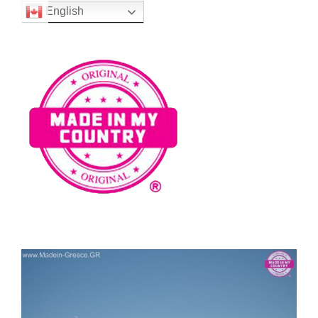
English