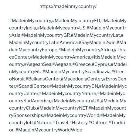
https://madeinmy.country/
#MadeinMycountry,#MadeinMycountryEU,#MadeinMy
countryIndia,#MadeinMycountryUS,#MadeinMycountr
yAsia,#MadeinMycountryGR,#MadeinMycountryLat,#
MadeinMycountryLatinAmerica,#SayMadein2win,#Ma
deinMycountryEurope,#MadeinMycountryAfrica,#Thra
ceCenter,#MadeinMycountryAmerica,#ItisMadeinMyc
ountry,#AegeanSea,#Aegean,#Greece,#Cyprus,#Madei
nMycountryRU,#MadeinMycountryScandinavia,#Grec
oNorsk,#BalkansCenter,#MacedoniaCenter,#EvrosCen
ter,#ScandiCenter,#MadeinMycountryCN,#MadeinMyc
ountryCenter,#MadeinMycountryNature,#MadeinMyc
ountrySudAmerica,#MadeinMycountryUK,#MadeinMy
countryClub,#MadeinMycountryNET,#MadeinMycount
rySponsorships,#MadeinMycountryWorld,#MadeinMy
countryIntl,#Nature,#Travel,#History,#Culture,#Traditi
on,#MadeinMycountryWorldWide