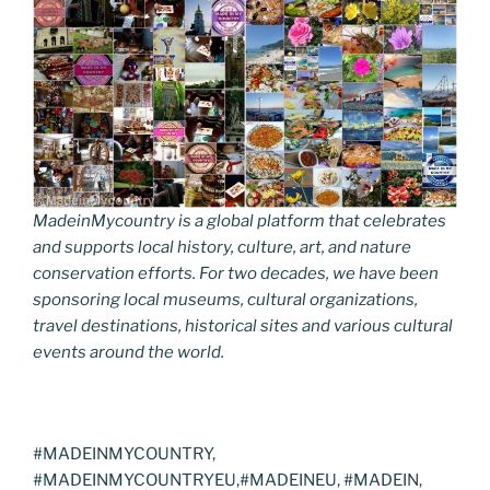
MadeinMycountry is a global platform that celebrates
and supports local history, culture, art, and nature
conservation efforts. For two decades, we have been
sponsoring local museums, cultural organizations,
travel destinations, historical sites and various cultural
events around the world.
#MADEINMYCOUNTRY,
#MADEINMYCOUNTRYEU,#MADEINEU, #MADEIN,