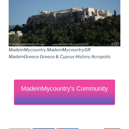
MadeinMycountry MadeinMycountryGR
MadeinGreece Greece & Cyprus History Acropolis
MadeinMycountry's Community