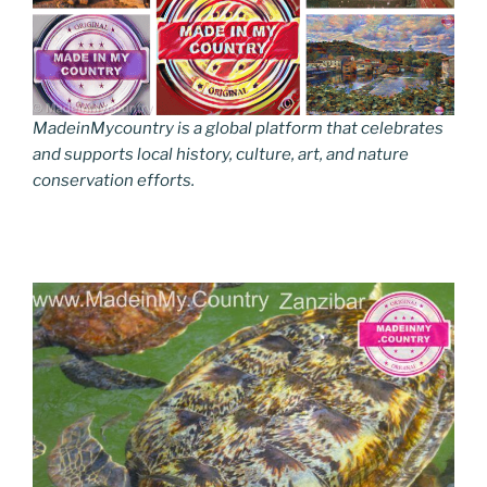
MadeinMycountry is a global platform that celebrates
and supports local history, culture, art, and nature
conservation efforts.