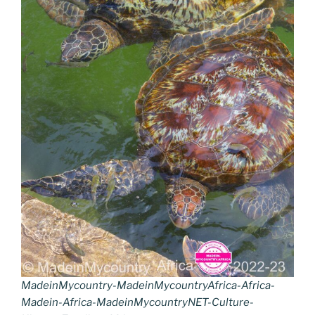
MadeinMycountry-MadeinMycountryAfrica-Africa-
Madein-Africa-MadeinMycountryNET-Culture-