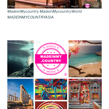
MadeinMycountry MadeinMycountryWorld
MADEINMYCOUNTRYASIA