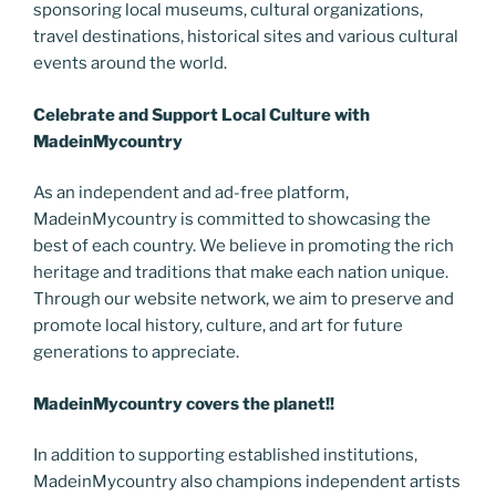
sponsoring local museums, cultural organizations,
travel destinations, historical sites and various cultural
events around the world.
Celebrate and Support Local Culture with
MadeinMycountry
As an independent and ad-free platform,
MadeinMycountry is committed to showcasing the
best of each country. We believe in promoting the rich
heritage and traditions that make each nation unique.
Through our website network, we aim to preserve and
promote local history, culture, and art for future
generations to appreciate.
MadeinMycountry covers the planet!!
In addition to supporting established institutions,
MadeinMycountry also champions independent artists