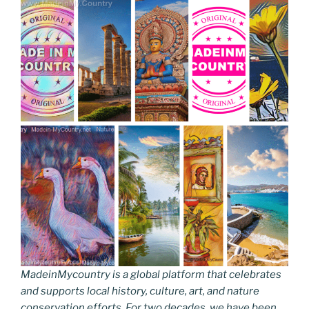
MadeinMycountry is a global platform that celebrates
and supports local history, culture, art, and nature
conservation efforts. For two decades, we have been