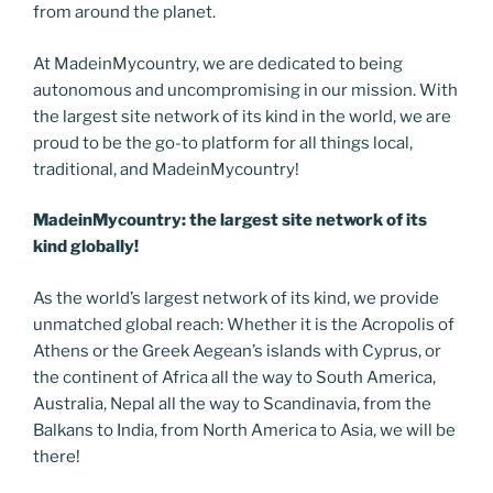
from around the planet.
At MadeinMycountry, we are dedicated to being
autonomous and uncompromising in our mission. With
the largest site network of its kind in the world, we are
proud to be the go-to platform for all things local,
traditional, and MadeinMycountry!
MadeinMycountry: the largest site network of its
kind globally!
As the world’s largest network of its kind, we provide
unmatched global reach: Whether it is the Acropolis of
Athens or the Greek Aegean’s islands with Cyprus, or
the continent of Africa all the way to South America,
Australia, Nepal all the way to Scandinavia, from the
Balkans to India, from North America to Asia, we will be
there!