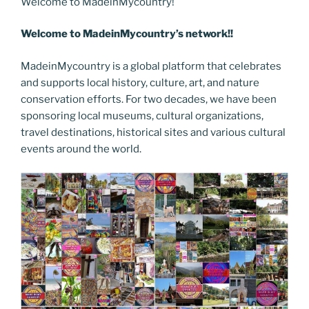
e
er
e
e
g
e
l
di
Welcome to MadeinMycountry!
e
p
ar
b
st
dI
er
n
t
gr
y
e
Welcome to MadeinMycountry’s network!!
o
n
g
a
Li
MadeinMycountry is a global platform that celebrates
o
er
m
n
and supports local history, culture, art, and nature
k
k
conservation efforts. For two decades, we have been
sponsoring local museums, cultural organizations,
travel destinations, historical sites and various cultural
events around the world.