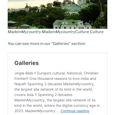
k
k
MadeinMycountry MadeinMycountryCulture Culture
You can see more in our “Galleries” section: