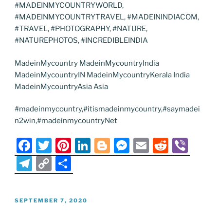
#MADEINMYCOUNTRYWORLD,
#MADEINMYCOUNTRYTRAVEL, #MADEININDIACOM,
#TRAVEL, #PHOTOGRAPHY, #NATURE,
#NATUREPHOTOS, #INCREDIBLEINDIA
MadeinMycountry MadeinMycountryIndia
MadeinMycountryIN MadeinMycountryKerala India
MadeinMycountryAsia Asia
#madeinmycountry,#itismadeinmycountry,#saymadei
n2win,#madeinmycountryNet
F
T
Pi
Li
Bl
M
E
R
Vi
a
w
nt
n
o
e
m
e
b
T
C
S
c
itt
er
k
g
ss
ai
d
er
el
o
h
e
er
e
e
g
e
l
di
e
p
ar
POSTED
SEPTEMBER 7, 2020
b
st
dI
er
n
t
gr
y
e
ON