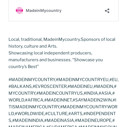
Local, traditional, MadeinMycountry.Sponsors of local
history, culture and Arts.
Showcasing local independent producers,
manufacturers and businesses. “Showcase you
country’s Best”
#MADEINMYCOUNTRY,#MADEINMYCOUNTRYEU,#EU,
#BALKANS,#EVROSCENTER,#MADEINEU,#MADEIN,#
MYCOUNTRY,#MADEINCOUNTRYUS,#INDIA,#ASIA,#
WORLD,#AFRICA,#MADEINNET,#SAYMADEIN2WIN,#I
TISMADEINMYCOUNTRY,#MADEINMYCOUNTRYWOR
LD,#WORLDWIDE,#CULTURE,#ARTS,#INDEPENDENT
S,#MADEININDIA,#MADEINASIA,#MADEINEUROPE,#