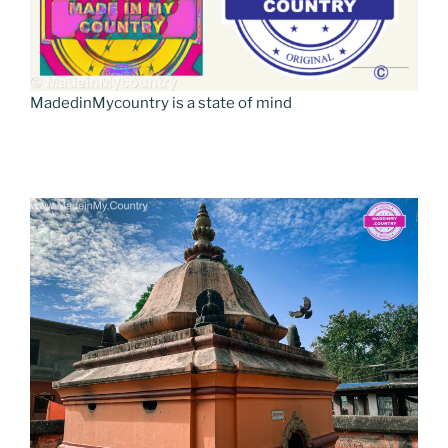
MadedinMycountry is a state of mind