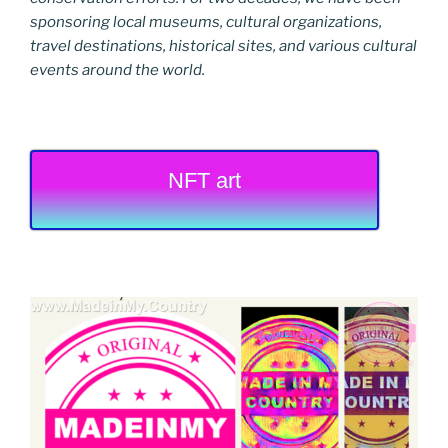
sponsoring local museums, cultural organizations,
travel destinations, historical sites, and various cultural
events around the world.
NFT art