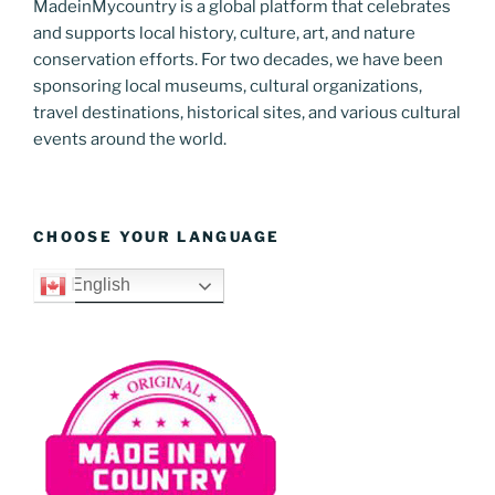
MadeinMycountry is a global platform that celebrates
and supports local history, culture, art, and nature
conservation efforts. For two decades, we have been
sponsoring local museums, cultural organizations,
travel destinations, historical sites, and various cultural
events around the world.
CHOOSE YOUR LANGUAGE
English