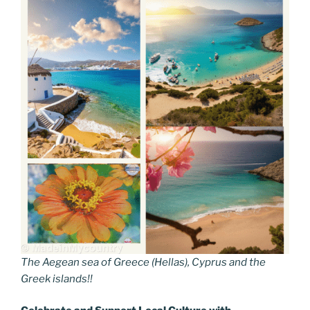
The Aegean sea of Greece (Hellas), Cyprus and the
Greek islands!!