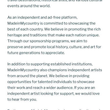
travel destinations, historical sites, and various cultural
events around the world.
As an independent and ad-free platform,
MadeinMycountry is committed to showcasing the
best of each country. We believe in promoting the rich
heritage and traditions that make each nation unique.
Through our sponsorship programs, we aim to
preserve and promote local history, culture, and art for
future generations to appreciate.
In addition to supporting established institutions,
MadeinMycountry also champions independent artists
from around the planet. We believe in providing
opportunities for talented individuals to showcase
their work and reach a wider audience. If you are an
independent artist looking for support, we would love
to hear from you.