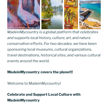
MadeinMycountry is a global platform that celebrates
and supports local history, culture, art, and nature
conservation efforts. For two decades, we have been
sponsoring local museums, cultural organizations,
travel destinations, historical sites, and various cultural
events around the world.
MadeinMycountry covers the planet!!
Welcome to MadeinMycountry!
Celebrate and Support Local Culture with
MadeinMycountry