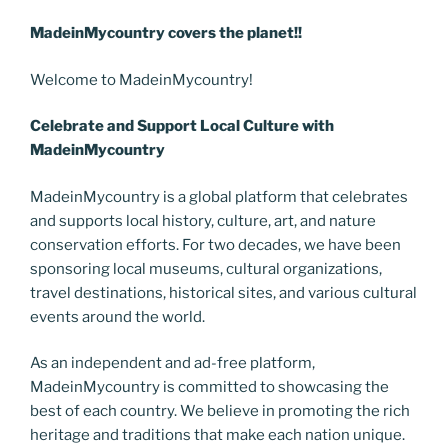
MadeinMycountry covers the planet!!
Welcome to MadeinMycountry!
Celebrate and Support Local Culture with
MadeinMycountry
MadeinMycountry is a global platform that celebrates
and supports local history, culture, art, and nature
conservation efforts. For two decades, we have been
sponsoring local museums, cultural organizations,
travel destinations, historical sites, and various cultural
events around the world.
As an independent and ad-free platform,
MadeinMycountry is committed to showcasing the
best of each country. We believe in promoting the rich
heritage and traditions that make each nation unique.