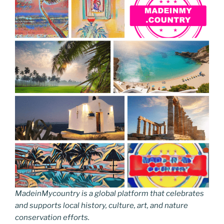
e
er
e
e
g
e
l
di
e
p
ar
b
st
dI
er
n
t
gr
y
e
o
n
g
a
Li
o
er
m
n
k
k
MadeinMycountry is a global platform that celebrates
and supports local history, culture, art, and nature
conservation efforts.