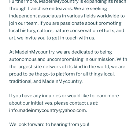
Furthermore, MadeinMycountry is expanding its reach
through franchise endeavors. We are seeking
independent associates in various fields worldwide to
join our team. If you are passionate about promoting
local history, culture, nature conservation efforts, and
art, we invite you to get in touch with us.
At MadeinMycountry, we are dedicated to being
autonomous and uncompromising in our mission. With
the largest site network of its kind in the world, we are
proud to be the go-to platform for all things local,
traditional, and MadeinMycountry.
If you have any inquiries or would like to learn more
about our initiatives, please contact us at:
info.madeinmycountry@yahoo.com
.
We look forward to hearing from you!