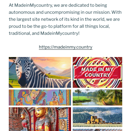
At MadeinMycountry, we are dedicated to being
autonomous and uncompromising in our mission. With
the largest site network of its kind in the world, we are
proud to be the go-to platform for all things local,
traditional, and MadeinMycountry!
https://madeinmy.country