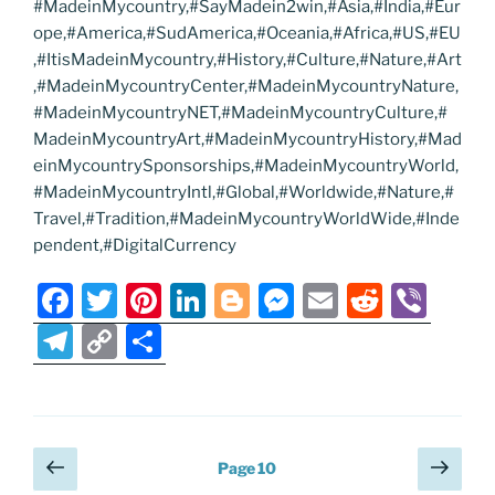
#MadeinMycountry,#SayMadein2win,#Asia,#India,#Eur
ope,#America,#SudAmerica,#Oceania,#Africa,#US,#EU
,#ItisMadeinMycountry,#History,#Culture,#Nature,#Art
,#MadeinMycountryCenter,#MadeinMycountryNature,
#MadeinMycountryNET,#MadeinMycountryCulture,#
MadeinMycountryArt,#MadeinMycountryHistory,#Mad
einMycountrySponsorships,#MadeinMycountryWorld,
#MadeinMycountryIntl,#Global,#Worldwide,#Nature,#
Travel,#Tradition,#MadeinMycountryWorldWide,#Inde
pendent,#DigitalCurrency
F
T
Pi
Li
Bl
M
E
R
Vi
a
w
nt
n
o
e
m
e
b
T
C
S
c
itt
er
k
g
ss
ai
d
er
el
o
h
e
er
e
e
g
e
l
di
e
p
ar
b
st
dI
er
n
t
gr
y
e
Posts
Previous
Next
o
n
g
Page
10
a
Li
page
page
pagination