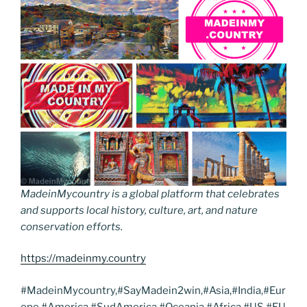
MadeinMycountry is a global platform that celebrates
and supports local history, culture, art, and nature
conservation efforts.
https://madeinmy.country
#MadeinMycountry,#SayMadein2win,#Asia,#India,#Eur
ope,#America,#SudAmerica,#Oceania,#Africa,#US,#EU