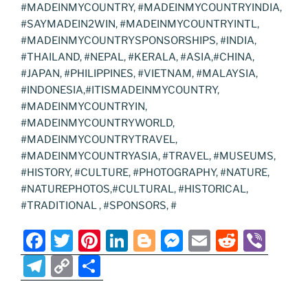
#MADEINMYCOUNTRY, #MADEINMYCOUNTRYINDIA,
#SAYMADEIN2WIN, #MADEINMYCOUNTRYINTL,
#MADEINMYCOUNTRYSPONSORSHIPS, #INDIA,
#THAILAND, #NEPAL, #KERALA, #ASIA,#CHINA,
#JAPAN, #PHILIPPINES, #VIETNAM, #MALAYSIA,
#INDONESIA,#ITISMADEINMYCOUNTRY,
#MADEINMYCOUNTRYIN,
#MADEINMYCOUNTRYWORLD,
#MADEINMYCOUNTRYTRAVEL,
#MADEINMYCOUNTRYASIA, #TRAVEL, #MUSEUMS,
#HISTORY, #CULTURE, #PHOTOGRAPHY, #NATURE,
#NATUREPHOTOS,#CULTURAL, #HISTORICAL,
#TRADITIONAL , #SPONSORS, #
F
T
Pi
Li
Bl
M
E
R
Vi
a
w
nt
n
o
e
m
e
b
T
C
S
c
itt
er
k
g
ss
ai
d
er
el
o
h
e
er
e
e
g
e
l
di