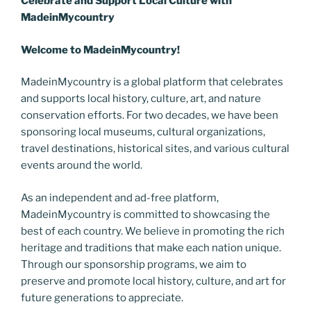
Celebrate and Support Local
C
ulture with
MadeinMycountry
Welcome to MadeinMycountry!
MadeinMycountry is a global platform that celebrates
and supports local history, culture, art, and nature
conservation efforts. For two decades, we have been
sponsoring local museums, cultural organizations,
travel destinations, historical sites, and various cultural
events around the world.
As an independent and ad-free platform,
MadeinMycountry is committed to showcasing the
best of each country. We believe in promoting the rich
heritage and traditions that make each nation unique.
Through our sponsorship programs, we aim to
preserve and promote local history, culture, and art for
future generations to appreciate.