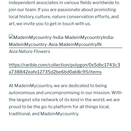
independent associates in various fields worldwide to
join our team. If you are passionate about promoting
local history, culture, nature conservation efforts, and
art, we invite you to get in touch with us.
Asia Nature Flowers
https://rarible.com/collection/polygon/0x5dbc1743c3
a738842eafe12735d2be6bd0ab8c95/items
At MadeinMycountry, we are dedicated to being
autonomous and uncompromising in our mission. With
the largest site network of its kind in the world, we are
proud to be the go-to platform for all things local,
traditional, and MadeinMycountry.