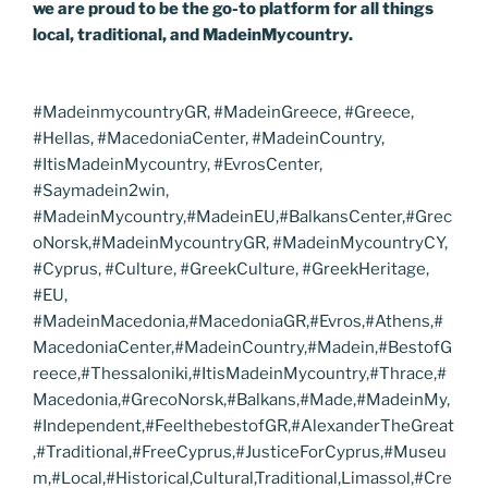
we are proud to be the go-to platform for all things
local, traditional, and MadeinMycountry.
#MadeinmycountryGR, #MadeinGreece, #Greece,
#Hellas, #MacedoniaCenter, #MadeinCountry,
#ItisMadeinMycountry, #EvrosCenter,
#Saymadein2win,
#MadeinMycountry,#MadeinEU,#BalkansCenter,#Grec
oNorsk,#MadeinMycountryGR, #MadeinMycountryCY,
#Cyprus, #Culture, #GreekCulture, #GreekHeritage,
#EU,
#MadeinMacedonia,#MacedoniaGR,#Evros,#Athens,#
MacedoniaCenter,#MadeinCountry,#Madein,#BestofG
reece,#Thessaloniki,#ItisMadeinMycountry,#Thrace,#
Macedonia,#GrecoNorsk,#Balkans,#Made,#MadeinMy,
#Independent,#FeelthebestofGR,#AlexanderTheGreat
,#Traditional,#FreeCyprus,#JusticeForCyprus,#Museu
m,#Local,#Historical,Cultural,Traditional,Limassol,#Cre