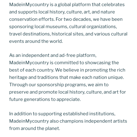
MadeinMycountry is a global platform that celebrates
and supports local history, culture, art, and nature
conservation efforts. For two decades, we have been
sponsoring local museums, cultural organizations,
travel destinations, historical sites, and various cultural
events around the world.
As an independent and ad-free platform,
MadeinMycountry is committed to showcasing the
best of each country. We believe in promoting the rich
heritage and traditions that make each nation unique.
Through our sponsorship programs, we aim to
preserve and promote local history, culture, and art for
future generations to appreciate.
In addition to supporting established institutions,
MadeinMycountry also champions independent artists
from around the planet.