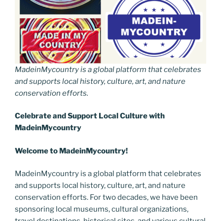
MadeinMycountry is a global platform that celebrates
and supports local history, culture, art, and nature
conservation efforts.
Celebrate and Support Local Culture with
MadeinMycountry
Welcome to MadeinMycountry!
MadeinMycountry is a global platform that celebrates
and supports local history, culture, art, and nature
conservation efforts. For two decades, we have been
sponsoring local museums, cultural organizations,