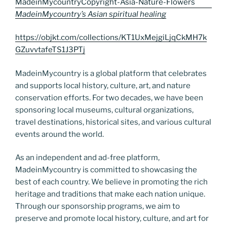
MadeinMycountry’s Asian spiritual healing
https://objkt.com/collections/KT1UxMejgiLjqCkMH7k
GZuvvtafeTS1J3PTj
MadeinMycountry is a global platform that celebrates
and supports local history, culture, art, and nature
conservation efforts. For two decades, we have been
sponsoring local museums, cultural organizations,
travel destinations, historical sites, and various cultural
events around the world.
As an independent and ad-free platform,
MadeinMycountry is committed to showcasing the
best of each country. We believe in promoting the rich
heritage and traditions that make each nation unique.
Through our sponsorship programs, we aim to
preserve and promote local history, culture, and art for