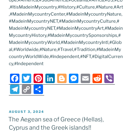
,#ItisMadeinMycountry,#History,#Culture,#Nature,#Art
,#MadeinMycountryCenter,#MadeinMycountryNature,
#MadeinMycountryNET,#MadeinMycountryCulture,#
MadeinMycountryNET,#MadeinMycountryArt,#Madein
MycountryHistory,#MadeinMycountrySponsorships,#
MadeinMycountryWorld,#MadeinMycountryIntl,#Glob
al,#Worldwide,#Nature,#Travel,#Tradition,#MadeinMy
countryWorldWide,#Independent,#NFT,#DigitalCurren
cy,#Independent
F
T
Pi
Li
Bl
M
E
R
Vi
a
w
nt
n
o
e
m
e
b
T
C
S
c
itt
er
k
g
ss
ai
d
er
el
o
h
e
er
e
e
g
e
l
di
e
p
ar
POSTED
AUGUST 3, 2024
b
st
dI
er
n
t
gr
y
e
ON
The Aegean sea of Greece (Hellas),
o
n
g
a
Li
Cyprus and the Greek islands!!