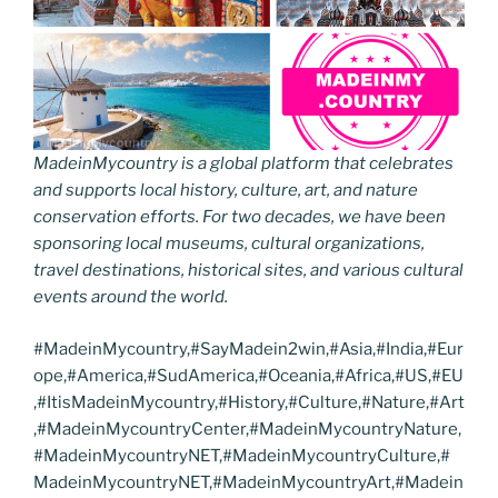
MadeinMycountry is a global platform that celebrates
and supports local history, culture, art, and nature
conservation efforts. For two decades, we have been
sponsoring local museums, cultural organizations,
travel destinations, historical sites, and various cultural
events around the world.
#MadeinMycountry,#SayMadein2win,#Asia,#India,#Eur
ope,#America,#SudAmerica,#Oceania,#Africa,#US,#EU
,#ItisMadeinMycountry,#History,#Culture,#Nature,#Art
,#MadeinMycountryCenter,#MadeinMycountryNature,
#MadeinMycountryNET,#MadeinMycountryCulture,#
MadeinMycountryNET,#MadeinMycountryArt,#Madein