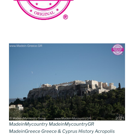
MadeinMycountry MadeinMycountryGR
MadeinGreece Greece & Cyprus History Acropolis