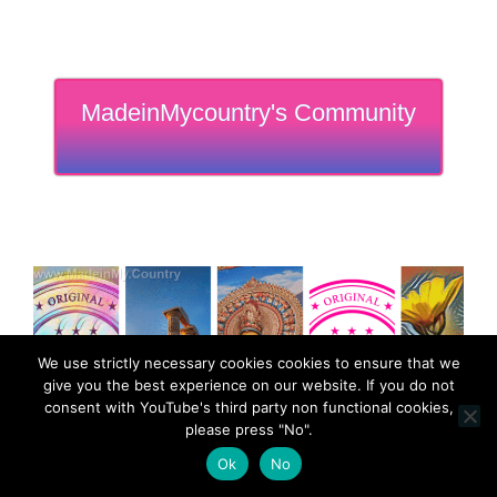
MadeinMycountry's Community
We use strictly necessary cookies cookies to ensure that we
give you the best experience on our website. If you do not
consent with YouTube's third party non functional cookies,
please press "No".
Ok
No