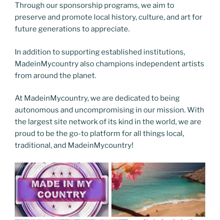
Through our sponsorship programs, we aim to
preserve and promote local history, culture, and art for
future generations to appreciate.
In addition to supporting established institutions,
MadeinMycountry also champions independent artists
from around the planet.
At MadeinMycountry, we are dedicated to being
autonomous and uncompromising in our mission. With
the largest site network of its kind in the world, we are
proud to be the go-to platform for all things local,
traditional, and MadeinMycountry!