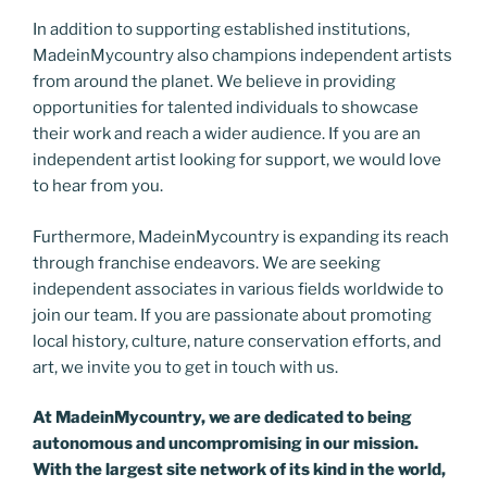
In addition to supporting established institutions,
MadeinMycountry also champions independent artists
from around the planet. We believe in providing
opportunities for talented individuals to showcase
their work and reach a wider audience. If you are an
independent artist looking for support, we would love
to hear from you.
Furthermore, MadeinMycountry is expanding its reach
through franchise endeavors. We are seeking
independent associates in various fields worldwide to
join our team. If you are passionate about promoting
local history, culture, nature conservation efforts, and
art, we invite you to get in touch with us.
At MadeinMycountry, we are dedicated to being
autonomous and uncompromising in our mission.
With the largest site network of its kind in the world,