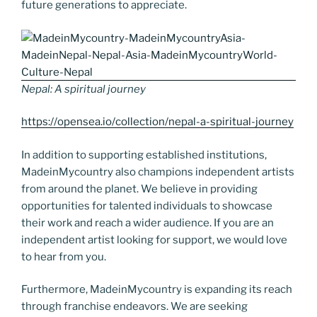
future generations to appreciate.
Nepal: A spiritual journey
https://opensea.io/collection/nepal-a-spiritual-journey
In addition to supporting established institutions,
MadeinMycountry also champions independent artists
from around the planet. We believe in providing
opportunities for talented individuals to showcase
their work and reach a wider audience. If you are an
independent artist looking for support, we would love
to hear from you.
Furthermore, MadeinMycountry is expanding its reach
through franchise endeavors. We are seeking