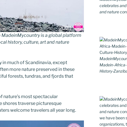
celebrates and s
and nature cons
MadeinMycountry is a global platform
al history, culture, art and nature
MadeinMycount
y in much of Scandinavia, except
Madein-Africa
ften more nature preserved in these
History-Zanziba
iful forests, tundras, and fjords that
f nature’s most spectacular
ne shores traverse picturesque
ters welcome travelers all year long.