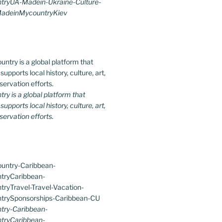
ryUA-Madein-Ukraine-Culture-
MadeinMycountryKiev
y is a global platform that
upports local history, culture, art,
ervation efforts.
ry-Caribbean-
tryCaribbean-