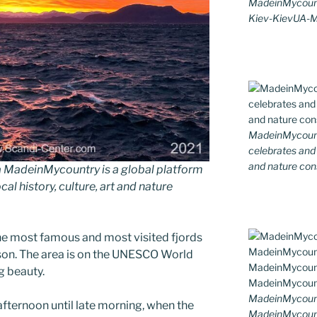
MadeinMycount
Kiev-KievUA-
MadeinMycountr
celebrates and s
and nature cons
MadeinMycountry is a global platform
al history, culture, art and nature
he most famous and most visited fjords
son. The area is on the UNESCO World
g beauty.
MadeinMycount
fternoon until late morning, when the
MadeinMycoun