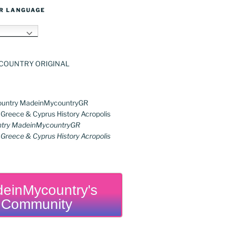
R LANGUAGE
h
try MadeinMycountryGR
reece & Cyprus History Acropolis
einMycountry's
Community