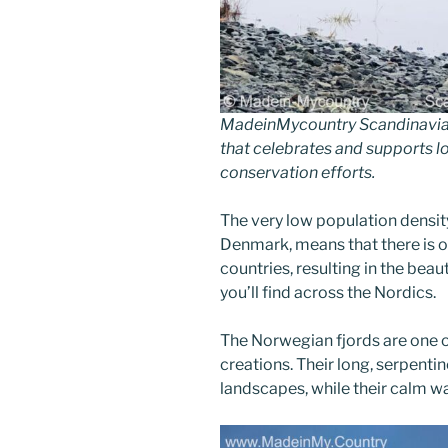
MadeinMycountry Scandinavia 
that celebrates and supports loc
conservation efforts.
The very low population densit
Denmark, means that there is o
countries, resulting in the beaut
you’ll find across the Nordics.
The Norwegian fjords are one o
creations. Their long, serpenti
landscapes, while their calm wa