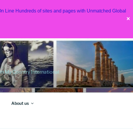
 On Line Hundreds of sites and pages with Unmatched Global
✕
 My Country International
About us