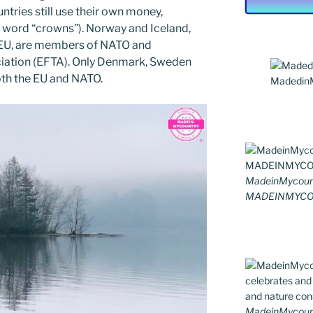
ntries still use their own money,
 word “crowns”). Norway and Iceland,
 EU, are members of NATO and
iation (EFTA). Only Denmark, Sweden
th the EU and NATO.
MadedinMy
MadeinMycoun
MADEINMYCO
MadeinMycountr