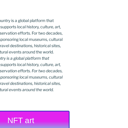
y is a global platform that
upports local history, culture, art,
ervation efforts. For two decades,
ponsoring local museums, cultural
ravel destinations, historical sites,
tural events around the world.
NFT art