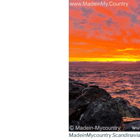
k
MadeinMycountry Scandinavia 