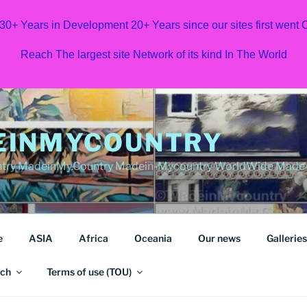
 30+ Years in Development 20+ Years since our sites first went
Reach The largest site Network of its kind In The World
EINMYCOUNTRY
ry MadeinMy.Country Madein-Mycountry WorldWide Made in
e
ASIA
Africa
Oceania
Our news
Galleries
ch
Terms of use (TOU)