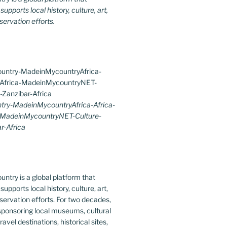
upports local history, culture, art,
ervation efforts.
ry-MadeinMycountryAfrica-Africa-
-MadeinMycountryNET-Culture-
r-Africa