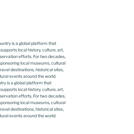
y is a global platform that
upports local history, culture, art,
ervation efforts. For two decades,
ponsoring local museums, cultural
ravel destinations, historical sites,
tural events around the world.