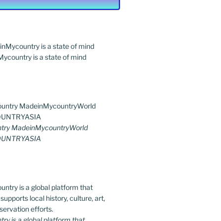
country is a state of mind
try MadeinMycountryWorld
UNTRYASIA
y is a global platform that