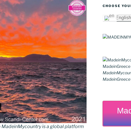
CHOOSE YOU
Englis
MadeinMycoun
MadeinGreece G
Mad
MadeinMycountry is a global platform