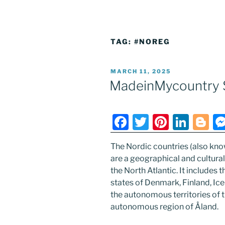
TAG:
#NOREG
POSTED
MARCH 11, 2025
ON
MadeinMycountry 
F
T
Pi
Li
Bl
a
w
nt
n
o
The Nordic countries (also kno
c
itt
er
k
g
are a geographical and cultura
e
er
e
e
g
the North Atlantic. It includes 
b
st
dI
er
states of Denmark, Finland, I
the autonomous territories of 
o
n
autonomous region of Åland.
o