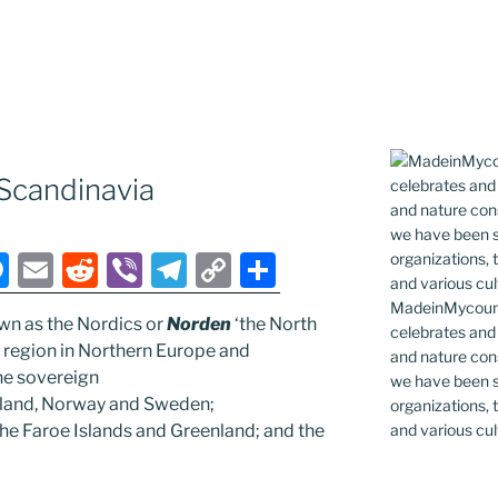
Scandinavia
M
E
R
Vi
T
C
S
e
m
e
b
el
o
h
MadeinMycountr
wn as the Nordics or
Norden
‘the North
ss
ai
d
er
e
p
ar
celebrates and s
l region in Northern Europe and
and nature cons
e
l
di
gr
y
e
the sovereign
we have been s
n
t
a
Li
celand, Norway and Sweden;
organizations, t
and various cul
the Faroe Islands and Greenland; and the
g
m
n
er
k