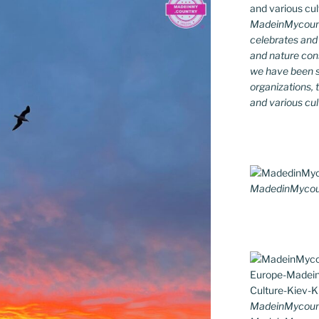
MadeinMycountr
celebrates and s
and nature cons
we have been s
organizations, t
and various cul
MadedinMycount
MadeinMycoun