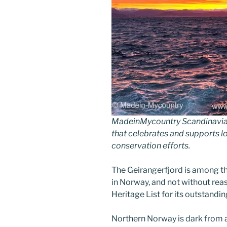
MadeinMycountry Scandinavia 
that celebrates and supports loc
conservation efforts.
The Geirangerfjord is among t
in Norway, and not without rea
Heritage List for its outstandin
Northern Norway is dark from a