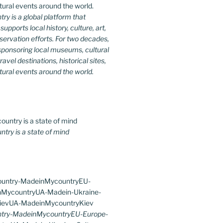
y is a global platform that
upports local history, culture, art,
ervation efforts. For two decades,
ponsoring local museums, cultural
ravel destinations, historical sites,
tural events around the world.
ry is a state of mind
try-MadeinMycountryEU-Europe-