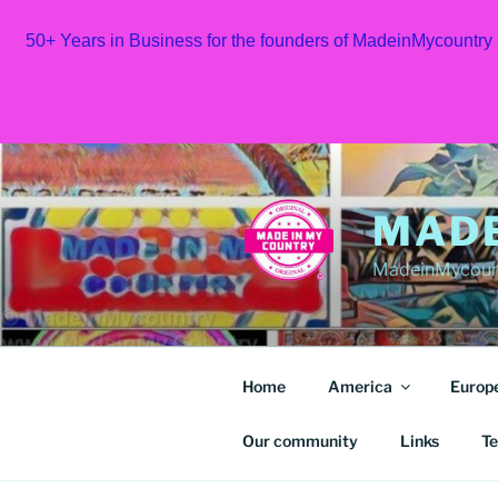
50+ Years in Business for the founders of MadeinMycountry
Skip
to
content
MAD
MadeinMycount
Home
America
Europ
Our community
Links
Te