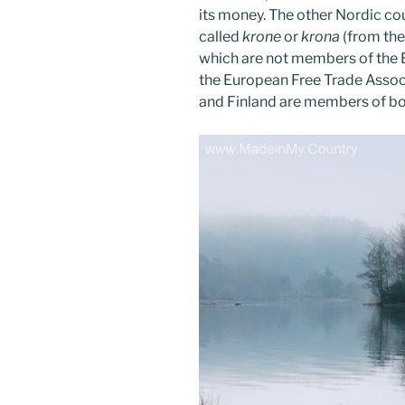
its money. The other Nordic cou
called
krone
or
krona
(from the
which are not members of the
the European Free Trade Assoc
and Finland are members of bo