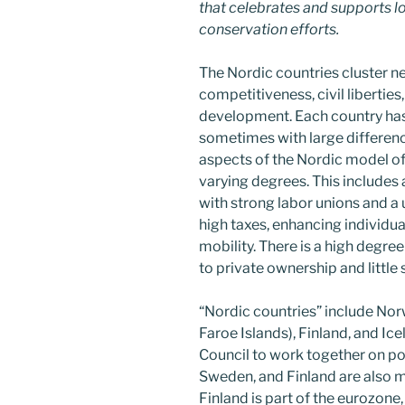
that celebrates and supports loc
conservation efforts.
The Nordic countries cluster n
competitiveness, civil liberties
development. Each country has
sometimes with large difference
aspects of the Nordic model of
varying degrees. This includ
with strong labor unions and a 
high taxes, enhancing individ
mobility. There is a high degr
to private ownership and little 
“Nordic countries” include No
Faroe Islands), Finland, and Ic
Council to work together on pol
Sweden, and Finland are also 
Finland is part of the eurozone,