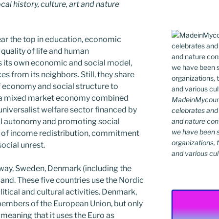
al history, culture, art and nature
ear the top in education, economic
, quality of life and human
 its own economic and social model,
s from its neighbors. Still, they share
 economy and social structure to
es a mixed market economy combined
MadeinMycountr
universalist welfare sector financed by
celebrates and s
and nature cons
ual autonomy and promoting social
we have been s
ee of income redistribution, commitment
organizations, t
social unrest.
and various cul
rway, Sweden, Denmark (including the
eland. These five countries use the Nordic
itical and cultural activities. Denmark,
members of the European Union, but only
 meaning that it uses the Euro as