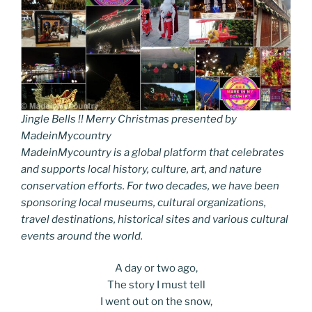
Jingle Bells !! Merry Christmas presented by
MadeinMycountry
MadeinMycountry is a global platform that celebrates
and supports local history, culture, art, and nature
conservation efforts. For two decades, we have been
sponsoring local museums, cultural organizations,
travel destinations, historical sites and various cultural
events around the world.
A day or two ago,
The story I must tell
I went out on the snow,