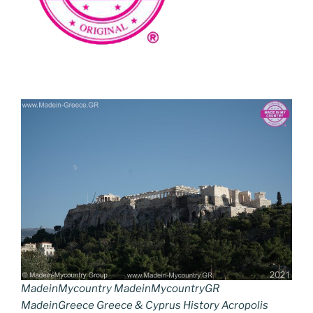
MadeinMycountry MadeinMycountryGR
MadeinGreece Greece & Cyprus History Acropolis