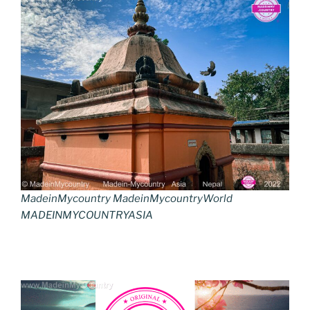
MadeinMycountry MadeinMycountryWorld
MADEINMYCOUNTRYASIA