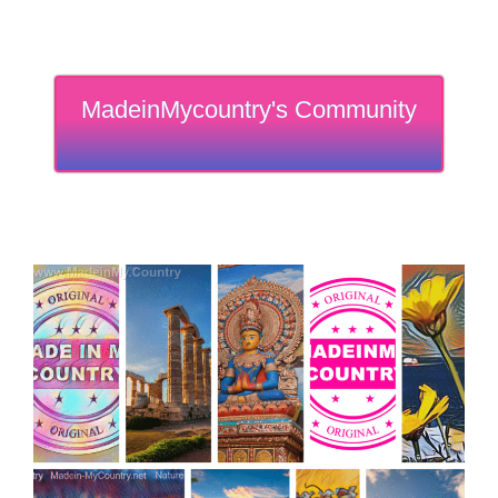
MadeinMycountry's Community