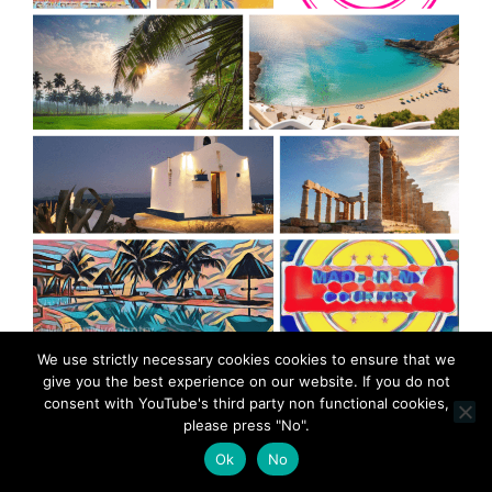
MadeinMycountry is a global platform that celebrates
We use strictly necessary cookies cookies to ensure that we
and supports local history, culture, art, and nature
give you the best experience on our website. If you do not
conservation efforts.
consent with YouTube's third party non functional cookies,
please press "No".
Ok
No