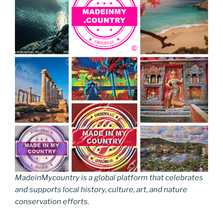
MadeinMycountry is a global platform that celebrates
and supports local history, culture, art, and nature
conservation efforts.