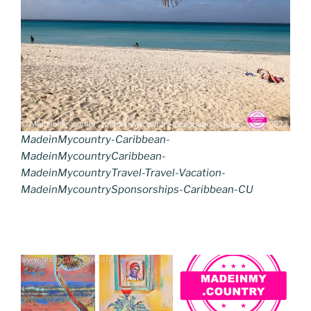
MadeinMycountry-Caribbean-
MadeinMycountryCaribbean-
MadeinMycountryTravel-Travel-Vacation-
MadeinMycountrySponsorships-Caribbean-CU