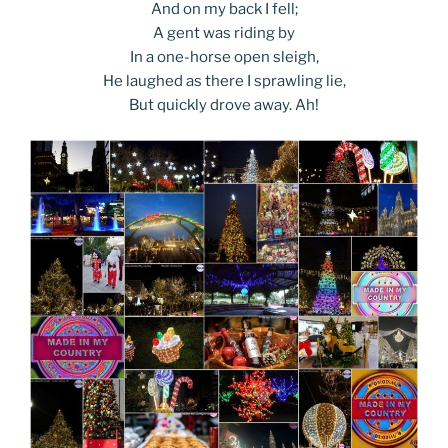
And on my back I fell;
A gent was riding by
In a one-horse open sleigh,
He laughed as there I sprawling lie,
But quickly drove away. Ah!