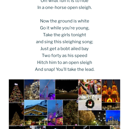
Oh! what fun it is to ride
In a one-horse open sleigh.
Now the ground is white
Go it while you’re young,
Take the girls tonight
and sing this sleighing song;
Just get a bobt ailed bay
Two forty as his speed
Hitch him to an open sleigh
And snap! You’ll take the lead.