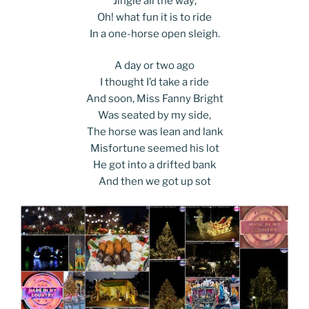
Jingle all the way;
Oh! what fun it is to ride
In a one-horse open sleigh.
A day or two ago
I thought I’d take a ride
And soon, Miss Fanny Bright
Was seated by my side,
The horse was lean and lank
Misfortune seemed his lot
He got into a drifted bank
And then we got up sot