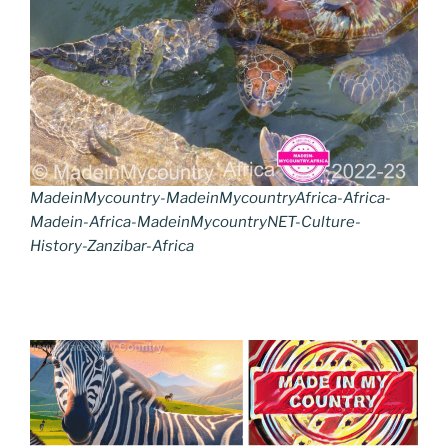
MadeinMycountry-MadeinMycountryAfrica-Africa-
Madein-Africa-MadeinMycountryNET-Culture-
History-Zanzibar-Africa