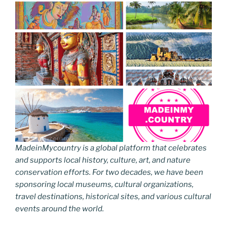
MadeinMycountry is a global platform that celebrates
and supports local history, culture, art, and nature
conservation efforts. For two decades, we have been
sponsoring local museums, cultural organizations,
travel destinations, historical sites, and various cultural
events around the world.