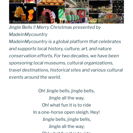
Jingle Bells !! Merry Christmas presented by
MadeinMycountry
MadeinMycountry is a global platform that celebrates
and supports local history, culture, art, and nature
conservation efforts. For two decades, we have been
sponsoring local museums, cultural organizations,
travel destinations, historical sites and various cultural
events around the world.
Oh! Jingle bells, jingle bells,
Jingle all the way.
Oh! what fun it is to ride
In a one-horse open sleigh. Hey!
Jingle bells, jingle bells,
Jingle all the way;