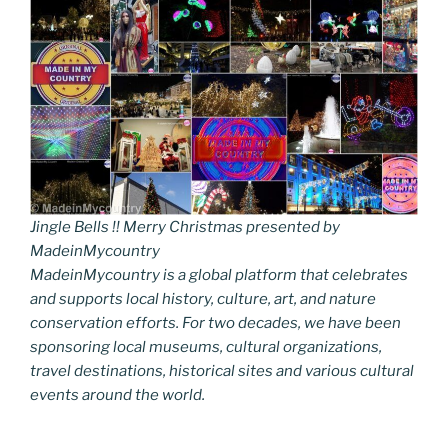
Jingle Bells !! Merry Christmas presented by
MadeinMycountry
MadeinMycountry is a global platform that celebrates
and supports local history, culture, art, and nature
conservation efforts. For two decades, we have been
sponsoring local museums, cultural organizations,
travel destinations, historical sites and various cultural
events around the world.