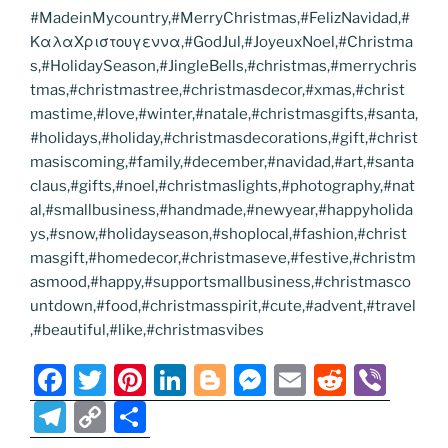
#MadeinMycountry,#MerryChristmas,#FelizNavidad,#
ΚαλαΧριστουγεννα,#GodJul,#JoyeuxNoel,#Christma
s,#HolidaySeason,#JingleBells,#christmas,#merrychris
tmas,#christmastree,#christmasdecor,#xmas,#christ
mastime,#love,#winter,#natale,#christmasgifts,#santa,
#holidays,#holiday,#christmasdecorations,#gift,#christ
masiscoming,#family,#december,#navidad,#art,#santa
claus,#gifts,#noel,#christmaslights,#photography,#nat
al,#smallbusiness,#handmade,#newyear,#happyholida
ys,#snow,#holidayseason,#shoplocal,#fashion,#christ
masgift,#homedecor,#christmaseve,#festive,#christm
asmood,#happy,#supportsmallbusiness,#christmasco
untdown,#food,#christmasspirit,#cute,#advent,#travel
,#beautiful,#like,#christmasvibes
F
T
Pi
Li
Bl
M
E
R
Vi
a
w
nt
n
o
e
m
e
b
T
C
S
c
itt
er
k
g
ss
ai
d
er