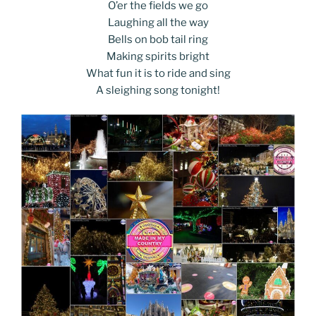
k
k
O’er the fields we go
Laughing all the way
Bells on bob tail ring
Making spirits bright
What fun it is to ride and sing
A sleighing song tonight!