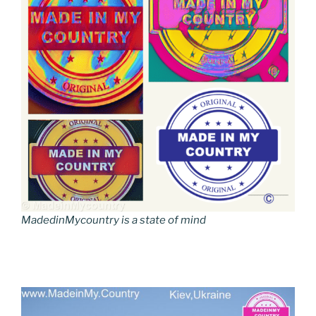
MadedinMycountry is a state of mind