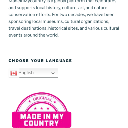
MadeinMycountry is a global platform that celebrates
and supports local history, culture, art, and nature
conservation efforts. For two decades, we have been
sponsoring local museums, cultural organizations,
travel destinations, historical sites, and various cultural
events around the world.
CHOOSE YOUR LANGUAGE
English