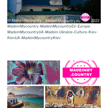
MadeinMycountry-MadeinMycountryEU-Europe-
MadeinMycountryUA-Madein-Ukraine-Culture-Kiev-
KievUA-MadeinMycountryKiev