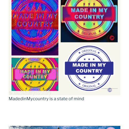
MadedinMycountry is a state of mind