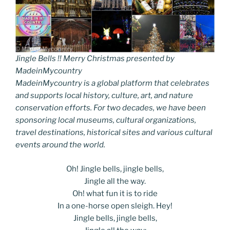
Jingle Bells !! Merry Christmas presented by
MadeinMycountry
MadeinMycountry is a global platform that celebrates
and supports local history, culture, art, and nature
conservation efforts. For two decades, we have been
sponsoring local museums, cultural organizations,
travel destinations, historical sites and various cultural
events around the world.
Oh! Jingle bells, jingle bells,
Jingle all the way.
Oh! what fun it is to ride
In a one-horse open sleigh. Hey!
Jingle bells, jingle bells,