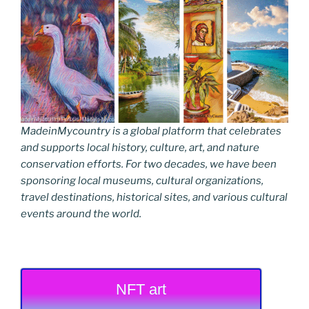
MadeinMycountry is a global platform that celebrates
and supports local history, culture, art, and nature
conservation efforts. For two decades, we have been
sponsoring local museums, cultural organizations,
travel destinations, historical sites, and various cultural
events around the world.
NFT art