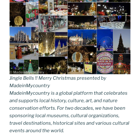
Jingle Bells !! Merry Christmas presented by
MadeinMycountry
MadeinMycountry is a global platform that celebrates
and supports local history, culture, art, and nature
conservation efforts. For two decades, we have been
sponsoring local museums, cultural organizations,
travel destinations, historical sites and various cultural
events around the world.