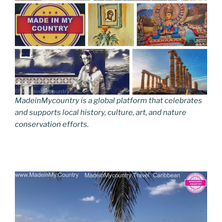
MadeinMycountry is a global platform that celebrates
and supports local history, culture, art, and nature
conservation efforts.