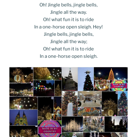
Oh! Jingle bells, jingle bells,
Jingle all the way.
Oh! what fun it is to ride
In a one-horse open sleigh. Hey!
Jingle bells, jingle bells,
Jingle all the way;
Oh! what fun it is to ride
In a one-horse open sleigh.