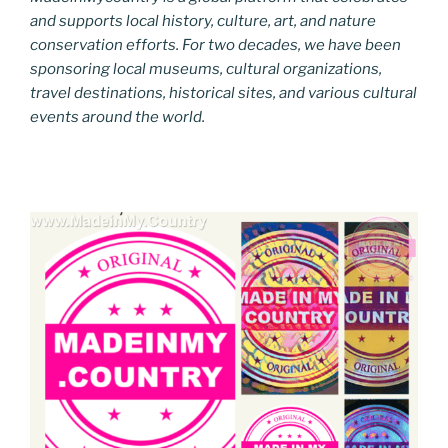
and supports local history, culture, art, and nature
conservation efforts. For two decades, we have been
sponsoring local museums, cultural organizations,
travel destinations, historical sites, and various cultural
events around the world.