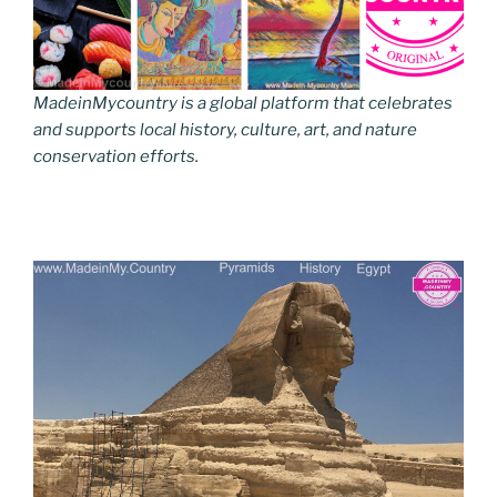
MadeinMycountry is a global platform that celebrates
and supports local history, culture, art, and nature
conservation efforts.