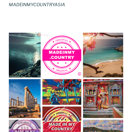
MADEINMYCOUNTRYASIA