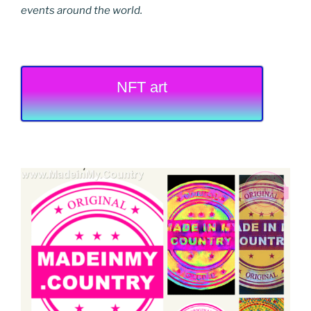
events around the world.
NFT art