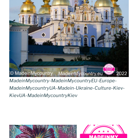
MadeinMycountry-MadeinMycountryEU-Europe-
MadeinMycountryUA-Madein-Ukraine-Culture-Kiev-
KievUA-MadeinMycountryKiev