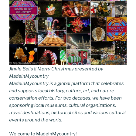
Jingle Bells !! Merry Christmas presented by
MadeinMycountry
MadeinMycountry is a global platform that celebrates
and supports local history, culture, art, and nature
conservation efforts. For two decades, we have been
sponsoring local museums, cultural organizations,
travel destinations, historical sites and various cultural
events around the world.
Welcome to MadeinMycountry!