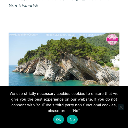
Greek islands!!
We use strictly necessary cookies cookies to ensure that we
give you the best experience on our website. If you do not
consent with YouTube's third party non functional cookies,
MadeinMycountry MadeinMycountryBalkans Adriatic
please press "No".
Ok
No