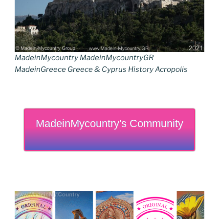
MadeinMycountry MadeinMycountryGR
MadeinGreece Greece & Cyprus History Acropolis
MadeinMycountry's Community