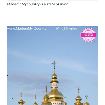
MadedinMycountry is a state of mind