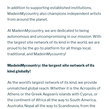
In addition to supporting established institutions,
MadeinMycountry also champions independent artists
from around the planet.
At MadeinMycountry, we are dedicated to being
autonomous and uncompromising in our mission. With
the largest site network of its kind in the world, we are
proud to be the go-to platform for all things local,
traditional, and MadeinMycountry!
MadeinMycountry: the largest site network of its
kind globally!
As the world’s largest network of its kind, we provide
unmatched global reach: Whether it is the Acropolis of
Athens or the Greek Aegean’s islands with Cyprus, or
the continent of Africa all the way to South America,
Australia, Nepal all the way to Scandinavia, from the