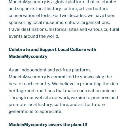
MadeinMycountry is a global platform that celebrates
o
er
m
n
and supports local history, culture, art, and nature
k
k
conservation efforts. For two decades, we have been
sponsoring local museums, cultural organizations,
travel destinations, historical sites and various cultural
events around the world.
Celebrate and Support Local Culture with
MadeinMycountry
As an independent and ad-free platform,
MadeinMycountry is committed to showcasing the
best of each country. We believe in promoting the rich
heritage and traditions that make each nation unique.
Through our website network, we aim to preserve and
promote local history, culture, and art for future
generations to appreciate.
MadeinMycountry covers the planet!!