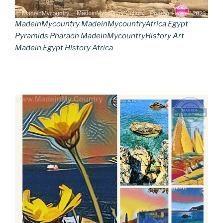
MadeinMycountry MadeinMycountryAfrica Egypt
Pyramids Pharaoh MadeinMycountryHistory Art
Madein Egypt History Africa