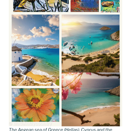
The Aegean sea of Greece (Hellas), Cyprus and the