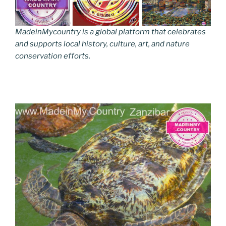
MadeinMycountry is a global platform that celebrates
and supports local history, culture, art, and nature
conservation efforts.