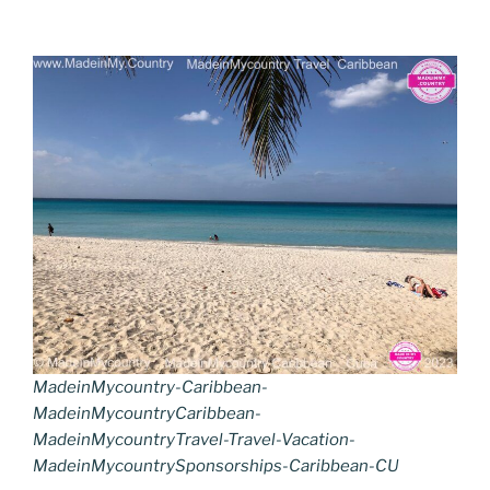
MadeinMycountry-Caribbean-
MadeinMycountryCaribbean-
MadeinMycountryTravel-Travel-Vacation-
MadeinMycountrySponsorships-Caribbean-CU