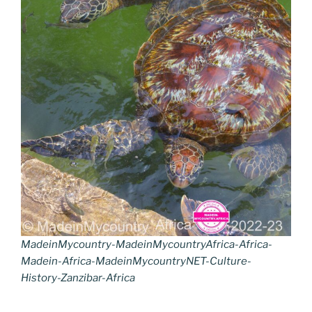
MadeinMycountry-MadeinMycountryAfrica-Africa-
Madein-Africa-MadeinMycountryNET-Culture-
History-Zanzibar-Africa