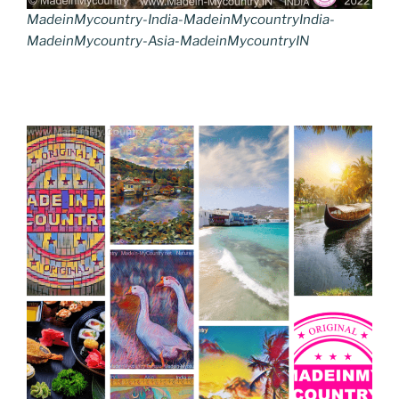
MadeinMycountry-India-MadeinMycountryIndia-
MadeinMycountry-Asia-MadeinMycountryIN