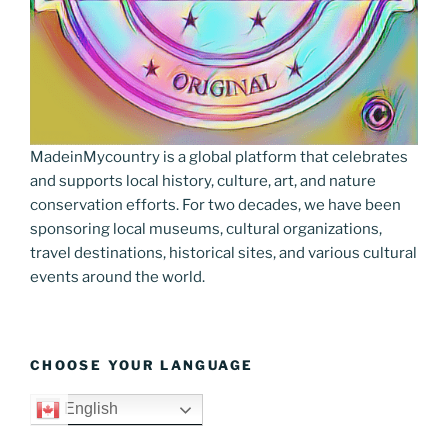
MadeinMycountry is a global platform that celebrates
and supports local history, culture, art, and nature
conservation efforts. For two decades, we have been
sponsoring local museums, cultural organizations,
travel destinations, historical sites, and various cultural
events around the world.
CHOOSE YOUR LANGUAGE
English