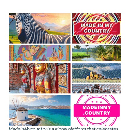
MadeinMycountry is a global platform that celebrates