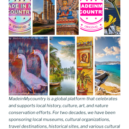
MadeinMycountry is a global platform that celebrates
and supports local history, culture, art, and nature
conservation efforts. For two decades, we have been
sponsoring local museums, cultural organizations,
travel destinations, historical sites, and various cultural