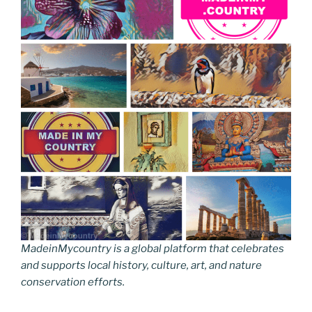
MadeinMycountry is a global platform that celebrates
and supports local history, culture, art, and nature
conservation efforts.