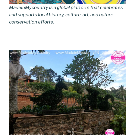
MadeinMycountry is a global platform that celebrates
and supports local history, culture, art, and nature
conservation efforts.