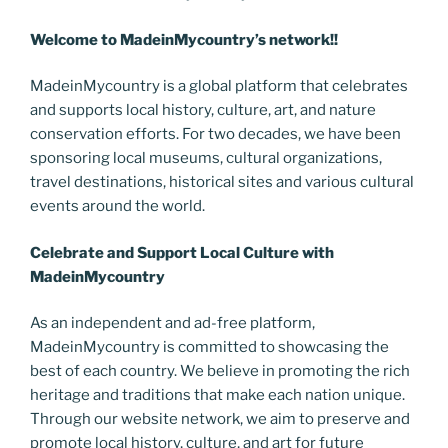
Welcome to MadeinMycountry’s network!!
MadeinMycountry is a global platform that celebrates
and supports local history, culture, art, and nature
conservation efforts. For two decades, we have been
sponsoring local museums, cultural organizations,
travel destinations, historical sites and various cultural
events around the world.
Celebrate and Support Local Culture with
MadeinMycountry
As an independent and ad-free platform,
MadeinMycountry is committed to showcasing the
best of each country. We believe in promoting the rich
heritage and traditions that make each nation unique.
Through our website network, we aim to preserve and
promote local history, culture, and art for future