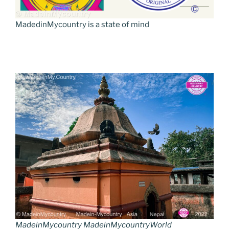
MadedinMycountry is a state of mind
MadeinMycountry MadeinMycountryWorld