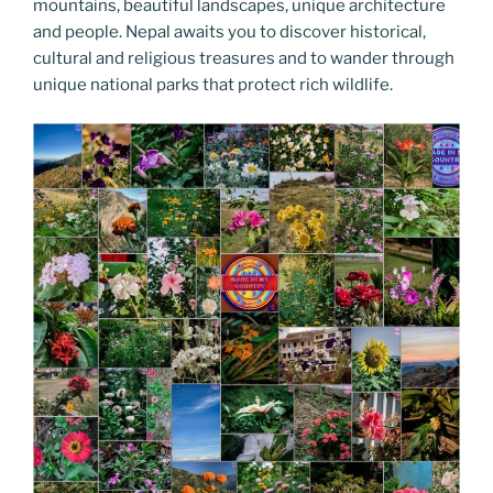
mountains, beautiful landscapes, unique architecture
and people. Nepal awaits you to discover historical,
cultural and religious treasures and to wander through
unique national parks that protect rich wildlife.