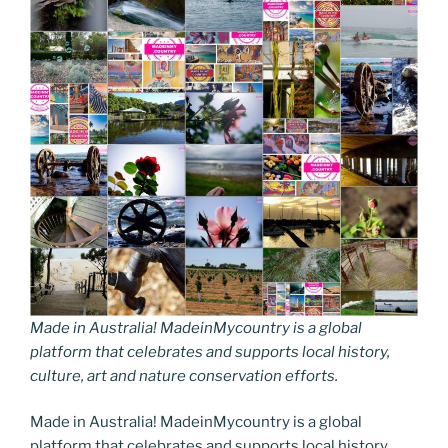
Made in Australia! MadeinMycountry is a global
platform that celebrates and supports local history,
culture, art and nature conservation efforts.
Made in Australia! MadeinMycountry is a global
platform that celebrates and supports local history,