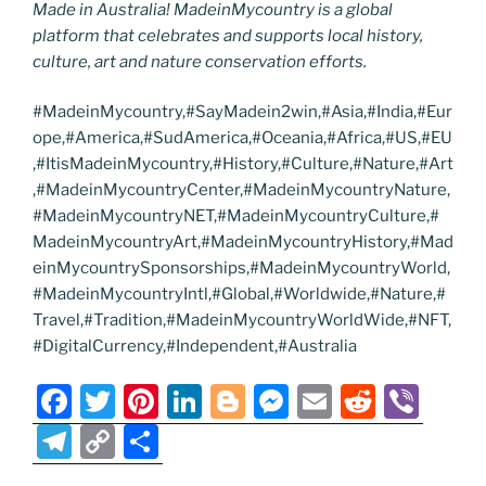
Made in Australia! MadeinMycountry is a global
platform that celebrates and supports local history,
culture, art and nature conservation efforts.
#MadeinMycountry,#SayMadein2win,#Asia,#India,#Eur
ope,#America,#SudAmerica,#Oceania,#Africa,#US,#EU
,#ItisMadeinMycountry,#History,#Culture,#Nature,#Art
,#MadeinMycountryCenter,#MadeinMycountryNature,
#MadeinMycountryNET,#MadeinMycountryCulture,#
MadeinMycountryArt,#MadeinMycountryHistory,#Mad
einMycountrySponsorships,#MadeinMycountryWorld,
#MadeinMycountryIntl,#Global,#Worldwide,#Nature,#
Travel,#Tradition,#MadeinMycountryWorldWide,#NFT,
#DigitalCurrency,#Independent,#Australia
F
T
Pi
Li
Bl
M
E
R
Vi
a
w
nt
n
o
e
m
e
b
T
C
S
c
itt
er
k
g
ss
ai
d
er
el
o
h