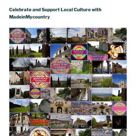
o
n
g
a
Li
Celebrate and Support Local Culture with
o
er
m
n
MadeinMycountry
k
k