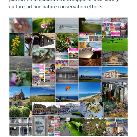
culture, art and nature conservation efforts.