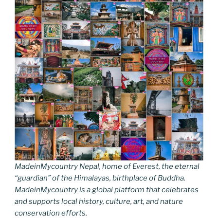
MadeinMycountry Nepal, home of Everest, the eternal
“guardian” of the Himalayas, birthplace of Buddha.
MadeinMycountry is a global platform that celebrates
and supports local history, culture, art, and nature
conservation efforts.