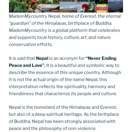
MadeinMycountry Nepal, home of Everest, the eternal
“guardian” of the Himalayas, birthplace of Buddha.
MadeinMycountry is a global platform that celebrates
and supports local history, culture, art, and nature
conservation efforts.
It is said that
Nepal
is an acronym for
“Never Ending
Peace and Love”.
It is a beautiful and symbolic way to
describe the essence of this unique country. Although
it is not the actual origin of the name Nepal, this
interpretation reflects the spirituality, harmony and
friendliness that characterize its people and culture.
Nepal is the homeland of the Himalayas and Everest,
but also of a deep spiritual heritage. As the birthplace
of Buddha, Nepal has been strongly associated with
peace and the philosophy of non-violence.