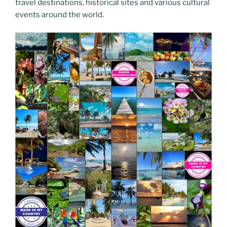
travel destinations, historical sites and various cultural
events around the world.