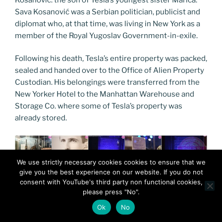
Sava Kosanović was a Serbian politician, publicist and
diplomat who, at that time, was living in New York as a
member of the Royal Yugoslav Government-in-exile.
Following his death, Tesla’s entire property was packed,
sealed and handed over to the Office of Alien Property
Custodian. His belongings were transferred from the
New Yorker Hotel to the Manhattan Warehouse and
Storage Co. where some of Tesla’s property was
already stored.
We use strictly necessary cookies cookies to ensure that we
give you the best experience on our website. If you do not
consent with YouTube's third party non functional cookies,
please press "No".
Ok
No