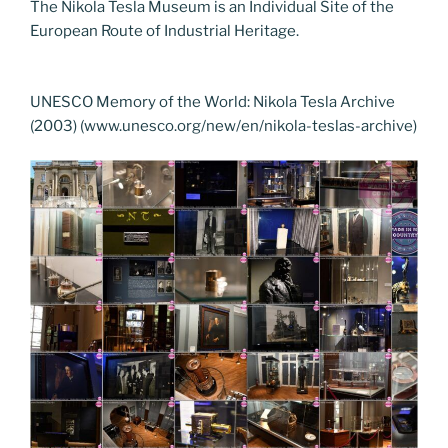
The Nikola Tesla Museum is an Individual Site of the
European Route of Industrial Heritage.
UNESCO Memory of the World: Nikola Tesla Archive
(2003) (www.unesco.org/new/en/nikola-teslas-archive)