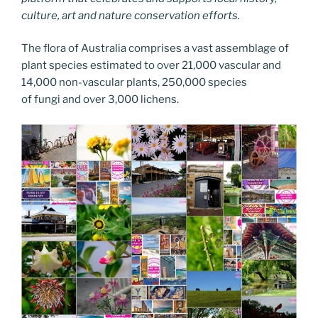
culture, art and nature conservation efforts.
The flora of Australia comprises a vast assemblage of
plant species estimated to over 21,000 vascular and
14,000 non-vascular plants, 250,000 species
of fungi and over 3,000 lichens.