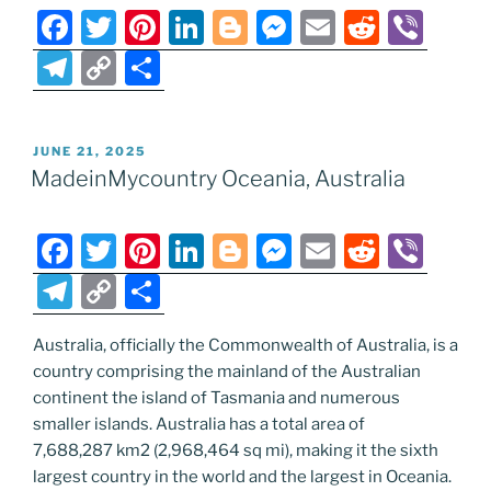
F
T
Pi
Li
Bl
M
E
R
Vi
a
w
nt
n
o
e
m
e
b
T
C
S
c
itt
er
k
g
ss
ai
d
er
el
o
h
e
er
e
e
g
e
l
di
e
p
ar
POSTED
JUNE 21, 2025
b
st
dI
er
n
t
gr
y
e
ON
MadeinMycountry Oceania, Australia
o
n
g
a
Li
o
er
m
n
F
T
Pi
Li
Bl
M
E
R
Vi
k
k
a
w
nt
n
o
e
m
e
b
T
C
S
c
itt
er
k
g
ss
ai
d
er
el
o
h
e
er
e
e
g
e
l
di
Australia, officially the Commonwealth of Australia, is a
e
p
ar
country comprising the mainland of the Australian
b
st
dI
er
n
t
gr
y
e
continent the island of Tasmania and numerous
o
n
g
a
Li
smaller islands. Australia has a total area of
o
er
7,688,287 km2 (2,968,464 sq mi), making it the sixth
m
n
largest country in the world and the largest in Oceania.