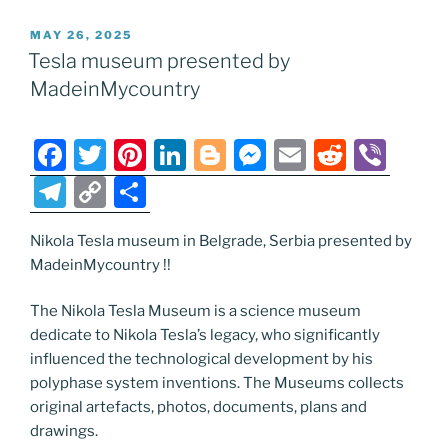
e
er
e
e
g
e
l
di
e
p
ar
POSTED
MAY 26, 2025
b
st
dI
er
n
t
gr
y
e
ON
Tesla museum presented by
o
n
g
a
Li
MadeinMycountry
o
er
m
n
k
k
F
T
Pi
Li
Bl
M
E
R
Vi
a
w
nt
n
o
e
m
e
b
T
C
S
c
itt
er
k
g
ss
ai
d
er
el
o
h
e
er
e
e
g
e
l
di
Nikola Tesla museum in Belgrade, Serbia presented by
e
p
ar
MadeinMycountry !!
b
st
dI
er
n
t
gr
y
e
o
n
g
a
Li
The Nikola Tesla Museum is a science museum
dedicate to Nikola Tesla’s legacy, who significantly
o
er
m
n
influenced the technological development by his
k
k
polyphase system inventions. The Museums collects
original artefacts, photos, documents, plans and
drawings.