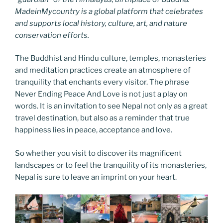
MadeinMycountry is a global platform that celebrates
and supports local history, culture, art, and nature
conservation efforts.
The Buddhist and Hindu culture, temples, monasteries
and meditation practices create an atmosphere of
tranquility that enchants every visitor. The phrase
Never Ending Peace And Love is not just a play on
words. It is an invitation to see Nepal not only as a great
travel destination, but also as a reminder that true
happiness lies in peace, acceptance and love.
So whether you visit to discover its magnificent
landscapes or to feel the tranquility of its monasteries,
Nepal is sure to leave an imprint on your heart.