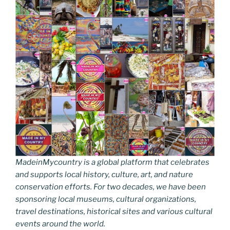
MadeinMycountry is a global platform that celebrates
and supports local history, culture, art, and nature
conservation efforts. For two decades, we have been
sponsoring local museums, cultural organizations,
travel destinations, historical sites and various cultural
events around the world.