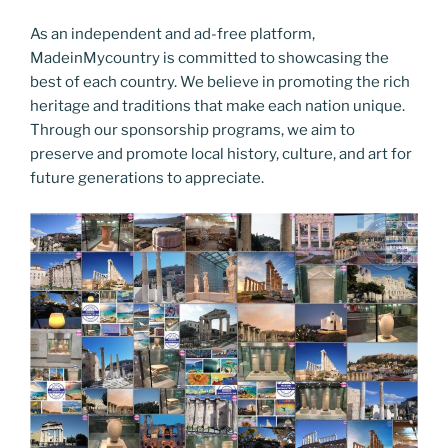
As an independent and ad-free platform,
MadeinMycountry is committed to showcasing the
best of each country. We believe in promoting the rich
heritage and traditions that make each nation unique.
Through our sponsorship programs, we aim to
preserve and promote local history, culture, and art for
future generations to appreciate.