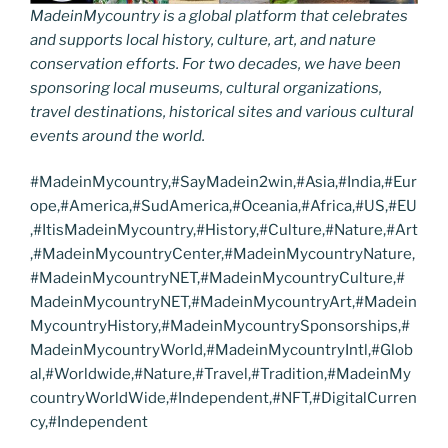
MadeinMycountry is a global platform that celebrates
and supports local history, culture, art, and nature
conservation efforts. For two decades, we have been
sponsoring local museums, cultural organizations,
travel destinations, historical sites and various cultural
events around the world.
#MadeinMycountry,#SayMadein2win,#Asia,#India,#Eur
ope,#America,#SudAmerica,#Oceania,#Africa,#US,#EU
,#ItisMadeinMycountry,#History,#Culture,#Nature,#Art
,#MadeinMycountryCenter,#MadeinMycountryNature,
#MadeinMycountryNET,#MadeinMycountryCulture,#
MadeinMycountryNET,#MadeinMycountryArt,#Madein
MycountryHistory,#MadeinMycountrySponsorships,#
MadeinMycountryWorld,#MadeinMycountryIntl,#Glob
al,#Worldwide,#Nature,#Travel,#Tradition,#MadeinMy
countryWorldWide,#Independent,#NFT,#DigitalCurren
cy,#Independent