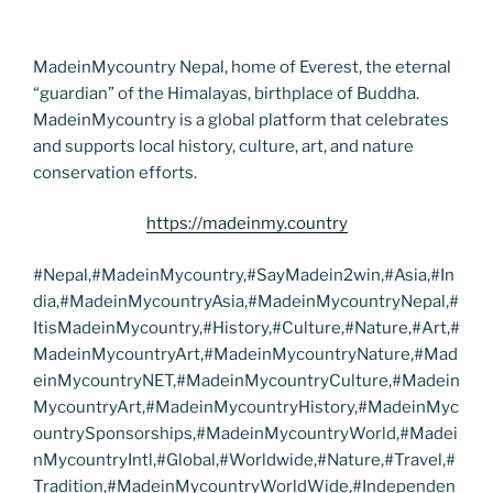
MadeinMycountry Nepal, home of Everest, the eternal
“guardian” of the Himalayas, birthplace of Buddha.
MadeinMycountry is a global platform that celebrates
and supports local history, culture, art, and nature
conservation efforts.
https://madeinmy.country
#Nepal,#MadeinMycountry,#SayMadein2win,#Asia,#In
dia,#MadeinMycountryAsia,#MadeinMycountryNepal,#
ItisMadeinMycountry,#History,#Culture,#Nature,#Art,#
MadeinMycountryArt,#MadeinMycountryNature,#Mad
einMycountryNET,#MadeinMycountryCulture,#Madein
MycountryArt,#MadeinMycountryHistory,#MadeinMyc
ountrySponsorships,#MadeinMycountryWorld,#Madei
nMycountryIntl,#Global,#Worldwide,#Nature,#Travel,#
Tradition,#MadeinMycountryWorldWide,#Independen