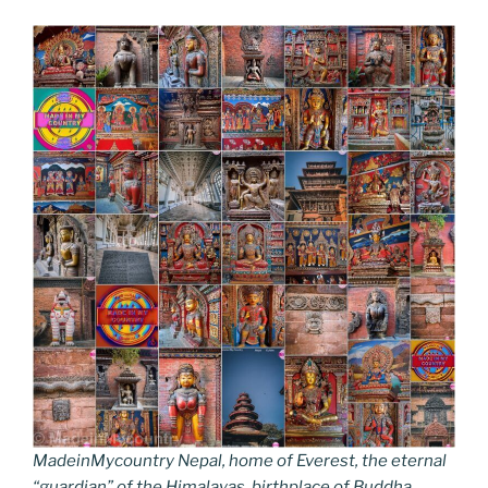
MadeinMycountry Nepal, home of Everest, the eternal
“guardian” of the Himalayas, birthplace of Buddha.