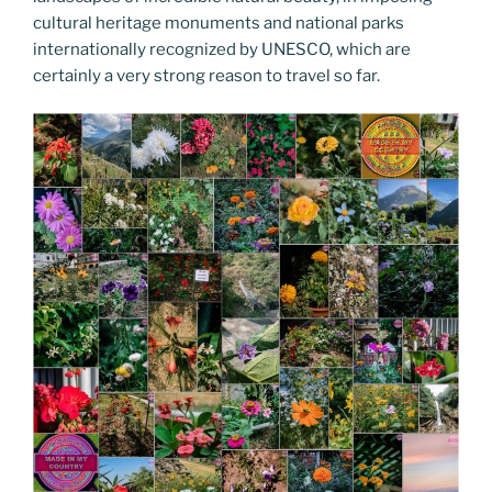
cultural heritage monuments and national parks
internationally recognized by UNESCO, which are
certainly a very strong reason to travel so far.