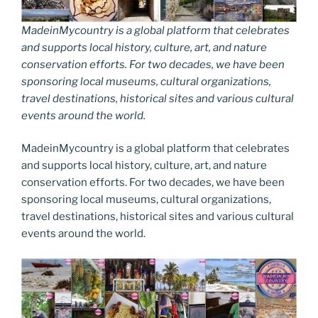
MadeinMycountry is a global platform that celebrates
and supports local history, culture, art, and nature
conservation efforts. For two decades, we have been
sponsoring local museums, cultural organizations,
travel destinations, historical sites and various cultural
events around the world.
MadeinMycountry is a global platform that celebrates
and supports local history, culture, art, and nature
conservation efforts. For two decades, we have been
sponsoring local museums, cultural organizations,
travel destinations, historical sites and various cultural
events around the world.