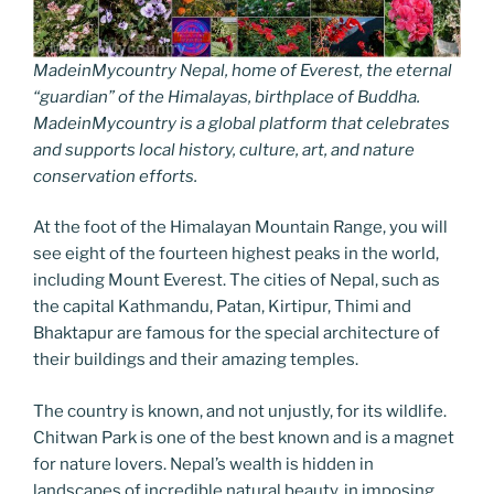
MadeinMycountry Nepal, home of Everest, the eternal
“guardian” of the Himalayas, birthplace of Buddha.
MadeinMycountry is a global platform that celebrates
and supports local history, culture, art, and nature
conservation efforts.
At the foot of the Himalayan Mountain Range, you will
see eight of the fourteen highest peaks in the world,
including Mount Everest. The cities of Nepal, such as
the capital Kathmandu, Patan, Kirtipur, Thimi and
Bhaktapur are famous for the special architecture of
their buildings and their amazing temples.
The country is known, and not unjustly, for its wildlife.
Chitwan Park is one of the best known and is a magnet
for nature lovers. Nepal’s wealth is hidden in
landscapes of incredible natural beauty, in imposing