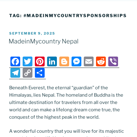
TAG:
#MADEINMYCOUNTRYSPONSORSHIPS
POSTED
SEPTEMBER 9, 2025
ON
MadeinMycountry Nepal
F
T
Pi
Li
Bl
M
E
R
Vi
a
w
nt
n
o
e
m
e
b
T
C
S
c
itt
er
k
g
ss
ai
d
er
el
o
h
e
er
e
e
g
e
l
di
Beneath Everest, the eternal “guardian” of the
e
p
ar
Himalayas, lies Nepal. The homeland of Buddha is the
b
st
dI
er
n
t
gr
y
e
ultimate destination for travelers from all over the
o
n
g
a
Li
world and can make a lifelong dream come true, the
o
er
conquest of the highest peak in the world.
m
n
k
k
A wonderful country that you will love for its majestic