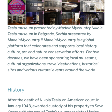
Tesla museum presented by MadeinMycountry Nikola
Tesla museum in Belgrade, Serbia presented by
MadeinMycountry !! MadeinMycountry is a global
platform that celebrates and supports local history,
culture, art, and nature conservation efforts. For two
decades, we have been sponsoring local museums,
cultural organizations, travel destinations, historical
sites and various cultural events around the world.
History
After the death of Nikola Tesla, an American court, in
January 1943, awarded custody of his property to Sava
Kosanović. the son of Tesla’s youngest sister Marica.