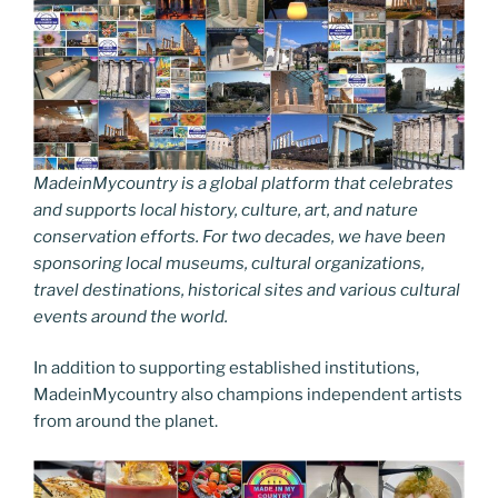
MadeinMycountry is a global platform that celebrates
and supports local history, culture, art, and nature
conservation efforts. For two decades, we have been
sponsoring local museums, cultural organizations,
travel destinations, historical sites and various cultural
events around the world.
In addition to supporting established institutions,
MadeinMycountry also champions independent artists
from around the planet.