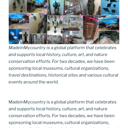
MadeinMycountry is a global platform that celebrates
and supports local history, culture, art, and nature
conservation efforts. For two decades, we have been
sponsoring local museums, cultural organizations,
travel destinations, historical sites and various cultural
events around the world.
MadeinMycountry is a global platform that celebrates
and supports local history, culture, art, and nature
conservation efforts. For two decades, we have been
sponsoring local museums, cultural organizations,