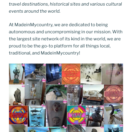
travel destinations, historical sites and various cultural
events around the world.
At MadeinMycountry, we are dedicated to being
autonomous and uncompromising in our mission. With
the largest site network of its kind in the world, we are
proud to be the go-to platform for all things local,
traditional, and MadeinMycountry!