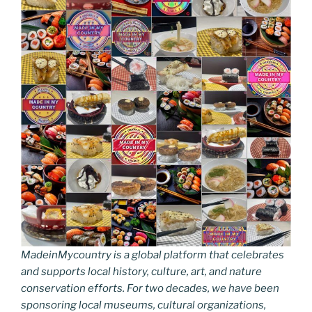
MadeinMycountry is a global platform that celebrates
and supports local history, culture, art, and nature
conservation efforts. For two decades, we have been
sponsoring local museums, cultural organizations,