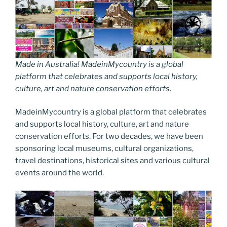
Made in Australia! MadeinMycountry is a global
platform that celebrates and supports local history,
culture, art and nature conservation efforts.
MadeinMycountry is a global platform that celebrates
and supports local history, culture, art and nature
conservation efforts. For two decades, we have been
sponsoring local museums, cultural organizations,
travel destinations, historical sites and various cultural
events around the world.