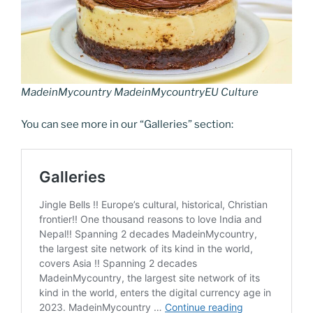
k
k
MadeinMycountry MadeinMycountryEU Culture
You can see more in our “Galleries” section: