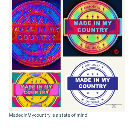
MadedinMycountry is a state of mind