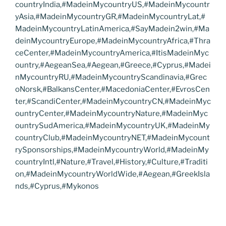
countryIndia,#MadeinMycountryUS,#MadeinMycountr
yAsia,#MadeinMycountryGR,#MadeinMycountryLat,#
MadeinMycountryLatinAmerica,#SayMadein2win,#Ma
deinMycountryEurope,#MadeinMycountryAfrica,#Thra
ceCenter,#MadeinMycountryAmerica,#ItisMadeinMyc
ountry,#AegeanSea,#Aegean,#Greece,#Cyprus,#Madei
nMycountryRU,#MadeinMycountryScandinavia,#Grec
oNorsk,#BalkansCenter,#MacedoniaCenter,#EvrosCen
ter,#ScandiCenter,#MadeinMycountryCN,#MadeinMyc
ountryCenter,#MadeinMycountryNature,#MadeinMyc
ountrySudAmerica,#MadeinMycountryUK,#MadeinMy
countryClub,#MadeinMycountryNET,#MadeinMycount
rySponsorships,#MadeinMycountryWorld,#MadeinMy
countryIntl,#Nature,#Travel,#History,#Culture,#Traditi
on,#MadeinMycountryWorldWide,#Aegean,#GreekIsla
nds,#Cyprus,#Mykonos