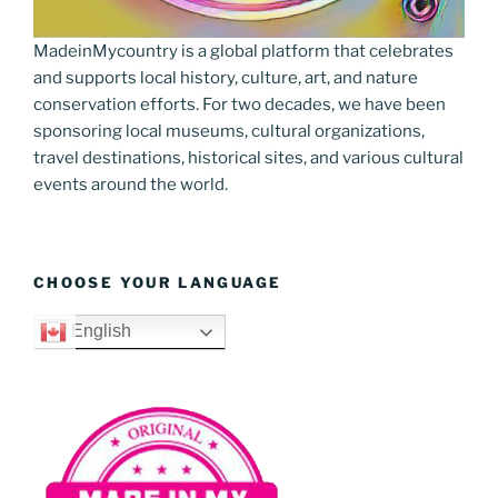
MadeinMycountry is a global platform that celebrates
and supports local history, culture, art, and nature
conservation efforts. For two decades, we have been
sponsoring local museums, cultural organizations,
travel destinations, historical sites, and various cultural
events around the world.
CHOOSE YOUR LANGUAGE
English