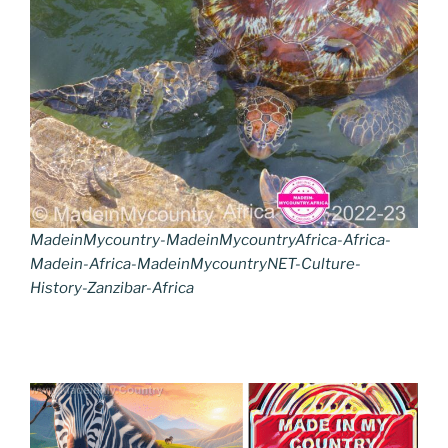
MadeinMycountry-MadeinMycountryAfrica-Africa-
Madein-Africa-MadeinMycountryNET-Culture-
History-Zanzibar-Africa