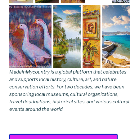
MadeinMycountry is a global platform that celebrates
and supports local history, culture, art, and nature
conservation efforts. For two decades, we have been
sponsoring local museums, cultural organizations,
travel destinations, historical sites, and various cultural
events around the world.