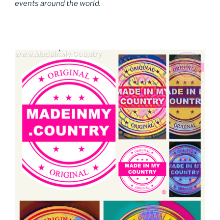
events around the world.