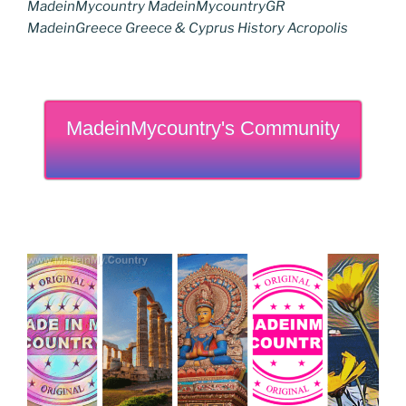
MadeinMycountry MadeinMycountryGR
MadeinGreece Greece & Cyprus History Acropolis
MadeinMycountry's Community