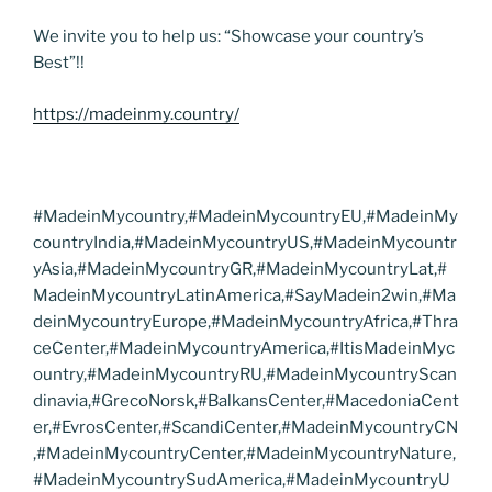
We invite you to help us: “Showcase your country’s
Best”!!
https://madeinmy.country/
#MadeinMycountry,#MadeinMycountryEU,#MadeinMy
countryIndia,#MadeinMycountryUS,#MadeinMycountr
yAsia,#MadeinMycountryGR,#MadeinMycountryLat,#
MadeinMycountryLatinAmerica,#SayMadein2win,#Ma
deinMycountryEurope,#MadeinMycountryAfrica,#Thra
ceCenter,#MadeinMycountryAmerica,#ItisMadeinMyc
ountry,#MadeinMycountryRU,#MadeinMycountryScan
dinavia,#GrecoNorsk,#BalkansCenter,#MacedoniaCent
er,#EvrosCenter,#ScandiCenter,#MadeinMycountryCN
,#MadeinMycountryCenter,#MadeinMycountryNature,
#MadeinMycountrySudAmerica,#MadeinMycountryU