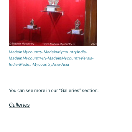
MadeinMycountry-MadeinMycountryIndia-
MadeinMycountryIN-MadeinMycountryKerala-
India-MadeinMycountryAsia-Asia
You can see more in our “Galleries” section:
Galleries