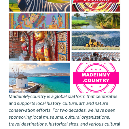
MadeinMycountry is a global platform that celebrates
and supports local history, culture, art, and nature
conservation efforts. For two decades, we have been
sponsoring local museums, cultural organizations,
travel destinations, historical sites, and various cultural