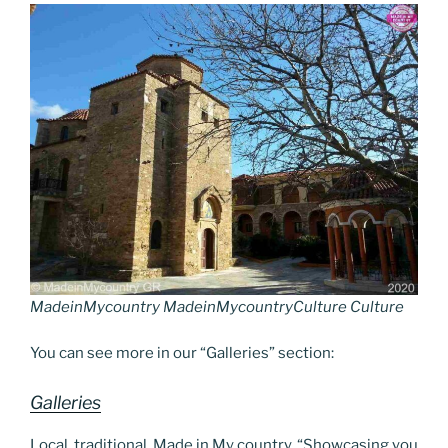
o
n
g
a
Li
o
er
m
n
k
k
MadeinMycountry MadeinMycountryCulture Culture
You can see more in our “Galleries” section:
Galleries
Local, traditional, Made in My country. “Showcasing you