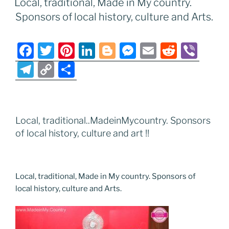
Local, traditional, Made in My country.
o
n
g
a
Li
Sponsors of local history, culture and Arts.
o
er
m
n
k
k
F
T
Pi
Li
Bl
M
E
R
Vi
a
w
nt
n
o
e
m
e
b
T
C
S
c
itt
er
k
g
ss
ai
d
er
el
o
h
e
er
e
e
g
e
l
di
e
p
ar
b
st
dI
er
n
t
gr
y
e
Local, traditional..MadeinMycountry. Sponsors
o
n
g
a
Li
of local history, culture and art !!
o
er
m
n
k
k
Local, traditional, Made in My country. Sponsors of
local history, culture and Arts.