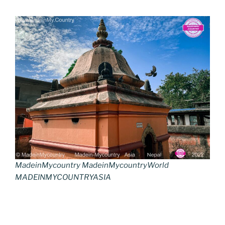
MadeinMycountry MadeinMycountryWorld
MADEINMYCOUNTRYASIA