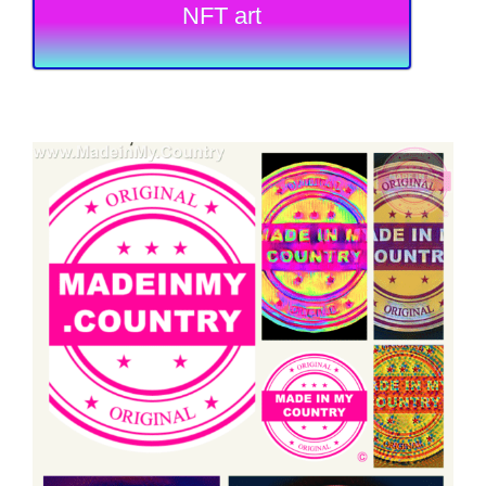
NFT art