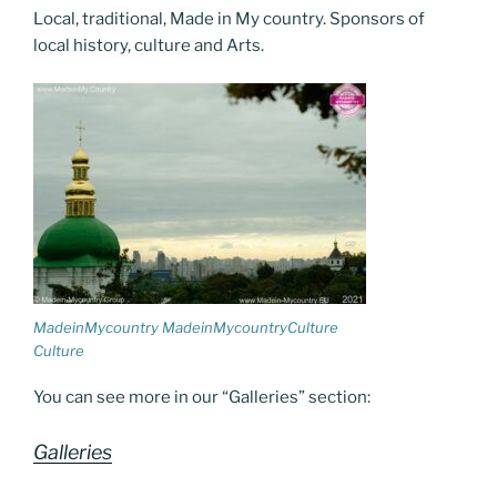
o
er
m
n
Local, traditional, Made in My country. Sponsors of
k
k
local history, culture and Arts.
MadeinMycountry MadeinMycountryCulture
Culture
You can see more in our “Galleries” section:
Galleries