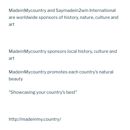
MadeinMycountry and Saymadein2win International
are worldwide sponsors of history, nature, culture and
art
MadeinMycountry sponsors local history, culture and
art
MadeinMycountry promotes each country’s natural
beauty
“Showcasing your country’s best”
http://madeinmy.country/