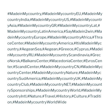
#MadeinMycountry,#MadeinMycountryEU,#MadeinMy
countryIndia,#MadeinMycountryUS,#MadeinMycountr
yAsia,#MadeinMycountryGR,#MadeinMycountryLat,#
MadeinMycountryLatinAmerica,#SayMadein2win,#Ma
deinMycountryEurope,#MadeinMycountryAfrica,#Thra
ceCenter,#MadeinMycountryAmerica,#ItisMadeinMyc
ountry,#AegeanSea,#Aegean,#Greece,#Cyprus,#Madei
nMycountryRU,#MadeinMycountryScandinavia,#Grec
oNorsk,#BalkansCenter,#MacedoniaCenter,#EvrosCen
ter,#ScandiCenter,#MadeinMycountryCN,#MadeinMyc
ountryCenter,#MadeinMycountryNature,#MadeinMyc
ountrySudAmerica,#MadeinMycountryUK,#MadeinMy
countryClub,#MadeinMycountryNET,#MadeinMycount
rySponsorships,#MadeinMycountryWorld,#MadeinMy
countryIntl,#Nature,#Travel,#History,#Culture,#Traditi
on,#MadeinMycountryWorldWide