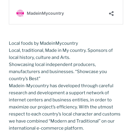
Local foods by MadeinMycountry
Local, traditional, Made in My country. Sponsors of
local history, culture and Arts.
Showcasing local independent producers,
manufacturers and businesses. “Showcase you
country’s Best”
Madein-Mycountry has developed through careful
research and development a support network of
internet centers and business entities, in order to
maximize our project’s efficiency. With the utmost
respect to each country’s local character and customs
we have combined “Modern and Traditional” on our
international e-commerce platform.