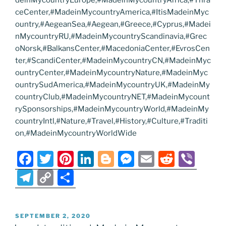
deinMycountryEurope,#MadeinMycountryAfrica,#Thra
ceCenter,#MadeinMycountryAmerica,#ItisMadeinMyc
ountry,#AegeanSea,#Aegean,#Greece,#Cyprus,#Madei
nMycountryRU,#MadeinMycountryScandinavia,#Grec
oNorsk,#BalkansCenter,#MacedoniaCenter,#EvrosCen
ter,#ScandiCenter,#MadeinMycountryCN,#MadeinMyc
ountryCenter,#MadeinMycountryNature,#MadeinMyc
ountrySudAmerica,#MadeinMycountryUK,#MadeinMy
countryClub,#MadeinMycountryNET,#MadeinMycount
rySponsorships,#MadeinMycountryWorld,#MadeinMy
countryIntl,#Nature,#Travel,#History,#Culture,#Traditi
on,#MadeinMycountryWorldWide
F
T
Pi
Li
Bl
M
E
R
Vi
a
w
nt
n
o
e
m
e
b
T
C
S
c
itt
er
k
g
ss
ai
d
er
el
o
h
e
er
e
e
g
e
l
di
e
p
ar
POSTED
SEPTEMBER 2, 2020
b
st
dI
er
n
t
gr
y
e
ON