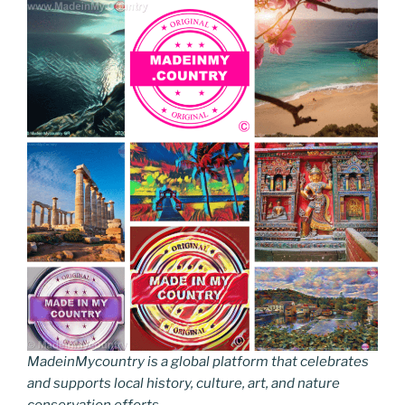
MadeinMycountry is a global platform that celebrates
and supports local history, culture, art, and nature
conservation efforts.