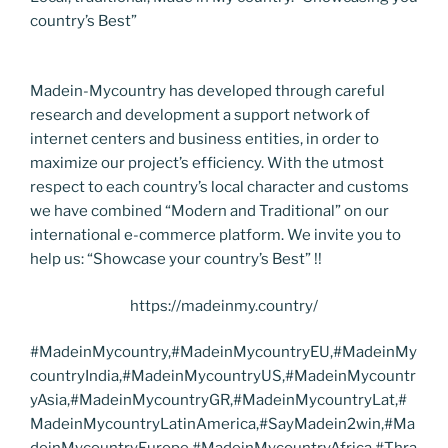
country’s Best”
Madein-Mycountry has developed through careful
research and development a support network of
internet centers and business entities, in order to
maximize our project’s efficiency. With the utmost
respect to each country’s local character and customs
we have combined “Modern and Traditional” on our
international e-commerce platform. We invite you to
help us: “Showcase your country’s Best” !!
https://madeinmy.country/
#MadeinMycountry,#MadeinMycountryEU,#MadeinMy
countryIndia,#MadeinMycountryUS,#MadeinMycountr
yAsia,#MadeinMycountryGR,#MadeinMycountryLat,#
MadeinMycountryLatinAmerica,#SayMadein2win,#Ma