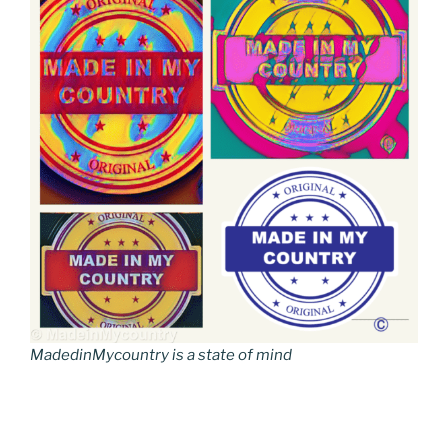
MadedinMycountry is a state of mind