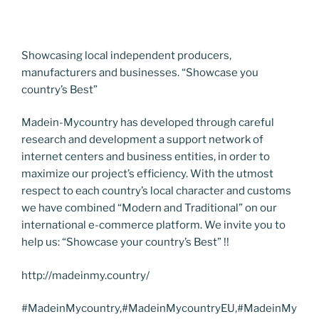
Showcasing local independent producers,
manufacturers and businesses. “Showcase you
country’s Best”
Madein-Mycountry has developed through careful
research and development a support network of
internet centers and business entities, in order to
maximize our project’s efficiency. With the utmost
respect to each country’s local character and customs
we have combined “Modern and Traditional” on our
international e-commerce platform. We invite you to
help us: “Showcase your country’s Best” !!
http://madeinmy.country/
#MadeinMycountry,#MadeinMycountryEU,#MadeinMy