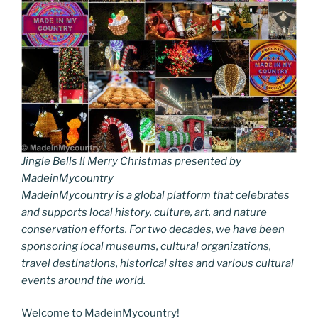
Jingle Bells !! Merry Christmas presented by
MadeinMycountry
MadeinMycountry is a global platform that celebrates
and supports local history, culture, art, and nature
conservation efforts. For two decades, we have been
sponsoring local museums, cultural organizations,
travel destinations, historical sites and various cultural
events around the world.
Welcome to MadeinMycountry!