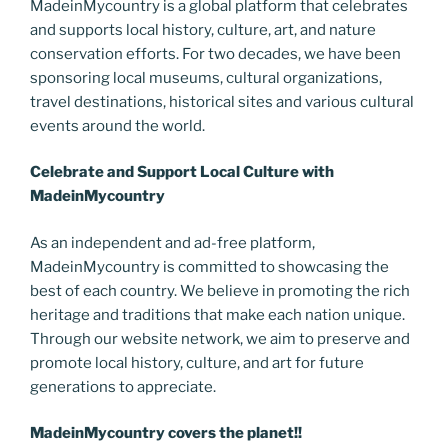
MadeinMycountry is a global platform that celebrates
o
er
m
n
and supports local history, culture, art, and nature
k
k
conservation efforts. For two decades, we have been
sponsoring local museums, cultural organizations,
travel destinations, historical sites and various cultural
events around the world.
Celebrate and Support Local Culture with
MadeinMycountry
As an independent and ad-free platform,
MadeinMycountry is committed to showcasing the
best of each country. We believe in promoting the rich
heritage and traditions that make each nation unique.
Through our website network, we aim to preserve and
promote local history, culture, and art for future
generations to appreciate.
MadeinMycountry covers the planet!!