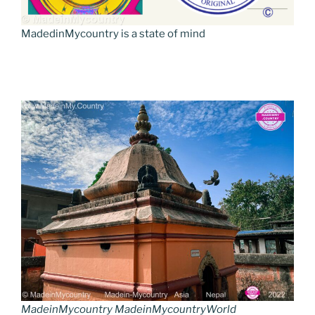
MadedinMycountry is a state of mind
MadeinMycountry MadeinMycountryWorld