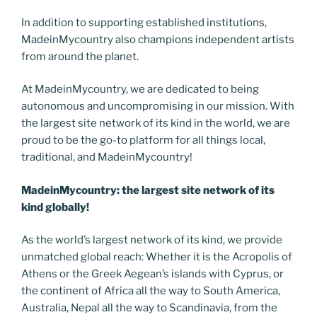
In addition to supporting established institutions,
MadeinMycountry also champions independent artists
from around the planet.
At MadeinMycountry, we are dedicated to being
autonomous and uncompromising in our mission. With
the largest site network of its kind in the world, we are
proud to be the go-to platform for all things local,
traditional, and MadeinMycountry!
MadeinMycountry: the largest site network of its
kind globally!
As the world’s largest network of its kind, we provide
unmatched global reach: Whether it is the Acropolis of
Athens or the Greek Aegean’s islands with Cyprus, or
the continent of Africa all the way to South America,
Australia, Nepal all the way to Scandinavia, from the