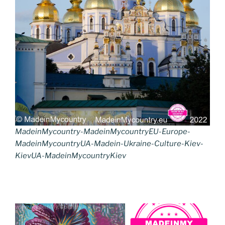
MadeinMycountry-MadeinMycountryEU-Europe-
MadeinMycountryUA-Madein-Ukraine-Culture-Kiev-
KievUA-MadeinMycountryKiev