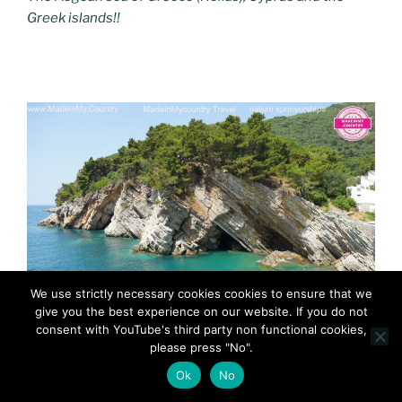
Greek islands!!
We use strictly necessary cookies cookies to ensure that we
give you the best experience on our website. If you do not
consent with YouTube's third party non functional cookies,
MadeinMycountry MadeinMycountryBalkans Adriatic
please press "No".
Ok
No