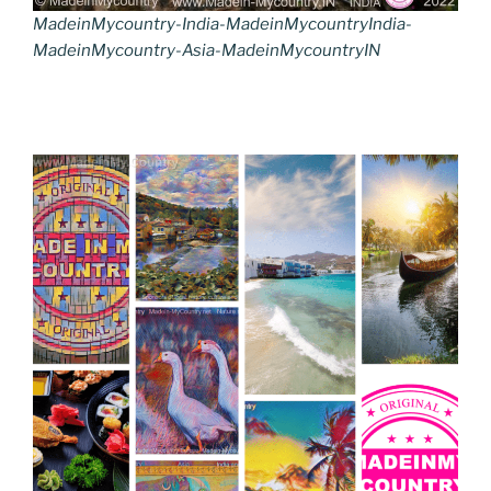
MadeinMycountry-India-MadeinMycountryIndia-
MadeinMycountry-Asia-MadeinMycountryIN