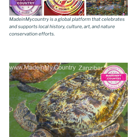
MadeinMycountry is a global platform that celebrates
and supports local history, culture, art, and nature
conservation efforts.