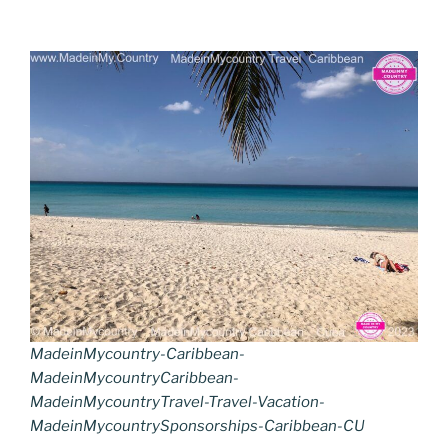
MadeinMycountry-Caribbean-
MadeinMycountryCaribbean-
MadeinMycountryTravel-Travel-Vacation-
MadeinMycountrySponsorships-Caribbean-CU