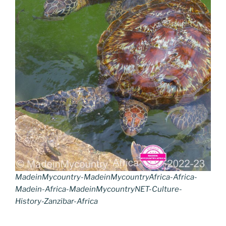
MadeinMycountry-MadeinMycountryAfrica-Africa-
Madein-Africa-MadeinMycountryNET-Culture-
History-Zanzibar-Africa