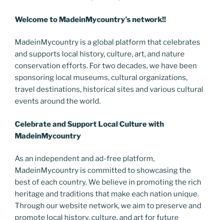
Welcome to MadeinMycountry’s network!!
MadeinMycountry is a global platform that celebrates
and supports local history, culture, art, and nature
conservation efforts. For two decades, we have been
sponsoring local museums, cultural organizations,
travel destinations, historical sites and various cultural
events around the world.
Celebrate and Support Local Culture with
MadeinMycountry
As an independent and ad-free platform,
MadeinMycountry is committed to showcasing the
best of each country. We believe in promoting the rich
heritage and traditions that make each nation unique.
Through our website network, we aim to preserve and
promote local history, culture, and art for future