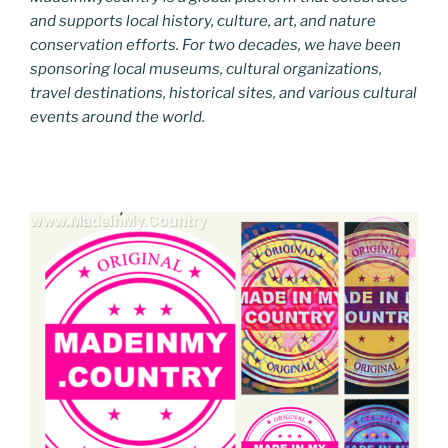
and supports local history, culture, art, and nature
conservation efforts. For two decades, we have been
sponsoring local museums, cultural organizations,
travel destinations, historical sites, and various cultural
events around the world.