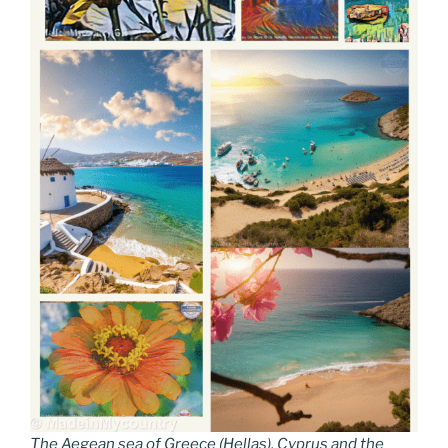
The Aegean sea of Greece (Hellas), Cyprus and the