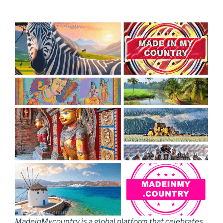
MadeinMycountry is a global platform that celebrates