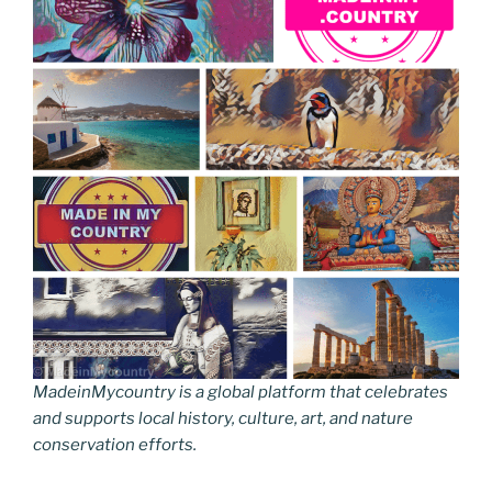
MadeinMycountry is a global platform that celebrates
and supports local history, culture, art, and nature
conservation efforts.