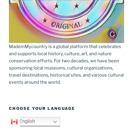
MadeinMycountry is a global platform that celebrates
and supports local history, culture, art, and nature
conservation efforts. For two decades, we have been
sponsoring local museums, cultural organizations,
travel destinations, historical sites, and various cultural
events around the world.
CHOOSE YOUR LANGUAGE
English