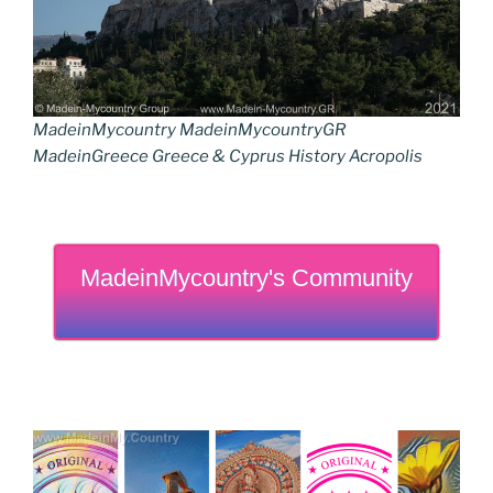
MadeinMycountry MadeinMycountryGR
MadeinGreece Greece & Cyprus History Acropolis
MadeinMycountry's Community