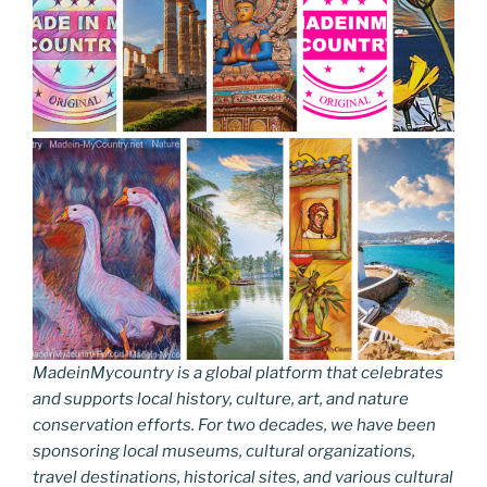
MadeinMycountry is a global platform that celebrates
and supports local history, culture, art, and nature
conservation efforts. For two decades, we have been
sponsoring local museums, cultural organizations,
travel destinations, historical sites, and various cultural