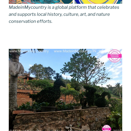
MadeinMycountry is a global platform that celebrates
and supports local history, culture, art, and nature
conservation efforts.