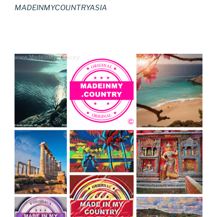
MADEINMYCOUNTRYASIA