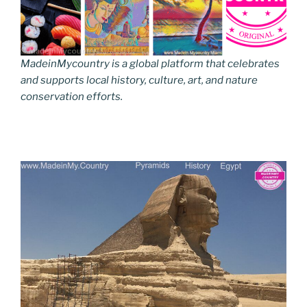
MadeinMycountry is a global platform that celebrates
and supports local history, culture, art, and nature
conservation efforts.