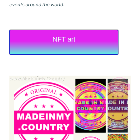
events around the world.
NFT art