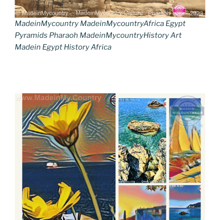
MadeinMycountry MadeinMycountryAfrica Egypt
Pyramids Pharaoh MadeinMycountryHistory Art
Madein Egypt History Africa