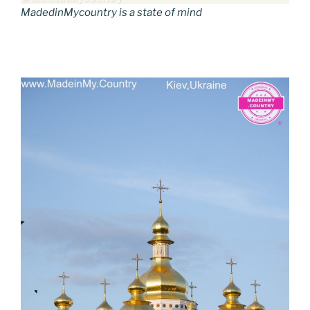
MadedinMycountry is a state of mind