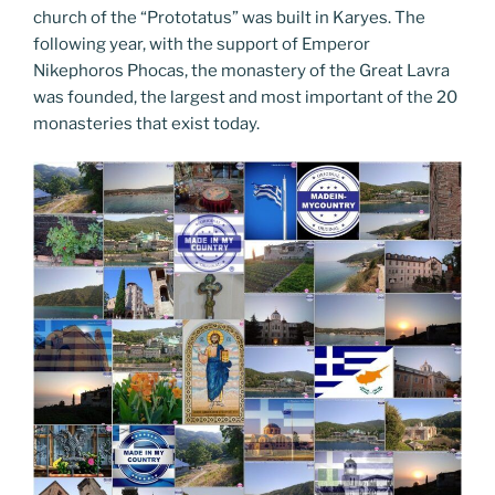
church of the “Prototatus” was built in Karyes. The
following year, with the support of Emperor
Nikephoros Phocas, the monastery of the Great Lavra
was founded, the largest and most important of the 20
monasteries that exist today.