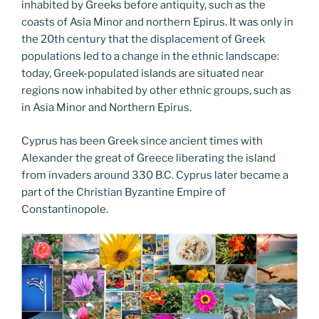
inhabited by Greeks before antiquity, such as the
coasts of Asia Minor and northern Epirus. It was only in
the 20th century that the displacement of Greek
populations led to a change in the ethnic landscape:
today, Greek-populated islands are situated near
regions now inhabited by other ethnic groups, such as
in Asia Minor and Northern Epirus.
Cyprus has been Greek since ancient times with
Alexander the great of Greece liberating the island
from invaders around 330 B.C. Cyprus later became a
part of the Christian Byzantine Empire of
Constantinopole.