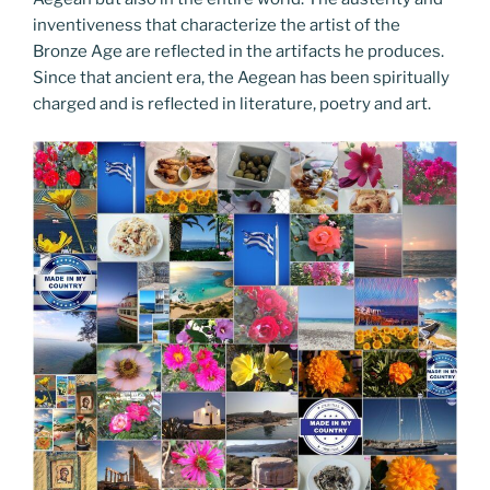
inventiveness that characterize the artist of the
Bronze Age are reflected in the artifacts he produces.
Since that ancient era, the Aegean has been spiritually
charged and is reflected in literature, poetry and art.