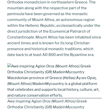
k
k
Orthodox monasticism in northeastern Greece. The
mountain along with the respective part of the
peninsula have been governed as the monastic
community of Mount Athos, an autonomous region
within the Hellenic Republic, ecclesiastically under the
direct jurisdiction of the Ecumenical Patriarch of
Constantinople. Mount Athos has been inhabited since
ancient times and is known for its long Christian
presence and historical monastic traditions, which
date back to at least AD 800 and the Byzantine era.
Awe inspiring Agion Oros (Mount Athos) Greek
Orthodox Christianity (GR) MadeinMycountry