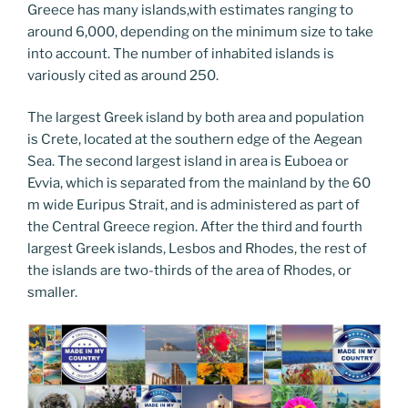
Greece has many islands,with estimates ranging to
around 6,000, depending on the minimum size to take
into account. The number of inhabited islands is
variously cited as around 250.
The largest Greek island by both area and population
is Crete, located at the southern edge of the Aegean
Sea. The second largest island in area is Euboea or
Evvia, which is separated from the mainland by the 60
m wide Euripus Strait, and is administered as part of
the Central Greece region. After the third and fourth
largest Greek islands, Lesbos and Rhodes, the rest of
the islands are two-thirds of the area of Rhodes, or
smaller.