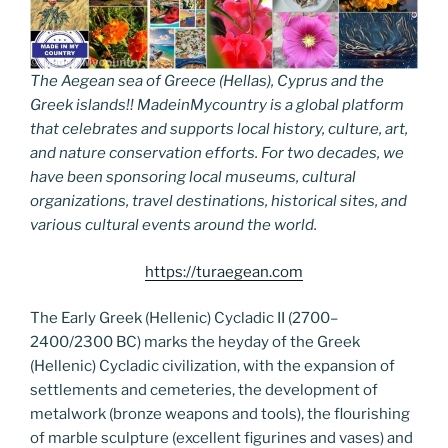
The Aegean sea of Greece (Hellas), Cyprus and the
Greek islands!! MadeinMycountry is a global platform
that celebrates and supports local history, culture, art,
and nature conservation efforts. For two decades, we
have been sponsoring local museums, cultural
organizations, travel destinations, historical sites, and
various cultural events around the world.
https://turaegean.com
The Early Greek (Hellenic) Cycladic II (2700–
2400/2300 BC) marks the heyday of the Greek
(Hellenic) Cycladic civilization, with the expansion of
settlements and cemeteries, the development of
metalwork (bronze weapons and tools), the flourishing
of marble sculpture (excellent figurines and vases) and