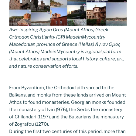
Awe inspiring Agion Oros (Mount Athos) Greek
Orthodox Christianity (GR) MadeinMycountry
Macedonian province of Greece (Hellas) Άγιον Όρος
(Mount Athos) MadeinMycountry is a global platform
that celebrates and supports local history, culture, art,
and nature conservation efforts.
From Byzantium, the Orthodox faith spread to the
Balkans, and monks from these lands arrived on Mount
Athos to found monasteries. Georgian monks founded
the monastery of Iviri (976), the Serbs the monastery
of Chilandari (1197), and the Bulgarians the monastery
of Zografou (1270).
During the first two centuries of this period, more than