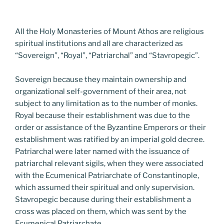
All the Holy Monasteries of Mount Athos are religious
spiritual institutions and all are characterized as
“Sovereign”, “Royal”, “Patriarchal” and “Stavropegic”.
Sovereign because they maintain ownership and
organizational self-government of their area, not
subject to any limitation as to the number of monks.
Royal because their establishment was due to the
order or assistance of the Byzantine Emperors or their
establishment was ratified by an imperial gold decree.
Patriarchal were later named with the issuance of
patriarchal relevant sigils, when they were associated
with the Ecumenical Patriarchate of Constantinople,
which assumed their spiritual and only supervision.
Stavropegic because during their establishment a
cross was placed on them, which was sent by the
Ecumenical Patriarchate.