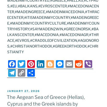
MADEINMYCOUNTRYEU,#GREECE,#HELLAS,#CYPRU
S,#EU,#BALKANS,#EVROSCENTER,#MACEDONIACEN
TER,#MADEINGREECE,#MADEINMACEDONIA,#THRAC
ECENTER,#ITISMADEINMYCOUNTRY,#MADEINGREEC
E,#MADEINMYCOUNTRYCULTURE,#MADEINMYCOUN
TRYHISTORY,#SAYMADEIN2WIN,#GRECONORSK,#BA
LKANSCENTER,#MACEDONIA,#MACEDONIAGR,#THR
ACE,#EVROS,#CRADDLEOFCIVILIZATION,#AGIONORO
S,#CHRISTIANORTHODOX,#GREEKORTHODOX,#CHRI
STIANITY
F
T
Pi
Li
Bl
M
E
R
Vi
a
w
nt
n
o
e
m
e
b
T
C
S
c
itt
er
k
g
ss
ai
d
er
el
o
h
e
er
e
e
g
e
l
di
e
p
ar
POSTED
JANUARY 27, 2026
b
st
dI
er
n
t
gr
y
e
ON
The Aegean Sea of Greece (Hellas),
o
n
g
a
Li
Cyprus and the Greek islands by