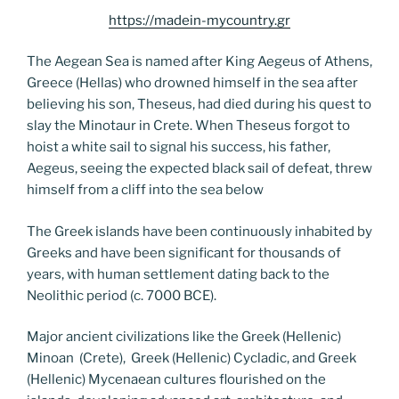
https://madein-mycountry.gr
The Aegean Sea is named after King Aegeus of Athens,
Greece (Hellas) who drowned himself in the sea after
believing his son, Theseus, had died during his quest to
slay the Minotaur in Crete. When Theseus forgot to
hoist a white sail to signal his success, his father,
Aegeus, seeing the expected black sail of defeat, threw
himself from a cliff into the sea below
The Greek islands have been continuously inhabited by
Greeks and have been significant for thousands of
years, with human settlement dating back to the
Neolithic period (c. 7000 BCE).
Major ancient civilizations like the Greek (Hellenic)
Minoan (Crete), Greek (Hellenic) Cycladic, and Greek
(Hellenic) Mycenaean cultures flourished on the