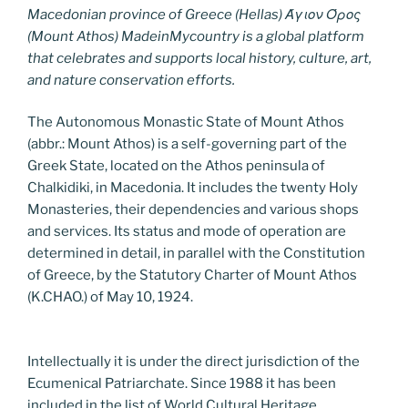
Macedonian province of Greece (Hellas) Άγιον Όρος
(Mount Athos) MadeinMycountry is a global platform
that celebrates and supports local history, culture, art,
and nature conservation efforts.
The Autonomous Monastic State of Mount Athos
(abbr.: Mount Athos) is a self-governing part of the
Greek State, located on the Athos peninsula of
Chalkidiki, in Macedonia. It includes the twenty Holy
Monasteries, their dependencies and various shops
and services. Its status and mode of operation are
determined in detail, in parallel with the Constitution
of Greece, by the Statutory Charter of Mount Athos
(K.CHAO.) of May 10, 1924.
Intellectually it is under the direct jurisdiction of the
Ecumenical Patriarchate. Since 1988 it has been
included in the list of World Cultural Heritage