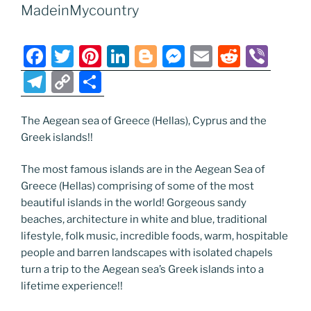
o
er
m
n
MadeinMycountry
k
k
F
T
Pi
Li
Bl
M
E
R
Vi
a
w
nt
n
o
e
m
e
b
T
C
S
c
itt
er
k
g
ss
ai
d
er
el
o
h
e
er
e
e
g
e
l
di
e
p
ar
The Aegean sea of Greece (Hellas), Cyprus and the
Greek islands!!
b
st
dI
er
n
t
gr
y
e
o
n
g
a
Li
The most famous islands are in the Aegean Sea of
o
er
m
n
Greece (Hellas) comprising of some of the most
beautiful islands in the world! Gorgeous sandy
k
k
beaches, architecture in white and blue, traditional
lifestyle, folk music, incredible foods, warm, hospitable
people and barren landscapes with isolated chapels
turn a trip to the Aegean sea’s Greek islands into a
lifetime experience!!