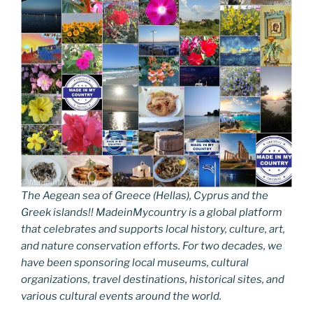
The Aegean sea of Greece (Hellas), Cyprus and the
Greek islands!! MadeinMycountry is a global platform
that celebrates and supports local history, culture, art,
and nature conservation efforts. For two decades, we
have been sponsoring local museums, cultural
organizations, travel destinations, historical sites, and
various cultural events around the world.