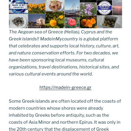
The Aegean sea of Greece (Hellas), Cyprus and the
Greek islands!! MadeinMycountry is a global platform
that celebrates and supports local history, culture, art,
and nature conservation efforts. For two decades, we
have been sponsoring local museums, cultural
organizations, travel destinations, historical sites, and
various cultural events around the world.
https://madein-greece.gr
Some Greek islands are often located off the coasts of
modern countries whose shores were already
inhabited by Greeks before antiquity, such as the
coasts of Asia Minor and northern Epirus. It was only in
the 20th century that the displacement of Greek