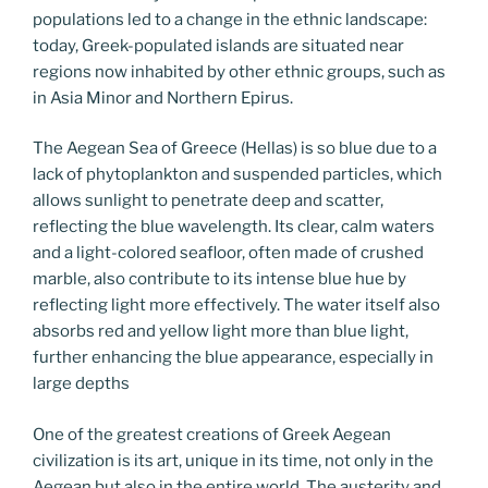
populations led to a change in the ethnic landscape:
today, Greek-populated islands are situated near
regions now inhabited by other ethnic groups, such as
in Asia Minor and Northern Epirus.
The Aegean Sea of Greece (Hellas) is so blue due to a
lack of phytoplankton and suspended particles, which
allows sunlight to penetrate deep and scatter,
reflecting the blue wavelength. Its clear, calm waters
and a light-colored seafloor, often made of crushed
marble, also contribute to its intense blue hue by
reflecting light more effectively. The water itself also
absorbs red and yellow light more than blue light,
further enhancing the blue appearance, especially in
large depths
One of the greatest creations of Greek Aegean
civilization is its art, unique in its time, not only in the
Aegean but also in the entire world. The austerity and