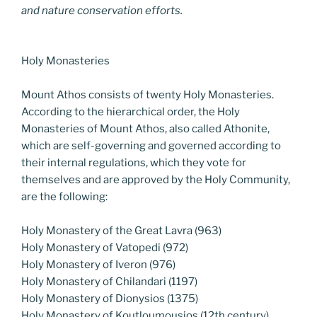
and nature conservation efforts.
Holy Monasteries
Mount Athos consists of twenty Holy Monasteries.
According to the hierarchical order, the Holy
Monasteries of Mount Athos, also called Athonite,
which are self-governing and governed according to
their internal regulations, which they vote for
themselves and are approved by the Holy Community,
are the following:
Holy Monastery of the Great Lavra (963)
Holy Monastery of Vatopedi (972)
Holy Monastery of Iveron (976)
Holy Monastery of Chilandari (1197)
Holy Monastery of Dionysios (1375)
Holy Monastery of Koutloumousios (12th century)