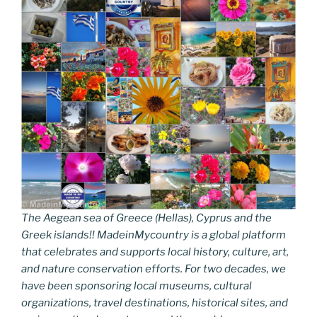
The Aegean sea of Greece (Hellas), Cyprus and the
Greek islands!! MadeinMycountry is a global platform
that celebrates and supports local history, culture, art,
and nature conservation efforts. For two decades, we
have been sponsoring local museums, cultural
organizations, travel destinations, historical sites, and