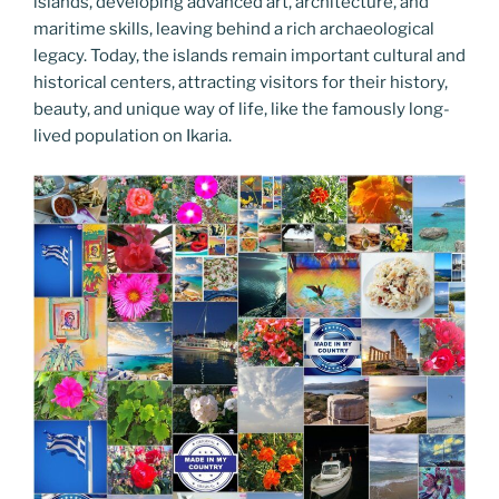
islands, developing advanced art, architecture, and
maritime skills, leaving behind a rich archaeological
legacy. Today, the islands remain important cultural and
historical centers, attracting visitors for their history,
beauty, and unique way of life, like the famously long-
lived population on Ikaria.