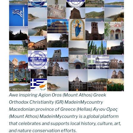
Awe inspiring Agion Oros (Mount Athos) Greek
Orthodox Christianity (GR) MadeinMycountry
Macedonian province of Greece (Hellas) Άγιον Όρος
(Mount Athos) MadeinMycountry is a global platform
that celebrates and supports local history, culture, art,
and nature conservation efforts.