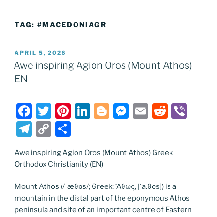
TAG:
#MACEDONIAGR
POSTED
APRIL 5, 2026
ON
Awe inspiring Agion Oros (Mount Athos)
EN
F
T
Pi
Li
Bl
M
E
R
Vi
a
w
nt
n
o
e
m
e
b
T
C
S
c
itt
er
k
g
ss
ai
d
er
el
o
h
e
er
e
e
g
e
l
di
Awe inspiring Agion Oros (Mount Athos) Greek
e
p
ar
Orthodox Christianity (EN)
b
st
dI
er
n
t
gr
y
e
o
n
g
a
Li
Mount Athos (/ˈæθɒs/; Greek: Ἄθως, [ˈa.θos]) is a
mountain in the distal part of the eponymous Athos
o
er
m
n
peninsula and site of an important centre of Eastern