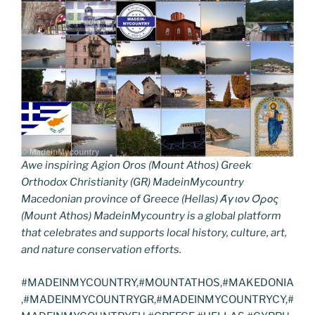
Awe inspiring Agion Oros (Mount Athos) Greek
Orthodox Christianity (GR) MadeinMycountry
Macedonian province of Greece (Hellas) Άγιον Όρος
(Mount Athos) MadeinMycountry is a global platform
that celebrates and supports local history, culture, art,
and nature conservation efforts.
#MADEINMYCOUNTRY,#MOUNTATHOS,#MAKEDONIA
,#MADEINMYCOUNTRYGR,#MADEINMYCOUNTRYCY,#