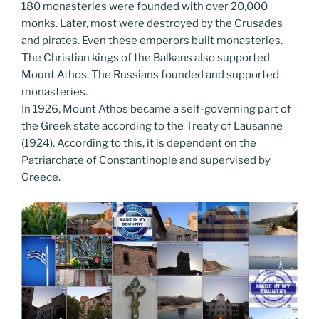
180 monasteries were founded with over 20,000
monks. Later, most were destroyed by the Crusades
and pirates. Even these emperors built monasteries.
The Christian kings of the Balkans also supported
Mount Athos. The Russians founded and supported
monasteries.
In 1926, Mount Athos became a self-governing part of
the Greek state according to the Treaty of Lausanne
(1924). According to this, it is dependent on the
Patriarchate of Constantinople and supervised by
Greece.