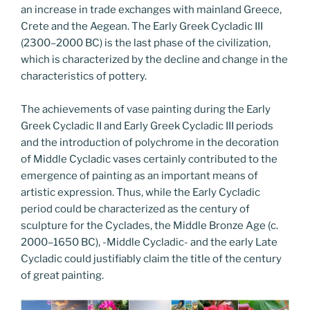
an increase in trade exchanges with mainland Greece,
Crete and the Aegean. The Early Greek Cycladic III
(2300–2000 BC) is the last phase of the civilization,
which is characterized by the decline and change in the
characteristics of pottery.
The achievements of vase painting during the Early
Greek Cycladic II and Early Greek Cycladic III periods
and the introduction of polychrome in the decoration
of Middle Cycladic vases certainly contributed to the
emergence of painting as an important means of
artistic expression. Thus, while the Early Cycladic
period could be characterized as the century of
sculpture for the Cyclades, the Middle Bronze Age (c.
2000–1650 BC), -Middle Cycladic- and the early Late
Cycladic could justifiably claim the title of the century
of great painting.