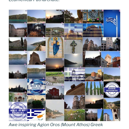
Awe inspiring Agion Oros (Mount Athos) Greek