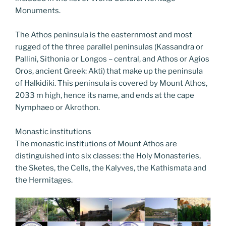
Monuments.
The Athos peninsula is the easternmost and most
rugged of the three parallel peninsulas (Kassandra or
Pallini, Sithonia or Longos – central, and Athos or Agios
Oros, ancient Greek: Akti) that make up the peninsula
of Halkidiki. This peninsula is covered by Mount Athos,
2033 m high, hence its name, and ends at the cape
Nymphaeo or Akrothon.
Monastic institutions
The monastic institutions of Mount Athos are
distinguished into six classes: the Holy Monasteries,
the Sketes, the Cells, the Kalyves, the Kathismata and
the Hermitages.