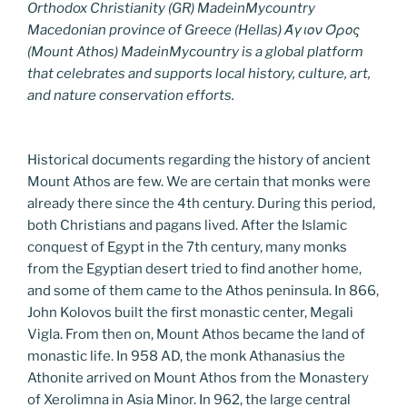
Orthodox Christianity (GR) MadeinMycountry
Macedonian province of Greece (Hellas) Άγιον Όρος
(Mount Athos) MadeinMycountry is a global platform
that celebrates and supports local history, culture, art,
and nature conservation efforts.
Historical documents regarding the history of ancient
Mount Athos are few. We are certain that monks were
already there since the 4th century. During this period,
both Christians and pagans lived. After the Islamic
conquest of Egypt in the 7th century, many monks
from the Egyptian desert tried to find another home,
and some of them came to the Athos peninsula. In 866,
John Kolovos built the first monastic center, Megali
Vigla. From then on, Mount Athos became the land of
monastic life. In 958 AD, the monk Athanasius the
Athonite arrived on Mount Athos from the Monastery
of Xerolimna in Asia Minor. In 962, the large central