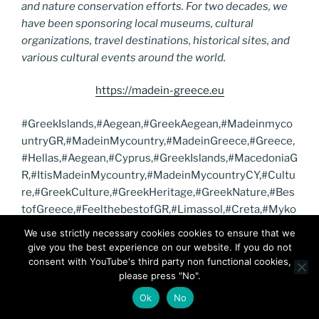
and nature conservation efforts. For two decades, we
have been sponsoring local museums, cultural
organizations, travel destinations, historical sites, and
various cultural events around the world.
https://madein-greece.eu
#GreekIslands,#Aegean,#GreekAegean,#Madeinmyco
untryGR,#MadeinMycountry,#MadeinGreece,#Greece,
#Hellas,#Aegean,#Cyprus,#GreekIslands,#MacedoniaG
R,#ItisMadeinMycountry,#MadeinMycountryCY,#Cultu
re,#GreekCulture,#GreekHeritage,#GreekNature,#Bes
tofGreece,#FeelthebestofGR,#Limassol,#Creta,#Myko
nos,#Santorini,#Nature,#TourAegean,#TurAegean,#Gr
We use strictly necessary cookies cookies to ensure that we
eekAegean,#AegeanSea,#GreekIslands,#GreekIslandP
give you the best experience on our website. If you do not
aradise
consent with YouTube's third party non functional cookies,
please press "No".
https://macedoniacenter.gr
Ok
No