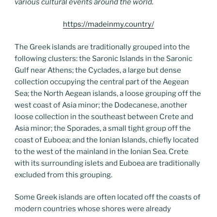
various cultural events around the world.
https://madeinmy.country/
The Greek islands are traditionally grouped into the
following clusters: the Saronic Islands in the Saronic
Gulf near Athens; the Cyclades, a large but dense
collection occupying the central part of the Aegean
Sea; the North Aegean islands, a loose grouping off the
west coast of Asia minor; the Dodecanese, another
loose collection in the southeast between Crete and
Asia minor; the Sporades, a small tight group off the
coast of Euboea; and the Ionian Islands, chiefly located
to the west of the mainland in the Ionian Sea. Crete
with its surrounding islets and Euboea are traditionally
excluded from this grouping.
Some Greek islands are often located off the coasts of
modern countries whose shores were already