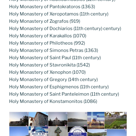
Holy Monastery of Pantokratoros (1363)
Holy Monastery of Xeropotamos (11th century)
Holy Monastery of Zografos (919)
Holy Monastery of Dochiarios (11th century) century)
Holy Monastery of Karakallos (1070)
Holy Monastery of Philotheos (992)
Holy Monastery of Simonos Petras (1363)
Holy Monastery of Saint Paul (11th century)
Holy Monastery of Stavronikita (1542)
Holy Monastery of Xenophon (1070)
Holy Monastery of Gregory (14th century)
Holy Monastery of Esphigmenos (11th century)
Holy Monastery of Saint Panteleimon (11th century)
Holy Monastery of Konstamonitos (1086)