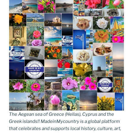
The Aegean sea of Greece (Hellas), Cyprus and the
Greek islands!! MadeinMycountry is a global platform
that celebrates and supports local history, culture, art,