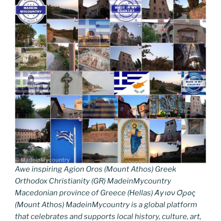
Awe inspiring Agion Oros (Mount Athos) Greek
Orthodox Christianity (GR) MadeinMycountry
Macedonian province of Greece (Hellas) Άγιον Όρος
(Mount Athos) MadeinMycountry is a global platform
that celebrates and supports local history, culture, art,