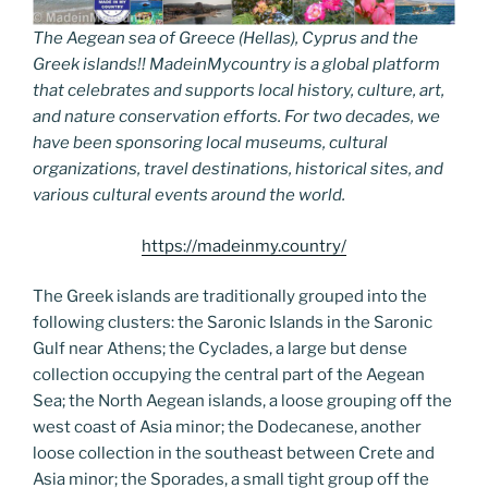
The Aegean sea of Greece (Hellas), Cyprus and the
Greek islands!! MadeinMycountry is a global platform
that celebrates and supports local history, culture, art,
and nature conservation efforts. For two decades, we
have been sponsoring local museums, cultural
organizations, travel destinations, historical sites, and
various cultural events around the world.
https://madeinmy.country/
The Greek islands are traditionally grouped into the
following clusters: the Saronic Islands in the Saronic
Gulf near Athens; the Cyclades, a large but dense
collection occupying the central part of the Aegean
Sea; the North Aegean islands, a loose grouping off the
west coast of Asia minor; the Dodecanese, another
loose collection in the southeast between Crete and
Asia minor; the Sporades, a small tight group off the