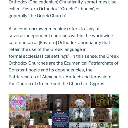
Orthodox (Chalcedonian) Christianity, sometimes also
called ‘Eastern Orthodox’, ‘Greek Orthodox’, or
generally ‘the Greek Church’.
A second, narrower meaning refers to “any of
several independent churches within the worldwide
communion of [Eastern] Orthodox Christianity that
retain the use of the Greek language in
formal ecclesiastical settings”. In this sense, the Greek
Orthodox Churches are the Ecumenical Patriarchate of
Constantinople and its dependencies, the
Patriarchates of Alexandria, Antioch and Jerusalem,
the Church of Greece and the Church of Cyprus.