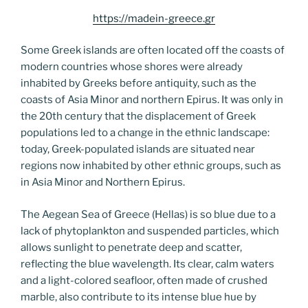
https://madein-greece.gr
Some Greek islands are often located off the coasts of
modern countries whose shores were already
inhabited by Greeks before antiquity, such as the
coasts of Asia Minor and northern Epirus. It was only in
the 20th century that the displacement of Greek
populations led to a change in the ethnic landscape:
today, Greek-populated islands are situated near
regions now inhabited by other ethnic groups, such as
in Asia Minor and Northern Epirus.
The Aegean Sea of Greece (Hellas) is so blue due to a
lack of phytoplankton and suspended particles, which
allows sunlight to penetrate deep and scatter,
reflecting the blue wavelength. Its clear, calm waters
and a light-colored seafloor, often made of crushed
marble, also contribute to its intense blue hue by