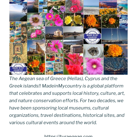
The Aegean sea of Greece (Hellas), Cyprus and the
Greek islands!! MadeinMycountry is a global platform
that celebrates and supports local history, culture, art,
and nature conservation efforts. For two decades, we
have been sponsoring local museums, cultural
organizations, travel destinations, historical sites, and
various cultural events around the world.
https://turaegean.com