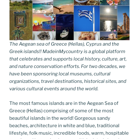
The Aegean sea of Greece (Hellas), Cyprus and the
Greek islands!! MadeinMycountry is a global platform
that celebrates and supports local history, culture, art,
and nature conservation efforts. For two decades, we
have been sponsoring local museums, cultural
organizations, travel destinations, historical sites, and
various cultural events around the world.
The most famous islands are in the Aegean Sea of
Greece (Hellas) comprising of some of the most
beautiful islands in the world! Gorgeous sandy
beaches, architecture in white and blue, traditional
lifestyle, folk music, incredible foods, warm, hospitable