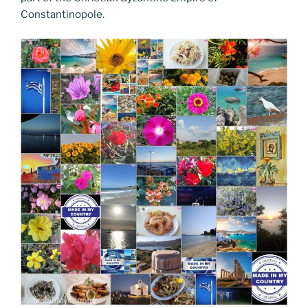
Constantinopole.