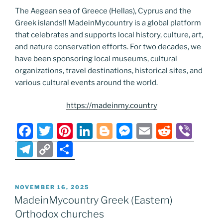
The Aegean sea of Greece (Hellas), Cyprus and the
Greek islands!! MadeinMycountry is a global platform
that celebrates and supports local history, culture, art,
and nature conservation efforts. For two decades, we
have been sponsoring local museums, cultural
organizations, travel destinations, historical sites, and
various cultural events around the world.
https://madeinmy.country
F
T
Pi
Li
Bl
M
E
R
Vi
a
w
nt
n
o
e
m
e
b
T
C
S
c
itt
er
k
g
ss
ai
d
er
el
o
h
e
er
e
e
g
e
l
di
e
p
ar
POSTED
NOVEMBER 16, 2025
b
st
dI
er
n
t
gr
y
e
ON
MadeinMycountry Greek (Eastern)
o
n
g
a
Li
Orthodox churches