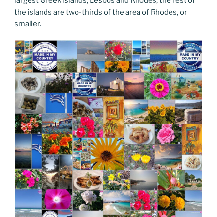
largest Greek islands, Lesbos and Rhodes, the rest of
the islands are two-thirds of the area of Rhodes, or
smaller.