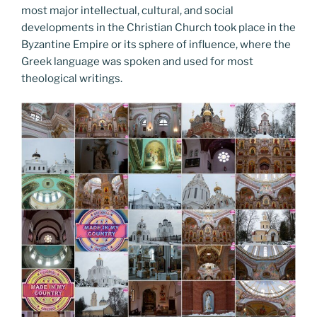
most major intellectual, cultural, and social
developments in the Christian Church took place in the
Byzantine Empire or its sphere of influence, where the
Greek language was spoken and used for most
theological writings.