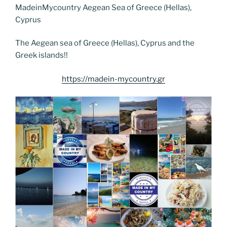
e
er
e
e
g
e
l
di
MadeinMycountry Aegean Sea of Greece (Hellas),
e
p
ar
Cyprus
b
st
dI
er
n
t
gr
y
e
o
n
g
a
Li
The Aegean sea of Greece (Hellas), Cyprus and the
Greek islands!!
o
er
m
n
k
k
https://madein-mycountry.gr