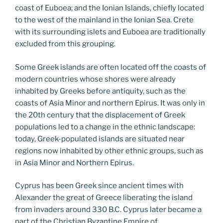
coast of Euboea; and the Ionian Islands, chiefly located
to the west of the mainland in the Ionian Sea. Crete
with its surrounding islets and Euboea are traditionally
excluded from this grouping.
Some Greek islands are often located off the coasts of
modern countries whose shores were already
inhabited by Greeks before antiquity, such as the
coasts of Asia Minor and northern Epirus. It was only in
the 20th century that the displacement of Greek
populations led to a change in the ethnic landscape:
today, Greek-populated islands are situated near
regions now inhabited by other ethnic groups, such as
in Asia Minor and Northern Epirus.
Cyprus has been Greek since ancient times with
Alexander the great of Greece liberating the island
from invaders around 330 B.C. Cyprus later became a
part of the Christian Byzantine Empire of