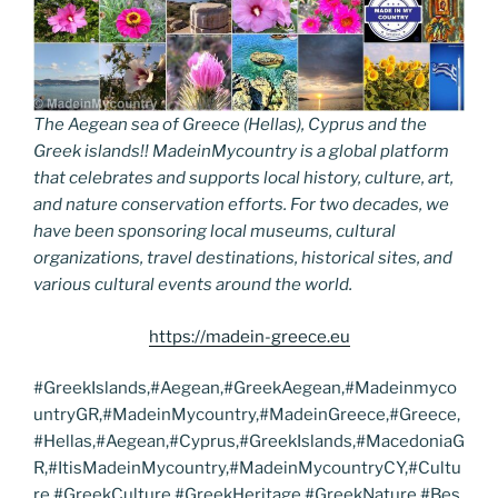
The Aegean sea of Greece (Hellas), Cyprus and the
Greek islands!! MadeinMycountry is a global platform
that celebrates and supports local history, culture, art,
and nature conservation efforts. For two decades, we
have been sponsoring local museums, cultural
organizations, travel destinations, historical sites, and
various cultural events around the world.
https://madein-greece.eu
#GreekIslands,#Aegean,#GreekAegean,#Madeinmyco
untryGR,#MadeinMycountry,#MadeinGreece,#Greece,
#Hellas,#Aegean,#Cyprus,#GreekIslands,#MacedoniaG
R,#ItisMadeinMycountry,#MadeinMycountryCY,#Cultu
re,#GreekCulture,#GreekHeritage,#GreekNature,#Bes