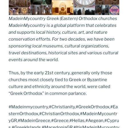
MadeinMycountry Greek (Eastern) Orthodox churches
MadeinMycountry is a global platform that celebrates
and supports local history, culture, art, and nature
conservation efforts. For two decades, we have been
sponsoring local museums, cultural organizations,
travel destinations, historical sites and various cultural
events around the world.
Thus, by the early 21st century, generally only those
churches most closely tied to Greek or Byzantine
culture and ethnicity around the world, were called
“Greek Orthodox” in common parlance.
#Madeinmycountry,#Christianity,#GreekOrthodox,#Ea
sternOrthodox,#ChristianOrthodox,#MadeinMycountr
yGR,#MadeinGreece,#Greece,#Hellas,#Aegean,#Cypru
s,#GreekIslands,#MacedoniaGR,#ItisMadeinMycountry