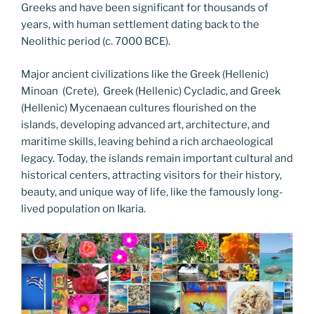
Greeks and have been significant for thousands of
years, with human settlement dating back to the
Neolithic period (c. 7000 BCE).
Major ancient civilizations like the Greek (Hellenic)
Minoan (Crete), Greek (Hellenic) Cycladic, and Greek
(Hellenic) Mycenaean cultures flourished on the
islands, developing advanced art, architecture, and
maritime skills, leaving behind a rich archaeological
legacy. Today, the islands remain important cultural and
historical centers, attracting visitors for their history,
beauty, and unique way of life, like the famously long-
lived population on Ikaria.