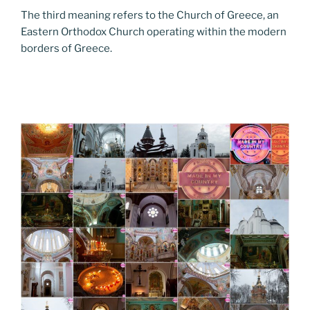
The third meaning refers to the Church of Greece, an
Eastern Orthodox Church operating within the modern
borders of Greece.