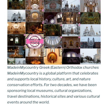
MadeinMycountry Greek (Eastern) Orthodox churches
MadeinMycountry is a global platform that celebrates
and supports local history, culture, art, and nature
conservation efforts. For two decades, we have been
sponsoring local museums, cultural organizations,
travel destinations, historical sites and various cultural
events around the world.