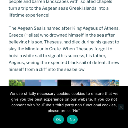
people and barren landscapes with isolated chapels
turn a trip to the Aegean sea’s Greek islands into a
lifetime experience!!
The Aegean Sea is named after King Aegeus of Athens,
Greece (Hellas) who drowned himself in the sea after
believing his son, Theseus, had died during his quest to
slay the Minotaur in Crete. When Theseus forgot to
hoist a white sail to signal his success, his father,
Aegeus, seeing the expected black sail of defeat, threw
himself from a cliff into the sea below
We use strictly necessary cookies cookies to ensure that we
give you the best experience on our website. If you do not
consent with YouTube's third party non functional cookies,
please press "No".
Ok
No