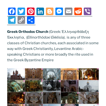
o
er
m
n
k
k
F
T
Pi
Li
Bl
M
E
R
Vi
a
w
nt
n
o
e
m
e
b
T
C
S
c
itt
er
k
g
ss
ai
d
er
el
o
h
e
er
e
e
g
e
l
di
Greek Orthodox Church
(Greek: Ἑλληνορθόδοξη
e
p
ar
Ἐκκλησία, (
Ellinorthódoxi Ekklisía
)
, is any of three
b
st
dI
er
n
t
gr
y
e
classes of Christian churches, each associated in some
o
n
g
a
Li
way with Greek Christianity, Levantine Arabic-
o
er
speaking Christians or more broadly the rite used in
m
n
the Greek Byzantine Empire
k
k