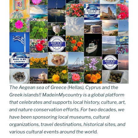
The Aegean sea of Greece (Hellas), Cyprus and the
Greek islands!! MadeinMycountry is a global platform
that celebrates and supports local history, culture, art,
and nature conservation efforts. For two decades, we
have been sponsoring local museums, cultural
organizations, travel destinations, historical sites, and
various cultural events around the world.