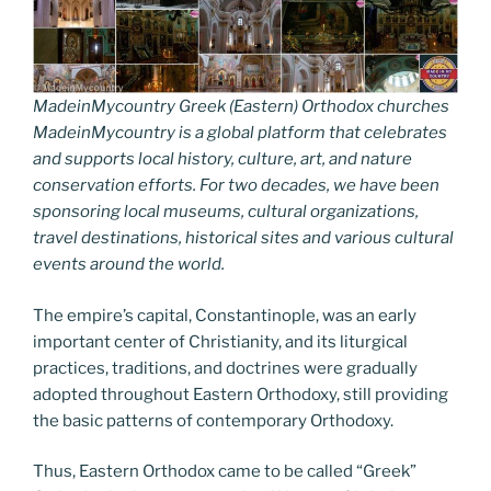
MadeinMycountry Greek (Eastern) Orthodox churches
MadeinMycountry is a global platform that celebrates
and supports local history, culture, art, and nature
conservation efforts. For two decades, we have been
sponsoring local museums, cultural organizations,
travel destinations, historical sites and various cultural
events around the world.
The empire’s capital, Constantinople, was an early
important center of Christianity, and its liturgical
practices, traditions, and doctrines were gradually
adopted throughout Eastern Orthodoxy, still providing
the basic patterns of contemporary Orthodoxy.
Thus, Eastern Orthodox came to be called “Greek”