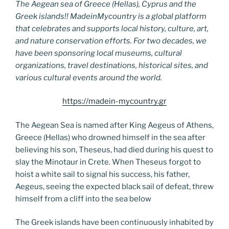
The Aegean sea of Greece (Hellas), Cyprus and the
Greek islands!! MadeinMycountry is a global platform
that celebrates and supports local history, culture, art,
and nature conservation efforts. For two decades, we
have been sponsoring local museums, cultural
organizations, travel destinations, historical sites, and
various cultural events around the world.
https://madein-mycountry.gr
The Aegean Sea is named after King Aegeus of Athens,
Greece (Hellas) who drowned himself in the sea after
believing his son, Theseus, had died during his quest to
slay the Minotaur in Crete. When Theseus forgot to
hoist a white sail to signal his success, his father,
Aegeus, seeing the expected black sail of defeat, threw
himself from a cliff into the sea below
The Greek islands have been continuously inhabited by