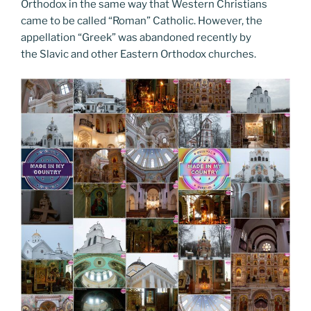
Orthodox in the same way that Western Christians
came to be called “Roman” Catholic. However, the
appellation “Greek” was abandoned recently by
the Slavic and other Eastern Orthodox churches.