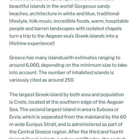
o
er
m
n
beautiful islands in the world! Gorgeous sandy
k
k
beaches, architecture in white and blue, traditional
lifestyle, folk music, incredible foods, warm, hospitable
people and barren landscapes with isolated chapels
turn a trip to the Aegean sea’s Greek islands into a
lifetime experience!!
Greece has many islands,with estimates ranging to
around 6,000, depending on the minimum size to take
into account. The number of inhabited islands is
variously cited as around 250.
The largest Greek island by both area and population
is Crete, located at the southern edge of the Aegean
Sea. The second largest island in area is Euboea or
Evvia, which is separated from the mainland by the 60
m wide Euripus Strait, and is administered as part of
the Central Greece region. After the third and fourth