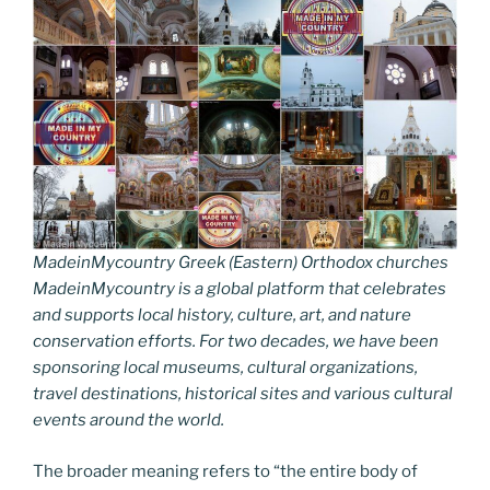
MadeinMycountry Greek (Eastern) Orthodox churches
MadeinMycountry is a global platform that celebrates
and supports local history, culture, art, and nature
conservation efforts. For two decades, we have been
sponsoring local museums, cultural organizations,
travel destinations, historical sites and various cultural
events around the world.
The broader meaning refers to “the entire body of