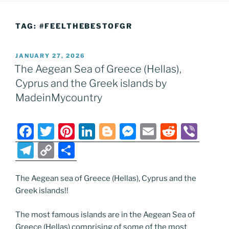
TAG:
#FEELTHEBESTOFGR
POSTED
JANUARY 27, 2026
ON
The Aegean Sea of Greece (Hellas),
Cyprus and the Greek islands by
MadeinMycountry
F
T
Pi
Li
Bl
M
E
R
Vi
a
w
nt
n
o
e
m
e
b
T
C
S
c
itt
er
k
g
ss
ai
d
er
el
o
h
e
er
e
e
g
e
l
di
e
p
ar
The Aegean sea of Greece (Hellas), Cyprus and the
Greek islands!!
b
st
dI
er
n
t
gr
y
e
o
n
g
a
Li
The most famous islands are in the Aegean Sea of
Greece (Hellas) comprising of some of the most