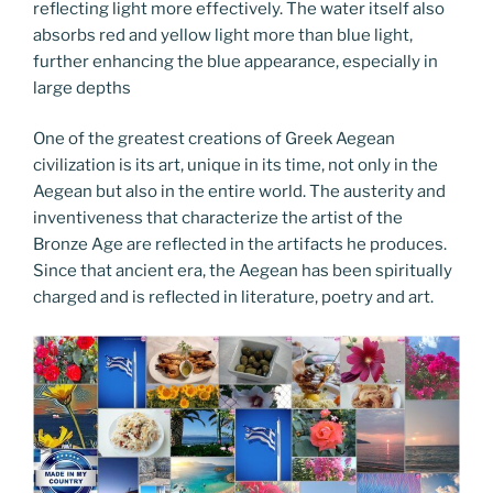
reflecting light more effectively. The water itself also
absorbs red and yellow light more than blue light,
further enhancing the blue appearance, especially in
large depths
One of the greatest creations of Greek Aegean
civilization is its art, unique in its time, not only in the
Aegean but also in the entire world. The austerity and
inventiveness that characterize the artist of the
Bronze Age are reflected in the artifacts he produces.
Since that ancient era, the Aegean has been spiritually
charged and is reflected in literature, poetry and art.