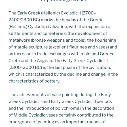
The Early Greek (Hellenic) Cycladic II (2700–
2400/2300 BC) marks the heyday of the Greek
(Hellenic) Cycladic civilization, with the expansion of
settlements and cemeteries, the development of
metalwork (bronze weapons and tools), the flourishing
of marble sculpture (excellent figurines and vases) and
an increase in trade exchanges with mainland Greece,
Crete and the Aegean. The Early Greek Cycladic III
(2300–2000 BC) is the last phase of the civilization,
which is characterized by the decline and change in the
characteristics of pottery.
The achievements of vase painting during the Early
Greek Cycladic II and Early Greek Cycladic III periods
and the introduction of polychrome in the decoration
of Middle Cycladic vases certainly contributed to the
emergence of painting as an important means of