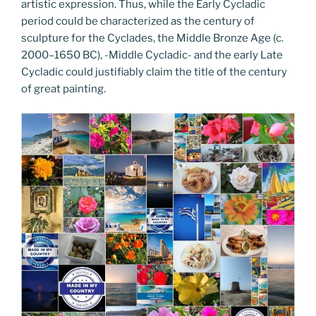
artistic expression. Thus, while the Early Cycladic
period could be characterized as the century of
sculpture for the Cyclades, the Middle Bronze Age (c.
2000–1650 BC), -Middle Cycladic- and the early Late
Cycladic could justifiably claim the title of the century
of great painting.