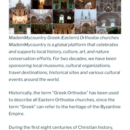
MadeinMycountry Greek (Eastern) Orthodox churches
MadeinMycountry is a global platform that celebrates
and supports local history, culture, art, and nature
conservation efforts. For two decades, we have been
sponsoring local museums, cultural organizations,
travel destinations, historical sites and various cultural
events around the world.
Historically, the term “Greek Orthodox” has been used
to describe all Eastern Orthodox churches, since the
term “Greek” can refer to the heritage of the Byzantine
Empire.
During the first eight centuries of Christian history,