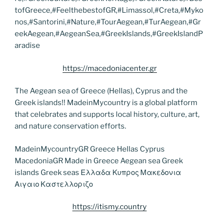
tofGreece,#FeelthebestofGR,#Limassol,#Creta,#Myko
nos,#Santorini,#Nature,#TourAegean,#TurAegean,#Gr
eekAegean,#AegeanSea,#GreekIslands,#GreekIslandP
aradise
https://macedoniacenter.gr
The Aegean sea of Greece (Hellas), Cyprus and the
Greek islands!! MadeinMycountry is a global platform
that celebrates and supports local history, culture, art,
and nature conservation efforts.
MadeinMycountryGR Greece Hellas Cyprus
MacedoniaGR Made in Greece Aegean sea Greek
islands Greek seas Ελλαδα Κυπρος Μακεδονια
Αιγαιο Καστελλοριζο
https://itismy.country