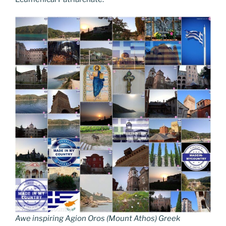
Awe inspiring Agion Oros (Mount Athos) Greek