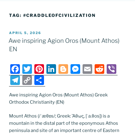
TAG:
#CRADDLEOFCIVILIZATION
POSTED
APRIL 5, 2026
ON
Awe inspiring Agion Oros (Mount Athos)
EN
F
T
Pi
Li
Bl
M
E
R
Vi
a
w
nt
n
o
e
m
e
b
T
C
S
c
itt
er
k
g
ss
ai
d
er
el
o
h
e
er
e
e
g
e
l
di
Awe inspiring Agion Oros (Mount Athos) Greek
e
p
ar
Orthodox Christianity (EN)
b
st
dI
er
n
t
gr
y
e
o
n
g
a
Li
Mount Athos (/ˈæθɒs/; Greek: Ἄθως, [ˈa.θos]) is a
mountain in the distal part of the eponymous Athos
o
er
m
n
peninsula and site of an important centre of Eastern