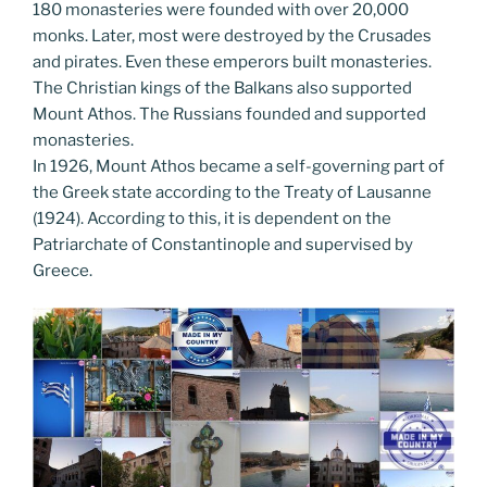
180 monasteries were founded with over 20,000
monks. Later, most were destroyed by the Crusades
and pirates. Even these emperors built monasteries.
The Christian kings of the Balkans also supported
Mount Athos. The Russians founded and supported
monasteries.
In 1926, Mount Athos became a self-governing part of
the Greek state according to the Treaty of Lausanne
(1924). According to this, it is dependent on the
Patriarchate of Constantinople and supervised by
Greece.