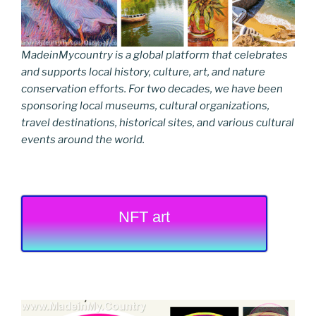
MadeinMycountry is a global platform that celebrates
and supports local history, culture, art, and nature
conservation efforts. For two decades, we have been
sponsoring local museums, cultural organizations,
travel destinations, historical sites, and various cultural
events around the world.
NFT art