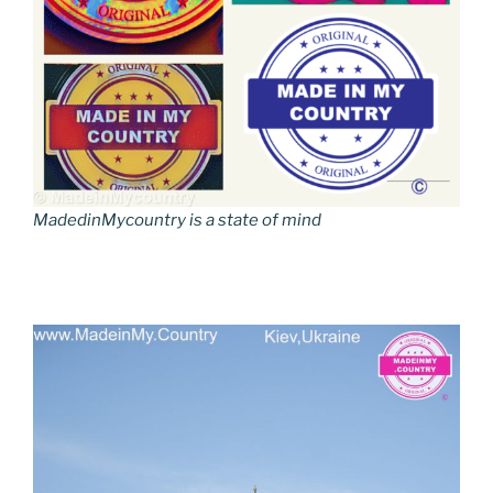
MadedinMycountry is a state of mind