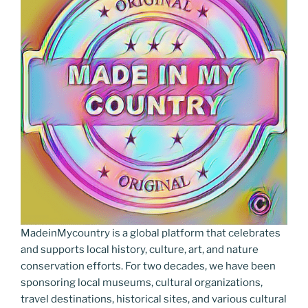
o
er
m
n
k
k
MadeinMycountry is a global platform that celebrates
and supports local history, culture, art, and nature
conservation efforts. For two decades, we have been
sponsoring local museums, cultural organizations,
travel destinations, historical sites, and various cultural