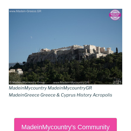
MadeinMycountry MadeinMycountryGR
MadeinGreece Greece & Cyprus History Acropolis
MadeinMycountry's Community