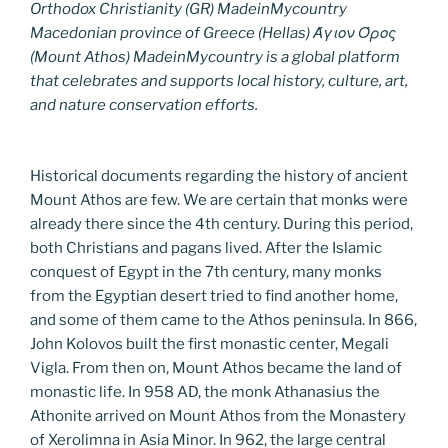
Orthodox Christianity (GR) MadeinMycountry
Macedonian province of Greece (Hellas) Άγιον Όρος
(Mount Athos) MadeinMycountry is a global platform
that celebrates and supports local history, culture, art,
and nature conservation efforts.
Historical documents regarding the history of ancient
Mount Athos are few. We are certain that monks were
already there since the 4th century. During this period,
both Christians and pagans lived. After the Islamic
conquest of Egypt in the 7th century, many monks
from the Egyptian desert tried to find another home,
and some of them came to the Athos peninsula. In 866,
John Kolovos built the first monastic center, Megali
Vigla. From then on, Mount Athos became the land of
monastic life. In 958 AD, the monk Athanasius the
Athonite arrived on Mount Athos from the Monastery
of Xerolimna in Asia Minor. In 962, the large central