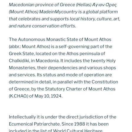
Macedonian province of Greece (Hellas) Άγιον Όρος
(Mount Athos) MadeinMycountry is a global platform
that celebrates and supports local history, culture, art,
and nature conservation efforts.
The Autonomous Monastic State of Mount Athos
(abbr.: Mount Athos) is a self-governing part of the
Greek State, located on the Athos peninsula of
Chalkidiki, in Macedonia. It includes the twenty Holy
Monasteries, their dependencies and various shops
and services. Its status and mode of operation are
determined in detail, in parallel with the Constitution
of Greece, by the Statutory Charter of Mount Athos
(K.CHAO.) of May 10, 1924.
Intellectually it is under the direct jurisdiction of the
Ecumenical Patriarchate. Since 1988 it has been
included in the list of World Cultural Heritage