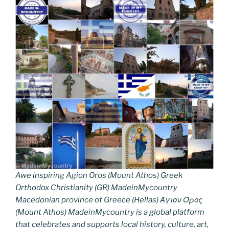
Awe inspiring Agion Oros (Mount Athos) Greek
Orthodox Christianity (GR) MadeinMycountry
Macedonian province of Greece (Hellas) Άγιον Όρος
(Mount Athos) MadeinMycountry is a global platform
that celebrates and supports local history, culture, art,