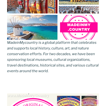
MadeinMycountry is a global platform that celebrates
and supports local history, culture, art, and nature
conservation efforts. For two decades, we have been
sponsoring local museums, cultural organizations,
travel destinations, historical sites, and various cultural
events around the world.