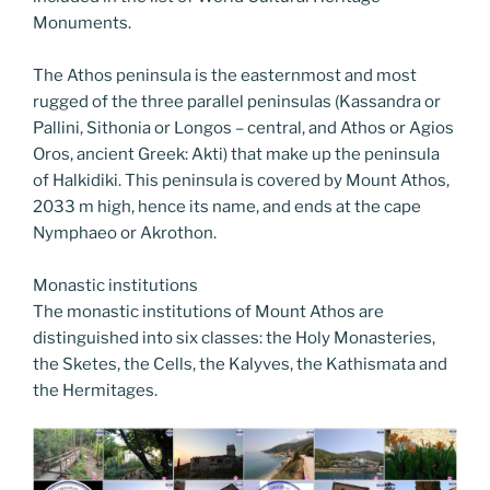
Monuments.
The Athos peninsula is the easternmost and most
rugged of the three parallel peninsulas (Kassandra or
Pallini, Sithonia or Longos – central, and Athos or Agios
Oros, ancient Greek: Akti) that make up the peninsula
of Halkidiki. This peninsula is covered by Mount Athos,
2033 m high, hence its name, and ends at the cape
Nymphaeo or Akrothon.
Monastic institutions
The monastic institutions of Mount Athos are
distinguished into six classes: the Holy Monasteries,
the Sketes, the Cells, the Kalyves, the Kathismata and
the Hermitages.