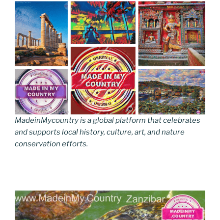
MadeinMycountry is a global platform that celebrates
and supports local history, culture, art, and nature
conservation efforts.