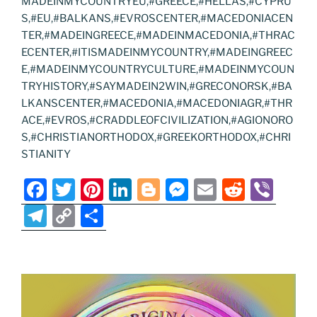
MADEINMYCOUNTRYEU,#GREECE,#HELLAS,#CYPRU
S,#EU,#BALKANS,#EVROSCENTER,#MACEDONIACEN
TER,#MADEINGREECE,#MADEINMACEDONIA,#THRAC
ECENTER,#ITISMADEINMYCOUNTRY,#MADEINGREEC
E,#MADEINMYCOUNTRYCULTURE,#MADEINMYCOUN
TRYHISTORY,#SAYMADEIN2WIN,#GRECONORSK,#BA
LKANSCENTER,#MACEDONIA,#MACEDONIAGR,#THR
ACE,#EVROS,#CRADDLEOFCIVILIZATION,#AGIONORO
S,#CHRISTIANORTHODOX,#GREEKORTHODOX,#CHRI
STIANITY
F
T
Pi
Li
Bl
M
E
R
Vi
a
w
nt
n
o
e
m
e
b
T
C
S
c
itt
er
k
g
ss
ai
d
er
el
o
h
e
er
e
e
g
e
l
di
e
p
ar
b
st
dI
er
n
t
gr
y
e
o
n
g
a
Li