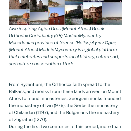
Awe inspiring Agion Oros (Mount Athos) Greek
Orthodox Christianity (GR) MadeinMycountry
Macedonian province of Greece (Hellas) Άγιον Όρος
(Mount Athos) MadeinMycountry is a global platform
that celebrates and supports local history, culture, art,
and nature conservation efforts.
From Byzantium, the Orthodox faith spread to the
Balkans, and monks from these lands arrived on Mount
Athos to found monasteries. Georgian monks founded
the monastery of Iviri (976), the Serbs the monastery
of Chilandari (1197), and the Bulgarians the monastery
of Zografou (1270).
During the first two centuries of this period, more than