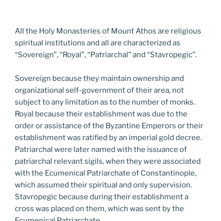
All the Holy Monasteries of Mount Athos are religious
spiritual institutions and all are characterized as
“Sovereign”, “Royal”, “Patriarchal” and “Stavropegic”.
Sovereign because they maintain ownership and
organizational self-government of their area, not
subject to any limitation as to the number of monks.
Royal because their establishment was due to the
order or assistance of the Byzantine Emperors or their
establishment was ratified by an imperial gold decree.
Patriarchal were later named with the issuance of
patriarchal relevant sigils, when they were associated
with the Ecumenical Patriarchate of Constantinople,
which assumed their spiritual and only supervision.
Stavropegic because during their establishment a
cross was placed on them, which was sent by the
Ecumenical Patriarchate.