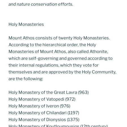
and nature conservation efforts.
Holy Monasteries
Mount Athos consists of twenty Holy Monasteries.
According to the hierarchical order, the Holy
Monasteries of Mount Athos, also called Athonite,
which are self-governing and governed according to
their internal regulations, which they vote for
themselves and are approved by the Holy Community,
are the following:
Holy Monastery of the Great Lavra (963)
Holy Monastery of Vatopedi (972)
Holy Monastery of Iveron (976)
Holy Monastery of Chilandari (1197)
Holy Monastery of Dionysios (1375)
Holy Monastery of Koutloumousios (12th century)