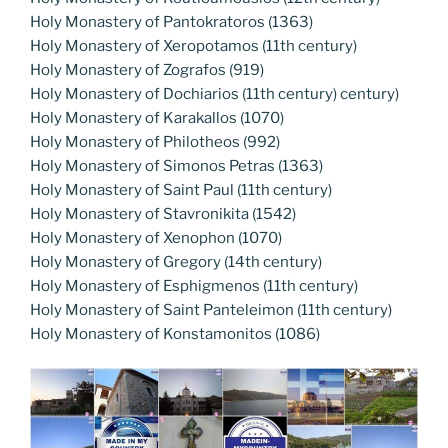
Holy Monastery of Pantokratoros (1363)
Holy Monastery of Xeropotamos (11th century)
Holy Monastery of Zografos (919)
Holy Monastery of Dochiarios (11th century) century)
Holy Monastery of Karakallos (1070)
Holy Monastery of Philotheos (992)
Holy Monastery of Simonos Petras (1363)
Holy Monastery of Saint Paul (11th century)
Holy Monastery of Stavronikita (1542)
Holy Monastery of Xenophon (1070)
Holy Monastery of Gregory (14th century)
Holy Monastery of Esphigmenos (11th century)
Holy Monastery of Saint Panteleimon (11th century)
Holy Monastery of Konstamonitos (1086)