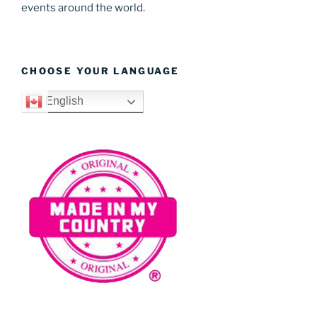
events around the world.
CHOOSE YOUR LANGUAGE
English