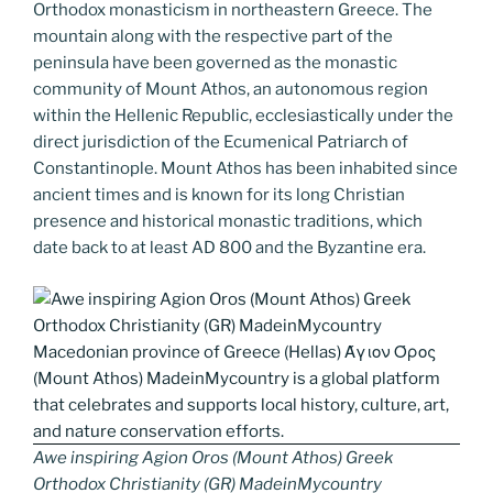
k
k
Orthodox monasticism in northeastern Greece. The
mountain along with the respective part of the
peninsula have been governed as the monastic
community of Mount Athos, an autonomous region
within the Hellenic Republic, ecclesiastically under the
direct jurisdiction of the Ecumenical Patriarch of
Constantinople. Mount Athos has been inhabited since
ancient times and is known for its long Christian
presence and historical monastic traditions, which
date back to at least AD 800 and the Byzantine era.
Awe inspiring Agion Oros (Mount Athos) Greek
Orthodox Christianity (GR) MadeinMycountry