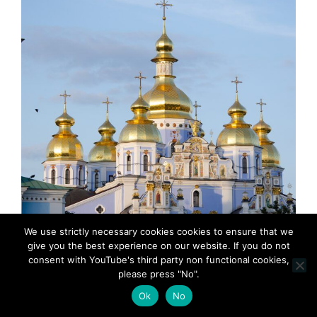
We use strictly necessary cookies cookies to ensure that we
give you the best experience on our website. If you do not
consent with YouTube's third party non functional cookies,
please press "No".
Ok
No
MadeinMycountry-MadeinMycountryEU-Europe-