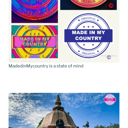
MadedinMycountry is a state of mind