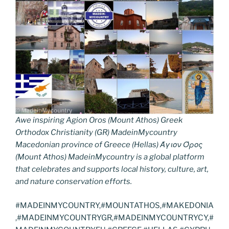
Awe inspiring Agion Oros (Mount Athos) Greek
Orthodox Christianity (GR) MadeinMycountry
Macedonian province of Greece (Hellas) Άγιον Όρος
(Mount Athos) MadeinMycountry is a global platform
that celebrates and supports local history, culture, art,
and nature conservation efforts.
#MADEINMYCOUNTRY,#MOUNTATHOS,#MAKEDONIA
,#MADEINMYCOUNTRYGR,#MADEINMYCOUNTRYCY,#