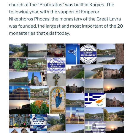
church of the “Prototatus” was built in Karyes. The
following year, with the support of Emperor
Nikephoros Phocas, the monastery of the Great Lavra
was founded, the largest and most important of the 20
monasteries that exist today.