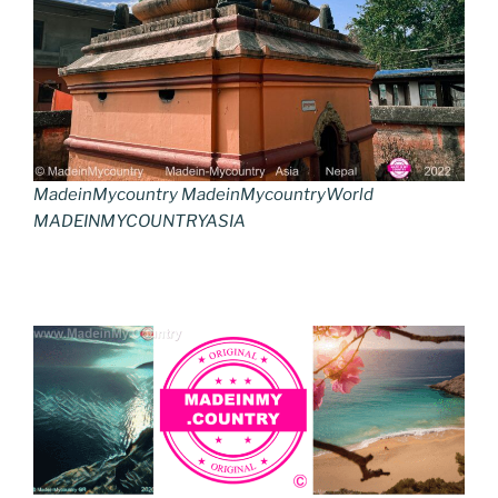
MadeinMycountry MadeinMycountryWorld
MADEINMYCOUNTRYASIA