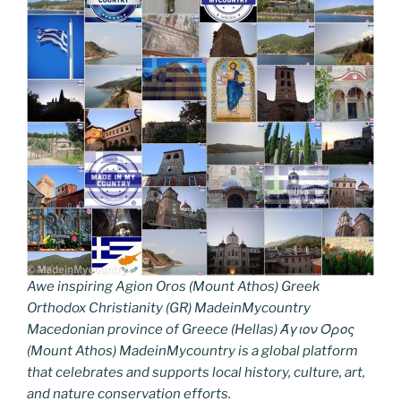
Awe inspiring Agion Oros (Mount Athos) Greek
Orthodox Christianity (GR) MadeinMycountry
Macedonian province of Greece (Hellas) Άγιον Όρος
(Mount Athos) MadeinMycountry is a global platform
that celebrates and supports local history, culture, art,
and nature conservation efforts.