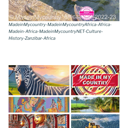
MadeinMycountry-MadeinMycountryAfrica-Africa-
Madein-Africa-MadeinMycountryNET-Culture-
History-Zanzibar-Africa