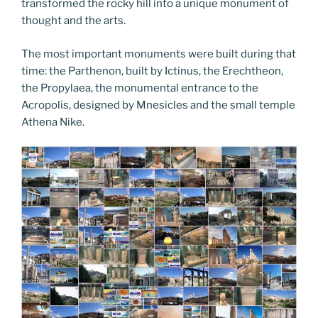
transformed the rocky hill into a unique monument of
thought and the arts.
The most important monuments were built during that
time: the Parthenon, built by Ictinus, the Erechtheon,
the Propylaea, the monumental entrance to the
Acropolis, designed by Mnesicles and the small temple
Athena Nike.