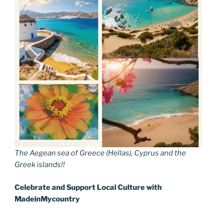
The Aegean sea of Greece (Hellas), Cyprus and the
Greek islands!!
Celebrate and Support Local
C
ulture with
MadeinMycountry