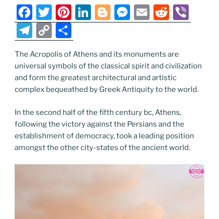
o
er
m
n
F
T
Pi
Li
Bl
M
E
R
Vi
k
k
a
w
nt
n
o
e
m
e
b
T
C
S
c
itt
er
k
g
ss
ai
d
er
el
o
h
e
er
e
e
g
e
l
di
The Acropolis of Athens and its monuments are
e
p
ar
universal symbols of the classical spirit and civilization
b
st
dI
er
n
t
gr
y
e
and form the greatest architectural and artistic
o
n
g
a
Li
complex bequeathed by Greek Antiquity to the world.
o
er
m
n
In the second half of the fifth century bc, Athens,
k
k
following the victory against the Persians and the
establishment of democracy, took a leading position
amongst the other city-states of the ancient world.