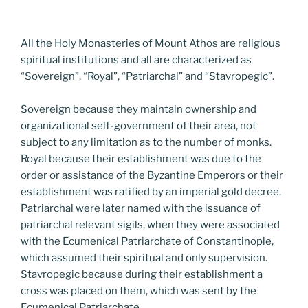
All the Holy Monasteries of Mount Athos are religious
spiritual institutions and all are characterized as
“Sovereign”, “Royal”, “Patriarchal” and “Stavropegic”.
Sovereign because they maintain ownership and
organizational self-government of their area, not
subject to any limitation as to the number of monks.
Royal because their establishment was due to the
order or assistance of the Byzantine Emperors or their
establishment was ratified by an imperial gold decree.
Patriarchal were later named with the issuance of
patriarchal relevant sigils, when they were associated
with the Ecumenical Patriarchate of Constantinople,
which assumed their spiritual and only supervision.
Stavropegic because during their establishment a
cross was placed on them, which was sent by the
Ecumenical Patriarchate.