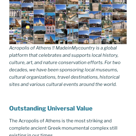
Acropolis of Athens !! MadeinMycountry is a global
platform that celebrates and supports local history,
culture, art, and nature conservation efforts. For two
decades, we have been sponsoring local museums,
cultural organizations, travel destinations, historical
sites and various cultural events around the world.
Outstanding Universal Value
The Acropolis of Athens is the most striking and
complete ancient Greek monumental complex still
existing in our times.