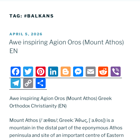
TAG:
#BALKANS
POSTED
APRIL 5, 2026
ON
Awe inspiring Agion Oros (Mount Athos)
EN
F
T
Pi
Li
Bl
M
E
R
Vi
a
w
nt
n
o
e
m
e
b
T
C
S
c
itt
er
k
g
ss
ai
d
er
el
o
h
e
er
e
e
g
e
l
di
Awe inspiring Agion Oros (Mount Athos) Greek
e
p
ar
Orthodox Christianity (EN)
b
st
dI
er
n
t
gr
y
e
o
n
g
a
Li
Mount Athos (/ˈæθɒs/; Greek: Ἄθως, [ˈa.θos]) is a
mountain in the distal part of the eponymous Athos
o
er
m
n
peninsula and site of an important centre of Eastern