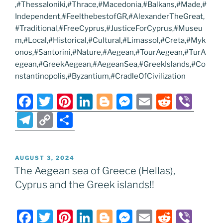
,#Thessaloniki,#Thrace,#Macedonia,#Balkans,#Made,#
Independent,#FeelthebestofGR,#AlexanderTheGreat,
#Traditional,#FreeCyprus,#JusticeForCyprus,#Museu
m,#Local,#Historical,#Cultural,#Limassol,#Creta,#Myk
onos,#Santorini,#Nature,#Aegean,#TourAegean,#TurA
egean,#GreekAegean,#AegeanSea,#GreekIslands,#Co
nstantinopolis,#Byzantium,#CradleOfCivilization
F
T
Pi
Li
Bl
M
E
R
Vi
a
w
nt
n
o
e
m
e
b
T
C
S
c
itt
er
k
g
ss
ai
d
er
el
o
h
e
er
e
e
g
e
l
di
e
p
ar
POSTED
AUGUST 3, 2024
b
st
dI
er
n
t
gr
y
e
ON
The Aegean sea of Greece (Hellas),
o
n
g
a
Li
Cyprus and the Greek islands!!
o
er
m
n
k
k
F
T
Pi
Li
Bl
M
E
R
Vi