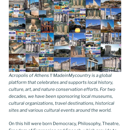
Acropolis of Athens !! MadeinMycountry is a global
platform that celebrates and supports local history,
culture, art, and nature conservation efforts. For two
decades, we have been sponsoring local museums,
cultural organizations, travel destinations, historical
sites and various cultural events around the world.
On this hill were born Democracy, Philosophy, Theatre,