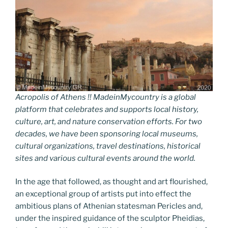
Acropolis of Athens !! MadeinMycountry is a global
platform that celebrates and supports local history,
culture, art, and nature conservation efforts. For two
decades, we have been sponsoring local museums,
cultural organizations, travel destinations, historical
sites and various cultural events around the world.
In the age that followed, as thought and art flourished,
an exceptional group of artists put into effect the
ambitious plans of Athenian statesman Pericles and,
under the inspired guidance of the sculptor Pheidias,