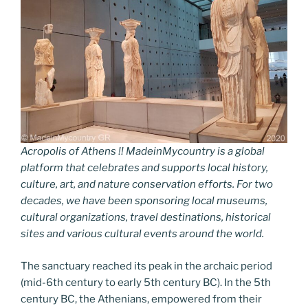
Acropolis of Athens !! MadeinMycountry is a global
platform that celebrates and supports local history,
culture, art, and nature conservation efforts. For two
decades, we have been sponsoring local museums,
cultural organizations, travel destinations, historical
sites and various cultural events around the world.
The sanctuary reached its peak in the archaic period
(mid-6th century to early 5th century BC). In the 5th
century BC, the Athenians, empowered from their