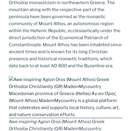
k
k
Orthodox monasticism in northeastern Greece. The
mountain along with the respective part of the
peninsula have been governed as the monastic
community of Mount Athos, an autonomous region
within the Hellenic Republic, ecclesiastically under the
direct jurisdiction of the Ecumenical Patriarch of
Constantinople. Mount Athos has been inhabited since
ancient times and is known for its long Christian
presence and historical monastic traditions, which
date back to at least AD 800 and the Byzantine era.
Awe inspiring Agion Oros (Mount Athos) Greek
Orthodox Christianity (GR) MadeinMycountry