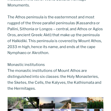
Monuments.
The Athos peninsula is the easternmost and most
rugged of the three parallel peninsulas (Kassandra or
Pallini, Sithonia or Longos – central, and Athos or Agios
Oros, ancient Greek: Akti) that make up the peninsula
of Halkidiki. This peninsula is covered by Mount Athos,
2033 m high, hence its name, and ends at the cape
Nymphaeo or Akrothon.
Monastic institutions
The monastic institutions of Mount Athos are
distinguished into six classes: the Holy Monasteries,
the Sketes, the Cells, the Kalyves, the Kathismata and
the Hermitages.