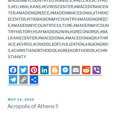
MADEINMYCOUNTRYEU,#GREECE,#HELLAS,#CYPRU
S,#EU,#BALKANS,#EVROSCENTER,#MACEDONIACEN
TER,#MADEINGREECE,#MADEINMACEDONIA,#THRAC
ECENTER,#ITISMADEINMYCOUNTRY,#MADEINGREEC
E,#MADEINMYCOUNTRYCULTURE,#MADEINMYCOUN
TRYHISTORY,#SAYMADEIN2WIN,#GRECONORSK,#BA
LKANSCENTER,#MACEDONIA,#MACEDONIAGR,#THR
ACE,#EVROS,#CRADDLEOFCIVILIZATION,#AGIONORO
S,#CHRISTIANORTHODOX,#GREEKORTHODOX,#CHRI
STIANITY
F
T
Pi
Li
Bl
M
E
R
Vi
a
w
nt
n
o
e
m
e
b
T
C
S
c
itt
er
k
g
ss
ai
d
er
el
o
h
e
er
e
e
g
e
l
di
e
p
ar
POSTED
MAY 15, 2025
b
st
dI
er
n
t
gr
y
e
ON
Acropolis of Athens !!
o
n
g
a
Li