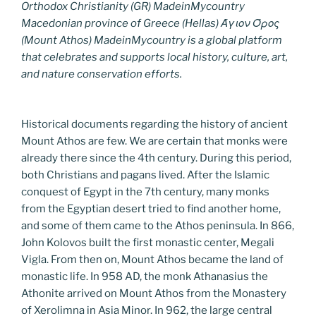
Orthodox Christianity (GR) MadeinMycountry
Macedonian province of Greece (Hellas) Άγιον Όρος
(Mount Athos) MadeinMycountry is a global platform
that celebrates and supports local history, culture, art,
and nature conservation efforts.
Historical documents regarding the history of ancient
Mount Athos are few. We are certain that monks were
already there since the 4th century. During this period,
both Christians and pagans lived. After the Islamic
conquest of Egypt in the 7th century, many monks
from the Egyptian desert tried to find another home,
and some of them came to the Athos peninsula. In 866,
John Kolovos built the first monastic center, Megali
Vigla. From then on, Mount Athos became the land of
monastic life. In 958 AD, the monk Athanasius the
Athonite arrived on Mount Athos from the Monastery
of Xerolimna in Asia Minor. In 962, the large central