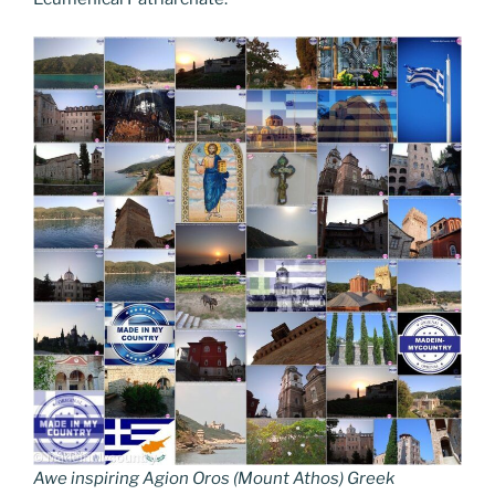
Awe inspiring Agion Oros (Mount Athos) Greek