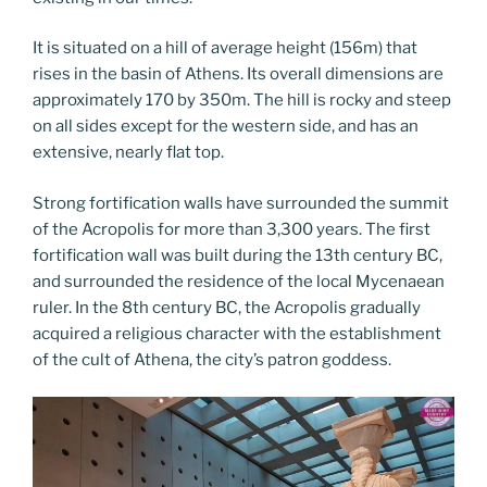
It is situated on a hill of average height (156m) that
rises in the basin of Athens. Its overall dimensions are
approximately 170 by 350m. The hill is rocky and steep
on all sides except for the western side, and has an
extensive, nearly flat top.
Strong fortification walls have surrounded the summit
of the Acropolis for more than 3,300 years. The first
fortification wall was built during the 13th century BC,
and surrounded the residence of the local Mycenaean
ruler. In the 8th century BC, the Acropolis gradually
acquired a religious character with the establishment
of the cult of Athena, the city’s patron goddess.