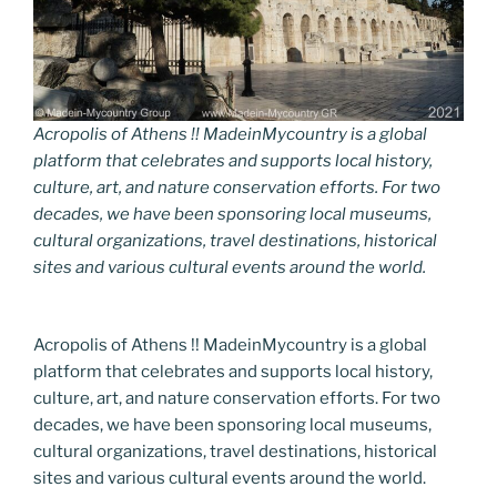
Acropolis of Athens !! MadeinMycountry is a global
platform that celebrates and supports local history,
culture, art, and nature conservation efforts. For two
decades, we have been sponsoring local museums,
cultural organizations, travel destinations, historical
sites and various cultural events around the world.
Acropolis of Athens !! MadeinMycountry is a global
platform that celebrates and supports local history,
culture, art, and nature conservation efforts. For two
decades, we have been sponsoring local museums,
cultural organizations, travel destinations, historical
sites and various cultural events around the world.