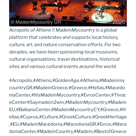
Acropolis of Athens !! MadeinMycountry is a global
platform that celebrates and supports local history,
culture, art, and nature conservation efforts. For two
decades, we have been sponsoring local museums,
cultural organizations, travel destinations, historical
sites and various cultural events around the world.
#Acropolis,#Athens,#GoldenAge,#Athena,#Madeinmy
countryGR,#MadeinGreece,#Greece,#Hellas,#Macedo
niaCenter,#ItisMadeinMycountry,#EvrosCenter,#Thrac
eCenter#Saymadein2win,#MadeinMycountry,#Madein
EU,#BalkansCenter,#MadeinMycountryCY,#Greece,#H
ellas,#Cyprus,#Culture,#GreekCulture,#GreekHeritage
,#EU,#MadeinMacedonia,#MacedoniaGR,#Evros,#Mace
doniaCenter,#MadeinCountry,#Madein,#BestofGreece