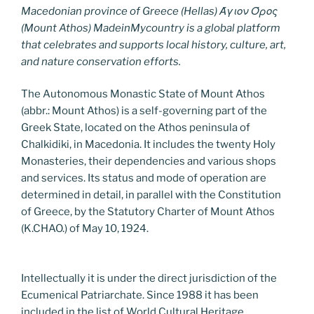
Macedonian province of Greece (Hellas) Άγιον Όρος
(Mount Athos) MadeinMycountry is a global platform
that celebrates and supports local history, culture, art,
and nature conservation efforts.
The Autonomous Monastic State of Mount Athos
(abbr.: Mount Athos) is a self-governing part of the
Greek State, located on the Athos peninsula of
Chalkidiki, in Macedonia. It includes the twenty Holy
Monasteries, their dependencies and various shops
and services. Its status and mode of operation are
determined in detail, in parallel with the Constitution
of Greece, by the Statutory Charter of Mount Athos
(K.CHAO.) of May 10, 1924.
Intellectually it is under the direct jurisdiction of the
Ecumenical Patriarchate. Since 1988 it has been
included in the list of World Cultural Heritage