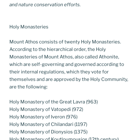
and nature conservation efforts.
Holy Monasteries
Mount Athos consists of twenty Holy Monasteries.
According to the hierarchical order, the Holy
Monasteries of Mount Athos, also called Athonite,
which are self-governing and governed according to
their internal regulations, which they vote for
themselves and are approved by the Holy Community,
are the following:
Holy Monastery of the Great Lavra (963)
Holy Monastery of Vatopedi (972)
Holy Monastery of Iveron (976)
Holy Monastery of Chilandari (1197)
Holy Monastery of Dionysios (1375)
Holy Monastery of Koutloumousios (12th century)