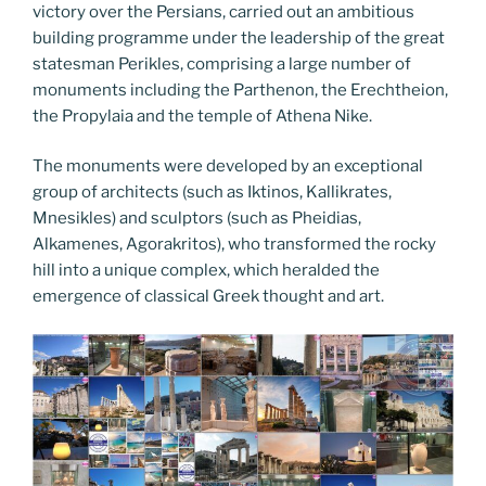
victory over the Persians, carried out an ambitious
building programme under the leadership of the great
statesman Perikles, comprising a large number of
monuments including the Parthenon, the Erechtheion,
the Propylaia and the temple of Athena Nike.
The monuments were developed by an exceptional
group of architects (such as Iktinos, Kallikrates,
Mnesikles) and sculptors (such as Pheidias,
Alkamenes, Agorakritos), who transformed the rocky
hill into a unique complex, which heralded the
emergence of classical Greek thought and art.