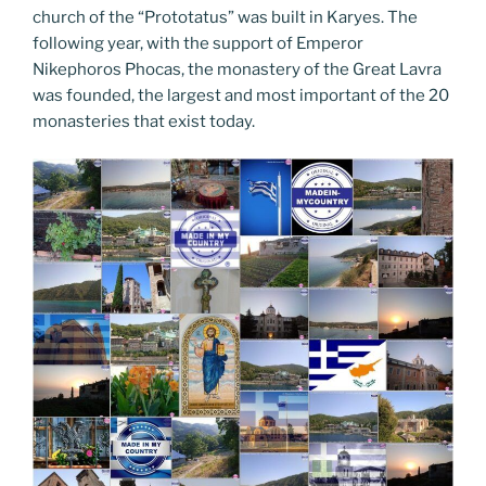
church of the “Prototatus” was built in Karyes. The
following year, with the support of Emperor
Nikephoros Phocas, the monastery of the Great Lavra
was founded, the largest and most important of the 20
monasteries that exist today.