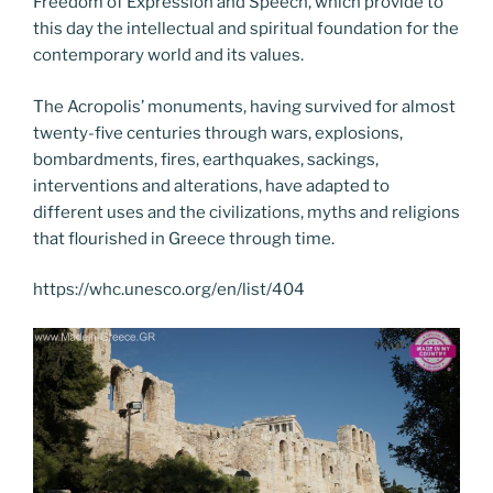
Freedom of Expression and Speech, which provide to
this day the intellectual and spiritual foundation for the
contemporary world and its values.
The Acropolis’ monuments, having survived for almost
twenty-five centuries through wars, explosions,
bombardments, fires, earthquakes, sackings,
interventions and alterations, have adapted to
different uses and the civilizations, myths and religions
that flourished in Greece through time.
https://whc.unesco.org/en/list/404