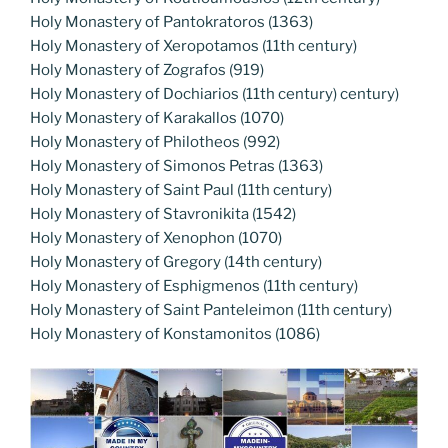
Holy Monastery of Pantokratoros (1363)
Holy Monastery of Xeropotamos (11th century)
Holy Monastery of Zografos (919)
Holy Monastery of Dochiarios (11th century) century)
Holy Monastery of Karakallos (1070)
Holy Monastery of Philotheos (992)
Holy Monastery of Simonos Petras (1363)
Holy Monastery of Saint Paul (11th century)
Holy Monastery of Stavronikita (1542)
Holy Monastery of Xenophon (1070)
Holy Monastery of Gregory (14th century)
Holy Monastery of Esphigmenos (11th century)
Holy Monastery of Saint Panteleimon (11th century)
Holy Monastery of Konstamonitos (1086)