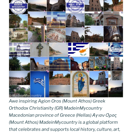
Awe inspiring Agion Oros (Mount Athos) Greek
Orthodox Christianity (GR) MadeinMycountry
Macedonian province of Greece (Hellas) Άγιον Όρος
(Mount Athos) MadeinMycountry is a global platform
that celebrates and supports local history, culture, art,