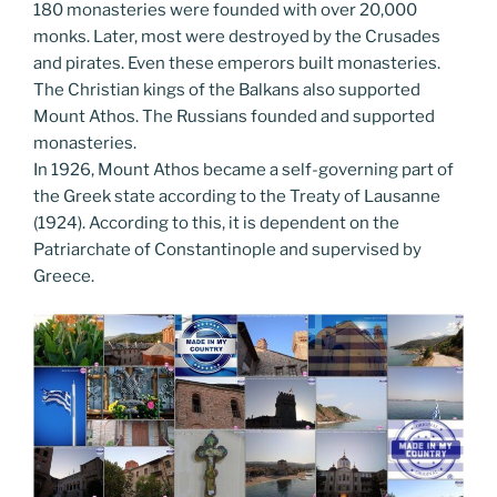
180 monasteries were founded with over 20,000
monks. Later, most were destroyed by the Crusades
and pirates. Even these emperors built monasteries.
The Christian kings of the Balkans also supported
Mount Athos. The Russians founded and supported
monasteries.
In 1926, Mount Athos became a self-governing part of
the Greek state according to the Treaty of Lausanne
(1924). According to this, it is dependent on the
Patriarchate of Constantinople and supervised by
Greece.