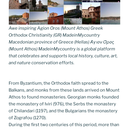
Awe inspiring Agion Oros (Mount Athos) Greek
Orthodox Christianity (GR) MadeinMycountry
Macedonian province of Greece (Hellas) Άγιον Όρος
(Mount Athos) MadeinMycountry is a global platform
that celebrates and supports local history, culture, art,
and nature conservation efforts.
From Byzantium, the Orthodox faith spread to the
Balkans, and monks from these lands arrived on Mount
Athos to found monasteries. Georgian monks founded
the monastery of Iviri (976), the Serbs the monastery
of Chilandari (1197), and the Bulgarians the monastery
of Zografou (1270).
During the first two centuries of this period, more than