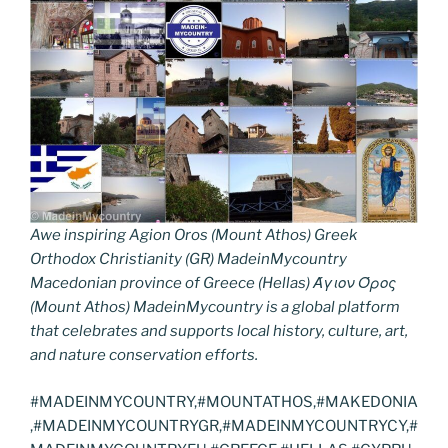
Awe inspiring Agion Oros (Mount Athos) Greek
Orthodox Christianity (GR) MadeinMycountry
Macedonian province of Greece (Hellas) Άγιον Όρος
(Mount Athos) MadeinMycountry is a global platform
that celebrates and supports local history, culture, art,
and nature conservation efforts.
#MADEINMYCOUNTRY,#MOUNTATHOS,#MAKEDONIA
,#MADEINMYCOUNTRYGR,#MADEINMYCOUNTRYCY,#