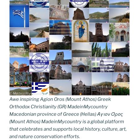
Awe inspiring Agion Oros (Mount Athos) Greek
Orthodox Christianity (GR) MadeinMycountry
Macedonian province of Greece (Hellas) Άγιον Όρος
(Mount Athos) MadeinMycountry is a global platform
that celebrates and supports local history, culture, art,
and nature conservation efforts.