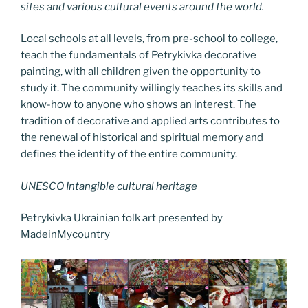
sites and various cultural events around the world.
Local schools at all levels, from pre-school to college,
teach the fundamentals of Petrykivka decorative
painting, with all children given the opportunity to
study it. The community willingly teaches its skills and
know-how to anyone who shows an interest. The
tradition of decorative and applied arts contributes to
the renewal of historical and spiritual memory and
defines the identity of the entire community.
UNESCO Intangible cultural heritage
Petrykivka Ukrainian folk art presented by
MadeinMycountry