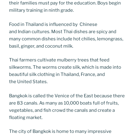
their families must pay for the education. Boys begin
military training in ninth grade.
Food in Thailand is influenced by Chinese
and Indian cultures. Most Thai dishes are spicy and
many common dishes include hot chilies, lemongrass,
basil, ginger, and coconut milk.
Thai farmers cultivate mulberry trees that feed
silkworms. The worms create silk, which is made into
beautiful silk clothing in Thailand, France, and
the United States.
Bangkok is called the Venice of the East because there
are 83 canals. As many as 10,000 boats full of fruits,
vegetables, and fish crowd the canals and create a
floating market.
The city of Bangkok is home to many impressive