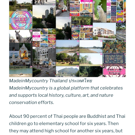
MadeinMycountry Thailand ประเทศไทย
MadeinMycountry is a global platform that celebrates
and supports local history, culture, art, and nature
conservation efforts.
About 90 percent of Thai people are Buddhist and Thai
children go to elementary school for six years. Then
they may attend high school for another six years, but