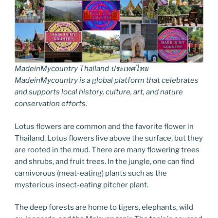
MadeinMycountry Thailand ประเทศไทย
MadeinMycountry is a global platform that celebrates
and supports local history, culture, art, and nature
conservation efforts.
Lotus flowers are common and the favorite flower in
Thailand. Lotus flowers live above the surface, but they
are rooted in the mud. There are many flowering trees
and shrubs, and fruit trees. In the jungle, one can find
carnivorous (meat-eating) plants such as the
mysterious insect-eating pitcher plant.
The deep forests are home to tigers, elephants, wild