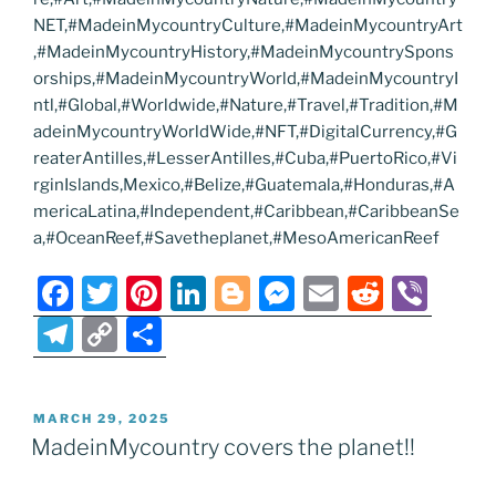
NET,#MadeinMycountryCulture,#MadeinMycountryArt
,#MadeinMycountryHistory,#MadeinMycountrySpons
orships,#MadeinMycountryWorld,#MadeinMycountryI
ntl,#Global,#Worldwide,#Nature,#Travel,#Tradition,#M
adeinMycountryWorldWide,#NFT,#DigitalCurrency,#G
reaterAntilles,#LesserAntilles,#Cuba,#PuertoRico,#Vi
rginIslands,Mexico,#Belize,#Guatemala,#Honduras,#A
mericaLatina,#Independent,#Caribbean,#CaribbeanSe
a,#OceanReef,#Savetheplanet,#MesoAmericanReef
F
T
Pi
Li
Bl
M
E
R
Vi
a
w
nt
n
o
e
m
e
b
T
C
S
c
itt
er
k
g
ss
ai
d
er
el
o
h
e
er
e
e
g
e
l
di
e
p
ar
POSTED
MARCH 29, 2025
b
st
dI
er
n
t
gr
y
e
ON
MadeinMycountry covers the planet!!
o
n
g
a
Li