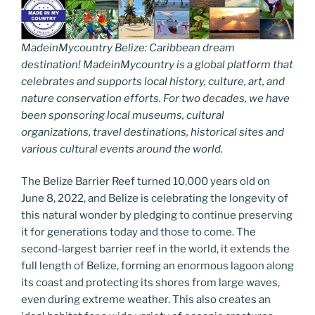
MadeinMycountry Belize: Caribbean dream
destination! MadeinMycountry is a global platform that
celebrates and supports local history, culture, art, and
nature conservation efforts. For two decades, we have
been sponsoring local museums, cultural
organizations, travel destinations, historical sites and
various cultural events around the world.
The Belize Barrier Reef turned 10,000 years old on
June 8, 2022, and Belize is celebrating the longevity of
this natural wonder by pledging to continue preserving
it for generations today and those to come. The
second-largest barrier reef in the world, it extends the
full length of Belize, forming an enormous lagoon along
its coast and protecting its shores from large waves,
even during extreme weather. This also creates an