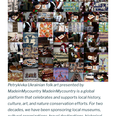
Petrykivka Ukrainian folk art presented by
MadeinMycountry MadeinMycountry is a global
platform that celebrates and supports local history,
culture, art, and nature conservation efforts. For two
decades, we have been sponsoring local museums,
cultural organizations, travel destinations, historical