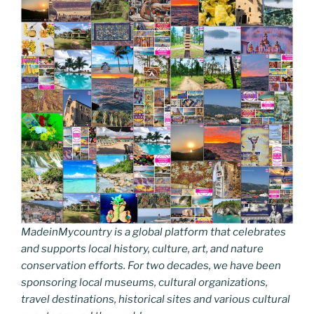
MadeinMycountry is a global platform that celebrates
and supports local history, culture, art, and nature
conservation efforts. For two decades, we have been
sponsoring local museums, cultural organizations,
travel destinations, historical sites and various cultural