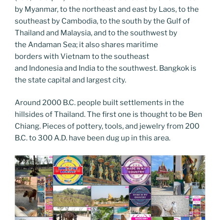
k
k
by Myanmar, to the northeast and east by Laos, to the
southeast by Cambodia, to the south by the Gulf of
Thailand and Malaysia, and to the southwest by
the Andaman Sea; it also shares maritime
borders with Vietnam to the southeast
and Indonesia and India to the southwest. Bangkok is
the state capital and largest city.
Around 2000 B.C. people built settlements in the
hillsides of Thailand. The first one is thought to be Ben
Chiang. Pieces of pottery, tools, and jewelry from 200
B.C. to 300 A.D. have been dug up in this area.