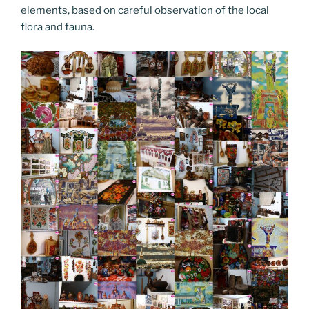
elements, based on careful observation of the local
flora and fauna.