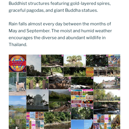
Buddhist structures featuring gold-layered spires,
graceful pagodas, and giant Buddha statues.
Rain falls almost every day between the months of
May and September. The moist and humid weather
encourages the diverse and abundant wildlife in
Thailand.