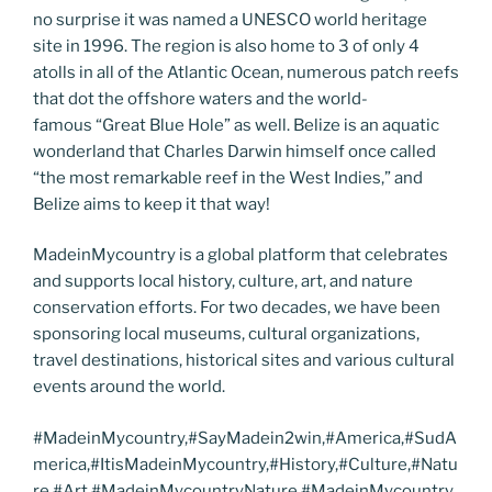
no surprise it was named a UNESCO world heritage
site in 1996. The region is also home to 3 of only 4
atolls in all of the Atlantic Ocean, numerous patch reefs
that dot the offshore waters and the world-
famous “Great Blue Hole” as well. Belize is an aquatic
wonderland that Charles Darwin himself once called
“the most remarkable reef in the West Indies,” and
Belize aims to keep it that way!
MadeinMycountry is a global platform that celebrates
and supports local history, culture, art, and nature
conservation efforts. For two decades, we have been
sponsoring local museums, cultural organizations,
travel destinations, historical sites and various cultural
events around the world.
#MadeinMycountry,#SayMadein2win,#America,#SudA
merica,#ItisMadeinMycountry,#History,#Culture,#Natu
re,#Art,#MadeinMycountryNature,#MadeinMycountry