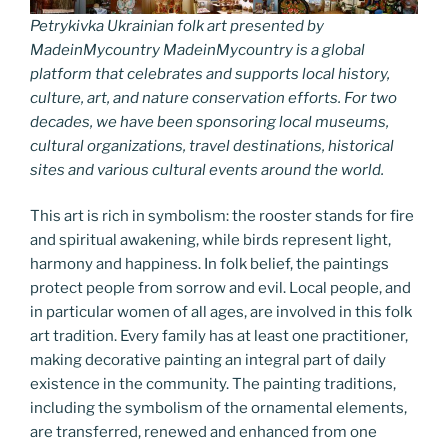
Petrykivka Ukrainian folk art presented by
MadeinMycountry MadeinMycountry is a global
platform that celebrates and supports local history,
culture, art, and nature conservation efforts. For two
decades, we have been sponsoring local museums,
cultural organizations, travel destinations, historical
sites and various cultural events around the world.
This art is rich in symbolism: the rooster stands for fire
and spiritual awakening, while birds represent light,
harmony and happiness. In folk belief, the paintings
protect people from sorrow and evil. Local people, and
in particular women of all ages, are involved in this folk
art tradition. Every family has at least one practitioner,
making decorative painting an integral part of daily
existence in the community. The painting traditions,
including the symbolism of the ornamental elements,
are transferred, renewed and enhanced from one