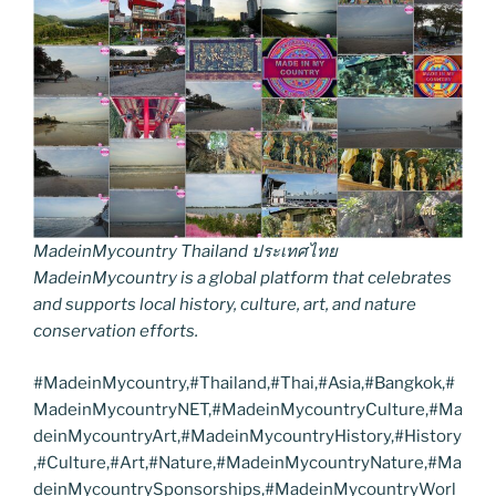
MadeinMycountry Thailand ประเทศไทย
MadeinMycountry is a global platform that celebrates
and supports local history, culture, art, and nature
conservation efforts.
#MadeinMycountry,#Thailand,#Thai,#Asia,#Bangkok,#
MadeinMycountryNET,#MadeinMycountryCulture,#Ma
deinMycountryArt,#MadeinMycountryHistory,#History
,#Culture,#Art,#Nature,#MadeinMycountryNature,#Ma
deinMycountrySponsorships,#MadeinMycountryWorl