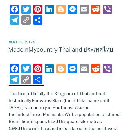
F
T
Pi
Li
Bl
M
E
R
Vi
a
w
nt
n
o
e
m
e
b
T
C
S
c
itt
er
k
g
ss
ai
d
er
el
o
h
e
er
e
e
g
e
l
di
e
p
ar
POSTED
MAY 5, 2025
b
st
dI
er
n
t
gr
y
e
ON
MadeinMycountry Thailand ประเทศไทย
o
n
g
a
Li
o
er
m
n
F
T
Pi
Li
Bl
M
E
R
Vi
k
k
a
w
nt
n
o
e
m
e
b
T
C
S
c
itt
er
k
g
ss
ai
d
er
el
o
h
e
er
e
e
g
e
l
di
Thailand, officially the Kingdom of Thailand and
e
p
ar
historically known as Siam (the official name until
b
st
dI
er
n
t
gr
y
e
1939),[ is a country in Southeast Asia on
o
n
g
a
Li
the Indochinese Peninsula. With a population of almost
o
er
66 million, it spans 513,115 square kilometres
m
n
(198,115 sq mi). Thailand is bordered to the northwest