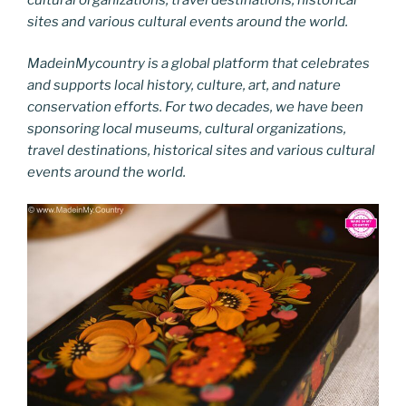
sites and various cultural events around the world.
MadeinMycountry is a global platform that celebrates
and supports local history, culture, art, and nature
conservation efforts. For two decades, we have been
sponsoring local museums, cultural organizations,
travel destinations, historical sites and various cultural
events around the world.