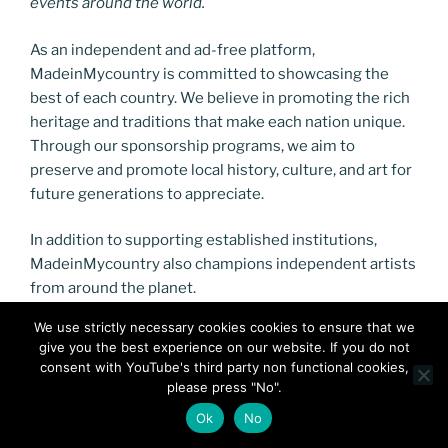
events around the world.
As an independent and ad-free platform,
MadeinMycountry is committed to showcasing the
best of each country. We believe in promoting the rich
heritage and traditions that make each nation unique.
Through our sponsorship programs, we aim to
preserve and promote local history, culture, and art for
future generations to appreciate.
In addition to supporting established institutions,
MadeinMycountry also champions independent artists
from around the planet.
We use strictly necessary cookies cookies to ensure that we
give you the best experience on our website. If you do not
consent with YouTube's third party non functional cookies,
please press "No".
Ok
No