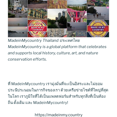
MadeinMycountry Thailand ประเทศไทย
MadeinMycountry is a global platform that celebrates
and supports local history, culture, art, and nature
conservation efforts.
ที่ MadeinMycountry เรามุ่งมั่นที่จะเป็นอิสระและไม่ยอม
ประนีประนอมในภารกิจของเรา ด้วยเครือข่ายไซต์ที่ใหญ่ที่สุด
ในโลก เราภูมิใจที่ได้เป็นแพลตฟอร์มสำหรับทุกสิ่งที่เป็นท้อง
ถิ่น ดั้งเดิม และ MadeinMycountry!
https://madeinmy.country