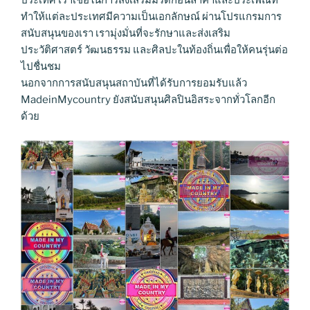
ประเทศ เราเชื่อในการส่งเสริมมรดกอันล้ำค่าและประเพณีที่
ทำให้แต่ละประเทศมีความเป็นเอกลักษณ์ ผ่านโปรแกรมการ
สนับสนุนของเรา เรามุ่งมั่นที่จะรักษาและส่งเสริม
ประวัติศาสตร์ วัฒนธรรม และศิลปะในท้องถิ่นเพื่อให้คนรุ่นต่อ
ไปชื่นชม
นอกจากการสนับสนุนสถาบันที่ได้รับการยอมรับแล้ว
MadeinMycountry ยังสนับสนุนศิลปินอิสระจากทั่วโลกอีก
ด้วย