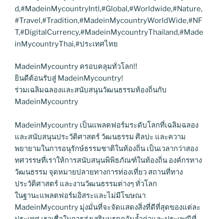
d,#MadeinMycountryIntl,#Global,#Worldwide,#Nature,
#Travel,#Tradition,#MadeinMycountryWorldWide,#NF
T,#DigitalCurrency,#MadeinMycountryThailand,#Made
inMycountryThai,#ประเทศไทย
MadeinMycountry ครอบคลุมทั่วโลก!!
ยินดีต้อนรับสู่ MadeinMycountry!
ร่วมเฉลิมฉลองและสนับสนุนวัฒนธรรมท้องถิ่นกับ
MadeinMycountry
MadeinMycountry เป็นแพลตฟอร์มระดับโลกที่เฉลิมฉลอง
และสนับสนุนประวัติศาสตร์ วัฒนธรรม ศิลปะ และความ
พยายามในการอนุรักษ์ธรรมชาติในท้องถิ่น เป็นเวลากว่าสอง
ทศวรรษที่เราให้การสนับสนุนพิพิธภัณฑ์ในท้องถิ่น องค์กรทาง
วัฒนธรรม จุดหมายปลายทางการท่องเที่ยว สถานที่ทาง
ประวัติศาสตร์ และงานวัฒนธรรมต่างๆ ทั่วโลก
ในฐานะแพลตฟอร์มอิสระและไม่มีโฆษณา
MadeinMycountry มุ่งมั่นที่จะจัดแสดงสิ่งที่ดีที่สุดของแต่ละ