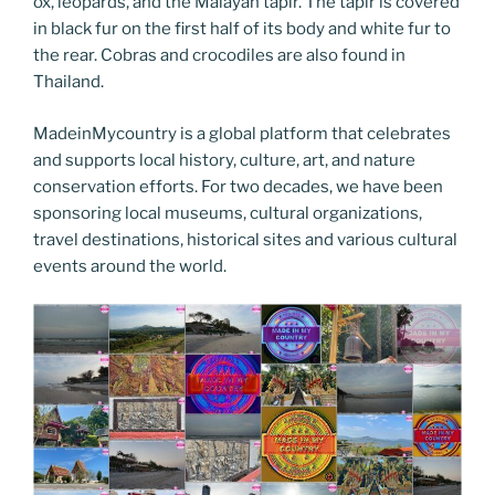
ox, leopards, and the Malayan tapir. The tapir is covered
in black fur on the first half of its body and white fur to
the rear. Cobras and crocodiles are also found in
Thailand.
MadeinMycountry is a global platform that celebrates
and supports local history, culture, art, and nature
conservation efforts. For two decades, we have been
sponsoring local museums, cultural organizations,
travel destinations, historical sites and various cultural
events around the world.