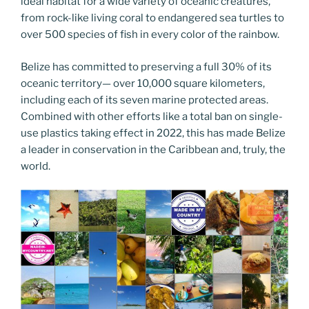
ideal habitat for a wide variety of oceanic creatures,
from rock-like living coral to endangered sea turtles to
over 500 species of fish in every color of the rainbow.
Belize has committed to preserving a full 30% of its
oceanic territory— over 10,000 square kilometers,
including each of its seven marine protected areas.
Combined with other efforts like a total ban on single-
use plastics taking effect in 2022, this has made Belize
a leader in conservation in the Caribbean and, truly, the
world.