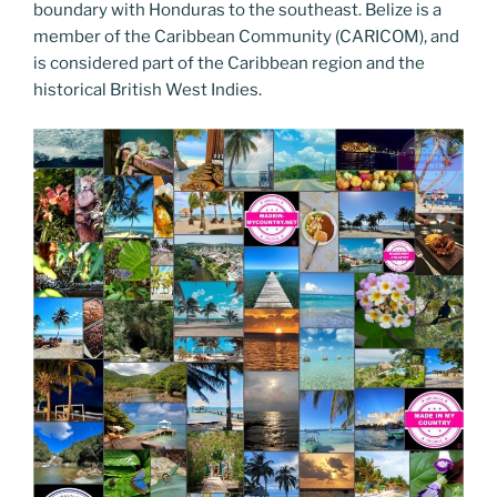
o
er
boundary with Honduras to the southeast. Belize is a
m
n
member of the Caribbean Community (CARICOM), and
k
k
is considered part of the Caribbean region and the
historical British West Indies.