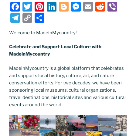
o
er
m
n
F
T
Pi
Li
Bl
M
E
R
Vi
k
k
a
w
nt
n
o
e
m
e
b
T
C
S
c
itt
er
k
g
ss
ai
d
er
el
o
h
e
er
e
e
g
e
l
di
Welcome to MadeinMycountry!
e
p
ar
b
st
dI
er
n
t
gr
y
e
Celebrate and Support Local Culture with
o
n
g
a
Li
MadeinMycountry
o
er
m
n
MadeinMycountry is a global platform that celebrates
k
k
and supports local history, culture, art, and nature
conservation efforts. For two decades, we have been
sponsoring local museums, cultural organizations,
travel destinations, historical sites and various cultural
events around the world.