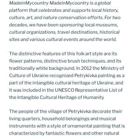
MadeinMycountry MadeinMycountry is a global
platform that celebrates and supports local history,
culture, art, and nature conservation efforts. For two
decades, we have been sponsoring local museums,
cultural organizations, travel destinations, historical
sites and various cultural events around the world.
The distinctive features of this folk art style are its
flower patterns, distinctive brush techniques, and its
traditionally white background. In 2012 the Ministry of
Culture of Ukraine recognized Petrykivka painting as a
part of the intangible cultural heritage of Ukraine, and
it was included in the UNESCO Representative List of
the Intangible Cultural Heritage of Humanity
The people of the village of Petrykivka decorate their
living quarters, household belongings and musical
instruments with a style of ornamental painting that is
characterized by fantastic flowers and other natural