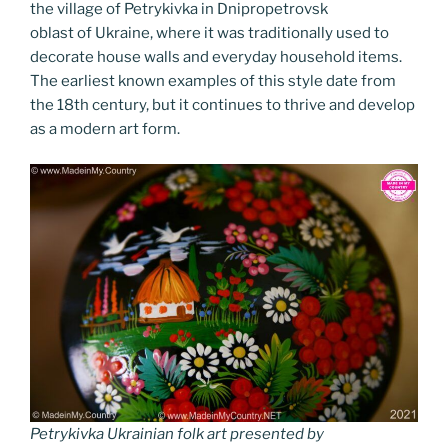
k
k
the village of Petrykivka in Dnipropetrovsk
oblast of Ukraine, where it was traditionally used to
decorate house walls and everyday household items.
The earliest known examples of this style date from
the 18th century, but it continues to thrive and develop
as a modern art form.
Petrykivka Ukrainian folk art presented by