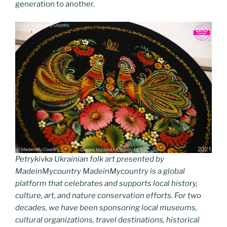
generation to another.
Petrykivka Ukrainian folk art presented by
MadeinMycountry MadeinMycountry is a global
platform that celebrates and supports local history,
culture, art, and nature conservation efforts. For two
decades, we have been sponsoring local museums,
cultural organizations, travel destinations, historical