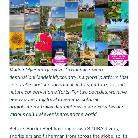
MadeinMycountry Belize: Caribbean dream
destination! MadeinMycountry is a global platform that
celebrates and supports local history, culture, art, and
nature conservation efforts. For two decades, we have
been sponsoring local museums, cultural
organizations, travel destinations, historical sites and
various cultural events around the world.
Belize’s Barrier Reef has long drawn SCUBA divers,
snorkelers and fisherman from across the globe, so it’s