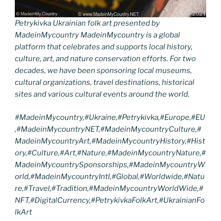
Petrykivka Ukrainian folk art presented by
MadeinMycountry MadeinMycountry is a global
platform that celebrates and supports local history,
culture, art, and nature conservation efforts. For two
decades, we have been sponsoring local museums,
cultural organizations, travel destinations, historical
sites and various cultural events around the world.
#MadeinMycountry,#Ukraine,#Petrykivka,#Europe,#EU
,#MadeinMycountryNET,#MadeinMycountryCulture,#
MadeinMycountryArt,#MadeinMycountryHistory,#Hist
ory,#Culture,#Art,#Nature,#MadeinMycountryNature,#
MadeinMycountrySponsorships,#MadeinMycountryW
orld,#MadeinMycountryIntl,#Global,#Worldwide,#Natu
re,#Travel,#Tradition,#MadeinMycountryWorldWide,#
NFT,#DigitalCurrency,#PetrykivkaFolkArt,#UkrainianFo
lkArt