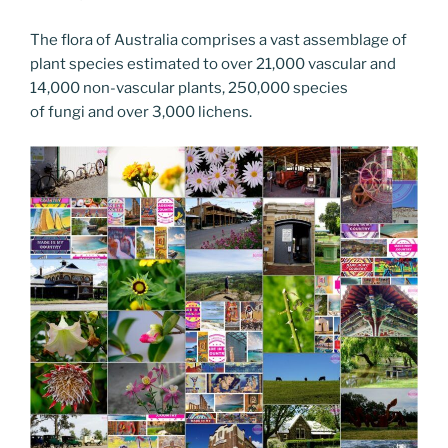
The flora of Australia comprises a vast assemblage of
plant species estimated to over 21,000 vascular and
14,000 non-vascular plants, 250,000 species
of fungi and over 3,000 lichens.