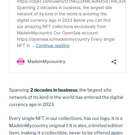
Spanning
2 decades in business
, the largest site
network of its kind in the world has entered the digital
currency age in 2023.
Every single NFT in our collections, has our logo. It is a
MadeinMycountry original !! It is also, a limited edition
item, making it a collectible, never to be offered again.