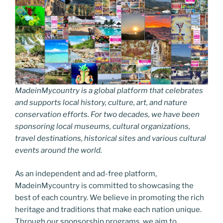
MadeinMycountry is a global platform that celebrates
and supports local history, culture, art, and nature
conservation efforts. For two decades, we have been
sponsoring local museums, cultural organizations,
travel destinations, historical sites and various cultural
events around the world.
As an independent and ad-free platform,
MadeinMycountry is committed to showcasing the
best of each country. We believe in promoting the rich
heritage and traditions that make each nation unique.
Through our sponsorship programs, we aim to