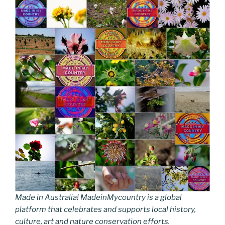
Made in Australia! MadeinMycountry is a global
platform that celebrates and supports local history,
culture, art and nature conservation efforts.