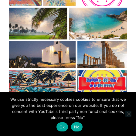
We use strictly necessary cookies cookies to ensure that we
MadeinMycountry is a global platform that celebrates
give you the best experience on our website. If you do not
and supports local history, culture, art, and nature
consent with YouTube's third party non functional cookies,
conservation efforts.
please press "No".
Ok
No
As an independent and ad-free platform,