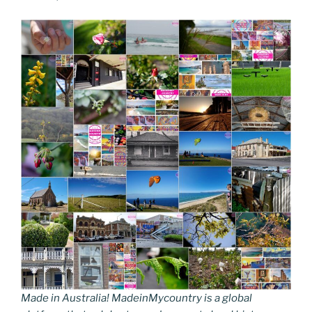
Made in Australia! MadeinMycountry is a global