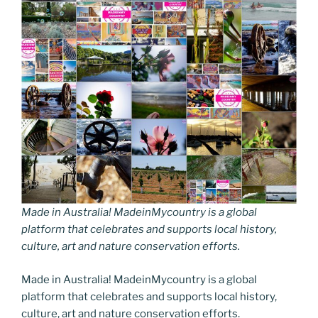
Made in Australia! MadeinMycountry is a global
platform that celebrates and supports local history,
culture, art and nature conservation efforts.
Made in Australia! MadeinMycountry is a global
platform that celebrates and supports local history,
culture, art and nature conservation efforts.