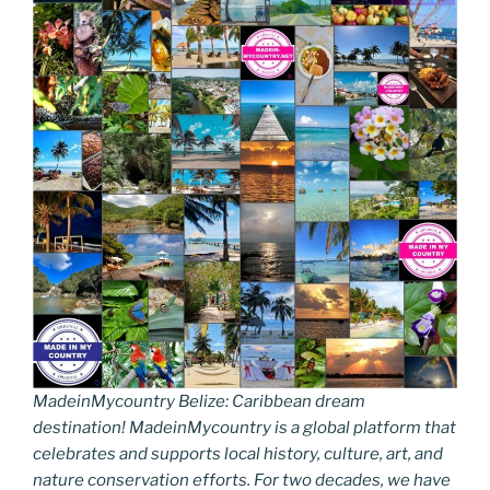
MadeinMycountry Belize: Caribbean dream
destination! MadeinMycountry is a global platform that
celebrates and supports local history, culture, art, and
nature conservation efforts. For two decades, we have