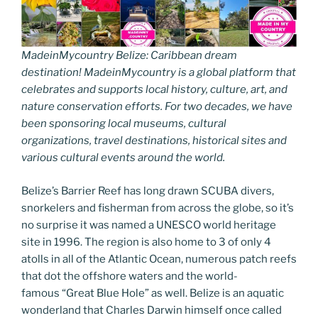
MadeinMycountry Belize: Caribbean dream
destination! MadeinMycountry is a global platform that
celebrates and supports local history, culture, art, and
nature conservation efforts. For two decades, we have
been sponsoring local museums, cultural
organizations, travel destinations, historical sites and
various cultural events around the world.
Belize’s Barrier Reef has long drawn SCUBA divers,
snorkelers and fisherman from across the globe, so it’s
no surprise it was named a UNESCO world heritage
site in 1996. The region is also home to 3 of only 4
atolls in all of the Atlantic Ocean, numerous patch reefs
that dot the offshore waters and the world-
famous “Great Blue Hole” as well. Belize is an aquatic
wonderland that Charles Darwin himself once called