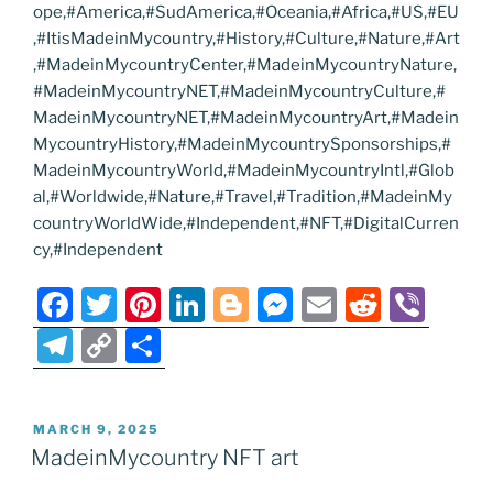
ope,#America,#SudAmerica,#Oceania,#Africa,#US,#EU
,#ItisMadeinMycountry,#History,#Culture,#Nature,#Art
,#MadeinMycountryCenter,#MadeinMycountryNature,
#MadeinMycountryNET,#MadeinMycountryCulture,#
MadeinMycountryNET,#MadeinMycountryArt,#Madein
MycountryHistory,#MadeinMycountrySponsorships,#
MadeinMycountryWorld,#MadeinMycountryIntl,#Glob
al,#Worldwide,#Nature,#Travel,#Tradition,#MadeinMy
countryWorldWide,#Independent,#NFT,#DigitalCurren
cy,#Independent
F
T
Pi
Li
Bl
M
E
R
Vi
a
w
nt
n
o
e
m
e
b
T
C
S
c
itt
er
k
g
ss
ai
d
er
el
o
h
e
er
e
e
g
e
l
di
e
p
ar
POSTED
MARCH 9, 2025
b
st
dI
er
n
t
gr
y
e
ON
MadeinMycountry NFT art
o
n
g
a
Li