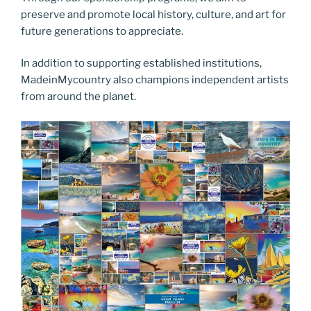
preserve and promote local history, culture, and art for
future generations to appreciate.
In addition to supporting established institutions,
MadeinMycountry also champions independent artists
from around the planet.