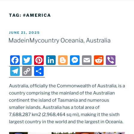
TAG:
#AMERICA
POSTED
JUNE 21, 2025
ON
MadeinMycountry Oceania, Australia
F
T
Pi
Li
Bl
M
E
R
Vi
a
w
nt
n
o
e
m
e
b
T
C
S
c
itt
er
k
g
ss
ai
d
er
el
o
h
e
er
e
e
g
e
l
di
Australia, officially the Commonwealth of Australia, is a
e
p
ar
country comprising the mainland of the Australian
b
st
dI
er
n
t
gr
y
e
continent the island of Tasmania and numerous
o
n
g
a
Li
smaller islands. Australia has a total area of
o
er
7,688,287 km2 (2,968,464 sq mi), making it the sixth
m
n
largest country in the world and the largest in Oceania.
k
k