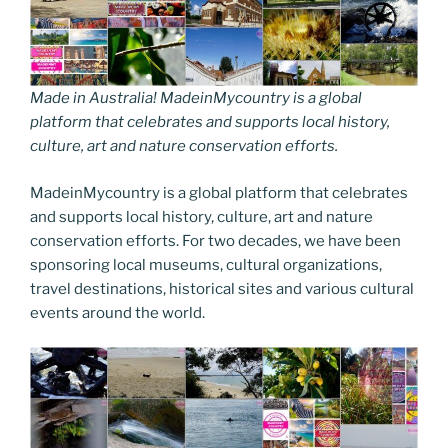
Made in Australia! MadeinMycountry is a global
platform that celebrates and supports local history,
culture, art and nature conservation efforts.
MadeinMycountry is a global platform that celebrates
and supports local history, culture, art and nature
conservation efforts. For two decades, we have been
sponsoring local museums, cultural organizations,
travel destinations, historical sites and various cultural
events around the world.