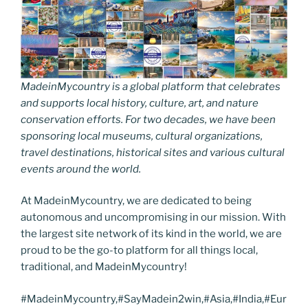
MadeinMycountry is a global platform that celebrates
and supports local history, culture, art, and nature
conservation efforts. For two decades, we have been
sponsoring local museums, cultural organizations,
travel destinations, historical sites and various cultural
events around the world.
At MadeinMycountry, we are dedicated to being
autonomous and uncompromising in our mission. With
the largest site network of its kind in the world, we are
proud to be the go-to platform for all things local,
traditional, and MadeinMycountry!
#MadeinMycountry,#SayMadein2win,#Asia,#India,#Eur