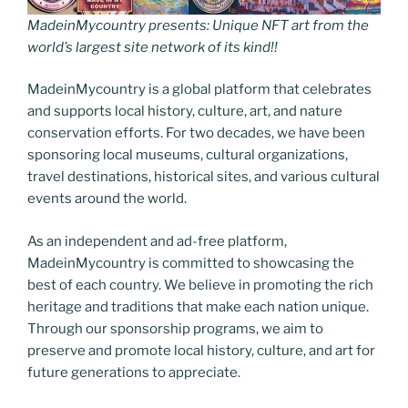
MadeinMycountry presents: Unique NFT art from the
world’s largest site network of its kind!!
MadeinMycountry is a global platform that celebrates
and supports local history, culture, art, and nature
conservation efforts. For two decades, we have been
sponsoring local museums, cultural organizations,
travel destinations, historical sites, and various cultural
events around the world.
As an independent and ad-free platform,
MadeinMycountry is committed to showcasing the
best of each country. We believe in promoting the rich
heritage and traditions that make each nation unique.
Through our sponsorship programs, we aim to
preserve and promote local history, culture, and art for
future generations to appreciate.