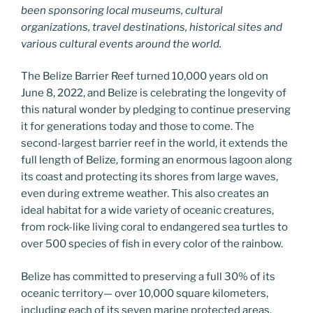
been sponsoring local museums, cultural
organizations, travel destinations, historical sites and
various cultural events around the world.
The Belize Barrier Reef turned 10,000 years old on
June 8, 2022, and Belize is celebrating the longevity of
this natural wonder by pledging to continue preserving
it for generations today and those to come. The
second-largest barrier reef in the world, it extends the
full length of Belize, forming an enormous lagoon along
its coast and protecting its shores from large waves,
even during extreme weather. This also creates an
ideal habitat for a wide variety of oceanic creatures,
from rock-like living coral to endangered sea turtles to
over 500 species of fish in every color of the rainbow.
Belize has committed to preserving a full 30% of its
oceanic territory— over 10,000 square kilometers,
including each of its seven marine protected areas.