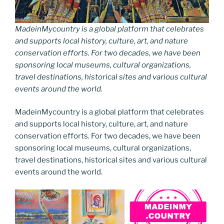
MadeinMycountry is a global platform that celebrates
and supports local history, culture, art, and nature
conservation efforts. For two decades, we have been
sponsoring local museums, cultural organizations,
travel destinations, historical sites and various cultural
events around the world.
MadeinMycountry is a global platform that celebrates
and supports local history, culture, art, and nature
conservation efforts. For two decades, we have been
sponsoring local museums, cultural organizations,
travel destinations, historical sites and various cultural
events around the world.