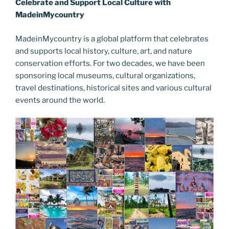
b
st
dI
er
n
t
gr
y
e
Celebrate and Support Local Culture with
o
n
g
a
Li
MadeinMycountry
o
er
m
n
MadeinMycountry is a global platform that celebrates
k
k
and supports local history, culture, art, and nature
conservation efforts. For two decades, we have been
sponsoring local museums, cultural organizations,
travel destinations, historical sites and various cultural
events around the world.