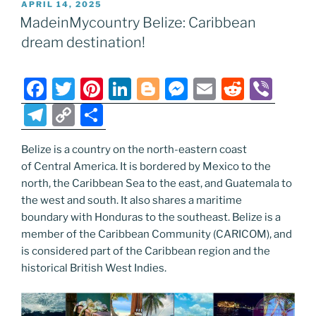
POSTED
APRIL 14, 2025
b
st
dI
er
n
t
gr
y
e
ON
MadeinMycountry Belize: Caribbean
o
n
g
a
Li
dream destination!
o
er
m
n
k
k
F
T
Pi
Li
Bl
M
E
R
Vi
a
w
nt
n
o
e
m
e
b
T
C
S
c
itt
er
k
g
ss
ai
d
er
el
o
h
e
er
e
e
g
e
l
di
Belize is a country on the north-eastern coast
e
p
ar
of Central America. It is bordered by Mexico to the
b
st
dI
er
n
t
gr
y
e
north, the Caribbean Sea to the east, and Guatemala to
o
n
g
a
Li
the west and south. It also shares a maritime
o
er
boundary with Honduras to the southeast. Belize is a
m
n
member of the Caribbean Community (CARICOM), and
k
k
is considered part of the Caribbean region and the
historical British West Indies.