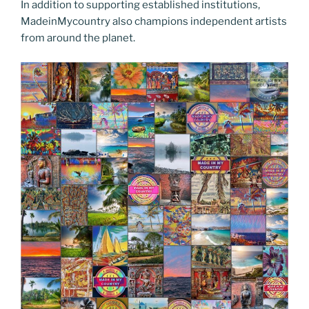
In addition to supporting established institutions,
MadeinMycountry also champions independent artists
from around the planet.