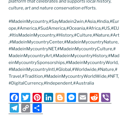
platform that celebrates and supports local history,
culture, art and nature conservation efforts.
#MadeinMycountry,#SayMadein2win,#Asia,#India,#Eur
ope,#America,#SudAmerica,#Oceania,#Africa,#US,#EU
,#ItisMadeinMycountry,#History,#Culture,#Nature,#Art
,#MadeinMycountryCenter,#MadeinMycountryNature,
#MadeinMycountryNET,#MadeinMycountryCulture,#
MadeinMycountryArt,#MadeinMycountryHistory,#Mad
einMycountrySponsorships,#MadeinMycountryWorld,
#MadeinMycountryIntl,#Global,#Worldwide,#Nature,#
Travel,#Tradition,#MadeinMycountryWorldWide,#NFT,
#DigitalCurrency,#Independent,#Australia
F
T
Pi
Li
Bl
M
E
R
Vi
a
w
nt
n
o
e
m
e
b
T
C
S
c
itt
er
k
g
ss
ai
d
er
el
o
h
e
er
e
e
g
e
l
di
e
p
ar