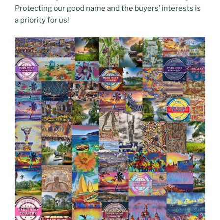
Protecting our good name and the buyers’ interests is
a priority for us!