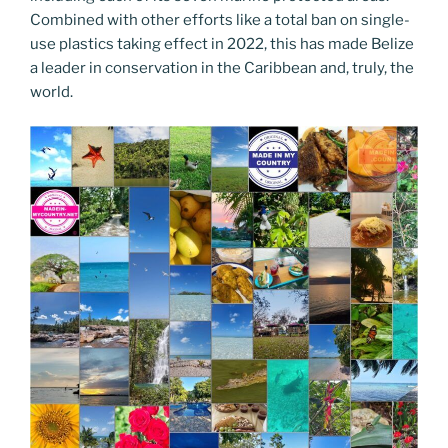
Combined with other efforts like a total ban on single-
use plastics taking effect in 2022, this has made Belize
a leader in conservation in the Caribbean and, truly, the
world.