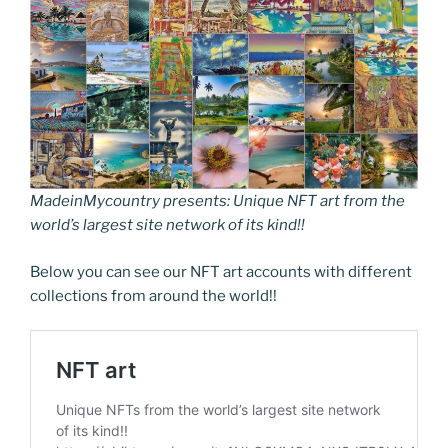
MadeinMycountry presents: Unique NFT art from the
world’s largest site network of its kind!!
Below you can see our NFT art accounts with different
collections from around the world!!