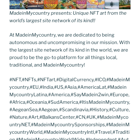
MadeinMycountry presents: Unique NFT art from the
world’s largest site network of its kind!!
At MadeinMycountry, we are dedicated to being
autonomous and uncompromising in our mission. With
the largest site network of its kind in the world, we are
proud to be the go-to platform for all things local,
traditional, and MadeinMycountry!
#NFT,#NFTs,#NFTart,#DigitalCurrency,#ICO,#MadeinM
ycountry,#EU,#India,#US,#Asia,#AmericaLat,#Madein
MycountryLatina,#America,#SayMadein2win,#Europe,
#Africa,#Oceania,#SudAmerica,#ItisMadeinMycountry,
#AegeanSea,#Aegean,#Scandinavia,#History,#Culture,
#Nature,#Art,#BalkansCenter,#CN,#UK,#MadeinMyco
untryNET,#MadeinMycountrySponsorships,#MadeinM
ycountryWorld,#MadeinMycountryIntl,#Travel,#Traditi
on,#MadeinMycountryWorldWide,#Independent,#Aut