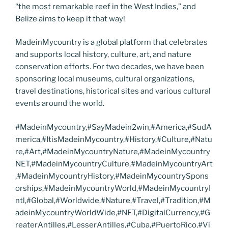
“the most remarkable reef in the West Indies,” and
Belize aims to keep it that way!
MadeinMycountry is a global platform that celebrates
and supports local history, culture, art, and nature
conservation efforts. For two decades, we have been
sponsoring local museums, cultural organizations,
travel destinations, historical sites and various cultural
events around the world.
#MadeinMycountry,#SayMadein2win,#America,#SudA
merica,#ItisMadeinMycountry,#History,#Culture,#Natu
re,#Art,#MadeinMycountryNature,#MadeinMycountry
NET,#MadeinMycountryCulture,#MadeinMycountryArt
,#MadeinMycountryHistory,#MadeinMycountrySpons
orships,#MadeinMycountryWorld,#MadeinMycountryI
ntl,#Global,#Worldwide,#Nature,#Travel,#Tradition,#M
adeinMycountryWorldWide,#NFT,#DigitalCurrency,#G
reaterAntilles,#LesserAntilles,#Cuba,#PuertoRico,#Vi