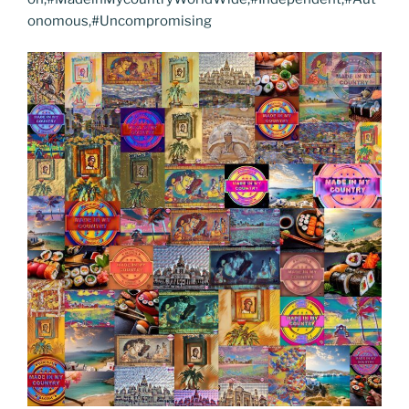
onomous,#Uncompromising