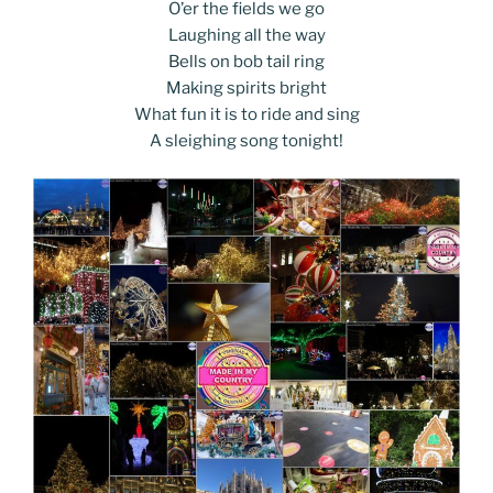
k
k
O’er the fields we go
Laughing all the way
Bells on bob tail ring
Making spirits bright
What fun it is to ride and sing
A sleighing song tonight!