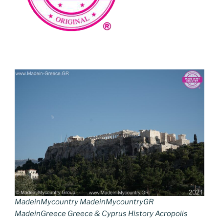
MadeinMycountry MadeinMycountryGR
MadeinGreece Greece & Cyprus History Acropolis