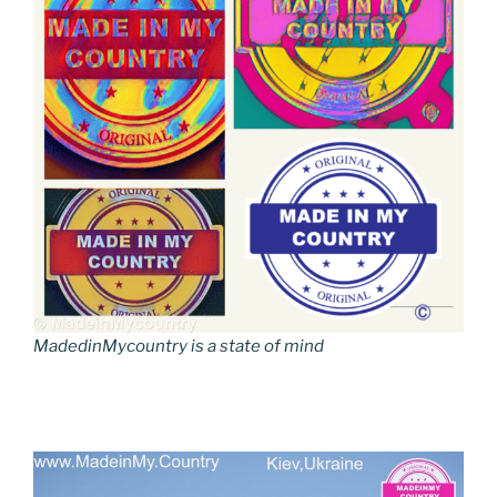
MadedinMycountry is a state of mind