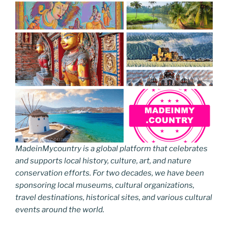
MadeinMycountry is a global platform that celebrates
and supports local history, culture, art, and nature
conservation efforts. For two decades, we have been
sponsoring local museums, cultural organizations,
travel destinations, historical sites, and various cultural
events around the world.