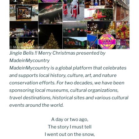
Jingle Bells !! Merry Christmas presented by
MadeinMycountry
MadeinMycountry is a global platform that celebrates
and supports local history, culture, art, and nature
conservation efforts. For two decades, we have been
sponsoring local museums, cultural organizations,
travel destinations, historical sites and various cultural
events around the world.
A day or two ago,
The story I must tell
I went out on the snow,