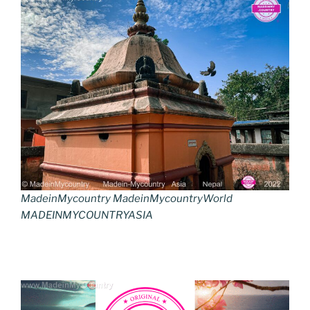
MadeinMycountry MadeinMycountryWorld
MADEINMYCOUNTRYASIA