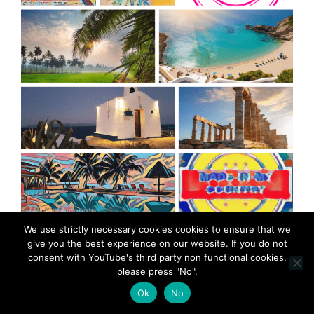
MadeinMycountry is a global platform that celebrates
We use strictly necessary cookies cookies to ensure that we
and supports local history, culture, art, and nature
give you the best experience on our website. If you do not
conservation efforts.
consent with YouTube's third party non functional cookies,
please press "No".
Ok
No