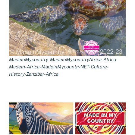
MadeinMycountry-MadeinMycountryAfrica-Africa-
Madein-Africa-MadeinMycountryNET-Culture-
History-Zanzibar-Africa