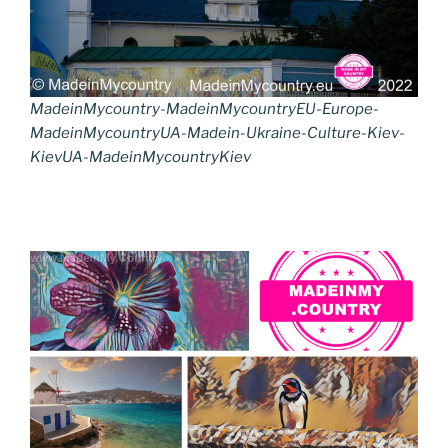
MadeinMycountry-MadeinMycountryEU-Europe-
MadeinMycountryUA-Madein-Ukraine-Culture-Kiev-
KievUA-MadeinMycountryKiev