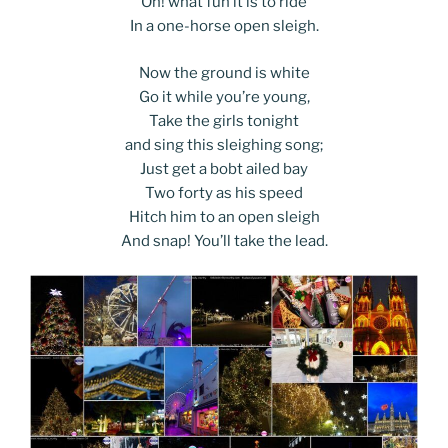
Oh! what fun it is to ride
In a one-horse open sleigh.
Now the ground is white
Go it while you’re young,
Take the girls tonight
and sing this sleighing song;
Just get a bobt ailed bay
Two forty as his speed
Hitch him to an open sleigh
And snap! You’ll take the lead.