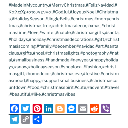
#MadeinMycountry,#MerryChristmas,#FelizNavidad,#
ΚαλαΧριστουγεννα,#GodJul,#JoyeuxNoel,#Christma
s,#HolidaySeason,#JingleBells,#christmas,#merrychris
tmas,#christmastree,#christmasdecor,#xmas,#christ
mastime,#love,#winter,#natale,#christmasgifts,#santa,
#holidays,#holiday,#christmasdecorations,#gift,#christ
masiscoming,#family,#december,#navidad,#art,#santa
claus,#gifts,#noel,#christmaslights,#photography,#nat
al,#smallbusiness,#handmade,#newyear,#happyholida
ys,#snow,#holidayseason,#shoplocal,#fashion,#christ
masgift,#homedecor,#christmaseve,#festive,#christm
asmood,#happy,#supportsmallbusiness,#christmasco
untdown,#food,#christmasspirit,#cute,#advent,#travel
,#beautiful,#like,#christmasvibes
F
T
Pi
Li
Bl
M
E
R
Vi
a
w
nt
n
o
e
m
e
b
T
C
S
c
itt
er
k
g
ss
ai
d
er