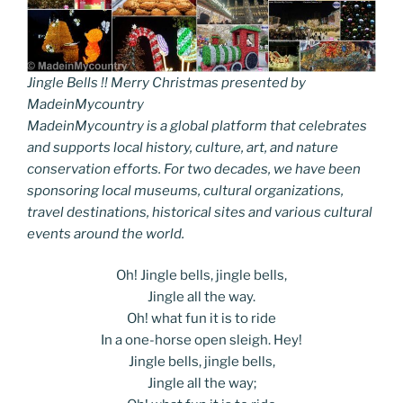
Jingle Bells !! Merry Christmas presented by
MadeinMycountry
MadeinMycountry is a global platform that celebrates
and supports local history, culture, art, and nature
conservation efforts. For two decades, we have been
sponsoring local museums, cultural organizations,
travel destinations, historical sites and various cultural
events around the world.
Oh! Jingle bells, jingle bells,
Jingle all the way.
Oh! what fun it is to ride
In a one-horse open sleigh. Hey!
Jingle bells, jingle bells,
Jingle all the way;