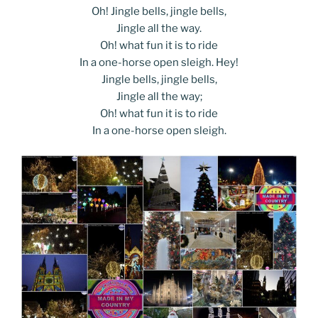
Oh! Jingle bells, jingle bells,
Jingle all the way.
Oh! what fun it is to ride
In a one-horse open sleigh. Hey!
Jingle bells, jingle bells,
Jingle all the way;
Oh! what fun it is to ride
In a one-horse open sleigh.