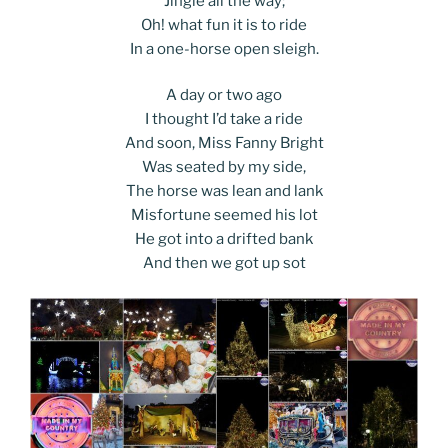
Jingle all the way;
Oh! what fun it is to ride
In a one-horse open sleigh.
A day or two ago
I thought I’d take a ride
And soon, Miss Fanny Bright
Was seated by my side,
The horse was lean and lank
Misfortune seemed his lot
He got into a drifted bank
And then we got up sot