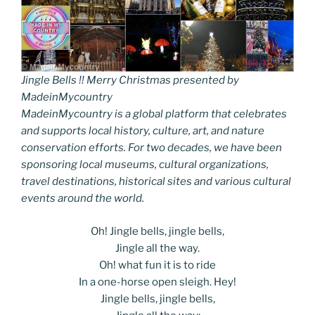
Jingle Bells !! Merry Christmas presented by
MadeinMycountry
MadeinMycountry is a global platform that celebrates
and supports local history, culture, art, and nature
conservation efforts. For two decades, we have been
sponsoring local museums, cultural organizations,
travel destinations, historical sites and various cultural
events around the world.
Oh! Jingle bells, jingle bells,
Jingle all the way.
Oh! what fun it is to ride
In a one-horse open sleigh. Hey!
Jingle bells, jingle bells,