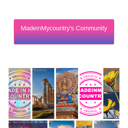
MadeinMycountry's Community