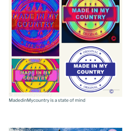
MadedinMycountry is a state of mind