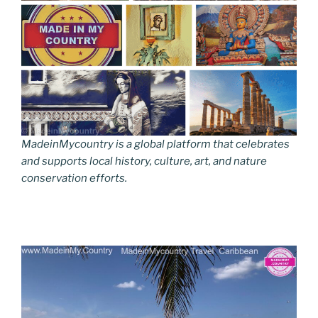
MadeinMycountry is a global platform that celebrates
and supports local history, culture, art, and nature
conservation efforts.