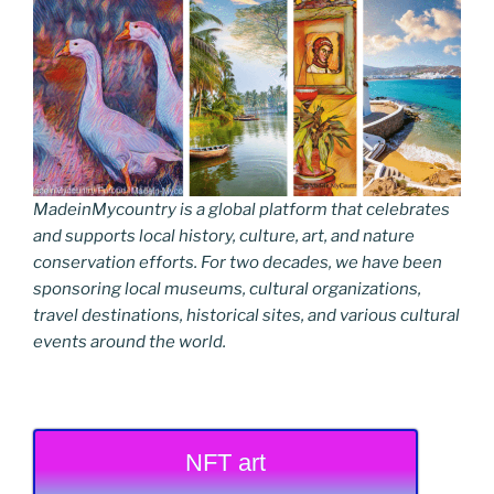
MadeinMycountry is a global platform that celebrates
and supports local history, culture, art, and nature
conservation efforts. For two decades, we have been
sponsoring local museums, cultural organizations,
travel destinations, historical sites, and various cultural
events around the world.
NFT art