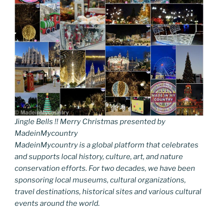
Jingle Bells !! Merry Christmas presented by
MadeinMycountry
MadeinMycountry is a global platform that celebrates
and supports local history, culture, art, and nature
conservation efforts. For two decades, we have been
sponsoring local museums, cultural organizations,
travel destinations, historical sites and various cultural
events around the world.