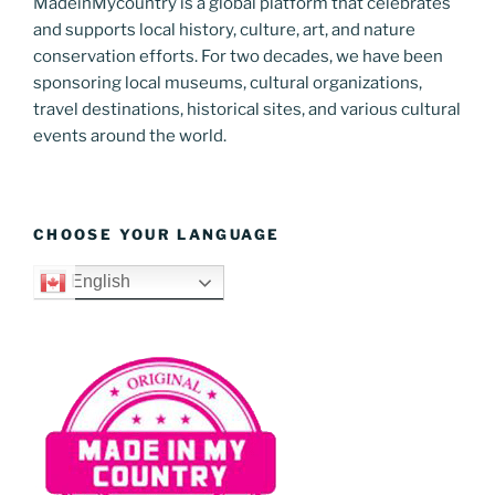
MadeinMycountry is a global platform that celebrates
and supports local history, culture, art, and nature
conservation efforts. For two decades, we have been
sponsoring local museums, cultural organizations,
travel destinations, historical sites, and various cultural
events around the world.
CHOOSE YOUR LANGUAGE
English