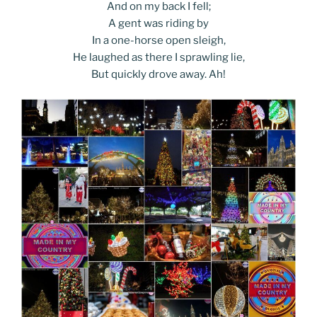
And on my back I fell;
A gent was riding by
In a one-horse open sleigh,
He laughed as there I sprawling lie,
But quickly drove away. Ah!