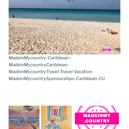
MadeinMycountry-Caribbean-
MadeinMycountryCaribbean-
MadeinMycountryTravel-Travel-Vacation-
MadeinMycountrySponsorships-Caribbean-CU