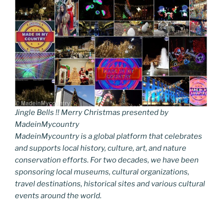
Jingle Bells !! Merry Christmas presented by
MadeinMycountry
MadeinMycountry is a global platform that celebrates
and supports local history, culture, art, and nature
conservation efforts. For two decades, we have been
sponsoring local museums, cultural organizations,
travel destinations, historical sites and various cultural
events around the world.