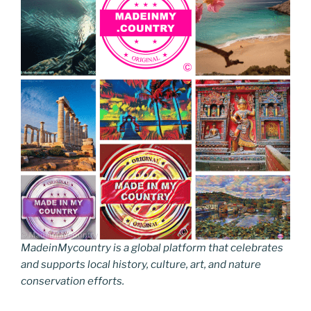
MadeinMycountry is a global platform that celebrates
and supports local history, culture, art, and nature
conservation efforts.