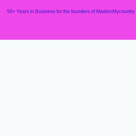
50+ Years in Business for the founders of MadeinMycountry
Skip
to
content