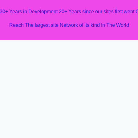
 30+ Years in Development 20+ Years since our sites first went
Reach The largest site Network of its kind In The World