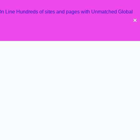
 On Line Hundreds of sites and pages with Unmatched Global
✕