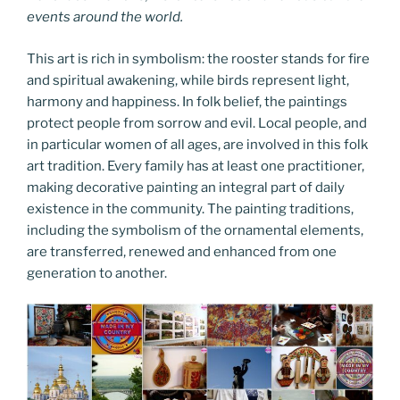
events around the world.
This art is rich in symbolism: the rooster stands for fire
and spiritual awakening, while birds represent light,
harmony and happiness. In folk belief, the paintings
protect people from sorrow and evil. Local people, and
in particular women of all ages, are involved in this folk
art tradition. Every family has at least one practitioner,
making decorative painting an integral part of daily
existence in the community. The painting traditions,
including the symbolism of the ornamental elements,
are transferred, renewed and enhanced from one
generation to another.