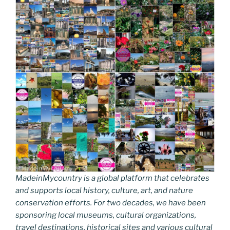
MadeinMycountry is a global platform that celebrates
and supports local history, culture, art, and nature
conservation efforts. For two decades, we have been
sponsoring local museums, cultural organizations,
travel destinations, historical sites and various cultural