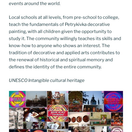
events around the world.
Local schools at all levels, from pre-school to college,
teach the fundamentals of Petrykivka decorative
painting, with all children given the opportunity to
study it. The community willingly teaches its skills and
know-how to anyone who shows an interest. The
tradition of decorative and applied arts contributes to
the renewal of historical and spiritual memory and
defines the identity of the entire community.
UNESCO Intangible cultural heritage