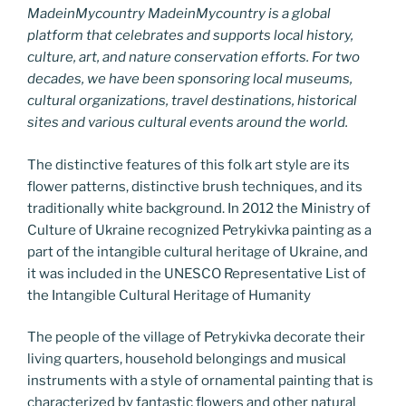
MadeinMycountry MadeinMycountry is a global
platform that celebrates and supports local history,
culture, art, and nature conservation efforts. For two
decades, we have been sponsoring local museums,
cultural organizations, travel destinations, historical
sites and various cultural events around the world.
The distinctive features of this folk art style are its
flower patterns, distinctive brush techniques, and its
traditionally white background. In 2012 the Ministry of
Culture of Ukraine recognized Petrykivka painting as a
part of the intangible cultural heritage of Ukraine, and
it was included in the UNESCO Representative List of
the Intangible Cultural Heritage of Humanity
The people of the village of Petrykivka decorate their
living quarters, household belongings and musical
instruments with a style of ornamental painting that is
characterized by fantastic flowers and other natural