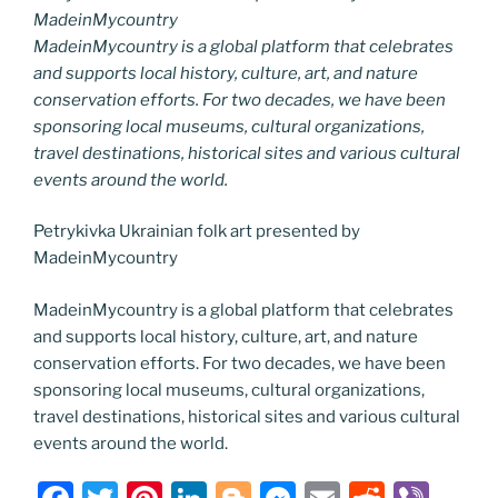
MadeinMycountry
MadeinMycountry is a global platform that celebrates
and supports local history, culture, art, and nature
conservation efforts. For two decades, we have been
sponsoring local museums, cultural organizations,
travel destinations, historical sites and various cultural
events around the world.
Petrykivka Ukrainian folk art presented by
MadeinMycountry
MadeinMycountry is a global platform that celebrates
and supports local history, culture, art, and nature
conservation efforts. For two decades, we have been
sponsoring local museums, cultural organizations,
travel destinations, historical sites and various cultural
events around the world.