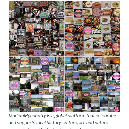
MadeinMycountry is a global platform that celebrates
and supports local history, culture, art, and nature