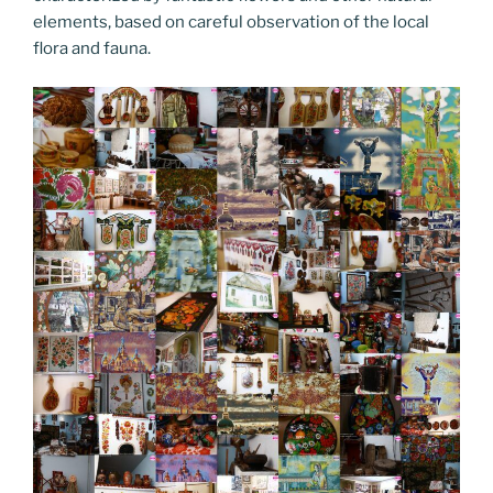
elements, based on careful observation of the local
flora and fauna.