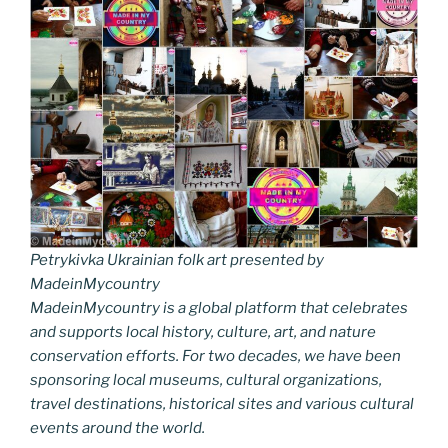
Petrykivka Ukrainian folk art presented by
MadeinMycountry
MadeinMycountry is a global platform that celebrates
and supports local history, culture, art, and nature
conservation efforts. For two decades, we have been
sponsoring local museums, cultural organizations,
travel destinations, historical sites and various cultural
events around the world.