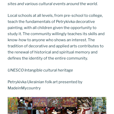
sites and various cultural events around the world.
Local schools at all levels, from pre-school to college,
teach the fundamentals of Petrykivka decorative
painting, with all children given the opportunity to
study it. The community willingly teaches its skills and
know-how to anyone who shows an interest. The
tradition of decorative and applied arts contributes to
the renewal of historical and spiritual memory and
defines the identity of the entire community.
UNESCO Intangible cultural heritage
Petrykivka Ukrainian folk art presented by
MadeinMycountry