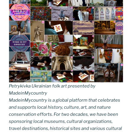
Petrykivka Ukrainian folk art presented by
MadeinMycountry
MadeinMycountry is a global platform that celebrates
and supports local history, culture, art, and nature
conservation efforts. For two decades, we have been
sponsoring local museums, cultural organizations,
travel destinations, historical sites and various cultural