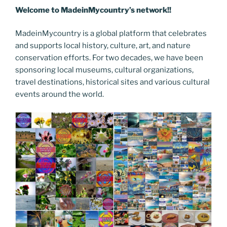
Welcome to MadeinMycountry’s network!!
MadeinMycountry is a global platform that celebrates
and supports local history, culture, art, and nature
conservation efforts. For two decades, we have been
sponsoring local museums, cultural organizations,
travel destinations, historical sites and various cultural
events around the world.