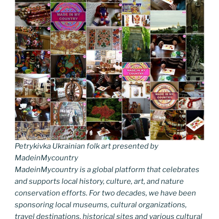
Petrykivka Ukrainian folk art presented by
MadeinMycountry
MadeinMycountry is a global platform that celebrates
and supports local history, culture, art, and nature
conservation efforts. For two decades, we have been
sponsoring local museums, cultural organizations,
travel destinations, historical sites and various cultural