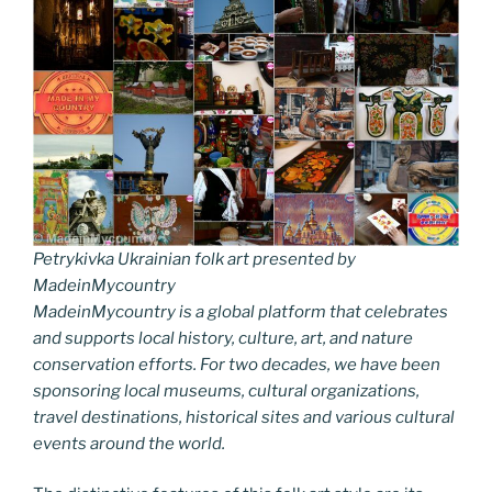
Petrykivka Ukrainian folk art presented by
MadeinMycountry
MadeinMycountry is a global platform that celebrates
and supports local history, culture, art, and nature
conservation efforts. For two decades, we have been
sponsoring local museums, cultural organizations,
travel destinations, historical sites and various cultural
events around the world.