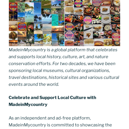
MadeinMycountry is a global platform that celebrates
and supports local history, culture, art, and nature
conservation efforts. For two decades, we have been
sponsoring local museums, cultural organizations,
travel destinations, historical sites and various cultural
events around the world.
Celebrate and Support Local Culture with
MadeinMycountry
As an independent and ad-free platform,
MadeinMycountry is committed to showcasing the