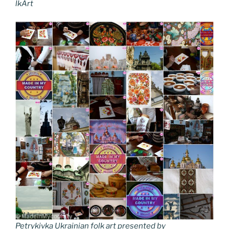
lkArt
Petrykivka Ukrainian folk art presented by