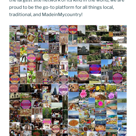
proud to be the go-to platform for all things local,
traditional, and MadeinMycountry!