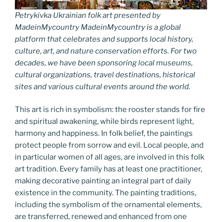
Petrykivka Ukrainian folk art presented by
MadeinMycountry MadeinMycountry is a global
platform that celebrates and supports local history,
culture, art, and nature conservation efforts. For two
decades, we have been sponsoring local museums,
cultural organizations, travel destinations, historical
sites and various cultural events around the world.
This art is rich in symbolism: the rooster stands for fire
and spiritual awakening, while birds represent light,
harmony and happiness. In folk belief, the paintings
protect people from sorrow and evil. Local people, and
in particular women of all ages, are involved in this folk
art tradition. Every family has at least one practitioner,
making decorative painting an integral part of daily
existence in the community. The painting traditions,
including the symbolism of the ornamental elements,
are transferred, renewed and enhanced from one