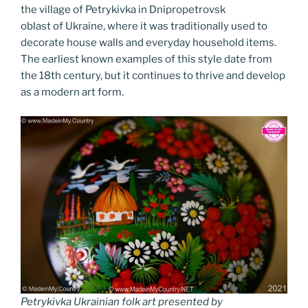
k
k
the village of Petrykivka in Dnipropetrovsk
oblast of Ukraine, where it was traditionally used to
decorate house walls and everyday household items.
The earliest known examples of this style date from
the 18th century, but it continues to thrive and develop
as a modern art form.
Petrykivka Ukrainian folk art presented by