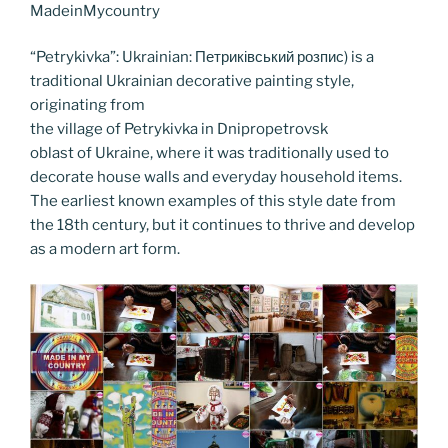
o
n
g
a
Li
MadeinMycountry
o
er
m
n
“Petrykivka”: Ukrainian: Петриківський розпис) is a
k
k
traditional Ukrainian decorative painting style,
originating from
the village of Petrykivka in Dnipropetrovsk
oblast of Ukraine, where it was traditionally used to
decorate house walls and everyday household items.
The earliest known examples of this style date from
the 18th century, but it continues to thrive and develop
as a modern art form.