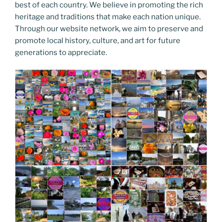
best of each country. We believe in promoting the rich
heritage and traditions that make each nation unique.
Through our website network, we aim to preserve and
promote local history, culture, and art for future
generations to appreciate.