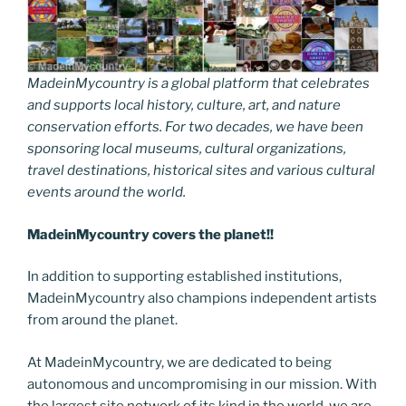
MadeinMycountry is a global platform that celebrates
and supports local history, culture, art, and nature
conservation efforts. For two decades, we have been
sponsoring local museums, cultural organizations,
travel destinations, historical sites and various cultural
events around the world.
MadeinMycountry covers the planet!!
In addition to supporting established institutions,
MadeinMycountry also champions independent artists
from around the planet.
At MadeinMycountry, we are dedicated to being
autonomous and uncompromising in our mission. With
the largest site network of its kind in the world, we are