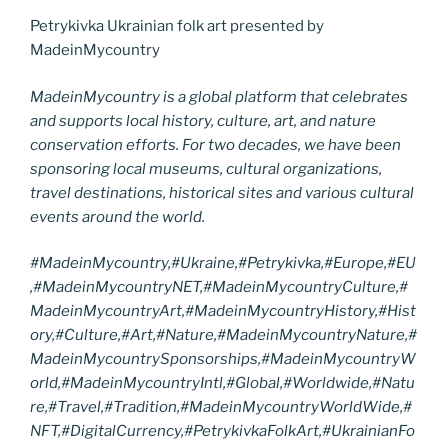
Petrykivka Ukrainian folk art presented by
MadeinMycountry
MadeinMycountry is a global platform that celebrates
and supports local history, culture, art, and nature
conservation efforts. For two decades, we have been
sponsoring local museums, cultural organizations,
travel destinations, historical sites and various cultural
events around the world.
#MadeinMycountry,#Ukraine,#Petrykivka,#Europe,#EU
,#MadeinMycountryNET,#MadeinMycountryCulture,#
MadeinMycountryArt,#MadeinMycountryHistory,#Hist
ory,#Culture,#Art,#Nature,#MadeinMycountryNature,#
MadeinMycountrySponsorships,#MadeinMycountryW
orld,#MadeinMycountryIntl,#Global,#Worldwide,#Natu
re,#Travel,#Tradition,#MadeinMycountryWorldWide,#
NFT,#DigitalCurrency,#PetrykivkaFolkArt,#UkrainianFo