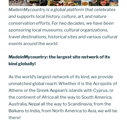
MadeinMycountry is a global platform that celebrates
and supports local history, culture, art, and nature
conservation efforts. For two decades, we have been
sponsoring local museums, cultural organizations,
travel destinations, historical sites and various cultural
events around the world.
MadeinMycountry: the largest site network of its
kind globally!
As the world’s largest network of its kind, we provide
unmatched global reach: Whether it is the Acropolis of
Athens or the Greek Aegean’s islands with Cyprus, or
the continent of Africa all the way to South America,
Australia, Nepal all the way to Scandinavia, from the
Balkans to India, from North America to Asia, we will be
there!