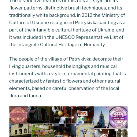
The distinctive features of this folk art style are its
flower patterns, distinctive brush techniques, and its
traditionally white background. In 2012 the Ministry of
Culture of Ukraine recognized Petrykivka painting as a
part of the intangible cultural heritage of Ukraine, and
it was included in the UNESCO Representative List of
the Intangible Cultural Heritage of Humanity
The people of the village of Petrykivka decorate their
living quarters, household belongings and musical
instruments with a style of ornamental painting that is
characterized by fantastic flowers and other natural
elements, based on careful observation of the local
flora and fauna.