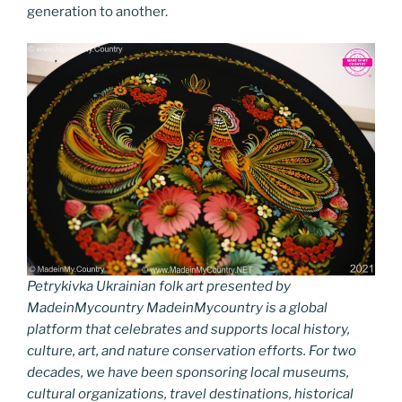
generation to another.
Petrykivka Ukrainian folk art presented by
MadeinMycountry MadeinMycountry is a global
platform that celebrates and supports local history,
culture, art, and nature conservation efforts. For two
decades, we have been sponsoring local museums,
cultural organizations, travel destinations, historical