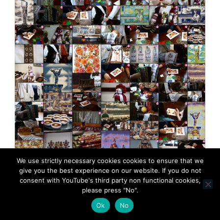
We use strictly necessary cookies cookies to ensure that we
Petrykivka Ukrainian folk art presented by
give you the best experience on our website. If you do not
MadeinMycountry MadeinMycountry is a global
consent with YouTube's third party non functional cookies,
platform that celebrates and supports local history,
please press "No".
culture, art, and nature conservation efforts. For two
Ok
No
decades, we have been sponsoring local museums,