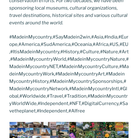
conservation efforts. For two decades, we have been
sponsoring local museums, cultural organizations,
travel destinations, historical sites and various cultural
events around the world.
#MadeinMycountry,#SayMadein2win,#Asia,#India,#Eur
ope,#America,#SudAmerica,#Oceania,#Africa,#US,#EU
,#ItisMadeinMycountry,#History,#Culture,#Nature,#Art
,#MadeinMycountryWorld,#MadeinMycountryNature,#
MadeinMycountryNET,#MadeinMycountryCulture,#Ma
deinMycountryWork,#MadeinMycountryArt,#Madein
MycountryHistory,#MadeinMycountrySponsorships,#
MadeinMycountryNetwork,#MadeinMycountryIntl,#Gl
obal,#Worldwide,#Travel,#Tradition,#MadeinMycountr
yWorldWide,#Independent,#NFT,#DigitalCurrency,#Sa
vetheplanet,#Independent,#AIfree