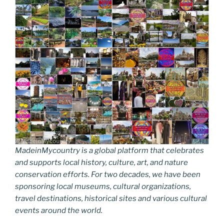
k
k
MadeinMycountry is a global platform that celebrates
and supports local history, culture, art, and nature
conservation efforts. For two decades, we have been
sponsoring local museums, cultural organizations,
travel destinations, historical sites and various cultural
events around the world.