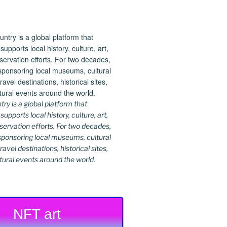
y is a global platform that
upports local history, culture, art,
ervation efforts. For two decades,
ponsoring local museums, cultural
ravel destinations, historical sites,
tural events around the world.
NFT art