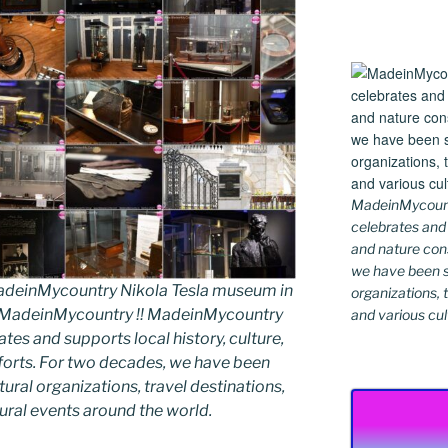
MadeinMycountr
celebrates and s
and nature cons
we have been s
deinMycountry Nikola Tesla museum in
organizations, t
y MadeinMycountry !! MadeinMycountry
and various cul
ates and supports local history, culture,
fforts. For two decades, we have been
ral organizations, travel destinations,
tural events around the world.