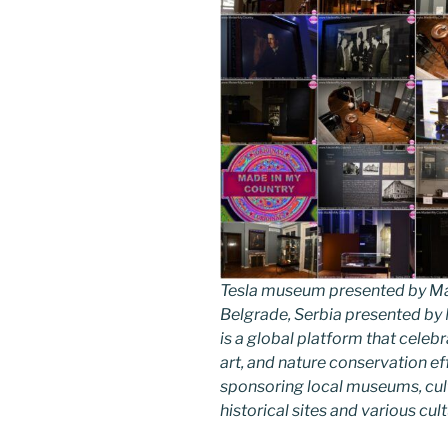
Tesla museum presented by Ma
Belgrade, Serbia presented b
is a global platform that celebr
art, and nature conservation e
sponsoring local museums, cultu
historical sites and various cul