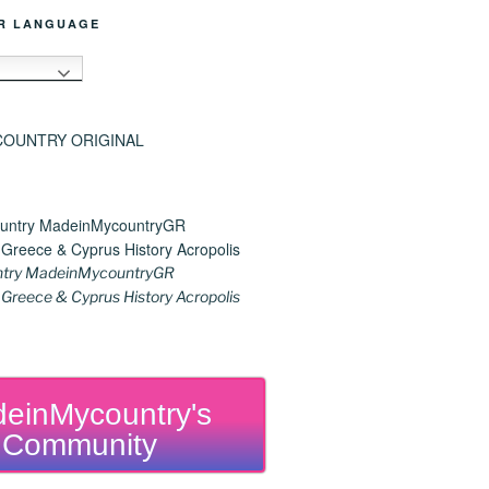
R LANGUAGE
h
try MadeinMycountryGR
reece & Cyprus History Acropolis
einMycountry's
Community