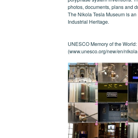
o
photos, documents, plans and d
k
The Nikola Tesla Museum is an I
Industrial Heritage.
UNESCO Memory of the World: N
(www.unesco.org/new/en/nikola-