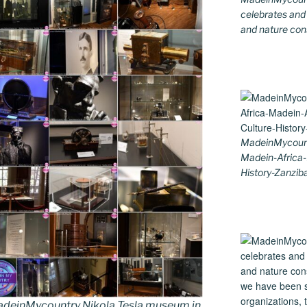
celebrates and s
and nature cons
MadeinMycount
Madein-Africa
History-Zanziba
deinMycountry Nikola Tesla museum in