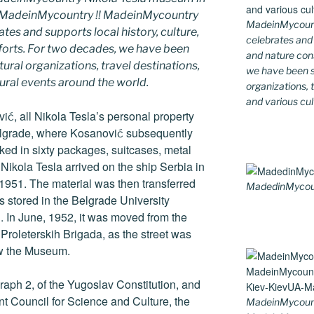
y MadeinMycountry !! MadeinMycountry
MadeinMycountr
ates and supports local history, culture,
celebrates and s
fforts. For two decades, we have been
and nature cons
ral organizations, travel destinations,
we have been s
tural events around the world.
organizations, t
and various cul
vić, all Nikola Tesla’s personal property
elgrade, where Kosanović subsequently
ked in sixty packages, suitcases, metal
 Nikola Tesla arrived on the ship Serbia in
 1951. The material was then transferred
MadedinMycount
as stored in the Belgrade University
g. In June, 1952, it was moved from the
 Proleterskih Brigada, as the street was
ow the Museum.
graph 2, of the Yugoslav Constitution, and
nt Council for Science and Culture, the
MadeinMycoun