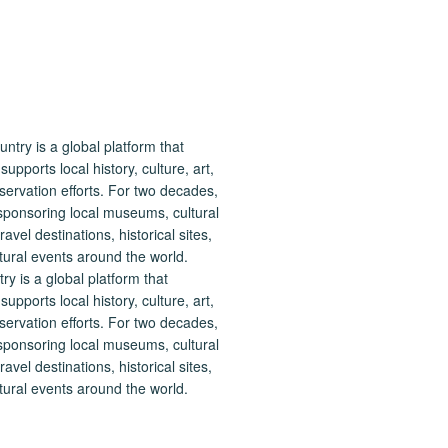
 is a global platform that
upports local history, culture, art,
ervation efforts. For two decades,
ponsoring local museums, cultural
ravel destinations, historical sites,
tural events around the world.