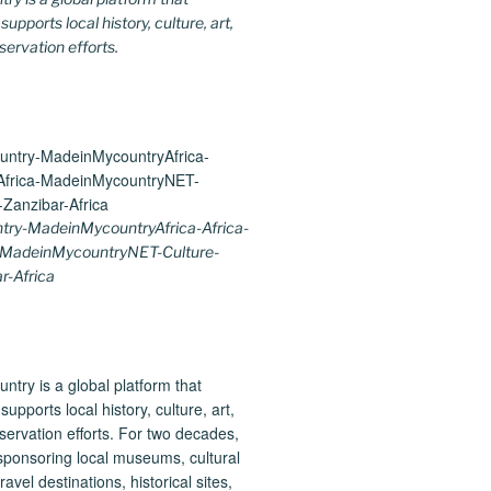
upports local history, culture, art,
ervation efforts.
ry-MadeinMycountryAfrica-Africa-
-MadeinMycountryNET-Culture-
r-Africa