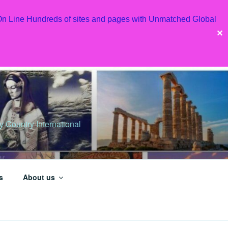
 On Line Hundreds of sites and pages with Unmatched Global
✕
Country International
s
About us