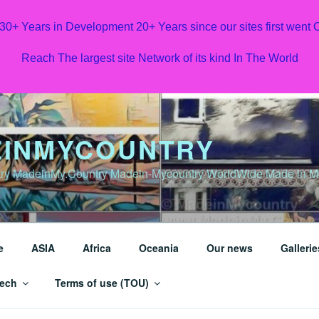
 30+ Years in Development 20+ Years since our sites first went
Reach The largest site Network of its kind In The World
INMYCOUNTRY
y MadeinMy.Country Madein-Mycountry WorldWide Made in My 
e
ASIA
Africa
Oceania
Our news
Gallerie
ech
Terms of use (TOU)