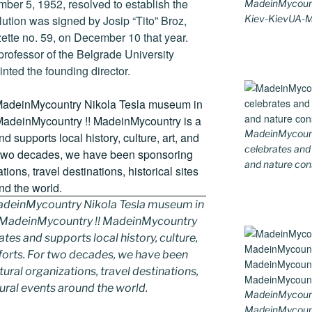
er 5, 1952, resolved to establish the
MadeinMycount
Kiev-KievUA-
ution was signed by Josip “Tito” Broz,
zette no. 59, on December 10 that year.
professor of the Belgrade University
nted the founding director.
MadeinMycountr
celebrates and s
and nature cons
deinMycountry Nikola Tesla museum in
y MadeinMycountry !! MadeinMycountry
ates and supports local history, culture,
fforts. For two decades, we have been
ral organizations, travel destinations,
tural events around the world.
MadeinMycount
MadeinMycoun