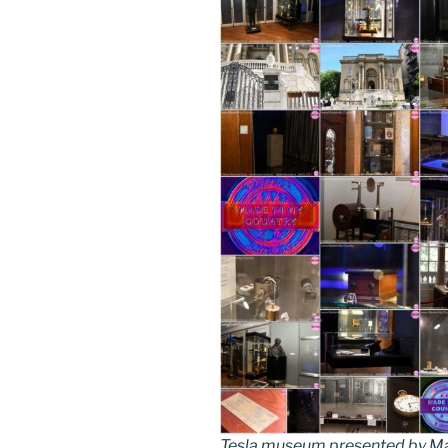
Tesla museum presented by Ma