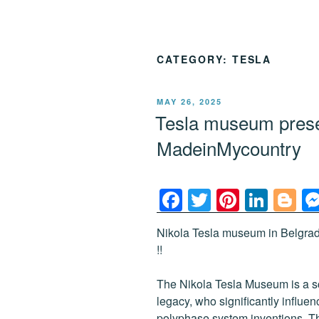
CATEGORY:
TESLA
POSTED
MAY 26, 2025
ON
Tesla museum pres
MadeinMycountry
F
T
Pi
Li
Bl
a
wi
nt
n
o
Nikola Tesla museum in Belgra
c
tt
er
k
g
!!
e
er
e
e
g
b
st
dI
er
The Nikola Tesla Museum is a s
legacy, who significantly influe
o
n
polyphase system inventions. Th