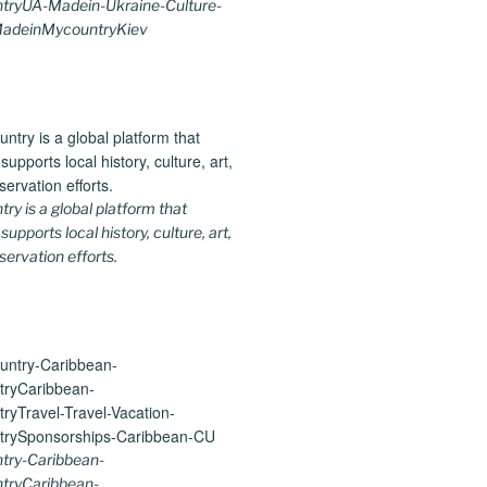
ryUA-Madein-Ukraine-Culture-
MadeinMycountryKiev
y is a global platform that
upports local history, culture, art,
ervation efforts.
ry-Caribbean-
tryCaribbean-