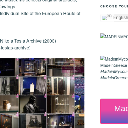
er
k
rawings.
CHOOSE YOU
ndividual Site of the European Route of
Englis
ikola Tesla Archive (2003)
teslas-archive)
MadeinMycoun
MadeinGreece G
Mad