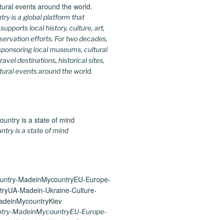
y is a global platform that
upports local history, culture, art,
ervation efforts. For two decades,
ponsoring local museums, cultural
ravel destinations, historical sites,
tural events around the world.
ry is a state of mind
try-MadeinMycountryEU-Europe-