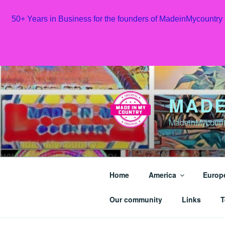
50+ Years in Business for the founders of MadeinMycountry
Skip
to
content
MADE
MadeinMycountr
Home
America
Europ
Our community
Links
T