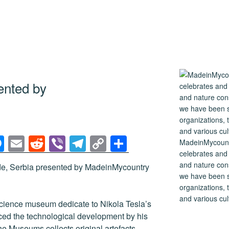
ented by
M
E
R
Vi
T
C
S
MadeinMycountry
celebrates and s
e
m
e
b
el
o
h
and nature cons
de, Serbia presented by MadeinMycountry
ss
ail
d
er
e
p
ar
we have been s
e
di
gr
y
e
organizations, t
and various cul
n
t
a
Li
cience museum dedicate to Nikola Tesla’s
nced the technological development by his
g
m
n
e Museums collects original artefacts,