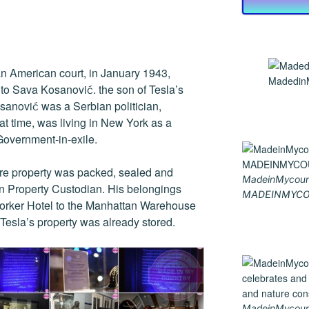
 an American court, in January 1943,
MadedinM
 to Sava Kosanović. the son of Tesla’s
sanović was a Serbian politician,
hat time, was living in New York as a
overnment-in-exile.
tire property was packed, sealed and
MadeinMycoun
en Property Custodian. His belongings
MADEINMYCO
Yorker Hotel to the Manhattan Warehouse
esla’s property was already stored.
MadeinMycountr