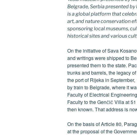
Belgrade, Serbia presented b
is a global platform that celebr
art, and nature conservation e
sponsoring local museums, cultu
historical sites and various cul
On the initiative of Sava Kosano
and writings were shipped to B
presented them to the state. Pac
trunks and barrels, the legacy of
the port of Rijeka in September,
by train to Belgrade, where it w
Faculty of Electrical Engineerin
Faculty to the Genčić Villa at 51
then known. That address is n
On the basis of Article 80, Para
at the proposal of the Governme