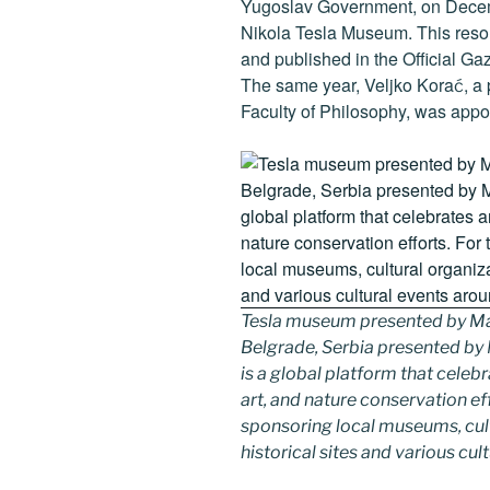
Yugoslav Government, on Decemb
Nikola Tesla Museum. This resol
and published in the Official Ga
The same year, Veljko Korać, a 
Faculty of Philosophy, was appoi
Tesla museum presented by Ma
Belgrade, Serbia presented b
is a global platform that celebr
art, and nature conservation e
sponsoring local museums, cultu
historical sites and various cul