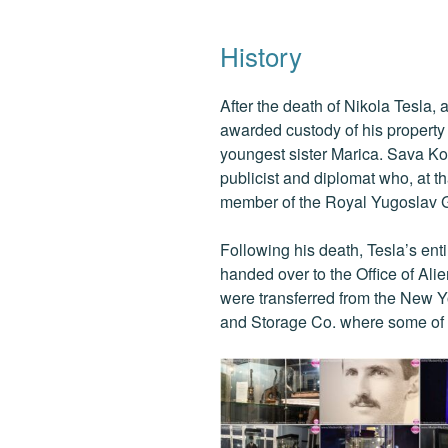
History
After the death of Nikola Tesla,
awarded custody of his property
youngest sister Marica. Sava Ko
publicist and diplomat who, at t
member of the Royal Yugoslav G
Following his death, Tesla’s en
handed over to the Office of Ali
were transferred from the New 
and Storage Co. where some of T