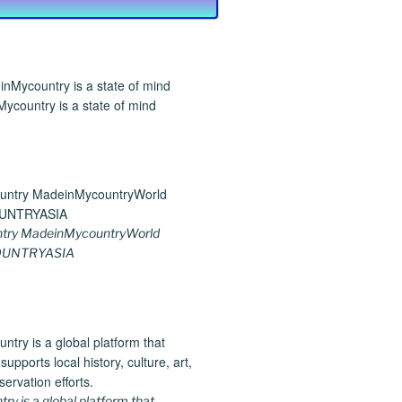
ycountry is a state of mind
try MadeinMycountryWorld
UNTRYASIA
y is a global platform that