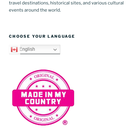
travel destinations, historical sites, and various cultural
events around the world.
CHOOSE YOUR LANGUAGE
English