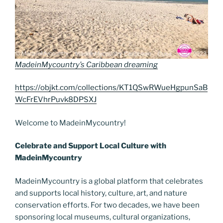
MadeinMycountry’s Caribbean dreaming
https://objkt.com/collections/KT1QSwRWueHgpunSaB
WcFrEVhrPuvk8DPSXJ
Welcome to MadeinMycountry!
Celebrate and Support Local Culture with
MadeinMycountry
MadeinMycountry is a global platform that celebrates
and supports local history, culture, art, and nature
conservation efforts. For two decades, we have been
sponsoring local museums, cultural organizations,