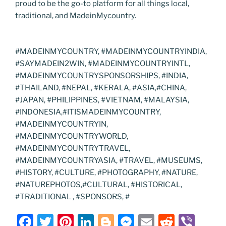
proud to be the go-to platform for all things local,
traditional, and MadeinMycountry.
#MADEINMYCOUNTRY, #MADEINMYCOUNTRYINDIA,
#SAYMADEIN2WIN, #MADEINMYCOUNTRYINTL,
#MADEINMYCOUNTRYSPONSORSHIPS, #INDIA,
#THAILAND, #NEPAL, #KERALA, #ASIA,#CHINA,
#JAPAN, #PHILIPPINES, #VIETNAM, #MALAYSIA,
#INDONESIA,#ITISMADEINMYCOUNTRY,
#MADEINMYCOUNTRYIN,
#MADEINMYCOUNTRYWORLD,
#MADEINMYCOUNTRYTRAVEL,
#MADEINMYCOUNTRYASIA, #TRAVEL, #MUSEUMS,
#HISTORY, #CULTURE, #PHOTOGRAPHY, #NATURE,
#NATUREPHOTOS,#CULTURAL, #HISTORICAL,
#TRADITIONAL , #SPONSORS, #
F
T
Pi
Li
Bl
M
E
R
Vi