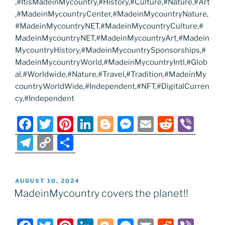
,#ItisMadeinMycountry,#History,#Culture,#Nature,#Art
,#MadeinMycountryCenter,#MadeinMycountryNature,
#MadeinMycountryNET,#MadeinMycountryCulture,#
MadeinMycountryNET,#MadeinMycountryArt,#Madein
MycountryHistory,#MadeinMycountrySponsorships,#
MadeinMycountryWorld,#MadeinMycountryIntl,#Glob
al,#Worldwide,#Nature,#Travel,#Tradition,#MadeinMy
countryWorldWide,#Independent,#NFT,#DigitalCurren
cy,#Independent
F
T
Pi
Li
Bl
M
E
R
Vi
a
w
nt
n
o
e
m
e
b
T
C
S
c
itt
er
k
g
ss
ai
d
er
el
o
h
e
er
e
e
g
e
l
di
e
p
ar
POSTED
AUGUST 10, 2024
b
st
dI
er
n
t
gr
y
e
ON
MadeinMycountry covers the planet!!
o
n
g
a
Li
o
er
m
n