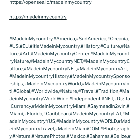
https://opensea.io/madeinmycountry
https://madeinmy.country
#MadeinMycountry,#America,#SudAmerica,#Oceania,
#US,#EU,#ItisMadeinMycountry,#History,#Culture,#Na
ture,#Art,#MadeinMycountryCenter,#MadeinMycount
ryNature,#MadeinMycountryNET,#MadeinMycountryC
ulture,#MadeinMycountryNET,#MadeinMycountryArt,
#MadeinMycountryHistory,#MadeinMycountrySponso
rships,#MadeinMycountryWorld,#MadeinMycountryIn
tl,#Global,#Worldwide,#Nature,#Travel,#Tradition,#Ma
deinMycountryWorldWide,#Independent,#NFT,#Digita
lCurrency,#MdeinMycountryMiami,#Saymeadin2win,#
Miami,#Florida,#Caribbean,#MadeinMycountryLAT,#M
adeinMycountryYUS,#MadeinMycountryWORLD,#Mad
einMycountryTravel,#MadeinMiamiCOM,#Photograph
y,#Nature,#NaturePhotos,#Mexico,#Bahamas,#Belize,#