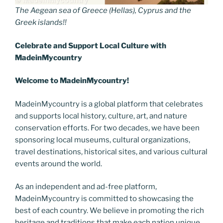
The Aegean sea of Greece (Hellas), Cyprus and the
Greek islands!!
Celebrate and Support Local
C
ulture with
MadeinMycountry
Welcome to MadeinMycountry!
MadeinMycountry is a global platform that celebrates
and supports local history, culture, art, and nature
conservation efforts. For two decades, we have been
sponsoring local museums, cultural organizations,
travel destinations, historical sites, and various cultural
events around the world.
As an independent and ad-free platform,
MadeinMycountry is committed to showcasing the
best of each country. We believe in promoting the rich
heritage and traditions that make each nation unique.