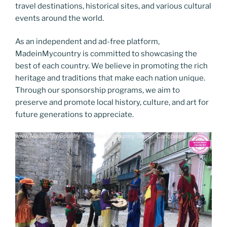
travel destinations, historical sites, and various cultural
events around the world.
As an independent and ad-free platform,
MadeinMycountry is committed to showcasing the
best of each country. We believe in promoting the rich
heritage and traditions that make each nation unique.
Through our sponsorship programs, we aim to
preserve and promote local history, culture, and art for
future generations to appreciate.