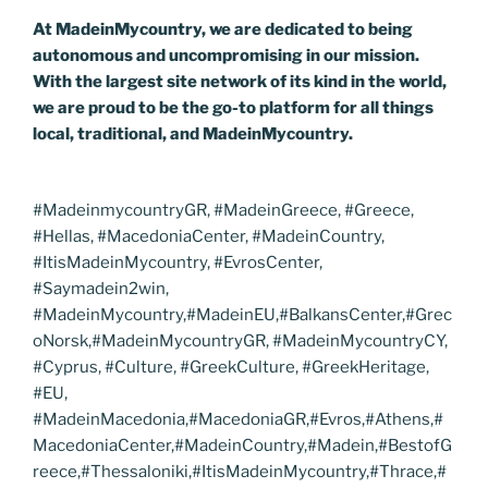
At MadeinMycountry, we are dedicated to being
autonomous and uncompromising in our mission.
With the largest site network of its kind in the world,
we are proud to be the go-to platform for all things
local, traditional, and MadeinMycountry.
#MadeinmycountryGR, #MadeinGreece, #Greece,
#Hellas, #MacedoniaCenter, #MadeinCountry,
#ItisMadeinMycountry, #EvrosCenter,
#Saymadein2win,
#MadeinMycountry,#MadeinEU,#BalkansCenter,#Grec
oNorsk,#MadeinMycountryGR, #MadeinMycountryCY,
#Cyprus, #Culture, #GreekCulture, #GreekHeritage,
#EU,
#MadeinMacedonia,#MacedoniaGR,#Evros,#Athens,#
MacedoniaCenter,#MadeinCountry,#Madein,#BestofG
reece,#Thessaloniki,#ItisMadeinMycountry,#Thrace,#