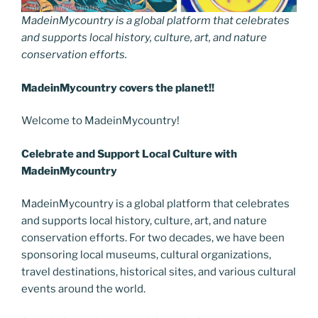
MadeinMycountry is a global platform that celebrates
and supports local history, culture, art, and nature
conservation efforts.
MadeinMycountry covers the planet!!
Welcome to MadeinMycountry!
Celebrate and Support Local Culture with
MadeinMycountry
MadeinMycountry is a global platform that celebrates
and supports local history, culture, art, and nature
conservation efforts. For two decades, we have been
sponsoring local museums, cultural organizations,
travel destinations, historical sites, and various cultural
events around the world.