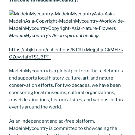
o
n
g
a
Li
o
er
m
n
k
k
MadeinMycountry’s Asian spiritual healing
https://objkt.com/collections/KT1UxMejgiLjqCkMH7k
GZuvvtafeTS1J3PTj
MadeinMycountry is a global platform that celebrates
and supports local history, culture, art, and nature
conservation efforts. For two decades, we have been
sponsoring local museums, cultural organizations,
travel destinations, historical sites, and various cultural
events around the world.
As an independent and ad-free platform,
MadeinMycountry is committed to showcasing the