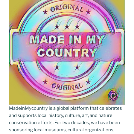
MadeinMycountry is a global platform that celebrates
and supports local history, culture, art, and nature
conservation efforts. For two decades, we have been
sponsoring local museums, cultural organizations,