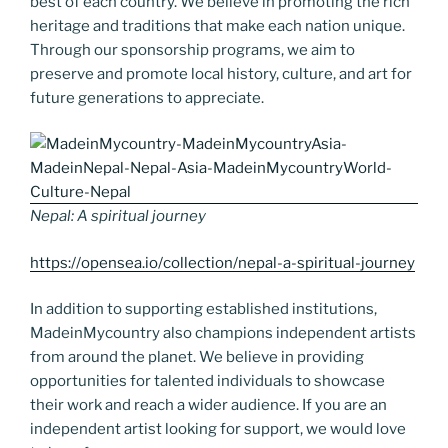
best of each country. We believe in promoting the rich
heritage and traditions that make each nation unique.
Through our sponsorship programs, we aim to
preserve and promote local history, culture, and art for
future generations to appreciate.
Nepal: A spiritual journey
https://opensea.io/collection/nepal-a-spiritual-journey
In addition to supporting established institutions,
MadeinMycountry also champions independent artists
from around the planet. We believe in providing
opportunities for talented individuals to showcase
their work and reach a wider audience. If you are an
independent artist looking for support, we would love