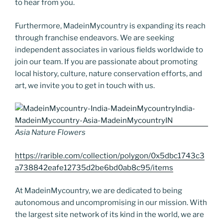
to hear from you.
Furthermore, MadeinMycountry is expanding its reach
through franchise endeavors. We are seeking
independent associates in various fields worldwide to
join our team. If you are passionate about promoting
local history, culture, nature conservation efforts, and
art, we invite you to get in touch with us.
Asia Nature Flowers
https://rarible.com/collection/polygon/0x5dbc1743c3
a738842eafe12735d2be6bd0ab8c95/items
At MadeinMycountry, we are dedicated to being
autonomous and uncompromising in our mission. With
the largest site network of its kind in the world, we are