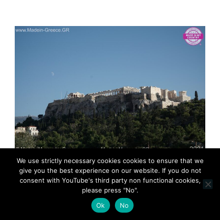
MadeinMycountry MadeinMycountryGR
We use strictly necessary cookies cookies to ensure that we
MadeinGreece Greece & Cyprus History Acropolis
give you the best experience on our website. If you do not
consent with YouTube's third party non functional cookies,
please press "No".
Ok
No