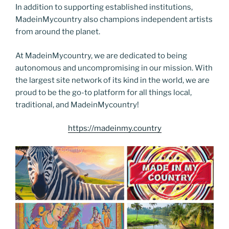
In addition to supporting established institutions,
MadeinMycountry also champions independent artists
from around the planet.
At MadeinMycountry, we are dedicated to being
autonomous and uncompromising in our mission. With
the largest site network of its kind in the world, we are
proud to be the go-to platform for all things local,
traditional, and MadeinMycountry!
https://madeinmy.country