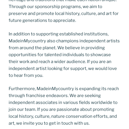
Through our sponsorship programs, we aim to
preserve and promote local history, culture, and art for
future generations to appreciate.
In addition to supporting established institutions,
MadeinMycountry also champions independent artists
from around the planet. We believe in providing
opportunities for talented individuals to showcase
their work and reach a wider audience. If you are an
independent artist looking for support, we would love
to hear from you.
Furthermore, MadeinMycountry is expanding its reach
through franchise endeavors. We are seeking
independent associates in various fields worldwide to
join our team. If you are passionate about promoting
local history, culture, nature conservation efforts, and
art, we invite you to get in touch with us.