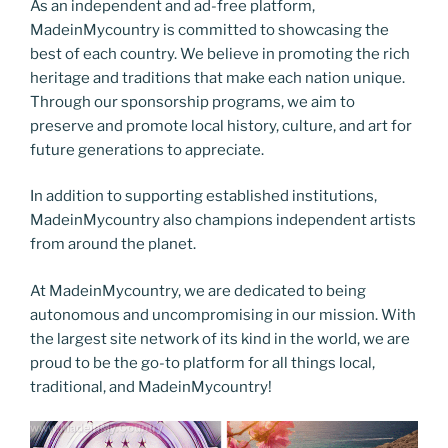
As an independent and ad-free platform,
MadeinMycountry is committed to showcasing the
best of each country. We believe in promoting the rich
heritage and traditions that make each nation unique.
Through our sponsorship programs, we aim to
preserve and promote local history, culture, and art for
future generations to appreciate.
In addition to supporting established institutions,
MadeinMycountry also champions independent artists
from around the planet.
At MadeinMycountry, we are dedicated to being
autonomous and uncompromising in our mission. With
the largest site network of its kind in the world, we are
proud to be the go-to platform for all things local,
traditional, and MadeinMycountry!