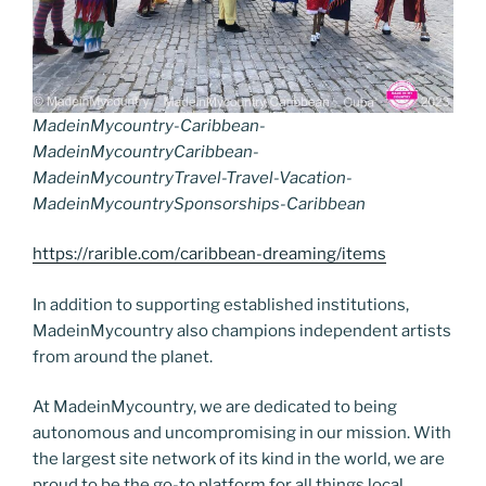
MadeinMycountry-Caribbean-
MadeinMycountryCaribbean-
MadeinMycountryTravel-Travel-Vacation-
MadeinMycountrySponsorships-Caribbean
https://rarible.com/caribbean-dreaming/items
In addition to supporting established institutions,
MadeinMycountry also champions independent artists
from around the planet.
At MadeinMycountry, we are dedicated to being
autonomous and uncompromising in our mission. With
the largest site network of its kind in the world, we are
proud to be the go-to platform for all things local,