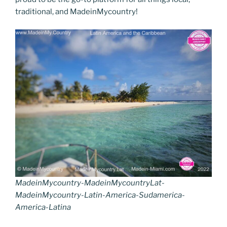
traditional, and MadeinMycountry!
MadeinMycountry-MadeinMycountryLat-
MadeinMycountry-Latin-America-Sudamerica-
America-Latina