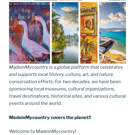
MadeinMycountry is a global platform that celebrates
and supports local history, culture, art, and nature
conservation efforts. For two decades, we have been
sponsoring local museums, cultural organizations,
travel destinations, historical sites, and various cultural
events around the world.
MadeinMycountry covers the planet!!
Welcome to MadeinMycountry!