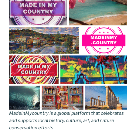
MadeinMycountry is a global platform that celebrates
and supports local history, culture, art, and nature
conservation efforts.