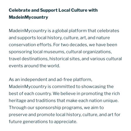
Celebrate and Support Local Culture with
MadeinMycountry
MadeinMycountry is a global platform that celebrates
and supports local history, culture, art, and nature
conservation efforts. For two decades, we have been
sponsoring local museums, cultural organizations,
travel destinations, historical sites, and various cultural
events around the world.
As an independent and ad-free platform,
MadeinMycountry is committed to showcasing the
best of each country. We believe in promoting the rich
heritage and traditions that make each nation unique.
Through our sponsorship programs, we aim to
preserve and promote local history, culture, and art for
future generations to appreciate.