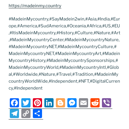
https://madeinmy.country
#MadeinMycountry,#SayMadein2win,#Asia,#India,#Eur
ope,#America,#SudAmerica,#Oceania,#Africa,#US,#EU
,#ItisMadeinMycountry,#History,#Culture,#Nature,#Art
,#MadeinMycountryCenter,#MadeinMycountryNature,
#MadeinMycountryNET,#MadeinMycountryCulture,#
MadeinMycountryNET,#MadeinMycountryArt,#Madein
MycountryHistory,#MadeinMycountrySponsorships,#
MadeinMycountryWorld,#MadeinMycountryIntl,#Glob
al,#Worldwide,#Nature,#Travel,#Tradition,#MadeinMy
countryWorldWide,#Independent,#NFT,#DigitalCurren
cy,#Independent
F
T
Pi
Li
Bl
M
E
R
Vi
a
w
nt
n
o
e
m
e
b
T
C
S
c
itt
er
k
g
ss
ai
d
er
el
o
h