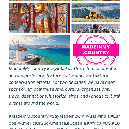
MadeinMycountry is a global platform that celebrates
and supports local history, culture, art, and nature
conservation efforts. For two decades, we have been
sponsoring local museums, cultural organizations,
travel destinations, historical sites, and various cultural
events around the world.
#MadeinMycountry,#SayMadein2win,#Asia,#India,#Eur
ope,#America,#SudAmerica,#Oceania,#Africa,#US,#EU