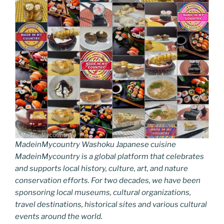
MadeinMycountry Washoku Japanese cuisine
MadeinMycountry is a global platform that celebrates
and supports local history, culture, art, and nature
conservation efforts. For two decades, we have been
sponsoring local museums, cultural organizations,
travel destinations, historical sites and various cultural
events around the world.