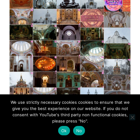
We use strictly necessary cookies cookies to ensure that we
give you the best experience on our website. If you do not
consent with YouTube's third party non functional cookies,
MadeinMycountry Greek (Eastern) Orthodox churches
please press "No".
MadeinMycountry is a global platform that celebrates
Ok
No
and supports local history, culture, art, and nature