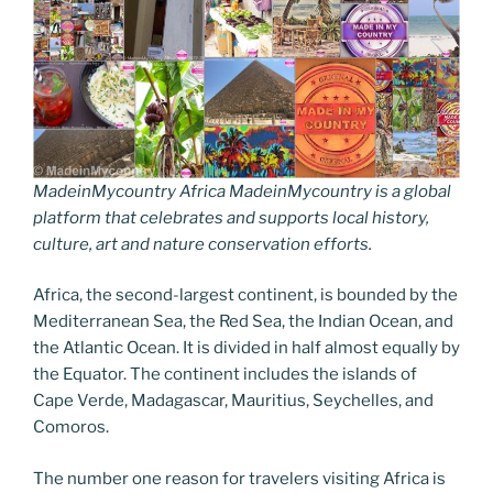
MadeinMycountry Africa MadeinMycountry is a global
platform that celebrates and supports local history,
culture, art and nature conservation efforts.
Africa, the second-largest continent, is bounded by the
Mediterranean Sea, the Red Sea, the Indian Ocean, and
the Atlantic Ocean. It is divided in half almost equally by
the Equator. The continent includes the islands of
Cape Verde, Madagascar, Mauritius, Seychelles, and
Comoros.
The number one reason for travelers visiting Africa is