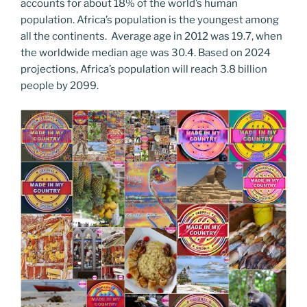
accounts for about 18% of the world’s human
population. Africa’s population is the youngest among
all the continents. Average age in 2012 was 19.7, when
the worldwide median age was 30.4. Based on 2024
projections, Africa’s population will reach 3.8 billion
people by 2099.