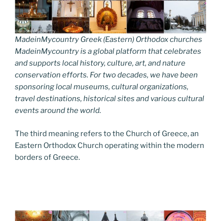
MadeinMycountry Greek (Eastern) Orthodox churches
MadeinMycountry is a global platform that celebrates
and supports local history, culture, art, and nature
conservation efforts. For two decades, we have been
sponsoring local museums, cultural organizations,
travel destinations, historical sites and various cultural
events around the world.
The third meaning refers to the Church of Greece, an
Eastern Orthodox Church operating within the modern
borders of Greece.