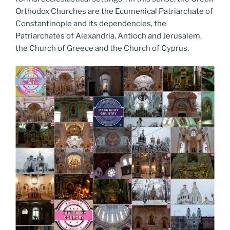
Orthodox Churches are the Ecumenical Patriarchate of
Constantinople and its dependencies, the
Patriarchates of Alexandria, Antioch and Jerusalem,
the Church of Greece and the Church of Cyprus.