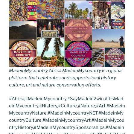
MadeinMycountry Africa MadeinMycountry is a global
platform that celebrates and supports local history,
culture, art and nature conservation efforts.
#Africa,#MadeinMycountry,#SayMadein2win,#ItisMad
einMycountry,#History,#Culture,#Nature,#Art,#Madein
MycountryNature,#MadeinMycountryNET,#MadeinMy
countryCulture,#MadeinMycountryArt,#MadeinMycou
ntryHistory,#MadeinMycountrySponsorships,#Madein