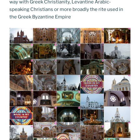
o
n
g
a
Li
way with Greek Christianity, Levantine Arabic-
o
er
speaking Christians or more broadly the rite used in
m
n
the Greek Byzantine Empire
k
k