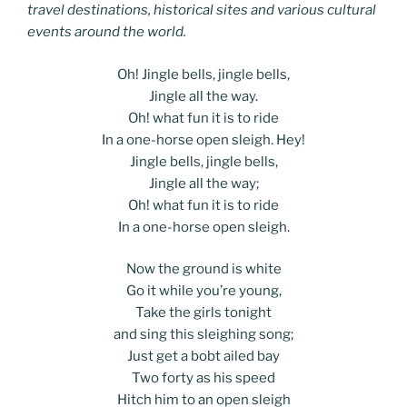
travel destinations, historical sites and various cultural
events around the world.
Oh! Jingle bells, jingle bells,
Jingle all the way.
Oh! what fun it is to ride
In a one-horse open sleigh. Hey!
Jingle bells, jingle bells,
Jingle all the way;
Oh! what fun it is to ride
In a one-horse open sleigh.
Now the ground is white
Go it while you’re young,
Take the girls tonight
and sing this sleighing song;
Just get a bobt ailed bay
Two forty as his speed
Hitch him to an open sleigh