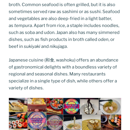
broth. Common seafood is often grilled, but it is also
sometimes served raw as sashimi or as sushi. Seafood
and vegetables are also deep-fried in a light batter,
as
tempura
. Apart from rice, a staple includes noodles,
such as soba and udon. Japan also has many simmered
dishes, such as fish products in broth called
oden
, or
beef in
sukiyaki
and
nikujaga
.
Japanese cuisine (和食, washoku) offers an abundance
of gastronomical delights with a boundless variety of
regional and seasonal dishes. Many restaurants
specialize in a single type of dish, while others offer a
variety of dishes.