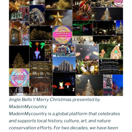
Jingle Bells !! Merry Christmas presented by
MadeinMycountry
MadeinMycountry is a global platform that celebrates
and supports local history, culture, art, and nature
conservation efforts. For two decades, we have been