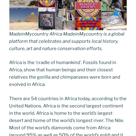
MadeinMycountry Africa MadeinMycountry is a global
platform that celebrates and supports local history,
culture, art and nature conservation efforts.
Africa is the ‘cradle of humankind’. Fossils found in
Africa, show that human beings and their closest
relatives the gorilla and chimpanzees were born and
evolved in Africa.
There are 54 countries in Africa today, according to the
United Nations. Africa is the second largest continent
in the world. Africa is home to the world’s largest
desert and home of the world’s longest river: The Nile.
Most of the world’s diamonds come from Africa
(around 95% as well as 50% of the world’s gold) and it