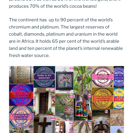
produces 70% of the world’s cocoa beans!
The continent has up to 90 percent of the world’s
chromium and platinum. The largest reserves of
cobalt, diamonds, platinum and uranium in the world
are in Africa. It holds 65 per cent of the world’s arable
land and ten percent of the planet’s internal renewable
fresh water source.