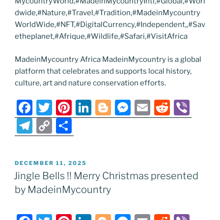
MycountryWorld,#MadeinMycountryIntl,#Global,#Worl
dwide,#Nature,#Travel,#Tradition,#MadeinMycountry
WorldWide,#NFT,#DigitalCurrency,#Independent,,#Sav
etheplanet,#Afrique,#Wildlife,#Safari,#VisitAfrica
MadeinMycountry Africa MadeinMycountry is a global
platform that celebrates and supports local history,
culture, art and nature conservation efforts.
F
T
Pi
Li
Bl
M
E
R
Vi
a
w
nt
n
o
e
m
e
b
T
C
S
c
itt
er
k
g
ss
ai
d
er
el
o
h
e
er
e
e
g
e
l
di
e
p
ar
POSTED
DECEMBER 11, 2025
b
st
dI
er
n
t
gr
y
e
ON
Jingle Bells !! Merry Christmas presented
o
n
g
a
Li
by MadeinMycountry
o
er
m
n
k
k