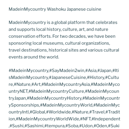
MadeinMycountry Washoku Japanese cuisine
MadeinMycountry is a global platform that celebrates
and supports local history, culture, art, and nature
conservation efforts. For two decades, we have been
sponsoring local museums, cultural organizations,
travel destinations, historical sites and various cultural
events around the world.
#MadeinMycountry,#SayMadein2win,#Asia,#Japan,#Iti
sMadeinMycountry,#JapaneseCuisine,#History,#Cultu
re,#Nature,#Art,#MadeinMycountryAsia,#MadeinMyco
untryNET,#MadeinMycountryCulture,#MadeinMycoun
tryJapan,#MadeinMycountryHistory,#MadeinMycountr
ySponsorships,#MadeinMycountryWorld,#MadeinMyc
ountryIntl,#Global,#Worldwide,#Nature,#Travel,#Tradit
ion,#MadeinMycountryWorldWide,#NFT,#Independent
,#Sushi,#Sashimi,#tempura,#Soba,#Udon,#Oden,#Suki