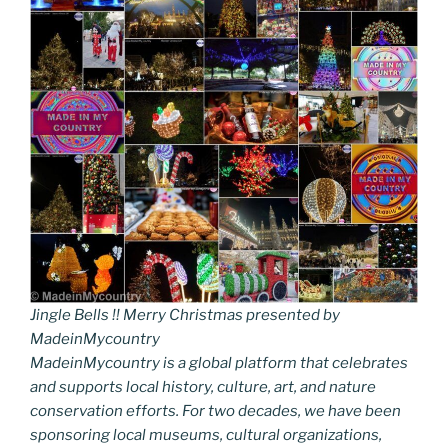
Jingle Bells !! Merry Christmas presented by
MadeinMycountry
MadeinMycountry is a global platform that celebrates
and supports local history, culture, art, and nature
conservation efforts. For two decades, we have been
sponsoring local museums, cultural organizations,