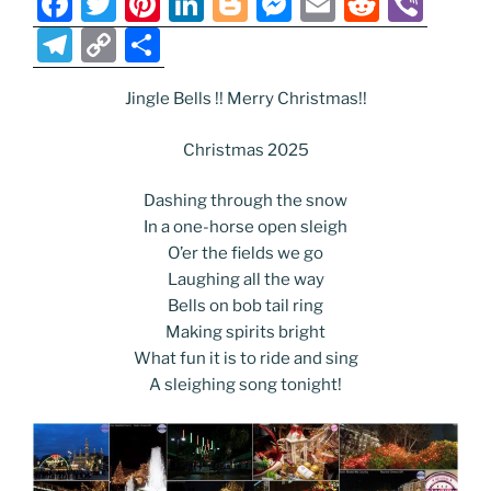
F
T
Pi
Li
Bl
M
E
R
Vi
a
w
nt
n
o
e
m
e
b
T
C
S
c
itt
er
k
g
ss
ai
d
er
el
o
h
e
er
e
e
g
e
l
di
Jingle Bells !! Merry Christmas!!
e
p
ar
b
st
dI
er
n
t
gr
y
e
Christmas 2025
o
n
g
a
Li
Dashing through the snow
o
er
m
n
In a one-horse open sleigh
k
k
O’er the fields we go
Laughing all the way
Bells on bob tail ring
Making spirits bright
What fun it is to ride and sing
A sleighing song tonight!