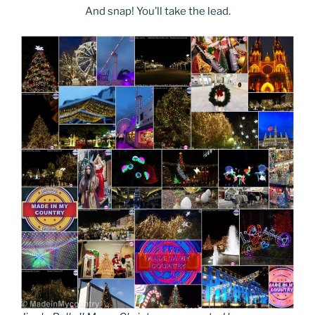
And snap! You’ll take the lead.