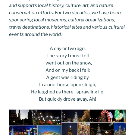
and supports local history, culture, art, and nature
conservation efforts. For two decades, we have been
sponsoring local museums, cultural organizations,
travel destinations, historical sites and various cultural
events around the world.
A day or two ago,
The story I must tell
I went out on the snow,
And on my back I fell;
A gent was riding by
In a one-horse open sleigh,
He laughed as there I sprawling lie,
But quickly drove away. Ah!