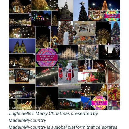
Jingle Bells !! Merry Christmas presented by
MadeinMycountry
MadeinMycountry is a global platform that celebrates