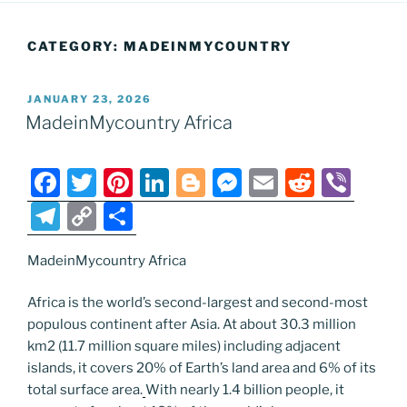
CATEGORY:
MADEINMYCOUNTRY
POSTED
JANUARY 23, 2026
ON
MadeinMycountry Africa
F
T
Pi
Li
Bl
M
E
R
Vi
a
w
nt
n
o
e
m
e
b
T
C
S
c
itt
er
k
g
ss
ai
d
er
el
o
h
e
er
e
e
g
e
l
di
MadeinMycountry Africa
e
p
ar
b
st
dI
er
n
t
gr
y
e
Africa is the world’s second-largest and second-most
o
n
g
a
Li
populous continent after Asia. At about 30.3 million
km2 (11.7 million square miles) including adjacent
o
er
m
n
islands, it covers 20% of Earth’s land area and 6% of its
k
k
total surface area.
With nearly 1.4 billion people, it