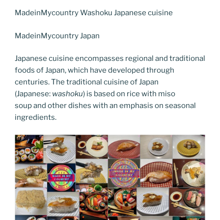
c
itt
er
k
g
ss
ai
d
er
el
o
h
e
er
e
e
g
e
l
di
MadeinMycountry Washoku Japanese cuisine
e
p
ar
b
st
dI
er
n
t
gr
y
e
MadeinMycountry Japan
o
n
g
a
Li
Japanese cuisine encompasses regional and traditional
o
er
m
n
foods of Japan, which have developed through
k
k
centuries. The traditional cuisine of Japan
(Japanese:
washoku
) is based on rice with miso
soup and other dishes with an emphasis on seasonal
ingredients.