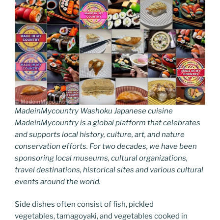
MadeinMycountry Washoku Japanese cuisine
MadeinMycountry is a global platform that celebrates
and supports local history, culture, art, and nature
conservation efforts. For two decades, we have been
sponsoring local museums, cultural organizations,
travel destinations, historical sites and various cultural
events around the world.
Side dishes often consist of fish, pickled
vegetables, tamagoyaki, and vegetables cooked in