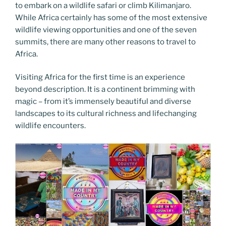
to embark on a wildlife safari or climb Kilimanjaro.
While Africa certainly has some of the most extensive
wildlife viewing opportunities and one of the seven
summits, there are many other reasons to travel to
Africa.
Visiting Africa for the first time is an experience
beyond description. It is a continent brimming with
magic – from it’s immensely beautiful and diverse
landscapes to its cultural richness and lifechanging
wildlife encounters.