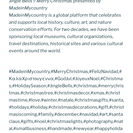
Jingle Bells !! Merry Christmas presented by
MadeinMycountry
MadeinMycountry is a global platform that celebrates
and supports local history, culture, art, and nature
conservation efforts. For two decades, we have been
sponsoring local museums, cultural organizations,
travel destinations, historical sites and various cultural
events around the world.
#MadeinMycountry,#MerryChristmas,#FelizNavidad,#
ΚαλαΧριστουγεννα,#GodJul,#JoyeuxNoel,#Christma
s,#HolidaySeason,#JingleBells,#christmas,#merrychris
tmas,#christmastree,#christmasdecor,#xmas,#christ
mastime,#love,#winter,#natale,#christmasgifts,#santa,
#holidays,#holiday,#christmasdecorations,#gift,#christ
masiscoming,#family,#december,#navidad,#art,#santa
claus,#gifts,#noel,#christmaslights,#photography,#nat
al,#smallbusiness,#handmade,#newyear,#happyholida