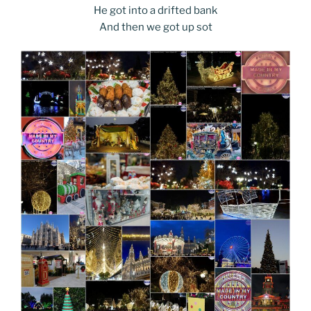
He got into a drifted bank
And then we got up sot