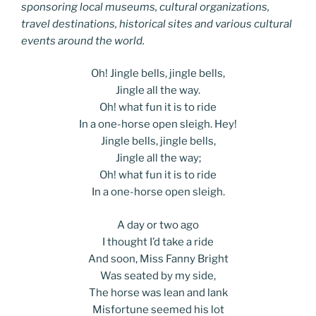
sponsoring local museums, cultural organizations,
travel destinations, historical sites and various cultural
events around the world.
Oh! Jingle bells, jingle bells,
Jingle all the way.
Oh! what fun it is to ride
In a one-horse open sleigh. Hey!
Jingle bells, jingle bells,
Jingle all the way;
Oh! what fun it is to ride
In a one-horse open sleigh.
A day or two ago
I thought I’d take a ride
And soon, Miss Fanny Bright
Was seated by my side,
The horse was lean and lank
Misfortune seemed his lot