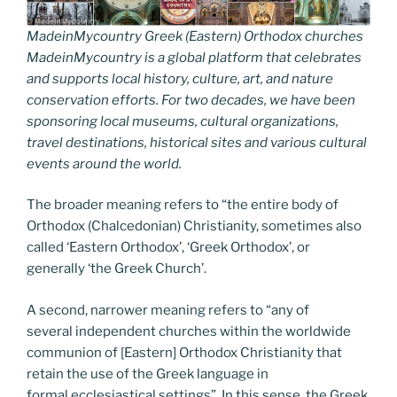
MadeinMycountry Greek (Eastern) Orthodox churches
MadeinMycountry is a global platform that celebrates
and supports local history, culture, art, and nature
conservation efforts. For two decades, we have been
sponsoring local museums, cultural organizations,
travel destinations, historical sites and various cultural
events around the world.
The broader meaning refers to “the entire body of
Orthodox (Chalcedonian) Christianity, sometimes also
called ‘Eastern Orthodox’, ‘Greek Orthodox’, or
generally ‘the Greek Church’.
A second, narrower meaning refers to “any of
several independent churches within the worldwide
communion of [Eastern] Orthodox Christianity that
retain the use of the Greek language in
formal ecclesiastical settings”. In this sense, the Greek