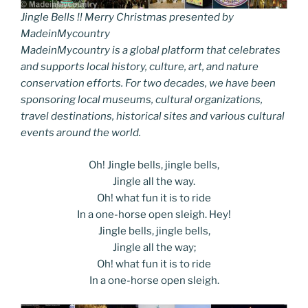
Jingle Bells !! Merry Christmas presented by
MadeinMycountry
MadeinMycountry is a global platform that celebrates
and supports local history, culture, art, and nature
conservation efforts. For two decades, we have been
sponsoring local museums, cultural organizations,
travel destinations, historical sites and various cultural
events around the world.
Oh! Jingle bells, jingle bells,
Jingle all the way.
Oh! what fun it is to ride
In a one-horse open sleigh. Hey!
Jingle bells, jingle bells,
Jingle all the way;
Oh! what fun it is to ride
In a one-horse open sleigh.