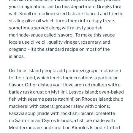
your imagination… and in this department Greeks fare
well. Small or medium sized fish are floured and fried in
sizzling olive oil which turns them into crispy treats,
sometimes served along with a tasty sourish
marinade-sauce called ‘savoro’. To make this sauce
locals use olive oil, quality vinegar, rosemary, and
oregano – it’s the standard recipe on most of the
islands.
On Tinos Island people add petimezi (grape molasses)
to their food, which lends their creations a particular
flavour. Other dishes you’ll love are: red mullets with a
barley rusk crust on Mytilini, Lesvos Island; oven-baked
fish with sesame paste (tachini) on Rhodes Island; chub
mackerel with capers; grouper stew with onions;
kakavia soup (made with rockfish); picarel omelette
on Santorini and Syros Islands; a fish pie made with
Mediterranean sand smelt on Kimolos Island; stuffed