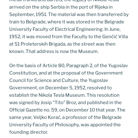
arrived on the ship Serbia in the port of Rijeka in
September, 1951. The material was then transferred by
train to Belgrade, where it was stored in the Belgrade
University Faculty of Electrical Engineering. In June,
1952, it was moved from the Faculty to the Genčić Villa
at 51 Proleterskih Brigada, as the street was then
known. That address is now the Museum.
On the basis of Article 80, Paragraph 2, of the Yugoslav
Constitution, and at the proposal of the Government
Council for Science and Culture, the Yugoslav
Government, on December 5, 1952, resolved to
establish the Nikola Tesla Museum. This resolution
was signed by Josip “Tito” Broz, and published in the
Official Gazette no. 59, on December 10 that year. The
same year, Veljko Korać, a professor of the Belgrade
University Faculty of Philosophy, was appointed the
founding director.