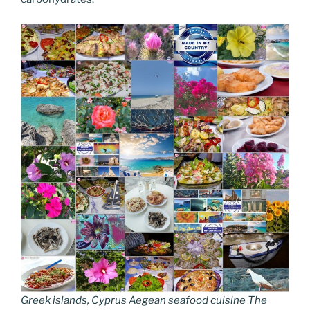
Greek islands, Cyprus Aegean seafood cuisine The