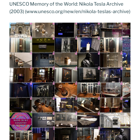
UNESCO Memory of the World: Nikola Tesla Archive
(2003) (www.unesco.org/new/en/nikola-teslas-archive)