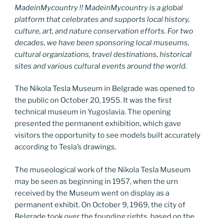
MadeinMycountry !! MadeinMycountry is a global
platform that celebrates and supports local history,
culture, art, and nature conservation efforts. For two
decades, we have been sponsoring local museums,
cultural organizations, travel destinations, historical
sites and various cultural events around the world.
The Nikola Tesla Museum in Belgrade was opened to
the public on October 20, 1955. It was the first
technical museum in Yugoslavia. The opening
presented the permanent exhibition, which gave
visitors the opportunity to see models built accurately
according to Tesla’s drawings.
The museological work of the Nikola Tesla Museum
may be seen as beginning in 1957, when the urn
received by the Museum went on display as a
permanent exhibit. On October 9, 1969, the city of
Belgrade took over the founding rights, based on the