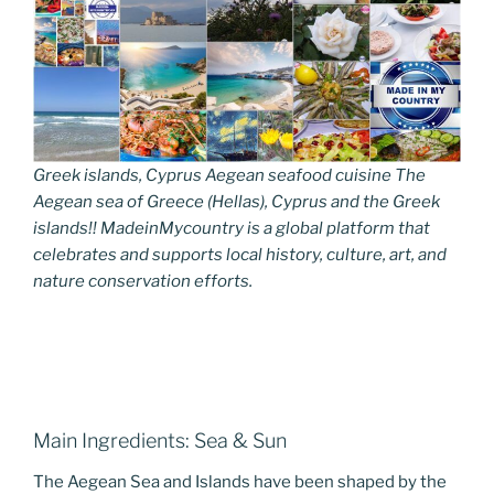
Greek islands, Cyprus Aegean seafood cuisine The
Aegean sea of Greece (Hellas), Cyprus and the Greek
islands!! MadeinMycountry is a global platform that
celebrates and supports local history, culture, art, and
nature conservation efforts.
Main Ingredients: Sea & Sun
The Aegean Sea and Islands have been shaped by the