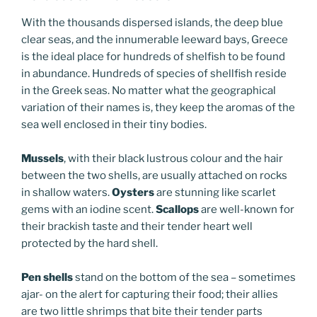
With the thousands dispersed islands, the deep blue
clear seas, and the innumerable leeward bays, Greece
is the ideal place for hundreds of shelfish to be found
in abundance. Hundreds of species of shellfish reside
in the Greek seas. No matter what the geographical
variation of their names is, they keep the aromas of the
sea well enclosed in their tiny bodies.
Mussels
, with their black lustrous colour and the hair
between the two shells, are usually attached on rocks
in shallow waters.
Oysters
are stunning like scarlet
gems with an iodine scent.
Scallops
are well-known for
their brackish taste and their tender heart well
protected by the hard shell.
Pen shells
stand on the bottom of the sea – sometimes
ajar- on the alert for capturing their food; their allies
are two little shrimps that bite their tender parts