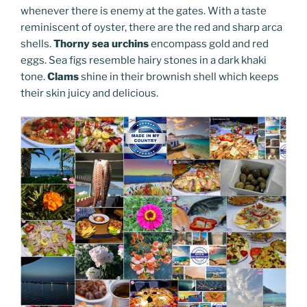
whenever there is enemy at the gates. With a taste
reminiscent of oyster, there are the red and sharp arca
shells.
Thorny sea urchins
encompass gold and red
eggs. Sea figs resemble hairy stones in a dark khaki
tone.
Clams
shine in their brownish shell which keeps
their skin juicy and delicious.