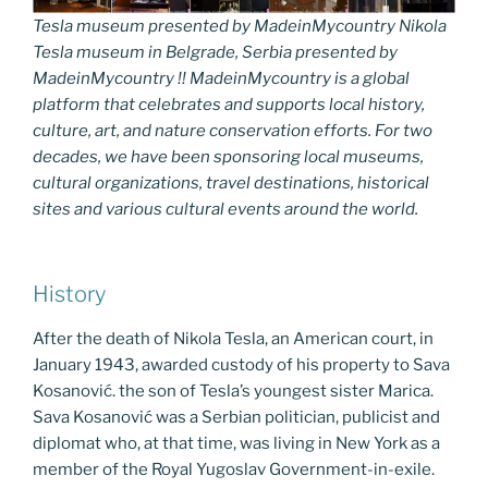
Tesla museum presented by MadeinMycountry Nikola
Tesla museum in Belgrade, Serbia presented by
MadeinMycountry !! MadeinMycountry is a global
platform that celebrates and supports local history,
culture, art, and nature conservation efforts. For two
decades, we have been sponsoring local museums,
cultural organizations, travel destinations, historical
sites and various cultural events around the world.
History
After the death of Nikola Tesla, an American court, in
January 1943, awarded custody of his property to Sava
Kosanović. the son of Tesla’s youngest sister Marica.
Sava Kosanović was a Serbian politician, publicist and
diplomat who, at that time, was living in New York as a
member of the Royal Yugoslav Government-in-exile.