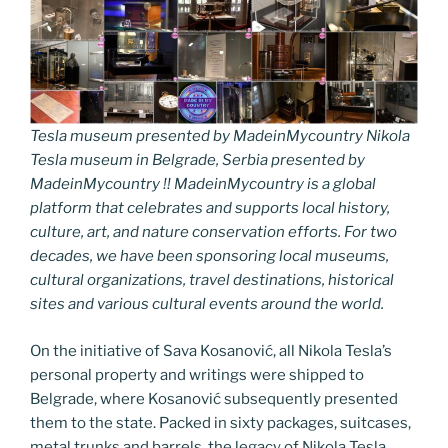
Tesla museum presented by MadeinMycountry Nikola
Tesla museum in Belgrade, Serbia presented by
MadeinMycountry !! MadeinMycountry is a global
platform that celebrates and supports local history,
culture, art, and nature conservation efforts. For two
decades, we have been sponsoring local museums,
cultural organizations, travel destinations, historical
sites and various cultural events around the world.
On the initiative of Sava Kosanović, all Nikola Tesla’s
personal property and writings were shipped to
Belgrade, where Kosanović subsequently presented
them to the state. Packed in sixty packages, suitcases,
metal trunks and barrels, the legacy of Nikola Tesla