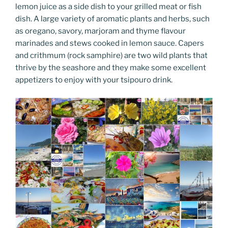
lemon juice as a side dish to your grilled meat or fish
dish. A large variety of aromatic plants and herbs, such
as oregano, savory, marjoram and thyme flavour
marinades and stews cooked in lemon sauce. Capers
and crithmum (rock samphire) are two wild plants that
thrive by the seashore and they make some excellent
appetizers to enjoy with your tsipouro drink.