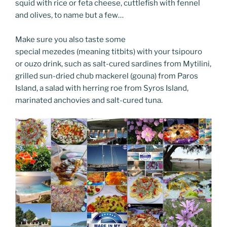
squid with rice or feta cheese, cuttlefish with fennel
and olives, to name but a few…
Make sure you also taste some
special mezedes (meaning titbits) with your tsipouro
or ouzo drink, such as salt-cured sardines from Mytilini,
grilled sun-dried chub mackerel (gouna) from Paros
Island, a salad with herring roe from Syros Island,
marinated anchovies and salt-cured tuna.