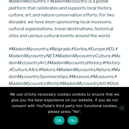
MadeinMycountry !! MadeinMycountry is a global
platform that celebrates and supports local history,
culture, art, and nature conservation efforts. For two
decades, we have been sponsoring local museums,
cultural organizations, travel destinations, historical
sites and various cultural events around the world.
#MadeinMycountry,#
Belgrade
,#
Serbia
,#Europe,#EU,#
MadeinMycountryNET,#MadeinMycountryCulture,#Ma
deinMycountryArt,#MadeinMycountryHistory,#History
,#Culture,#Art,#Nature,#MadeinMycountryNature,#Ma
deinMycountrySponsorships,
#Museum,#Museums,
#
MadeinMycountryWorld,#MadeinMycountryIntl,#Glob
al,#Worldwide,#Nature,#Travel,#Tradition,#MadeinMy
We use strictly necessary cookies cookies to ensure that we
countryWorldWide,#NFT,#DigitalCurrency,#
NikolaTesl
give you the best experience on our website. If you do not
a,#NikolaTeslaMuseum
,#
SerbianHeritage
consent with YouTube's third party non functional cookies,
please press "No".
F
T
Pi
Li
Bl
M
E
R
Vi
Ok
No
a
w
nt
n
o
e
m
e
b