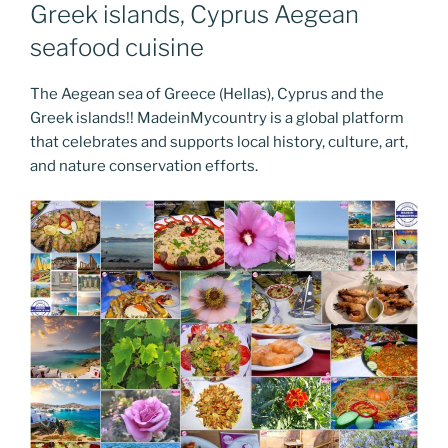
Greek islands, Cyprus Aegean
seafood cuisine
The Aegean sea of Greece (Hellas), Cyprus and the
Greek islands!! MadeinMycountry is a global platform
that celebrates and supports local history, culture, art,
and nature conservation efforts.