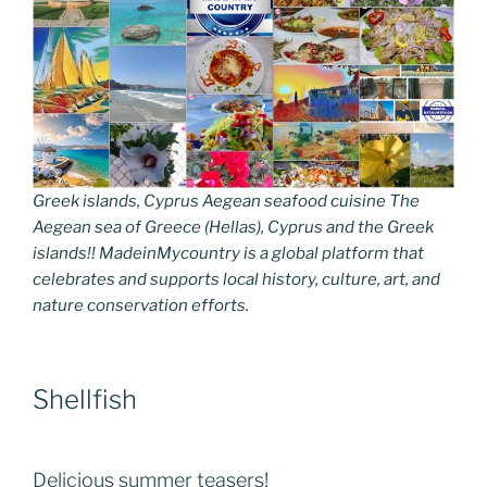
Greek islands, Cyprus Aegean seafood cuisine The
Aegean sea of Greece (Hellas), Cyprus and the Greek
islands!! MadeinMycountry is a global platform that
celebrates and supports local history, culture, art, and
nature conservation efforts.
Shellfish
Delicious summer teasers!