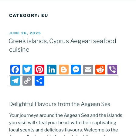
CATEGORY:
EU
POSTED
JUNE 26, 2025
ON
Greek islands, Cyprus Aegean seafood
cuisine
F
T
Pi
Li
Bl
M
E
R
Vi
a
w
nt
n
o
e
m
e
b
T
C
S
c
itt
er
k
g
ss
ai
d
er
el
o
h
e
er
e
e
g
e
l
di
e
p
ar
Delightful Flavours from the Aegean Sea
b
st
dI
er
n
t
gr
y
e
o
n
g
Your journeys around the Aegean Sea and the islands
a
Li
you visit will steal your heart with their captivating
o
er
m
n
local scents and delicious flavours. Welcome to the