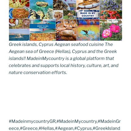
Greek islands, Cyprus Aegean seafood cuisine The
Aegean sea of Greece (Hellas), Cyprus and the Greek
islands!! MadeinMycountry is a global platform that
celebrates and supports local history, culture, art, and
nature conservation efforts.
#MadeinmycountryGR,#MadeinMycountry,#MadeinGr
eece,#Greece,#Hellas,#Aegean,#Cyprus,#GreekIsland