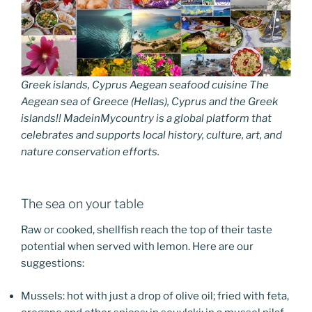
Greek islands, Cyprus Aegean seafood cuisine The
Aegean sea of Greece (Hellas), Cyprus and the Greek
islands!! MadeinMycountry is a global platform that
celebrates and supports local history, culture, art, and
nature conservation efforts.
The sea on your table
Raw or cooked, shellfish reach the top of their taste
potential when served with lemon. Here are our
suggestions:
Mussels: hot with just a drop of olive oil; fried with feta,