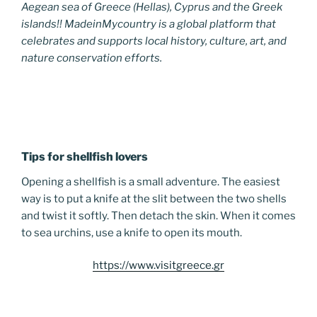
Aegean sea of Greece (Hellas), Cyprus and the Greek
islands!! MadeinMycountry is a global platform that
celebrates and supports local history, culture, art, and
nature conservation efforts.
Tips for shellfish lovers
Opening a shellfish is a small adventure. The easiest
way is to put a knife at the slit between the two shells
and twist it softly. Then detach the skin. When it comes
to sea urchins, use a knife to open its mouth.
https://www.visitgreece.gr