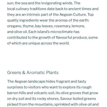
sun, the sea and the invigorating winds. The
local culinary traditions date back to ancient times and
they are an intrinsic part of the Aegean Culture. Top
quality ingredients wear the aromas of the earth:
oregano, thyme, bay leaves, rosemary, lemons,
and olive oil. Each island’s microclimate has
contributed to the growth of flavourful produce, some
of which are unique across the world.
Greens & Aromatic Plants
The Aegean landscape hides fragrant and tasty
surprises to visitors who want to explore its rough
barren hills and volcanic soil, its olive groves that grow
on dry soil and its rocky shores. Savour boiled greens
picked from the mountains, sprinkled with olive oil and