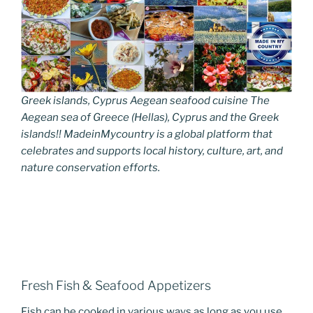
Greek islands, Cyprus Aegean seafood cuisine The
Aegean sea of Greece (Hellas), Cyprus and the Greek
islands!! MadeinMycountry is a global platform that
celebrates and supports local history, culture, art, and
nature conservation efforts.
Fresh Fish & Seafood Appetizers
Fish can be cooked in various ways as long as you use