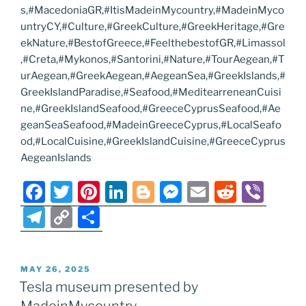
s,#MacedoniaGR,#ItisMadeinMycountry,#MadeinMyco
untryCY,#Culture,#GreekCulture,#GreekHeritage,#Gre
ekNature,#BestofGreece,#FeelthebestofGR,#Limassol
,#Creta,#Mykonos,#Santorini,#Nature,#TourAegean,#T
urAegean,#GreekAegean,#AegeanSea,#GreekIslands,#
GreekIslandParadise,#Seafood,#MeditearreneanCuisi
ne,#GreekIslandSeafood,#GreeceCyprusSeafood,#Ae
geanSeaSeafood,#MadeinGreeceCyprus,#LocalSeafo
od,#LocalCuisine,#GreekIslandCuisine,#GreeceCyprus
AegeanIslands
F
T
Pi
Li
Bl
M
E
R
Vi
a
w
nt
n
o
e
m
e
b
T
C
S
c
itt
er
k
g
ss
ai
d
er
el
o
h
e
er
e
e
g
e
l
di
e
p
ar
POSTED
MAY 26, 2025
b
st
dI
er
n
t
gr
y
e
ON
Tesla museum presented by
o
n
g
a
Li