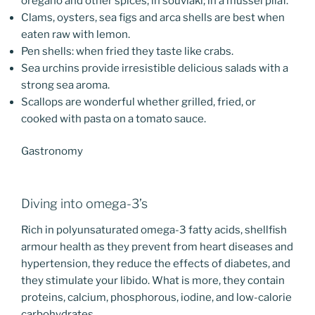
oregano and other spices; in souvlaki; in a mussel pilaf.
Clams, oysters, sea figs and arca shells are best when
eaten raw with lemon.
Pen shells: when fried they taste like crabs.
Sea urchins provide irresistible delicious salads with a
strong sea aroma.
Scallops are wonderful whether grilled, fried, or
cooked with pasta on a tomato sauce.
Gastronomy
Diving into omega-3’s
Rich in polyunsaturated omega-3 fatty acids, shellfish
armour health as they prevent from heart diseases and
hypertension, they reduce the effects of diabetes, and
they stimulate your libido. What is more, they contain
proteins, calcium, phosphorous, iodine, and low-calorie
carbohydrates.