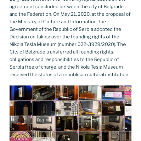
agreement concluded between the city of Belgrade
and the Federation. On May 21, 2020, at the proposal of
the Ministry of Culture and Information, the
Government of the Republic of Serbia adopted the
Decision on taking over the founding rights of the
Nikola Tesla Museum (number 022-3929/2020). The
City of Belgrade transferred all founding rights,
obligations and responsibilities to the Republic of
Serbia free of charge, and the Nikola Tesla Museum
received the status of a republican cultural institution.