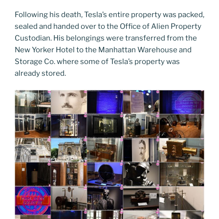
Following his death, Tesla’s entire property was packed,
sealed and handed over to the Office of Alien Property
Custodian. His belongings were transferred from the
New Yorker Hotel to the Manhattan Warehouse and
Storage Co. where some of Tesla’s property was
already stored.