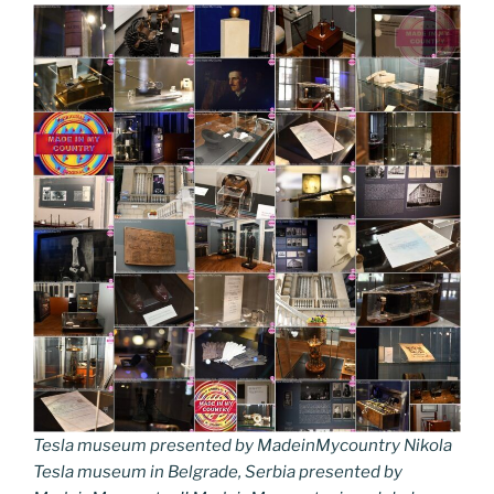
Tesla museum presented by MadeinMycountry Nikola
Tesla museum in Belgrade, Serbia presented by