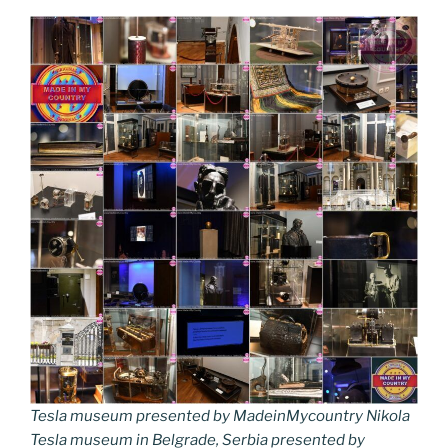
Tesla museum presented by MadeinMycountry Nikola
Tesla museum in Belgrade, Serbia presented by