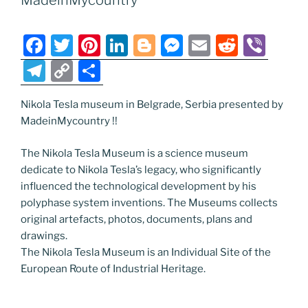
MadeinMycountry
o
er
m
n
k
k
F
T
Pi
Li
Bl
M
E
R
Vi
a
w
nt
n
o
e
m
e
b
T
C
S
c
itt
er
k
g
ss
ai
d
er
el
o
h
e
er
e
e
g
e
l
di
Nikola Tesla museum in Belgrade, Serbia presented by
e
p
ar
MadeinMycountry !!
b
st
dI
er
n
t
gr
y
e
o
n
g
a
Li
The Nikola Tesla Museum is a science museum
dedicate to Nikola Tesla’s legacy, who significantly
o
er
m
n
influenced the technological development by his
k
k
polyphase system inventions. The Museums collects
original artefacts, photos, documents, plans and
drawings.
The Nikola Tesla Museum is an Individual Site of the
European Route of Industrial Heritage.