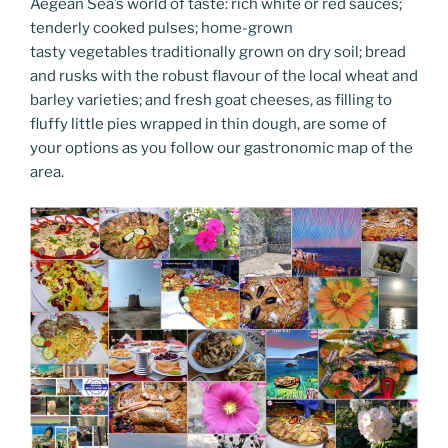
k
k
Aegean Sea’s world of taste: rich white or red sauces;
tenderly cooked pulses; home-grown
tasty vegetables traditionally grown on dry soil; bread
and rusks with the robust flavour of the local wheat and
barley varieties; and fresh goat cheeses, as filling to
fluffy little pies wrapped in thin dough, are some of
your options as you follow our gastronomic map of the
area.