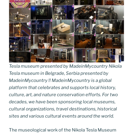
Tesla museum presented by MadeinMycountry Nikola
Tesla museum in Belgrade, Serbia presented by
MadeinMycountry !! MadeinMycountry is a global
platform that celebrates and supports local history,
culture, art, and nature conservation efforts. For two
decades, we have been sponsoring local museums,
cultural organizations, travel destinations, historical
sites and various cultural events around the world.
The museological work of the Nikola Tesla Museum