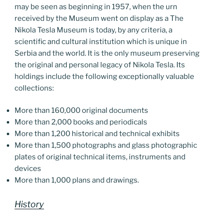
may be seen as beginning in 1957, when the urn
received by the Museum went on display as a The
Nikola Tesla Museum is today, by any criteria, a
scientific and cultural institution which is unique in
Serbia and the world. It is the only museum preserving
the original and personal legacy of Nikola Tesla. Its
holdings include the following exceptionally valuable
collections:
More than 160,000 original documents
More than 2,000 books and periodicals
More than 1,200 historical and technical exhibits
More than 1,500 photographs and glass photographic
plates of original technical items, instruments and
devices
More than 1,000 plans and drawings.
History