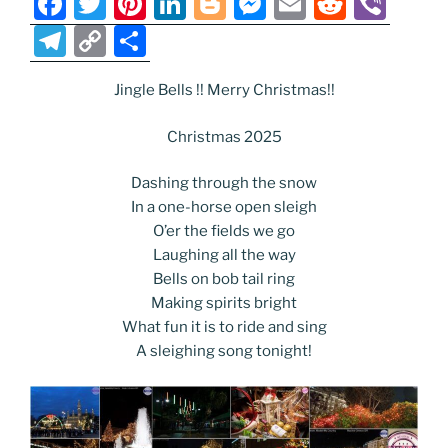
F
T
Pi
Li
Bl
M
E
R
Vi
a
w
nt
n
o
e
m
e
b
T
C
S
c
itt
er
k
g
ss
ai
d
er
el
o
h
e
er
e
e
g
e
l
di
Jingle Bells !! Merry Christmas!!
e
p
ar
b
st
dI
er
n
t
gr
y
e
Christmas 2025
o
n
g
a
Li
Dashing through the snow
o
er
m
n
In a one-horse open sleigh
k
k
O’er the fields we go
Laughing all the way
Bells on bob tail ring
Making spirits bright
What fun it is to ride and sing
A sleighing song tonight!