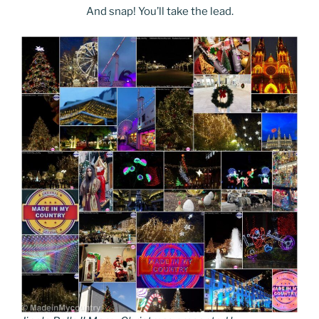
And snap! You’ll take the lead.