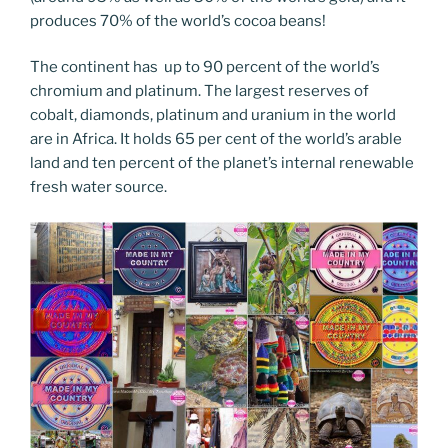
produces 70% of the world’s cocoa beans!
The continent has up to 90 percent of the world’s
chromium and platinum. The largest reserves of
cobalt, diamonds, platinum and uranium in the world
are in Africa. It holds 65 per cent of the world’s arable
land and ten percent of the planet’s internal renewable
fresh water source.