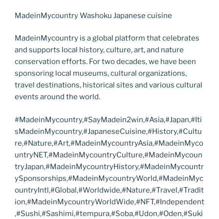
MadeinMycountry Washoku Japanese cuisine
MadeinMycountry is a global platform that celebrates
and supports local history, culture, art, and nature
conservation efforts. For two decades, we have been
sponsoring local museums, cultural organizations,
travel destinations, historical sites and various cultural
events around the world.
#MadeinMycountry,#SayMadein2win,#Asia,#Japan,#Iti
sMadeinMycountry,#JapaneseCuisine,#History,#Cultu
re,#Nature,#Art,#MadeinMycountryAsia,#MadeinMyco
untryNET,#MadeinMycountryCulture,#MadeinMycoun
tryJapan,#MadeinMycountryHistory,#MadeinMycountr
ySponsorships,#MadeinMycountryWorld,#MadeinMyc
ountryIntl,#Global,#Worldwide,#Nature,#Travel,#Tradit
ion,#MadeinMycountryWorldWide,#NFT,#Independent
,#Sushi,#Sashimi,#tempura,#Soba,#Udon,#Oden,#Suki