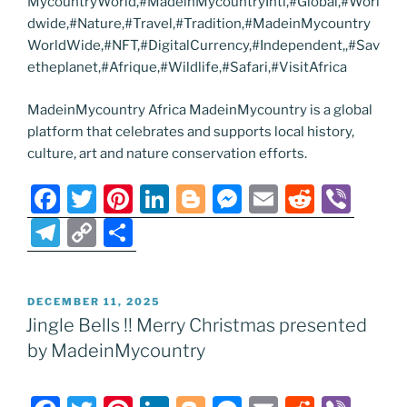
MycountryWorld,#MadeinMycountryIntl,#Global,#Worl
dwide,#Nature,#Travel,#Tradition,#MadeinMycountry
WorldWide,#NFT,#DigitalCurrency,#Independent,,#Sav
etheplanet,#Afrique,#Wildlife,#Safari,#VisitAfrica
MadeinMycountry Africa MadeinMycountry is a global
platform that celebrates and supports local history,
culture, art and nature conservation efforts.
F
T
Pi
Li
Bl
M
E
R
Vi
a
w
nt
n
o
e
m
e
b
T
C
S
c
itt
er
k
g
ss
ai
d
er
el
o
h
e
er
e
e
g
e
l
di
e
p
ar
POSTED
DECEMBER 11, 2025
b
st
dI
er
n
t
gr
y
e
ON
Jingle Bells !! Merry Christmas presented
o
n
g
a
Li
by MadeinMycountry
o
er
m
n
k
k