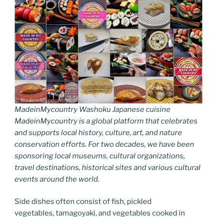
MadeinMycountry Washoku Japanese cuisine
MadeinMycountry is a global platform that celebrates
and supports local history, culture, art, and nature
conservation efforts. For two decades, we have been
sponsoring local museums, cultural organizations,
travel destinations, historical sites and various cultural
events around the world.
Side dishes often consist of fish, pickled
vegetables, tamagoyaki, and vegetables cooked in