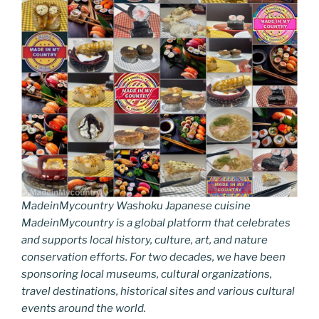
MadeinMycountry Washoku Japanese cuisine
MadeinMycountry is a global platform that celebrates
and supports local history, culture, art, and nature
conservation efforts. For two decades, we have been
sponsoring local museums, cultural organizations,
travel destinations, historical sites and various cultural
events around the world.