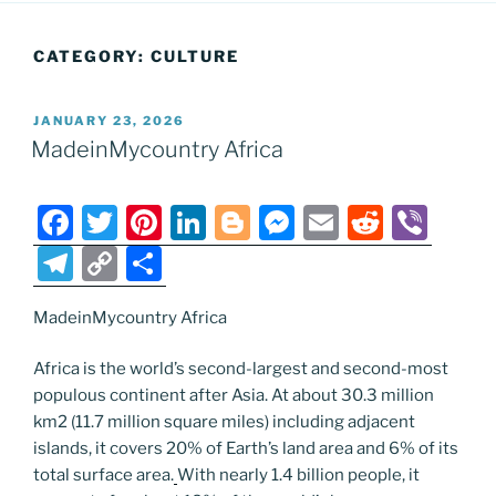
CATEGORY:
CULTURE
POSTED
JANUARY 23, 2026
ON
MadeinMycountry Africa
F
T
Pi
Li
Bl
M
E
R
Vi
a
w
nt
n
o
e
m
e
b
T
C
S
c
itt
er
k
g
ss
ai
d
er
el
o
h
e
er
e
e
g
e
l
di
MadeinMycountry Africa
e
p
ar
b
st
dI
er
n
t
gr
y
e
Africa is the world’s second-largest and second-most
o
n
g
a
Li
populous continent after Asia. At about 30.3 million
km2 (11.7 million square miles) including adjacent
o
er
m
n
islands, it covers 20% of Earth’s land area and 6% of its
k
k
total surface area.
With nearly 1.4 billion people, it