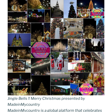
Jingle Bells !! Merry Christmas presented by
MadeinMycountry
MadeinMycountry is a global platform that celebrates