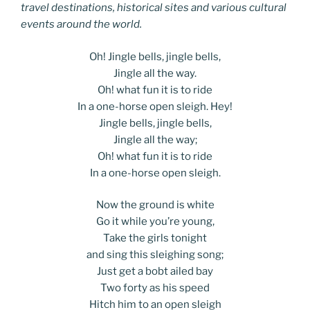
travel destinations, historical sites and various cultural
events around the world.
Oh! Jingle bells, jingle bells,
Jingle all the way.
Oh! what fun it is to ride
In a one-horse open sleigh. Hey!
Jingle bells, jingle bells,
Jingle all the way;
Oh! what fun it is to ride
In a one-horse open sleigh.
Now the ground is white
Go it while you’re young,
Take the girls tonight
and sing this sleighing song;
Just get a bobt ailed bay
Two forty as his speed
Hitch him to an open sleigh