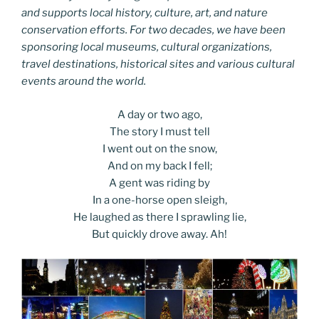
and supports local history, culture, art, and nature
conservation efforts. For two decades, we have been
sponsoring local museums, cultural organizations,
travel destinations, historical sites and various cultural
events around the world.
A day or two ago,
The story I must tell
I went out on the snow,
And on my back I fell;
A gent was riding by
In a one-horse open sleigh,
He laughed as there I sprawling lie,
But quickly drove away. Ah!