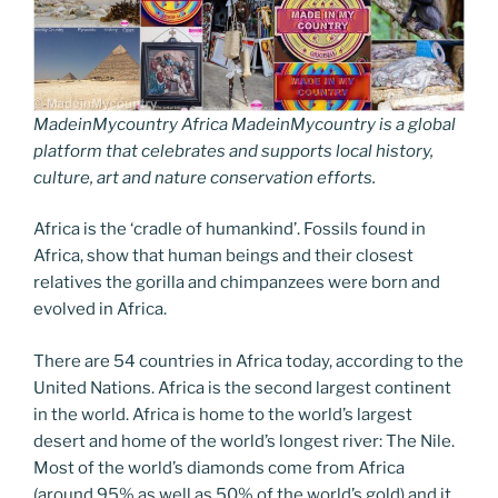
MadeinMycountry Africa MadeinMycountry is a global
platform that celebrates and supports local history,
culture, art and nature conservation efforts.
Africa is the ‘cradle of humankind’. Fossils found in
Africa, show that human beings and their closest
relatives the gorilla and chimpanzees were born and
evolved in Africa.
There are 54 countries in Africa today, according to the
United Nations. Africa is the second largest continent
in the world. Africa is home to the world’s largest
desert and home of the world’s longest river: The Nile.
Most of the world’s diamonds come from Africa
(around 95% as well as 50% of the world’s gold) and it