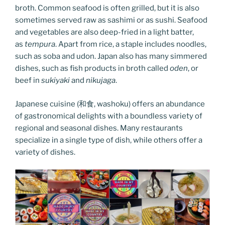
broth. Common seafood is often grilled, but it is also
sometimes served raw as sashimi or as sushi. Seafood
and vegetables are also deep-fried in a light batter,
as
tempura
. Apart from rice, a staple includes noodles,
such as soba and udon. Japan also has many simmered
dishes, such as fish products in broth called
oden
, or
beef in
sukiyaki
and
nikujaga
.
Japanese cuisine (和食, washoku) offers an abundance
of gastronomical delights with a boundless variety of
regional and seasonal dishes. Many restaurants
specialize in a single type of dish, while others offer a
variety of dishes.