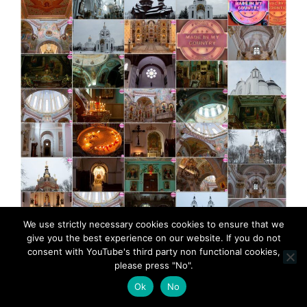
We use strictly necessary cookies cookies to ensure that we
give you the best experience on our website. If you do not
consent with YouTube's third party non functional cookies,
MadeinMycountry Greek (Eastern) Orthodox churches
please press "No".
MadeinMycountry is a global platform that celebrates
Ok
No
and supports local history, culture, art, and nature