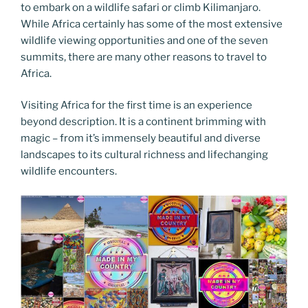
to embark on a wildlife safari or climb Kilimanjaro.
While Africa certainly has some of the most extensive
wildlife viewing opportunities and one of the seven
summits, there are many other reasons to travel to
Africa.
Visiting Africa for the first time is an experience
beyond description. It is a continent brimming with
magic – from it’s immensely beautiful and diverse
landscapes to its cultural richness and lifechanging
wildlife encounters.