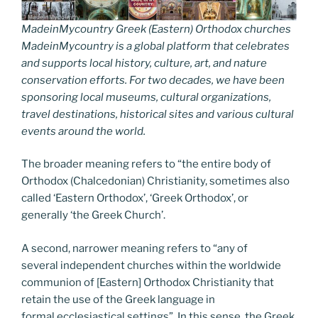
MadeinMycountry Greek (Eastern) Orthodox churches
MadeinMycountry is a global platform that celebrates
and supports local history, culture, art, and nature
conservation efforts. For two decades, we have been
sponsoring local museums, cultural organizations,
travel destinations, historical sites and various cultural
events around the world.
The broader meaning refers to “the entire body of
Orthodox (Chalcedonian) Christianity, sometimes also
called ‘Eastern Orthodox’, ‘Greek Orthodox’, or
generally ‘the Greek Church’.
A second, narrower meaning refers to “any of
several independent churches within the worldwide
communion of [Eastern] Orthodox Christianity that
retain the use of the Greek language in
formal ecclesiastical settings”. In this sense, the Greek