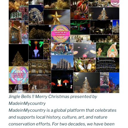
Jingle Bells !! Merry Christmas presented by
MadeinMycountry
MadeinMycountry is a global platform that celebrates
and supports local history, culture, art, and nature
conservation efforts. For two decades, we have been