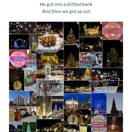
He got into a drifted bank
And then we got up sot