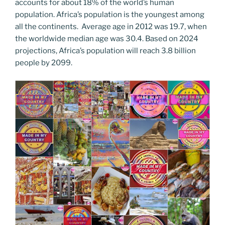
accounts for about 18% of the world’s human
population. Africa’s population is the youngest among
all the continents. Average age in 2012 was 19.7, when
the worldwide median age was 30.4. Based on 2024
projections, Africa’s population will reach 3.8 billion
people by 2099.