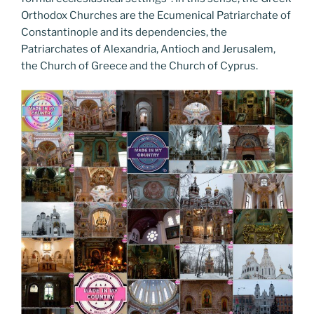
Orthodox Churches are the Ecumenical Patriarchate of
Constantinople and its dependencies, the
Patriarchates of Alexandria, Antioch and Jerusalem,
the Church of Greece and the Church of Cyprus.