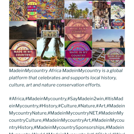
MadeinMycountry Africa MadeinMycountry is a global
platform that celebrates and supports local history,
culture, art and nature conservation efforts.
#Africa,#MadeinMycountry,#SayMadein2win,#ItisMad
einMycountry,#History,#Culture,#Nature,#Art,#Madein
MycountryNature,#MadeinMycountryNET,#MadeinMy
countryCulture,#MadeinMycountryArt,#MadeinMycou
ntryHistory,#MadeinMycountrySponsorships,#Madein