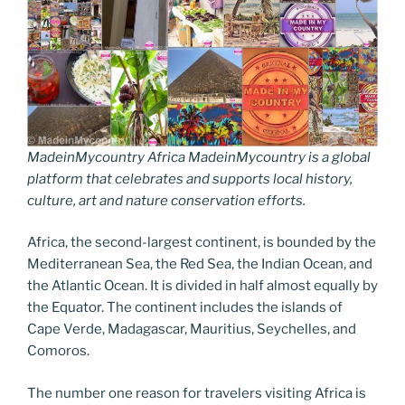
MadeinMycountry Africa MadeinMycountry is a global
platform that celebrates and supports local history,
culture, art and nature conservation efforts.
Africa, the second-largest continent, is bounded by the
Mediterranean Sea, the Red Sea, the Indian Ocean, and
the Atlantic Ocean. It is divided in half almost equally by
the Equator. The continent includes the islands of
Cape Verde, Madagascar, Mauritius, Seychelles, and
Comoros.
The number one reason for travelers visiting Africa is