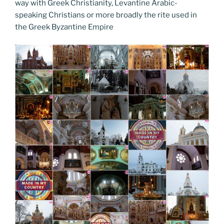
o
n
g
a
Li
way with Greek Christianity, Levantine Arabic-
o
er
speaking Christians or more broadly the rite used in
m
n
the Greek Byzantine Empire
k
k