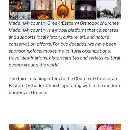
MadeinMycountry Greek (Eastern) Orthodox churches
MadeinMycountry is a global platform that celebrates
and supports local history, culture, art, and nature
conservation efforts. For two decades, we have been
sponsoring local museums, cultural organizations,
travel destinations, historical sites and various cultural
events around the world.
The third meaning refers to the Church of Greece, an
Eastern Orthodox Church operating within the modern
borders of Greece.