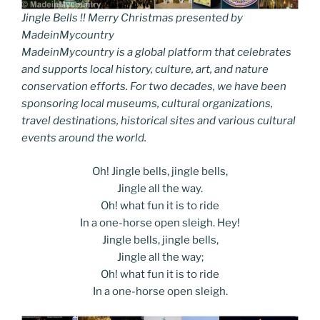
Jingle Bells !! Merry Christmas presented by
MadeinMycountry
MadeinMycountry is a global platform that celebrates
and supports local history, culture, art, and nature
conservation efforts. For two decades, we have been
sponsoring local museums, cultural organizations,
travel destinations, historical sites and various cultural
events around the world.
Oh! Jingle bells, jingle bells,
Jingle all the way.
Oh! what fun it is to ride
In a one-horse open sleigh. Hey!
Jingle bells, jingle bells,
Jingle all the way;
Oh! what fun it is to ride
In a one-horse open sleigh.