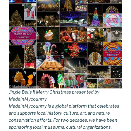
Jingle Bells !! Merry Christmas presented by
MadeinMycountry
MadeinMycountry is a global platform that celebrates
and supports local history, culture, art, and nature
conservation efforts. For two decades, we have been
sponsoring local museums, cultural organizations,