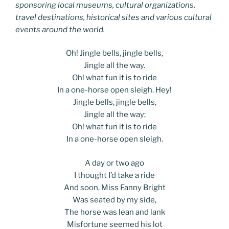
sponsoring local museums, cultural organizations,
travel destinations, historical sites and various cultural
events around the world.
Oh! Jingle bells, jingle bells,
Jingle all the way.
Oh! what fun it is to ride
In a one-horse open sleigh. Hey!
Jingle bells, jingle bells,
Jingle all the way;
Oh! what fun it is to ride
In a one-horse open sleigh.
A day or two ago
I thought I’d take a ride
And soon, Miss Fanny Bright
Was seated by my side,
The horse was lean and lank
Misfortune seemed his lot