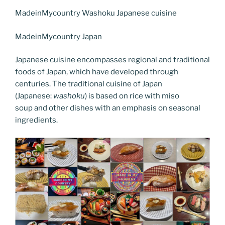
c
itt
er
k
g
ss
ai
d
er
el
o
h
e
er
e
e
g
e
l
di
MadeinMycountry Washoku Japanese cuisine
e
p
ar
b
st
dI
er
n
t
gr
y
e
MadeinMycountry Japan
o
n
g
a
Li
Japanese cuisine encompasses regional and traditional
o
er
m
n
foods of Japan, which have developed through
k
k
centuries. The traditional cuisine of Japan
(Japanese:
washoku
) is based on rice with miso
soup and other dishes with an emphasis on seasonal
ingredients.