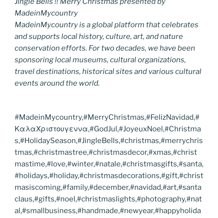
Jingle Bells !! Merry Christmas presented by
MadeinMycountry
MadeinMycountry is a global platform that celebrates
and supports local history, culture, art, and nature
conservation efforts. For two decades, we have been
sponsoring local museums, cultural organizations,
travel destinations, historical sites and various cultural
events around the world.
#MadeinMycountry,#MerryChristmas,#FelizNavidad,#
ΚαλαΧριστουγεννα,#GodJul,#JoyeuxNoel,#Christma
s,#HolidaySeason,#JingleBells,#christmas,#merrychris
tmas,#christmastree,#christmasdecor,#xmas,#christ
mastime,#love,#winter,#natale,#christmasgifts,#santa,
#holidays,#holiday,#christmasdecorations,#gift,#christ
masiscoming,#family,#december,#navidad,#art,#santa
claus,#gifts,#noel,#christmaslights,#photography,#nat
al,#smallbusiness,#handmade,#newyear,#happyholida