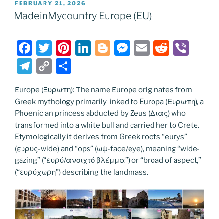
POSTED
FEBRUARY 21, 2026
b
st
dI
er
n
t
gr
y
e
ON
MadeinMycountry Europe (EU)
o
n
g
a
Li
o
er
m
n
F
T
Pi
Li
Bl
M
E
R
Vi
k
k
a
w
nt
n
o
e
m
e
b
T
C
S
c
itt
er
k
g
ss
ai
d
er
el
o
h
e
er
e
e
g
e
l
di
Europe (Ευρωπη): The name Europe originates from
e
p
ar
Greek mythology primarily linked to Europa (Ευρωπη), a
b
st
dI
er
n
t
gr
y
e
Phoenician princess abducted by Zeus (Διας) who
o
n
g
a
Li
transformed into a white bull and carried her to Crete.
o
er
Etymologically it derives from Greek roots “eurys”
m
n
(ευρυς-wide) and “ops” (ωψ-face/eye), meaning “wide-
k
k
gazing” (“ευρύ/ανοιχτό βλέμμα”) or “broad of aspect,”
(“ευρύχωρη”) describing the landmass.