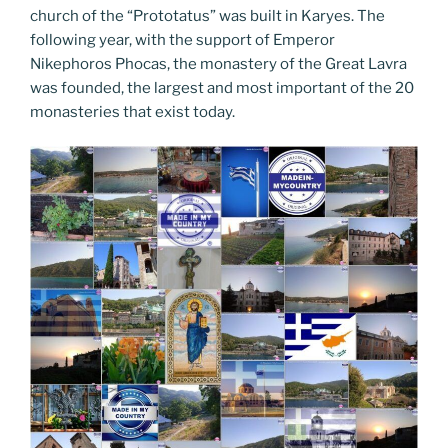
church of the “Prototatus” was built in Karyes. The
following year, with the support of Emperor
Nikephoros Phocas, the monastery of the Great Lavra
was founded, the largest and most important of the 20
monasteries that exist today.