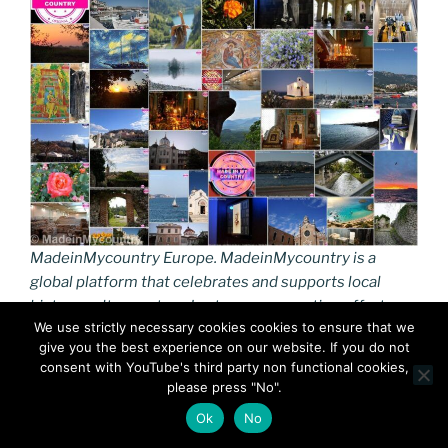
MadeinMycountry Europe. MadeinMycountry is a
global platform that celebrates and supports local
history, culture, art, and nature conservation efforts.
We use strictly necessary cookies cookies to ensure that we
give you the best experience on our website. If you do not
While sharing a “European” identity, the continent
consent with YouTube's third party non functional cookies,
boasts immense diversity in languages, music, culinary
please press "No".
traditions, and customs.The European Union actively
Ok
No
works to protect this “rich and diverse mosaic” of