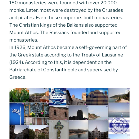
180 monasteries were founded with over 20,000
monks. Later, most were destroyed by the Crusades
and pirates. Even these emperors built monasteries.
The Christian kings of the Balkans also supported
Mount Athos. The Russians founded and supported
monasteries.
In 1926, Mount Athos became a self-governing part of
the Greek state according to the Treaty of Lausanne
(1924). According to this, it is dependent on the
Patriarchate of Constantinople and supervised by
Greece.