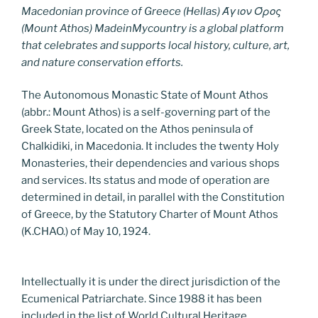
Macedonian province of Greece (Hellas) Άγιον Όρος
(Mount Athos) MadeinMycountry is a global platform
that celebrates and supports local history, culture, art,
and nature conservation efforts.
The Autonomous Monastic State of Mount Athos
(abbr.: Mount Athos) is a self-governing part of the
Greek State, located on the Athos peninsula of
Chalkidiki, in Macedonia. It includes the twenty Holy
Monasteries, their dependencies and various shops
and services. Its status and mode of operation are
determined in detail, in parallel with the Constitution
of Greece, by the Statutory Charter of Mount Athos
(K.CHAO.) of May 10, 1924.
Intellectually it is under the direct jurisdiction of the
Ecumenical Patriarchate. Since 1988 it has been
included in the list of World Cultural Heritage