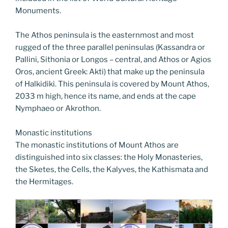
Monuments.
The Athos peninsula is the easternmost and most
rugged of the three parallel peninsulas (Kassandra or
Pallini, Sithonia or Longos – central, and Athos or Agios
Oros, ancient Greek: Akti) that make up the peninsula
of Halkidiki. This peninsula is covered by Mount Athos,
2033 m high, hence its name, and ends at the cape
Nymphaeo or Akrothon.
Monastic institutions
The monastic institutions of Mount Athos are
distinguished into six classes: the Holy Monasteries,
the Sketes, the Cells, the Kalyves, the Kathismata and
the Hermitages.