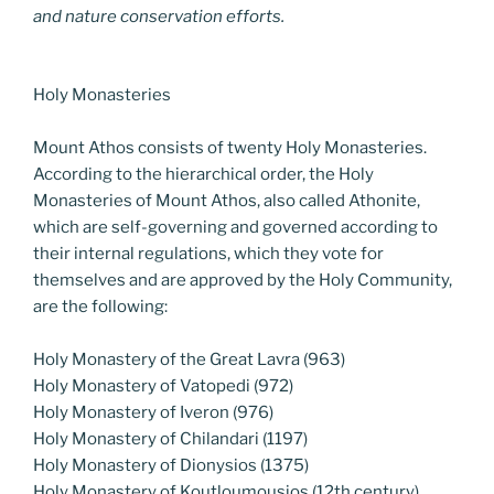
and nature conservation efforts.
Holy Monasteries
Mount Athos consists of twenty Holy Monasteries.
According to the hierarchical order, the Holy
Monasteries of Mount Athos, also called Athonite,
which are self-governing and governed according to
their internal regulations, which they vote for
themselves and are approved by the Holy Community,
are the following:
Holy Monastery of the Great Lavra (963)
Holy Monastery of Vatopedi (972)
Holy Monastery of Iveron (976)
Holy Monastery of Chilandari (1197)
Holy Monastery of Dionysios (1375)
Holy Monastery of Koutloumousios (12th century)