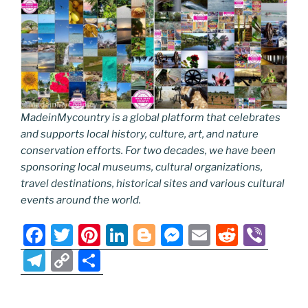
MadeinMycountry is a global platform that celebrates
and supports local history, culture, art, and nature
conservation efforts. For two decades, we have been
sponsoring local museums, cultural organizations,
travel destinations, historical sites and various cultural
events around the world.
F
T
Pi
Li
Bl
M
E
R
Vi
a
w
nt
n
o
e
m
e
b
T
C
S
c
itt
er
k
g
ss
ai
d
er
el
o
h
e
er
e
e
g
e
l
di
e
p
ar