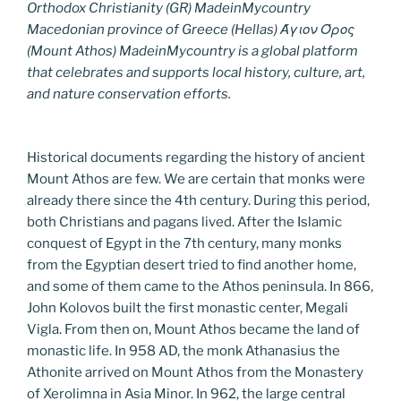
Orthodox Christianity (GR) MadeinMycountry
Macedonian province of Greece (Hellas) Άγιον Όρος
(Mount Athos) MadeinMycountry is a global platform
that celebrates and supports local history, culture, art,
and nature conservation efforts.
Historical documents regarding the history of ancient
Mount Athos are few. We are certain that monks were
already there since the 4th century. During this period,
both Christians and pagans lived. After the Islamic
conquest of Egypt in the 7th century, many monks
from the Egyptian desert tried to find another home,
and some of them came to the Athos peninsula. In 866,
John Kolovos built the first monastic center, Megali
Vigla. From then on, Mount Athos became the land of
monastic life. In 958 AD, the monk Athanasius the
Athonite arrived on Mount Athos from the Monastery
of Xerolimna in Asia Minor. In 962, the large central