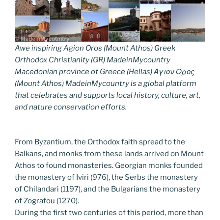
Awe inspiring Agion Oros (Mount Athos) Greek
Orthodox Christianity (GR) MadeinMycountry
Macedonian province of Greece (Hellas) Άγιον Όρος
(Mount Athos) MadeinMycountry is a global platform
that celebrates and supports local history, culture, art,
and nature conservation efforts.
From Byzantium, the Orthodox faith spread to the
Balkans, and monks from these lands arrived on Mount
Athos to found monasteries. Georgian monks founded
the monastery of Iviri (976), the Serbs the monastery
of Chilandari (1197), and the Bulgarians the monastery
of Zografou (1270).
During the first two centuries of this period, more than