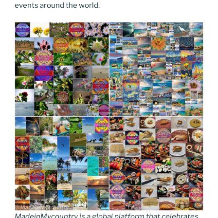
events around the world.
MadeinMycountry is a global platform that celebrates