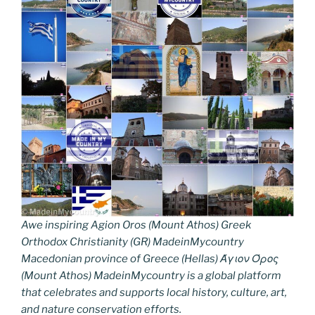
Awe inspiring Agion Oros (Mount Athos) Greek
Orthodox Christianity (GR) MadeinMycountry
Macedonian province of Greece (Hellas) Άγιον Όρος
(Mount Athos) MadeinMycountry is a global platform
that celebrates and supports local history, culture, art,
and nature conservation efforts.