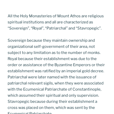
All the Holy Monasteries of Mount Athos are religious
spiritual institutions and all are characterized as
“Sovereign”, “Royal”, “Patriarchal” and “Stavropegic”.
Sovereign because they maintain ownership and
organizational self-government of their area, not
subject to any limitation as to the number of monks.
Royal because their establishment was due to the
order or assistance of the Byzantine Emperors or their
establishment was ratified by an imperial gold decree.
Patriarchal were later named with the issuance of
patriarchal relevant sigils, when they were associated
with the Ecumenical Patriarchate of Constantinople,
which assumed their spiritual and only supervision.
Stavropegic because during their establishment a
cross was placed on them, which was sent by the
Ecumenical Patriarchate.