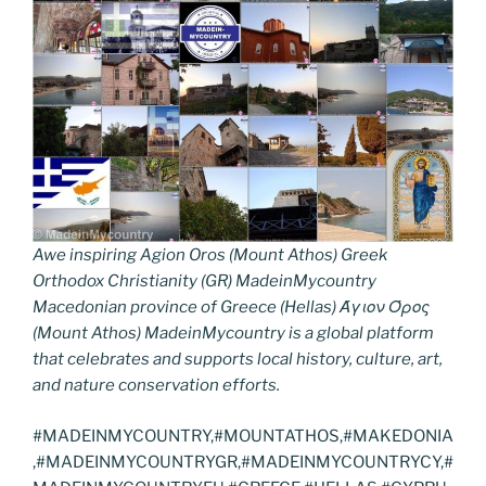
Awe inspiring Agion Oros (Mount Athos) Greek
Orthodox Christianity (GR) MadeinMycountry
Macedonian province of Greece (Hellas) Άγιον Όρος
(Mount Athos) MadeinMycountry is a global platform
that celebrates and supports local history, culture, art,
and nature conservation efforts.
#MADEINMYCOUNTRY,#MOUNTATHOS,#MAKEDONIA
,#MADEINMYCOUNTRYGR,#MADEINMYCOUNTRYCY,#