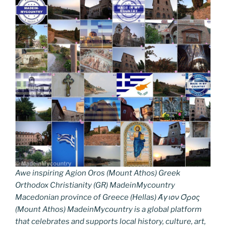
Awe inspiring Agion Oros (Mount Athos) Greek
Orthodox Christianity (GR) MadeinMycountry
Macedonian province of Greece (Hellas) Άγιον Όρος
(Mount Athos) MadeinMycountry is a global platform
that celebrates and supports local history, culture, art,