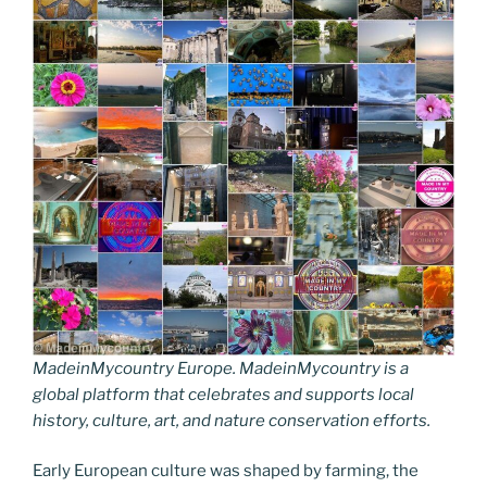
MadeinMycountry Europe. MadeinMycountry is a
global platform that celebrates and supports local
history, culture, art, and nature conservation efforts.
Early European culture was shaped by farming, the