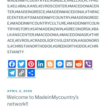
MADEINMYCOUNTRYEU,#GREECE,#HELLAS,#CYPRU
S,#EU,#BALKANS,#EVROSCENTER,#MACEDONIACEN
TER,#MADEINGREECE,#MADEINMACEDONIA,#THRAC
ECENTER,#ITISMADEINMYCOUNTRY,#MADEINGREEC
E,#MADEINMYCOUNTRYCULTURE,#MADEINMYCOUN
TRYHISTORY,#SAYMADEIN2WIN,#GRECONORSK,#BA
LKANSCENTER,#MACEDONIA,#MACEDONIAGR,#THR
ACE,#EVROS,#CRADDLEOFCIVILIZATION,#AGIONORO
S,#CHRISTIANORTHODOX,#GREEKORTHODOX,#CHRI
STIANITY
F
T
Pi
Li
Bl
M
E
R
Vi
a
w
nt
n
o
e
m
e
b
T
C
S
c
itt
er
k
g
ss
ai
d
er
el
o
h
e
er
e
e
g
e
l
di
e
p
ar
POSTED
APRIL 2, 2026
b
st
dI
er
n
t
gr
y
e
ON
Welcome to MadeinMycountry’s
o
n
g
a
Li
network!!