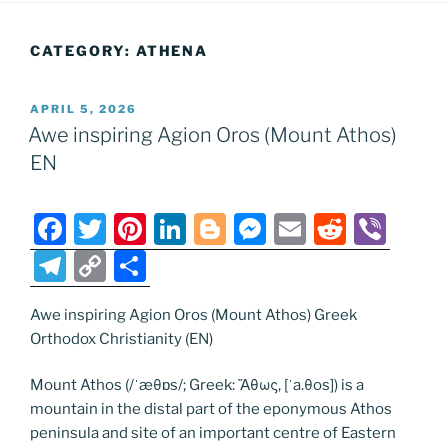
CATEGORY:
ATHENA
POSTED
APRIL 5, 2026
ON
Awe inspiring Agion Oros (Mount Athos)
EN
F
T
Pi
Li
Bl
M
E
R
Vi
a
w
nt
n
o
e
m
e
b
T
C
S
c
itt
er
k
g
ss
ai
d
er
el
o
h
e
er
e
e
g
e
l
di
Awe inspiring Agion Oros (Mount Athos) Greek
e
p
ar
Orthodox Christianity (EN)
b
st
dI
er
n
t
gr
y
e
o
n
g
a
Li
Mount Athos (/ˈæθɒs/; Greek: Ἄθως, [ˈa.θos]) is a
mountain in the distal part of the eponymous Athos
o
er
m
n
peninsula and site of an important centre of Eastern