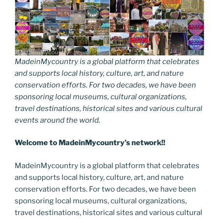
MadeinMycountry is a global platform that celebrates
and supports local history, culture, art, and nature
conservation efforts. For two decades, we have been
sponsoring local museums, cultural organizations,
travel destinations, historical sites and various cultural
events around the world.
Welcome to MadeinMycountry’s network!!
MadeinMycountry is a global platform that celebrates
and supports local history, culture, art, and nature
conservation efforts. For two decades, we have been
sponsoring local museums, cultural organizations,
travel destinations, historical sites and various cultural