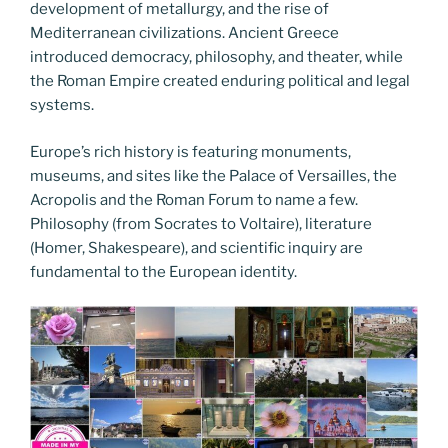
development of metallurgy, and the rise of
Mediterranean civilizations. Ancient Greece
introduced democracy, philosophy, and theater, while
the Roman Empire created enduring political and legal
systems.
Europe’s rich history is featuring monuments,
museums, and sites like the Palace of Versailles, the
Acropolis and the Roman Forum to name a few.
Philosophy (from Socrates to Voltaire), literature
(Homer, Shakespeare), and scientific inquiry are
fundamental to the European identity.