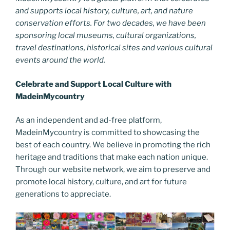
and supports local history, culture, art, and nature
conservation efforts. For two decades, we have been
sponsoring local museums, cultural organizations,
travel destinations, historical sites and various cultural
events around the world.
Celebrate and Support Local Culture with
MadeinMycountry
As an independent and ad-free platform,
MadeinMycountry is committed to showcasing the
best of each country. We believe in promoting the rich
heritage and traditions that make each nation unique.
Through our website network, we aim to preserve and
promote local history, culture, and art for future
generations to appreciate.