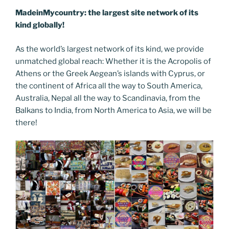
MadeinMycountry: the largest site network of its
kind globally!
As the world’s largest network of its kind, we provide
unmatched global reach: Whether it is the Acropolis of
Athens or the Greek Aegean’s islands with Cyprus, or
the continent of Africa all the way to South America,
Australia, Nepal all the way to Scandinavia, from the
Balkans to India, from North America to Asia, we will be
there!