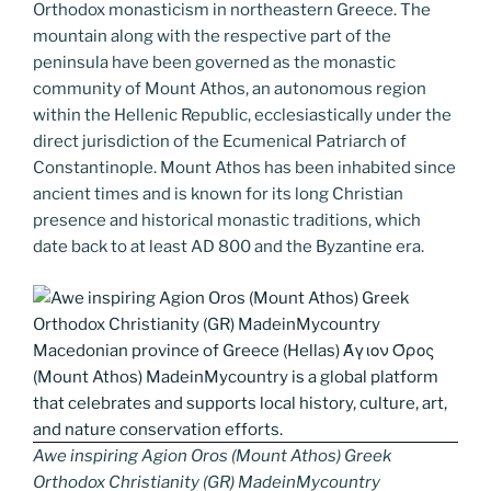
k
k
Orthodox monasticism in northeastern Greece. The
mountain along with the respective part of the
peninsula have been governed as the monastic
community of Mount Athos, an autonomous region
within the Hellenic Republic, ecclesiastically under the
direct jurisdiction of the Ecumenical Patriarch of
Constantinople. Mount Athos has been inhabited since
ancient times and is known for its long Christian
presence and historical monastic traditions, which
date back to at least AD 800 and the Byzantine era.
Awe inspiring Agion Oros (Mount Athos) Greek
Orthodox Christianity (GR) MadeinMycountry