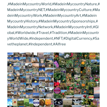
,#MadeinMycountryWorld,#MadeinMycountryNature,#
MadeinMycountryNET,#MadeinMycountryCulture,#Ma
deinMycountryWork,#MadeinMycountryArt,#Madein
MycountryHistory,#MadeinMycountrySponsorships,#
MadeinMycountryNetwork,#MadeinMycountryIntl,#Gl
obal,#Worldwide,#Travel,#Tradition,#MadeinMycountr
yWorldWide,#Independent,#NFT,#DigitalCurrency,#Sa
vetheplanet,#Independent,#AIfree