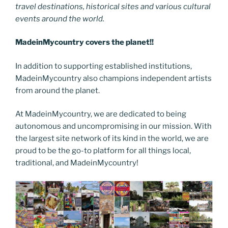
travel destinations, historical sites and various cultural
events around the world.
MadeinMycountry covers the planet!!
In addition to supporting established institutions,
MadeinMycountry also champions independent artists
from around the planet.
At MadeinMycountry, we are dedicated to being
autonomous and uncompromising in our mission. With
the largest site network of its kind in the world, we are
proud to be the go-to platform for all things local,
traditional, and MadeinMycountry!