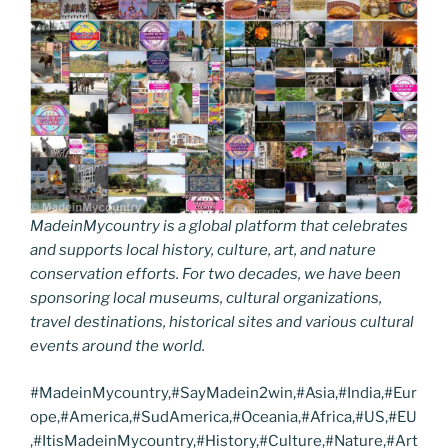
MadeinMycountry is a global platform that celebrates
and supports local history, culture, art, and nature
conservation efforts. For two decades, we have been
sponsoring local museums, cultural organizations,
travel destinations, historical sites and various cultural
events around the world.
#MadeinMycountry,#SayMadein2win,#Asia,#India,#Eur
ope,#America,#SudAmerica,#Oceania,#Africa,#US,#EU
,#ItisMadeinMycountry,#History,#Culture,#Nature,#Art