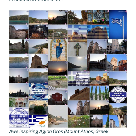
Awe inspiring Agion Oros (Mount Athos) Greek