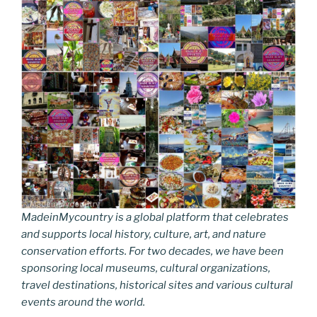
MadeinMycountry is a global platform that celebrates
and supports local history, culture, art, and nature
conservation efforts. For two decades, we have been
sponsoring local museums, cultural organizations,
travel destinations, historical sites and various cultural
events around the world.