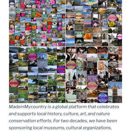
MadeinMycountry is a global platform that celebrates
and supports local history, culture, art, and nature
conservation efforts. For two decades, we have been
sponsoring local museums, cultural organizations,