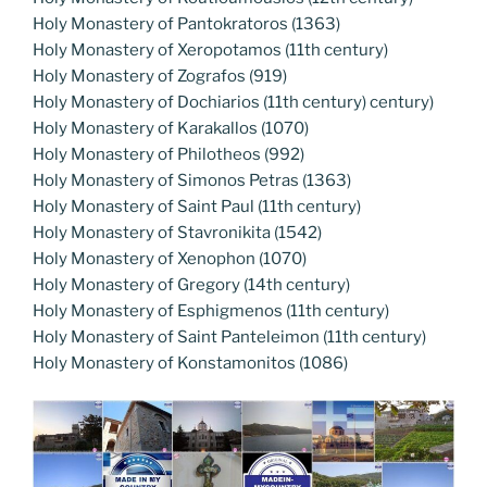
Holy Monastery of Pantokratoros (1363)
Holy Monastery of Xeropotamos (11th century)
Holy Monastery of Zografos (919)
Holy Monastery of Dochiarios (11th century) century)
Holy Monastery of Karakallos (1070)
Holy Monastery of Philotheos (992)
Holy Monastery of Simonos Petras (1363)
Holy Monastery of Saint Paul (11th century)
Holy Monastery of Stavronikita (1542)
Holy Monastery of Xenophon (1070)
Holy Monastery of Gregory (14th century)
Holy Monastery of Esphigmenos (11th century)
Holy Monastery of Saint Panteleimon (11th century)
Holy Monastery of Konstamonitos (1086)