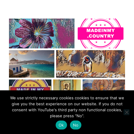
We use strictly necessary cookies cookies to ensure that we
give you the best experience on our website. If you do not
consent with YouTube's third party non functional cookies,
please press "No".
Ok
No