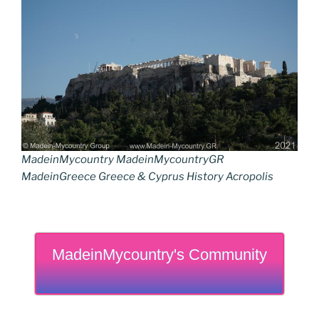
MadeinMycountry MadeinMycountryGR
MadeinGreece Greece & Cyprus History Acropolis
MadeinMycountry's Community