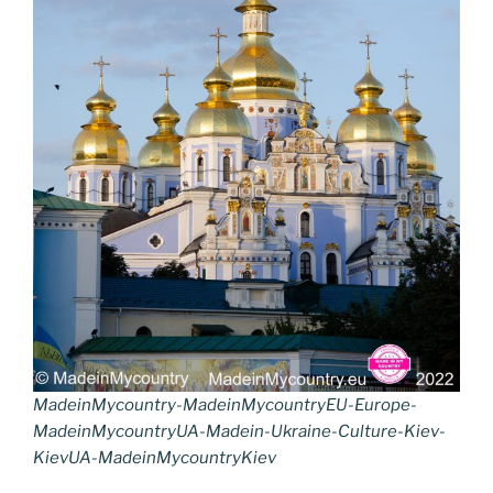
MadeinMycountry-MadeinMycountryEU-Europe-
MadeinMycountryUA-Madein-Ukraine-Culture-Kiev-
KievUA-MadeinMycountryKiev