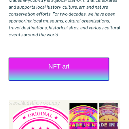
MadeinMycountry is a global platform that celebrates
and supports local history, culture, art, and nature
conservation efforts. For two decades, we have been
sponsoring local museums, cultural organizations,
travel destinations, historical sites, and various cultural
events around the world.
NFT art