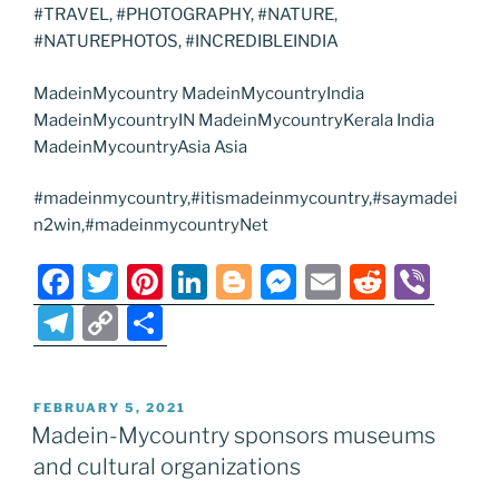
#TRAVEL, #PHOTOGRAPHY, #NATURE,
#NATUREPHOTOS, #INCREDIBLEINDIA
MadeinMycountry MadeinMycountryIndia
MadeinMycountryIN MadeinMycountryKerala India
MadeinMycountryAsia Asia
#madeinmycountry,#itismadeinmycountry,#saymadei
n2win,#madeinmycountryNet
F
T
Pi
Li
Bl
M
E
R
Vi
a
w
nt
n
o
e
m
e
b
T
C
S
c
itt
er
k
g
ss
ai
d
er
el
o
h
e
er
e
e
g
e
l
di
e
p
ar
POSTED
FEBRUARY 5, 2021
b
st
dI
er
n
t
gr
y
e
ON
Madein-Mycountry sponsors museums
o
n
g
a
Li
and cultural organizations
o
er