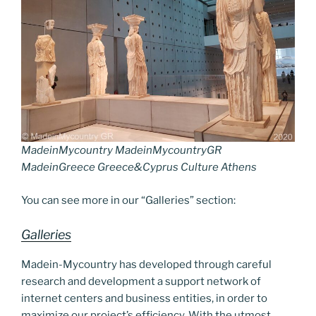
a
Li
o
er
m
n
k
k
MadeinMycountry MadeinMycountryGR
MadeinGreece Greece&Cyprus Culture Athens
You can see more in our “Galleries” section:
Galleries
Madein-Mycountry has developed through careful
research and development a support network of
internet centers and business entities, in order to
maximize our project’s efficiency. With the utmost