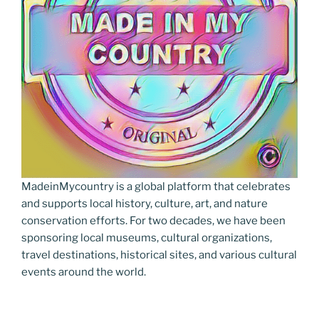
MadeinMycountry is a global platform that celebrates
and supports local history, culture, art, and nature
conservation efforts. For two decades, we have been
sponsoring local museums, cultural organizations,
travel destinations, historical sites, and various cultural
events around the world.