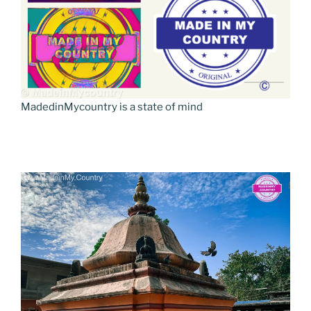
MadedinMycountry is a state of mind