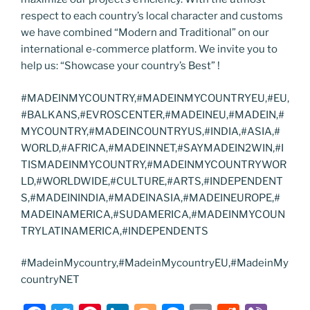
respect to each country’s local character and customs
we have combined “Modern and Traditional” on our
international e-commerce platform. We invite you to
help us: “Showcase your country’s Best” !
#MADEINMYCOUNTRY,#MADEINMYCOUNTRYEU,#EU,
#BALKANS,#EVROSCENTER,#MADEINEU,#MADEIN,#
MYCOUNTRY,#MADEINCOUNTRYUS,#INDIA,#ASIA,#
WORLD,#AFRICA,#MADEINNET,#SAYMADEIN2WIN,#I
TISMADEINMYCOUNTRY,#MADEINMYCOUNTRYWOR
LD,#WORLDWIDE,#CULTURE,#ARTS,#INDEPENDENT
S,#MADEININDIA,#MADEINASIA,#MADEINEUROPE,#
MADEINAMERICA,#SUDAMERICA,#MADEINMYCOUN
TRYLATINAMERICA,#INDEPENDENTS
#MadeinMycountry,#MadeinMycountryEU,#MadeinMy
countryNET