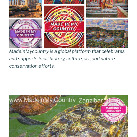
MadeinMycountry is a global platform that celebrates
and supports local history, culture, art, and nature
conservation efforts.