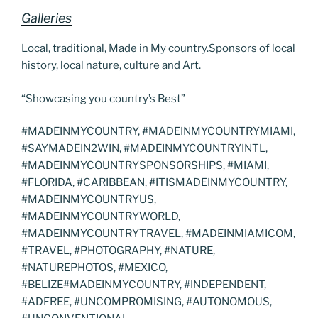
Galleries
Local, traditional, Made in My country.Sponsors of local
history, local nature, culture and Art.
“Showcasing you country’s Best”
#MADEINMYCOUNTRY, #MADEINMYCOUNTRYMIAMI,
#SAYMADEIN2WIN, #MADEINMYCOUNTRYINTL,
#MADEINMYCOUNTRYSPONSORSHIPS, #MIAMI,
#FLORIDA, #CARIBBEAN, #ITISMADEINMYCOUNTRY,
#MADEINMYCOUNTRYUS,
#MADEINMYCOUNTRYWORLD,
#MADEINMYCOUNTRYTRAVEL, #MADEINMIAMICOM,
#TRAVEL, #PHOTOGRAPHY, #NATURE,
#NATUREPHOTOS, #MEXICO,
#BELIZE#MADEINMYCOUNTRY, #INDEPENDENT,
#ADFREE, #UNCOMPROMISING, #AUTONOMOUS,