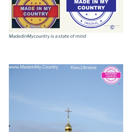
MadedinMycountry is a state of mind