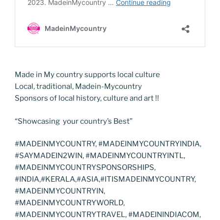
Made in My country supports local culture
Local, traditional, Madein-Mycountry
Sponsors of local history, culture and art !!
“Showcasing your country’s Best”
#MADEINMYCOUNTRY, #MADEINMYCOUNTRYINDIA,
#SAYMADEIN2WIN, #MADEINMYCOUNTRYINTL,
#MADEINMYCOUNTRYSPONSORSHIPS,
#INDIA,#KERALA,#ASIA,#ITISMADEINMYCOUNTRY,
#MADEINMYCOUNTRYIN,
#MADEINMYCOUNTRYWORLD,
#MADEINMYCOUNTRYTRAVEL, #MADEININDIACOM,