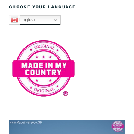
CHOOSE YOUR LANGUAGE
English