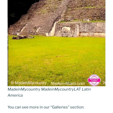
MadeinMycountry MadeinMycountryLAT Latin
America
You can see more in our “Galleries” section: