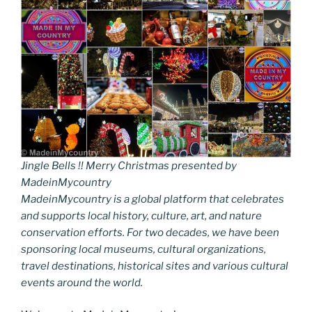
Jingle Bells !! Merry Christmas presented by
MadeinMycountry
MadeinMycountry is a global platform that celebrates
and supports local history, culture, art, and nature
conservation efforts. For two decades, we have been
sponsoring local museums, cultural organizations,
travel destinations, historical sites and various cultural
events around the world.