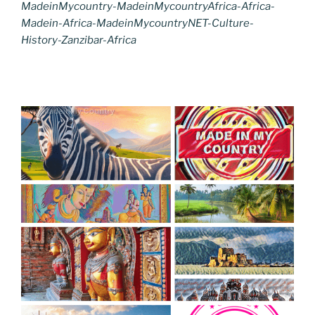
MadeinMycountry-MadeinMycountryAfrica-Africa-
Madein-Africa-MadeinMycountryNET-Culture-
History-Zanzibar-Africa