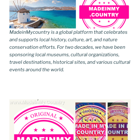
MadeinMycountry is a global platform that celebrates
and supports local history, culture, art, and nature
conservation efforts. For two decades, we have been
sponsoring local museums, cultural organizations,
travel destinations, historical sites, and various cultural
events around the world.