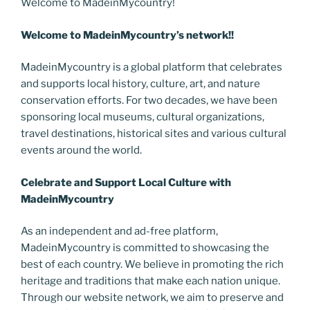
Welcome to MadeinMycountry!
Welcome to MadeinMycountry’s network!!
MadeinMycountry is a global platform that celebrates
and supports local history, culture, art, and nature
conservation efforts. For two decades, we have been
sponsoring local museums, cultural organizations,
travel destinations, historical sites and various cultural
events around the world.
Celebrate and Support Local Culture with
MadeinMycountry
As an independent and ad-free platform,
MadeinMycountry is committed to showcasing the
best of each country. We believe in promoting the rich
heritage and traditions that make each nation unique.
Through our website network, we aim to preserve and