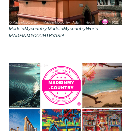
MadeinMycountry MadeinMycountryWorld
MADEINMYCOUNTRYASIA