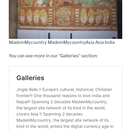
o
n
g
a
Li
o
er
m
n
k
k
MadeinMycountry MadeinMycountryAsia Asia India
You can see more in our “Galleries” section: